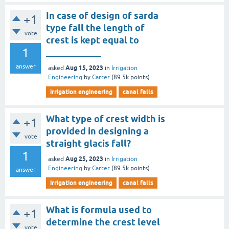
In case of design of sarda
+1
type fall the length of
vote
crest is kept equal to
1
____________
answer
Aug 15, 2023
asked
in
Irrigation
Engineering
by
Carter
(
89.5k
points)
irrigation engineering
canal falls
What type of crest width is
+1
provided in designing a
vote
straight glacis fall?
1
Aug 25, 2023
asked
in
Irrigation
Engineering
by
Carter
(
89.5k
points)
answer
irrigation engineering
canal falls
What is formula used to
+1
determine the crest level
vote