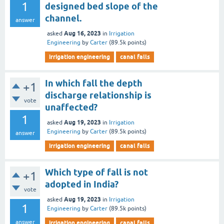
1
designed bed slope of the
channel.
answer
Aug 16, 2023
asked
in
Irrigation
Engineering
by
Carter
(
89.5k
points)
irrigation engineering
canal falls
In which fall the depth
+1
discharge relationship is
vote
unaffected?
1
Aug 19, 2023
asked
in
Irrigation
Engineering
by
Carter
(
89.5k
points)
answer
irrigation engineering
canal falls
Which type of fall is not
+1
adopted in India?
vote
Aug 19, 2023
asked
in
Irrigation
1
Engineering
by
Carter
(
89.5k
points)
answer
irrigation engineering
canal falls