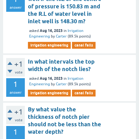
of pressure is 150.83 m and
answer
the R.L of water level in
inlet well is 148.30 m?
Aug 16, 2023
asked
in
Irrigation
Engineering
by
Carter
(
89.5k
points)
irrigation engineering
canal falls
In what intervals the top
+1
width of the notch lies?
vote
Aug 16, 2023
asked
in
Irrigation
1
Engineering
by
Carter
(
89.5k
points)
answer
irrigation engineering
canal falls
By what value the
+1
thickness of notch pier
vote
should not be less than the
1
water depth?