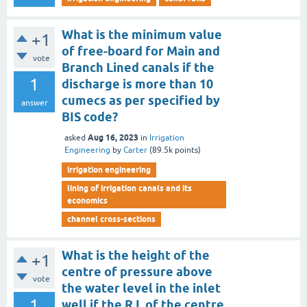
What is the minimum value
+1
of free-board for Main and
vote
Branch Lined canals if the
1
discharge is more than 10
cumecs as per specified by
answer
BIS code?
Aug 16, 2023
asked
in
Irrigation
Engineering
by
Carter
(
89.5k
points)
irrigation engineering
lining of irrigation canals and its
economics
channel cross-sections
What is the height of the
+1
centre of pressure above
vote
the water level in the inlet
1
well if the R.L of the centre