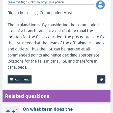
answered
Aug 15, 2023
by
Greg
(
106k
points)
Right choice is (c) Commanded Area
The explanation is: By considering the commanded
area of a branch canal or a distributary canal the
location for the falls is decided. The procedure is to fix
the FSL needed at the head of the off taking channels
and outlets. Thus the FSL can be marked at all
commanded points and hence deciding appropriate
locations for the falls in canal FSL and therefore in
canal beds.
Related questions
On what term does the
+1