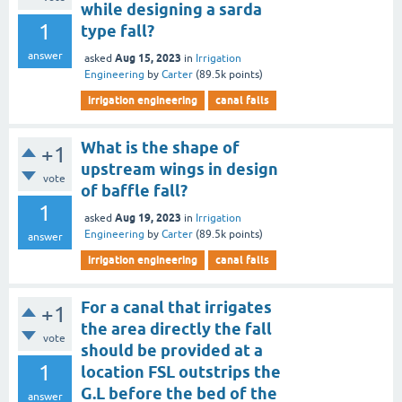
while designing a sarda
1
type fall?
answer
Aug 15, 2023
asked
in
Irrigation
Engineering
by
Carter
(
89.5k
points)
irrigation engineering
canal falls
What is the shape of
+1
upstream wings in design
vote
of baffle fall?
1
Aug 19, 2023
asked
in
Irrigation
Engineering
by
Carter
(
89.5k
points)
answer
irrigation engineering
canal falls
For a canal that irrigates
+1
the area directly the fall
vote
should be provided at a
1
location FSL outstrips the
G.L before the bed of the
answer