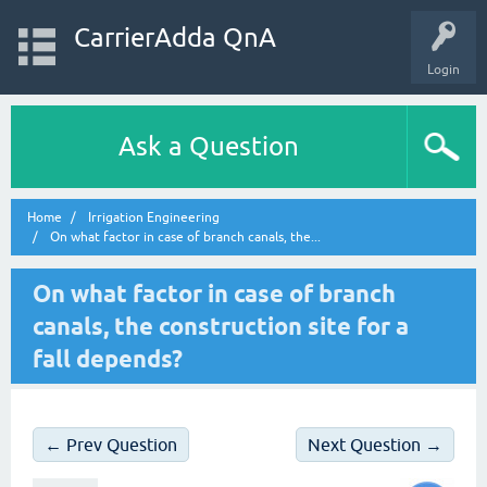
CarrierAdda QnA
Login
Ask a Question
Home
Irrigation Engineering
On what factor in case of branch canals, the...
On what factor in case of branch
canals, the construction site for a
fall depends?
← Prev Question
Next Question →