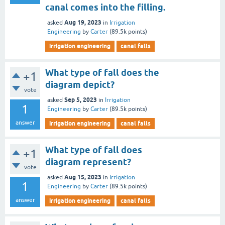
canal comes into the filling.
Aug 19, 2023
asked
in
Irrigation
Engineering
by
Carter
(
89.5k
points)
irrigation engineering
canal falls
What type of fall does the
+1
diagram depict?
vote
Sep 5, 2023
asked
in
Irrigation
1
Engineering
by
Carter
(
89.5k
points)
answer
irrigation engineering
canal falls
What type of fall does
+1
diagram represent?
vote
Aug 15, 2023
asked
in
Irrigation
1
Engineering
by
Carter
(
89.5k
points)
answer
irrigation engineering
canal falls