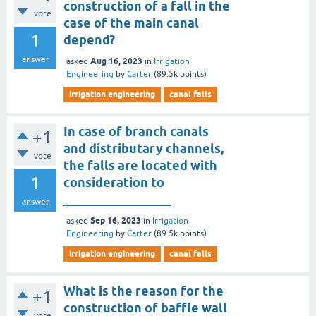
construction of a fall in the
vote
case of the main canal
1
depend?
answer
Aug 16, 2023
asked
in
Irrigation
Engineering
by
Carter
(
89.5k
points)
irrigation engineering
canal falls
In case of branch canals
+1
and distributary channels,
vote
the falls are located with
1
consideration to
_________________
answer
Sep 16, 2023
asked
in
Irrigation
Engineering
by
Carter
(
89.5k
points)
irrigation engineering
canal falls
What is the reason for the
+1
construction of baffle wall
vote