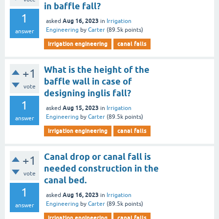
in baffle fall?
1
Aug 16, 2023
asked
in
Irrigation
Engineering
by
Carter
(
89.5k
points)
answer
irrigation engineering
canal falls
What is the height of the
+1
baffle wall in case of
vote
designing inglis fall?
1
Aug 15, 2023
asked
in
Irrigation
Engineering
by
Carter
(
89.5k
points)
answer
irrigation engineering
canal falls
Canal drop or canal fall is
+1
needed construction in the
vote
canal bed.
1
Aug 16, 2023
asked
in
Irrigation
Engineering
by
Carter
(
89.5k
points)
answer
irrigation engineering
canal falls