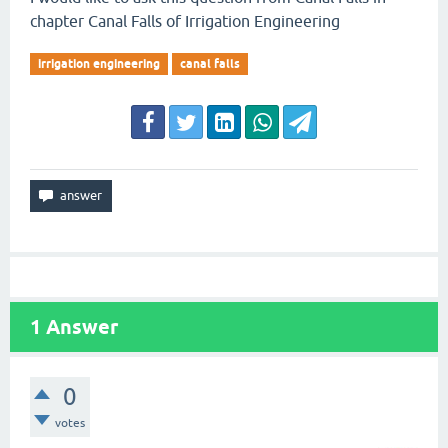
chapter Canal Falls of Irrigation Engineering
irrigation engineering
canal falls
1
Answer
0
votes