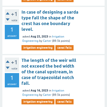
In case of designing a sarda
+1
type fall the shape of the
vote
crest has one boundary
1
level.
answer
Aug 25, 2023
asked
in
Irrigation
Engineering
by
Carter
(
89.5k
points)
irrigation engineering
canal falls
The length of the weir will
+1
not exceed the bed width
vote
of the canal upstream, in
1
case of trapezoidal notch
fall.
answer
Aug 16, 2023
asked
in
Irrigation
Engineering
by
Carter
(
89.5k
points)
irrigation engineering
canal falls