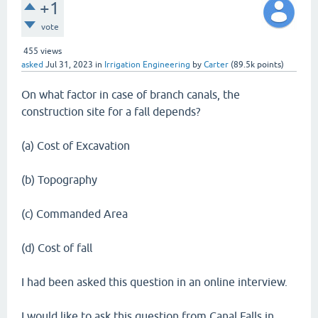
+1
vote
455
views
asked
Jul 31, 2023
in
Irrigation Engineering
by
Carter
(
89.5k
points)
On what factor in case of branch canals, the
construction site for a fall depends?
(a) Cost of Excavation
(b) Topography
(c) Commanded Area
(d) Cost of fall
I had been asked this question in an online interview.
I would like to ask this question from Canal Falls in