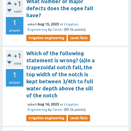
What number of major
+1
defects does the ogee fall
vote
have?
1
Aug 15, 2023
asked
in
Irrigation
Engineering
by
Carter
(
89.5k
points)
answer
irrigation engineering
canal falls
Which of the following
+1
statement is wrong? (a)In a
vote
trapezoidal notch fall, the
1
top width of the notch is
kept between 3/4th to full
answer
water depth above the sill
of the notch
Aug 16, 2023
asked
in
Irrigation
Engineering
by
Carter
(
89.5k
points)
irrigation engineering
canal falls