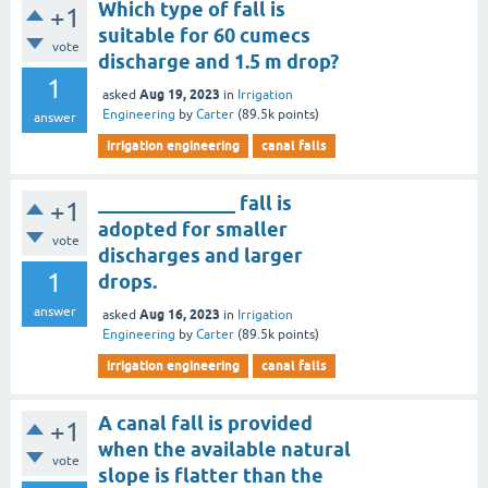
Which type of fall is
+1
suitable for 60 cumecs
vote
discharge and 1.5 m drop?
1
Aug 19, 2023
asked
in
Irrigation
Engineering
by
Carter
(
89.5k
points)
answer
irrigation engineering
canal falls
______________ fall is
+1
adopted for smaller
vote
discharges and larger
1
drops.
answer
Aug 16, 2023
asked
in
Irrigation
Engineering
by
Carter
(
89.5k
points)
irrigation engineering
canal falls
A canal fall is provided
+1
when the available natural
vote
slope is flatter than the