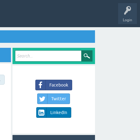
Login
→
Facebook
Twitter
LinkedIn