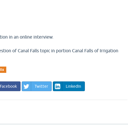
ion in an online interview.
stion of Canal Falls topic in portion Canal Falls of Irrigation
lls
Facebook
Twitter
LinkedIn