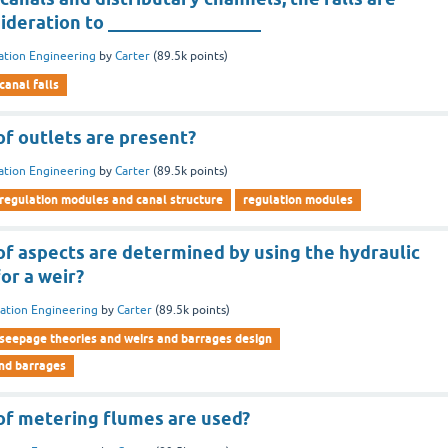
ideration to _________________
gation Engineering
by
Carter
(
89.5k
points)
canal falls
f outlets are present?
gation Engineering
by
Carter
(
89.5k
points)
regulation modules and canal structure
regulation modules
f aspects are determined by using the hydraulic
for a weir?
gation Engineering
by
Carter
(
89.5k
points)
seepage theories and weirs and barrages design
and barrages
f metering flumes are used?