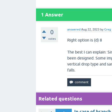
1
Answer
answered
Aug 22, 2023
by
Greg
0
votes
Right option is (d) 8
The best I can explain: Si
been designed. Some impor
vertical drop type and sar
falls.
Related questions
In case of branch