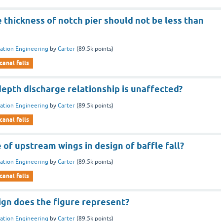
 thickness of notch pier should not be less than
gation Engineering
by
Carter
(
89.5k
points)
canal falls
 depth discharge relationship is unaffected?
gation Engineering
by
Carter
(
89.5k
points)
canal falls
 of upstream wings in design of baffle fall?
gation Engineering
by
Carter
(
89.5k
points)
canal falls
ign does the figure represent?
gation Engineering
by
Carter
(
89.5k
points)