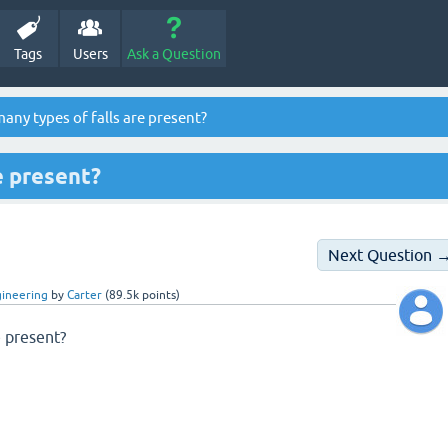
Tags
Users
Ask a Question
ny types of falls are present?
e present?
Next Question 
gineering
by
Carter
(
89.5k
points)
e present?