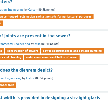
aters?
gation Engineering
by
Carter
(
89.5k
points)
water logged reclamation and saline soils for agricultural purposes
n
f joints are present in the sewer?
ronmental Engineering
by
esilo
(
81.4k
points)
ng
construction of sewers
sewer appurtenances and sewage pumping
ers and cleaning
maintenance and ventilation of sewer
 does the diagram depict?
ation Engineering
by
Carter
(
89.5k
points)
canal falls
t width is provided in designing a straight glacis