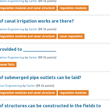
gation Engineering
by
Carter
(
89.5k
points)
regulation modules and canal structure
regulation modules
 canal irrigation works are there?
gation Engineering
by
Carter
(
89.5k
points)
regulation modules and canal structure
canal regulation
rovided to _______________
gation Engineering
by
Carter
(
89.5k
points)
canal falls
f submerged pipe outlets can be laid?
ation Engineering
by
Carter
(
89.5k
points)
regulation modules and canal structure
regulation modules
 structures can be constructed in the fields to