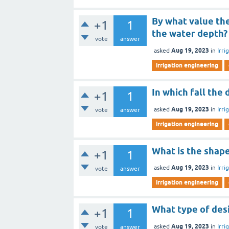
By what value the
+1
1
the water depth?
vote
answer
Aug 19, 2023
asked
in
Irri
irrigation engineering
In which fall the
+1
1
Aug 19, 2023
asked
in
Irri
vote
answer
irrigation engineering
What is the shape
+1
1
Aug 19, 2023
asked
in
Irri
vote
answer
irrigation engineering
What type of des
+1
1
Aug 19, 2023
asked
in
Irri
vote
answer