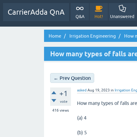
CarrierAdda QnA
Q&A
Hot!
Unanswered
Home
Irrigation Engineering
How ma
How many types of falls ar
← Prev Question
asked
Aug 19, 2023
in
Irrigation En
+1
vote
How many types of falls ar
416
views
(a) 4
(b) 5