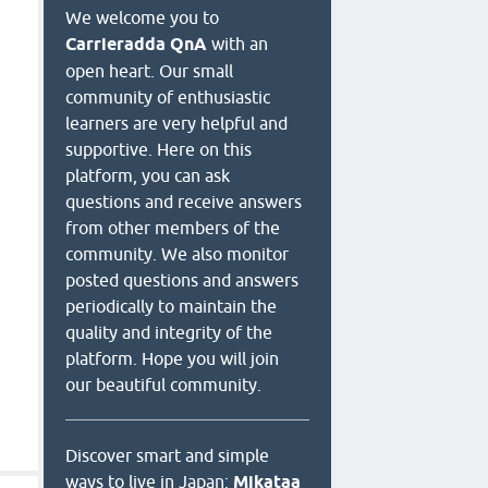
We welcome you to
Carrieradda QnA
with an
open heart. Our small
community of enthusiastic
learners are very helpful and
supportive. Here on this
platform, you can ask
questions and receive answers
from other members of the
community. We also monitor
posted questions and answers
periodically to maintain the
quality and integrity of the
platform. Hope you will join
our beautiful community.
Discover smart and simple
ways to live in Japan:
Mikataa