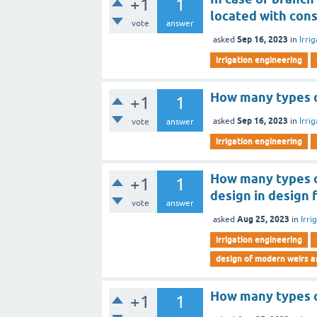
+1
1
located with cons
vote
answer
Sep 16, 2023
asked
in
Irri
irrigation engineering
How many types o
+1
1
Sep 16, 2023
asked
in
Irri
vote
answer
irrigation engineering
How many types o
+1
1
design in design 
vote
answer
Aug 25, 2023
asked
in
Irri
irrigation engineering
design of modern weirs 
How many types o
+1
1