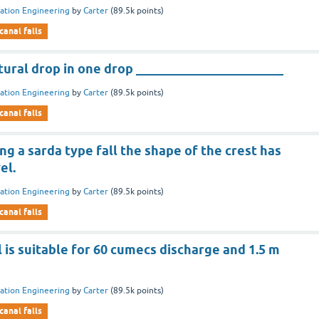
gation Engineering
by
Carter
(
89.5k
points)
canal falls
tural drop in one drop _______________________
gation Engineering
by
Carter
(
89.5k
points)
canal falls
ing a sarda type fall the shape of the crest has
el.
gation Engineering
by
Carter
(
89.5k
points)
canal falls
l is suitable for 60 cumecs discharge and 1.5 m
gation Engineering
by
Carter
(
89.5k
points)
canal falls