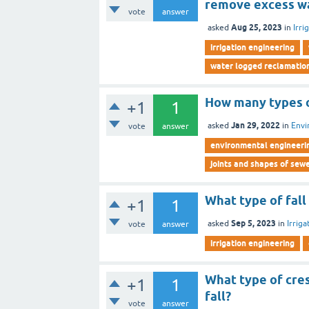
remove excess w
vote
answer
Aug 25, 2023
asked
in
Irri
irrigation engineering
water logged reclamatio
How many types o
+1
1
Jan 29, 2022
asked
in
Envi
vote
answer
environmental engineeri
joints and shapes of sew
What type of fall
+1
1
Sep 5, 2023
asked
in
Irrig
vote
answer
irrigation engineering
What type of cres
+1
1
fall?
vote
answer