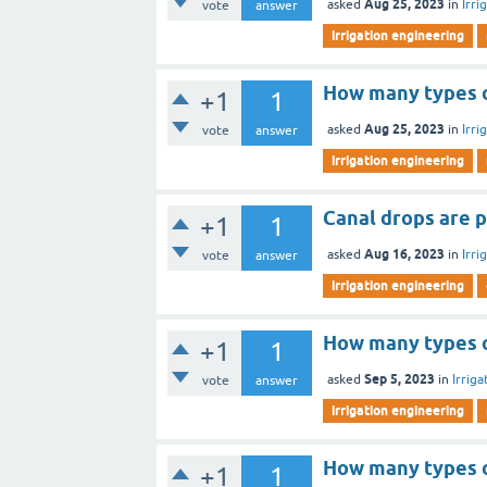
Aug 25, 2023
asked
in
Irri
vote
answer
irrigation engineering
How many types of
+1
1
Aug 25, 2023
asked
in
Irri
vote
answer
irrigation engineering
Canal drops are p
+1
1
Aug 16, 2023
asked
in
Irri
vote
answer
irrigation engineering
How many types o
+1
1
Sep 5, 2023
asked
in
Irrig
vote
answer
irrigation engineering
How many types of
+1
1