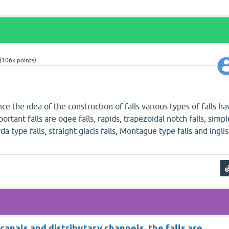
(
106k
points)
nce the idea of the construction of falls various types of falls ha
tant falls are ogee falls, rapids, trapezoidal notch falls, simpl
da type falls, straight glacis falls, Montague type falls and inglis
 canals and distributary channels, the falls are