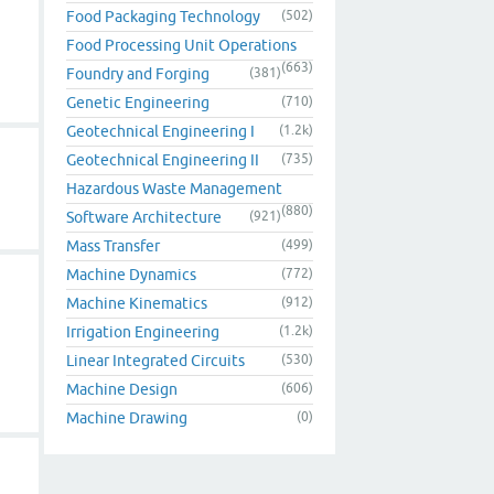
Food Packaging Technology
(502)
Food Processing Unit Operations
(663)
Foundry and Forging
(381)
Genetic Engineering
(710)
Geotechnical Engineering I
(1.2k)
Geotechnical Engineering II
(735)
Hazardous Waste Management
(880)
Software Architecture
(921)
Mass Transfer
(499)
Machine Dynamics
(772)
Machine Kinematics
(912)
Irrigation Engineering
(1.2k)
Linear Integrated Circuits
(530)
Machine Design
(606)
Machine Drawing
(0)