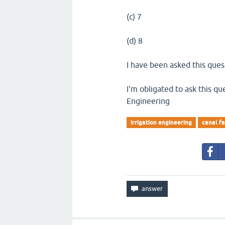
(c) 7
(d) 8
I have been asked this quest
I'm obligated to ask this que
Engineering
irrigation engineering
canal fa