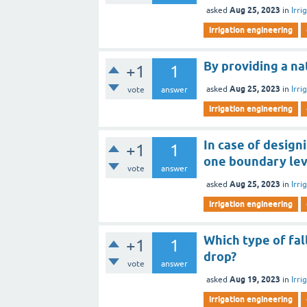
Aug 25, 2023
asked
in
Irri
irrigation engineering
By providing a na
+1
1
Aug 25, 2023
asked
in
Irri
vote
answer
irrigation engineering
In case of design
+1
1
one boundary lev
vote
answer
Aug 25, 2023
asked
in
Irri
irrigation engineering
Which type of fal
+1
1
drop?
vote
answer
Aug 19, 2023
asked
in
Irri
irrigation engineering