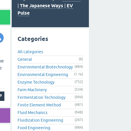
|
The Japanese Ways
|
EV
Pulse
Categories
All categories
General
(6)
ve
Environmental Biotechnology
(884)
e
Environmental Engineering
(1.1k)
Enzyme Technology
(752)
Farm Machinery
(534)
Fermentation Technology
(994)
Finite Element Method
(481)
Fluid Mechanics
(948)
Fluidization Engineering
(267)
Food Engineering
(984)