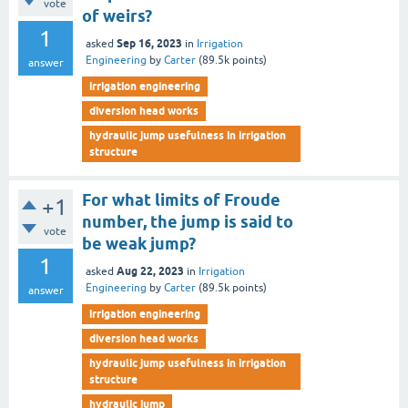
vote
of weirs?
1
Sep 16, 2023
asked
in
Irrigation
Engineering
by
Carter
(
89.5k
points)
answer
irrigation engineering
diversion head works
hydraulic jump usefulness in irrigation
structure
For what limits of Froude
+1
number, the jump is said to
vote
be weak jump?
1
Aug 22, 2023
asked
in
Irrigation
Engineering
by
Carter
(
89.5k
points)
answer
irrigation engineering
diversion head works
hydraulic jump usefulness in irrigation
structure
hydraulic jump