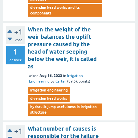
diversion head works and its
components
When the weight of the
+1
weir balances the uplift
vote
pressure caused by the
1
head of water seeping
below the weir, it is called
answer
as ____________
Aug 16, 2023
asked
in
Irrigation
Engineering
by
Carter
(
89.5k
points)
irrigation engineering
diversion head works
hydraulic jump usefulness in irrigation
structure
What number of causes is
+1
responsible for the failure