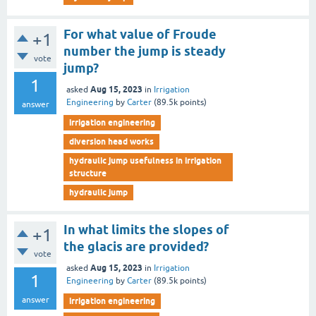
For what value of Froude
+1
number the jump is steady
vote
jump?
1
Aug 15, 2023
asked
in
Irrigation
Engineering
by
Carter
(
89.5k
points)
answer
irrigation engineering
diversion head works
hydraulic jump usefulness in irrigation
structure
hydraulic jump
In what limits the slopes of
+1
the glacis are provided?
vote
Aug 15, 2023
asked
in
Irrigation
1
Engineering
by
Carter
(
89.5k
points)
answer
irrigation engineering