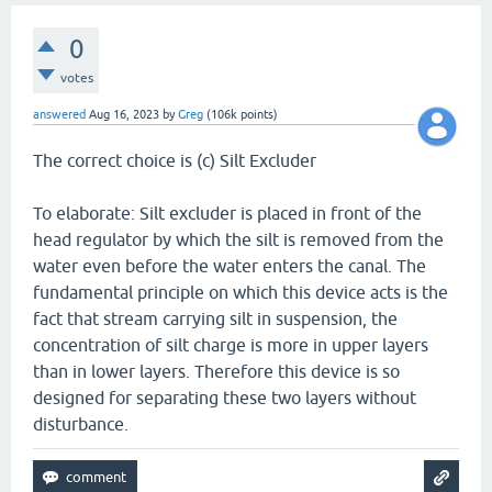
0
votes
answered
Aug 16, 2023
by
Greg
(
106k
points)
The correct choice is (c) Silt Excluder
To elaborate: Silt excluder is placed in front of the
head regulator by which the silt is removed from the
water even before the water enters the canal. The
fundamental principle on which this device acts is the
fact that stream carrying silt in suspension, the
concentration of silt charge is more in upper layers
than in lower layers. Therefore this device is so
designed for separating these two layers without
disturbance.