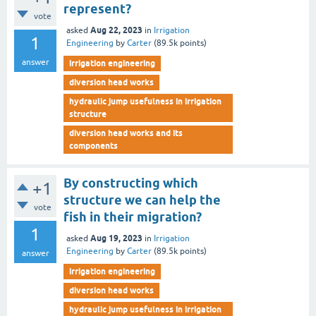
represent?
vote
Aug 22, 2023
asked
in
Irrigation
1
Engineering
by
Carter
(
89.5k
points)
answer
irrigation engineering
diversion head works
hydraulic jump usefulness in irrigation
structure
diversion head works and its
components
By constructing which
+1
structure we can help the
vote
fish in their migration?
1
Aug 19, 2023
asked
in
Irrigation
Engineering
by
Carter
(
89.5k
points)
answer
irrigation engineering
diversion head works
hydraulic jump usefulness in irrigation