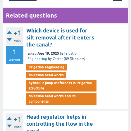
Related questions
Which device is used for
+1
silt removal after it enters
vote
the canal?
1
Aug 19, 2023
asked
in
Irrigation
Engineering
by
Carter
(
89.5k
points)
answer
irrigation engineering
diversion head works
hydraulic jump usefulness in irrigation
structure
diversion head works and its
components
Head regulator helps in
+1
controlling the flow in the
vote
canal.