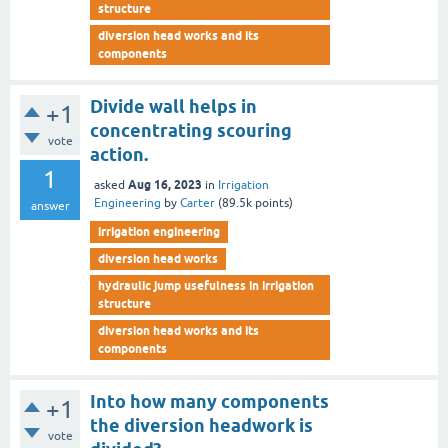
structure
diversion head works and its
components
Divide wall helps in
+1
concentrating scouring
vote
action.
1
Aug 16, 2023
asked
in
Irrigation
Engineering
by
Carter
(
89.5k
points)
answer
irrigation engineering
diversion head works
hydraulic jump usefulness in irrigation
structure
diversion head works and its
components
Into how many components
+1
the diversion headwork is
vote