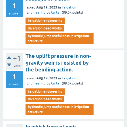
1
Aug 19, 2023
asked
in
Irrigation
Engineering
by
Carter
(
89.5k
points)
answer
irrigation engineering
diversion head works
hydraulic jump usefulness in irrigation
structure
The uplift pressure in non-
+1
gravity weir is resisted by
vote
the bending action.
1
Aug 19, 2023
asked
in
Irrigation
Engineering
by
Carter
(
89.5k
points)
answer
irrigation engineering
diversion head works
hydraulic jump usefulness in irrigation
structure
In which type of weir