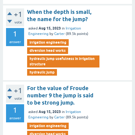
When the depth is small,
+1
the name for the jump?
vote
Aug 15, 2023
asked
in
Irrigation
1
Engineering
by
Carter
(
89.5k
points)
answer
irrigation engineering
diversion head works
hydraulic jump usefulness in irrigation
structure
hydraulic jump
For the value of Froude
+1
number 9 the jump is said
vote
to be strong jump.
1
Aug 15, 2023
asked
in
Irrigation
Engineering
by
Carter
(
89.5k
points)
answer
irrigation engineering
diversion head works