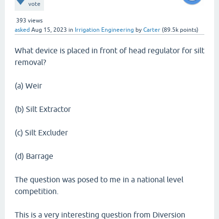
vote
393
views
asked
Aug 15, 2023
in
Irrigation Engineering
by
Carter
(
89.5k
points)
What device is placed in front of head regulator for silt
removal?
(a) Weir
(b) Silt Extractor
(c) Silt Excluder
(d) Barrage
The question was posed to me in a national level
competition.
This is a very interesting question from Diversion