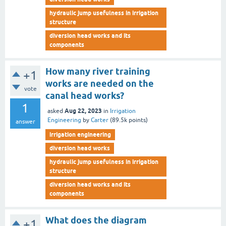
hydraulic jump usefulness in irrigation
structure
diversion head works and its
components
How many river training
+1
works are needed on the
vote
canal head works?
1
Aug 22, 2023
asked
in
Irrigation
Engineering
by
Carter
(
89.5k
points)
answer
irrigation engineering
diversion head works
hydraulic jump usefulness in irrigation
structure
diversion head works and its
components
What does the diagram
+1