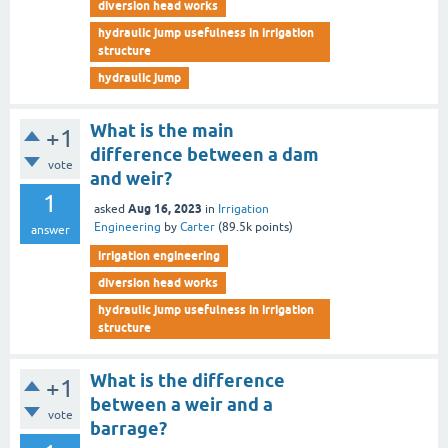
diversion head works
hydraulic jump usefulness in irrigation
structure
hydraulic jump
What is the main
+1
difference between a dam
vote
and weir?
1
Aug 16, 2023
asked
in
Irrigation
Engineering
by
Carter
(
89.5k
points)
answer
irrigation engineering
diversion head works
hydraulic jump usefulness in irrigation
structure
What is the difference
+1
between a weir and a
vote
barrage?