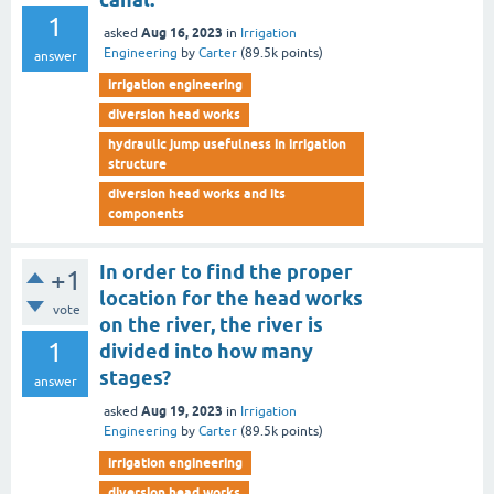
1
Aug 16, 2023
asked
in
Irrigation
Engineering
by
Carter
(
89.5k
points)
answer
irrigation engineering
diversion head works
hydraulic jump usefulness in irrigation
structure
diversion head works and its
components
In order to find the proper
+1
location for the head works
vote
on the river, the river is
1
divided into how many
stages?
answer
Aug 19, 2023
asked
in
Irrigation
Engineering
by
Carter
(
89.5k
points)
irrigation engineering
diversion head works