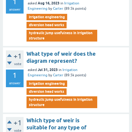
1
Aug 16, 2023
asked
in
Irrigation
Engineering
by
Carter
(
89.5k
points)
answer
irrigation engineering
diversion head works
hydraulic jump usefulness in irrigation
structure
What type of weir does the
+1
diagram represent?
vote
Jul 31, 2023
asked
in
Irrigation
1
Engineering
by
Carter
(
89.5k
points)
answer
irrigation engineering
diversion head works
hydraulic jump usefulness in irrigation
structure
Which type of weir is
+1
suitable for any type of
vote