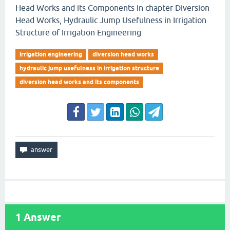
Head Works and its Components in chapter Diversion
Head Works, Hydraulic Jump Usefulness in Irrigation
Structure of Irrigation Engineering
irrigation engineering
diversion head works
hydraulic jump usefulness in irrigation structure
diversion head works and its components
1
Answer