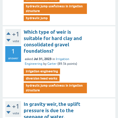
hydraulic jump usefulness in irrigation
structure
hydraulic jump
Which type of weir is
+1
suitable for hard clay and
vote
consolidated gravel
1
foundations?
answer
Jul 31, 2023
asked
in
Irrigation
Engineering
by
Carter
(
89.5k
points)
irrigation engineering
diversion head works
hydraulic jump usefulness in irrigation
structure
In gravity weir, the uplift
+1
pressure is due to the
vote
seepage of water.