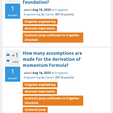
foundation?
1
Aug 19, 2023
asked
in
Irrigation
Engineering
by
Carter
(
89.5k
points)
answer
irrigation engineering
diversion head works
hydraulic jump usefulness in irrigation
structure
How many assumptions are
+1
made for the derivation of
vote
momentum formula?
1
Aug 16, 2023
asked
in
Irrigation
Engineering
by
Carter
(
89.5k
points)
answer
irrigation engineering
diversion head works
hydraulic jump usefulness in irrigation
structure
hydraulic jump