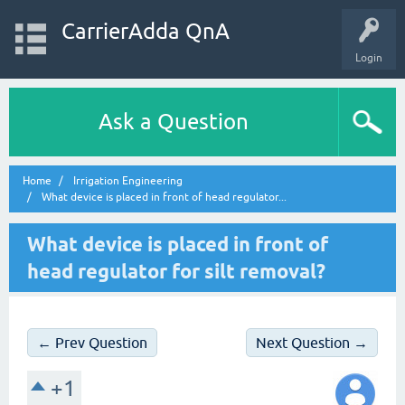
CarrierAdda QnA
Login
Ask a Question
Home
Irrigation Engineering
What device is placed in front of head regulator...
What device is placed in front of
head regulator for silt removal?
← Prev Question
Next Question →
+1