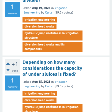
divided?
1
Aug 19, 2023
asked
in
Irrigation
Engineering
by
Carter
(
89.5k
points)
answer
irrigation engineering
diversion head works
hydraulic jump usefulness in irrigation
structure
diversion head works and its
components
Depending on how many
+1
considerations the capacity
vote
of under sluices is fixed?
1
Aug 15, 2023
asked
in
Irrigation
Engineering
by
Carter
(
89.5k
points)
answer
irrigation engineering
diversion head works
hydraulic jump usefulness in irrigation
structure