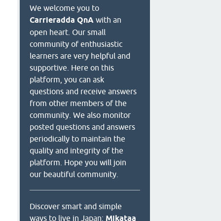
We welcome you to
Carrieradda QnA
with an
open heart. Our small
community of enthusiastic
learners are very helpful and
supportive. Here on this
platform, you can ask
questions and receive answers
from other members of the
community. We also monitor
posted questions and answers
periodically to maintain the
quality and integrity of the
platform. Hope you will join
our beautiful community.
Discover smart and simple
ways to live in Japan:
Mikataa