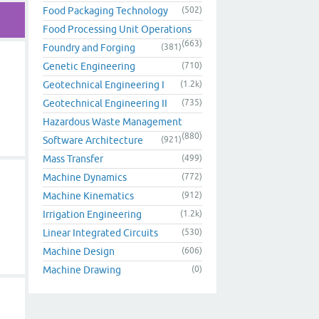
Food Packaging Technology
(502)
Food Processing Unit Operations
(663)
Foundry and Forging
(381)
Genetic Engineering
(710)
Geotechnical Engineering I
(1.2k)
Geotechnical Engineering II
(735)
Hazardous Waste Management
(880)
Software Architecture
(921)
Mass Transfer
(499)
Machine Dynamics
(772)
Machine Kinematics
(912)
Irrigation Engineering
(1.2k)
Linear Integrated Circuits
(530)
Machine Design
(606)
Machine Drawing
(0)