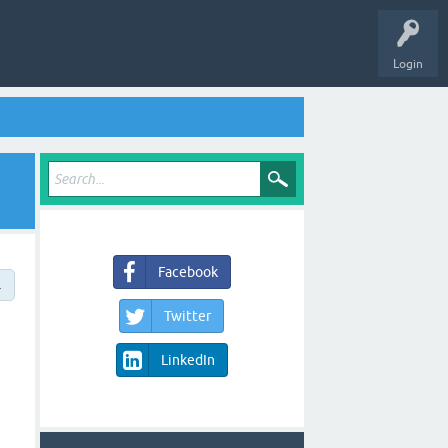
Login
Facebook
→
Twitter
LinkedIn