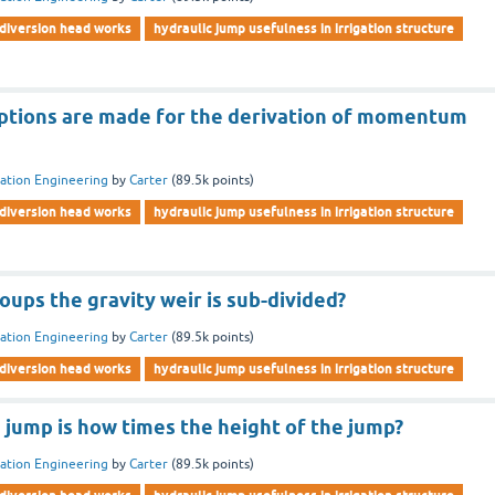
diversion head works
hydraulic jump usefulness in irrigation structure
tions are made for the derivation of momentum
gation Engineering
by
Carter
(
89.5k
points)
diversion head works
hydraulic jump usefulness in irrigation structure
ups the gravity weir is sub-divided?
gation Engineering
by
Carter
(
89.5k
points)
diversion head works
hydraulic jump usefulness in irrigation structure
 jump is how times the height of the jump?
gation Engineering
by
Carter
(
89.5k
points)