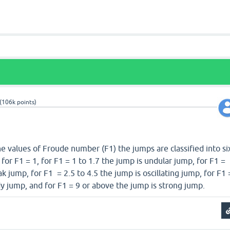
(
106k
points)
e values of Froude number (F1) the jumps are classified into si
or F1 = 1, for F1 = 1 to 1.7 the jump is undular jump, for F1 =
k jump, for F1 = 2.5 to 4.5 the jump is oscillating jump, for F1 
dy jump, and for F1 = 9 or above the jump is strong jump.