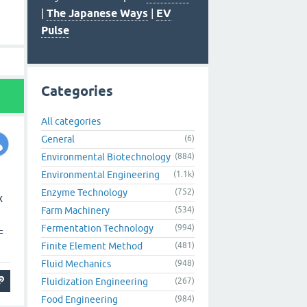
|
The Japanese Ways
|
EV
Pulse
Categories
All categories
General
(6)
Environmental Biotechnology
(884)
Environmental Engineering
(1.1k)
Enzyme Technology
(752)
x
Farm Machinery
(534)
Fermentation Technology
(994)
=
Finite Element Method
(481)
Fluid Mechanics
(948)
Fluidization Engineering
(267)
Food Engineering
(984)