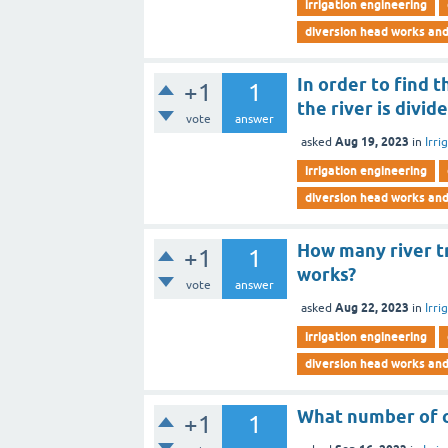
irrigation engineering
diversion head works an
In order to find 
+1
1
the river is divi
vote
answer
Aug 19, 2023
asked
in
Irri
irrigation engineering
diversion head works an
How many river t
+1
1
works?
vote
answer
Aug 22, 2023
asked
in
Irri
irrigation engineering
diversion head works an
What number of ca
+1
1