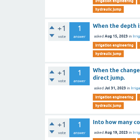
irrigation engineering
hydraulic jump
When the depth i
+1
1
Aug 15, 2023
asked
in
Irri
vote
answer
irrigation engineering
hydraulic jump
When the change i
+1
1
direct jump.
vote
answer
Jul 31, 2023
asked
in
Irrig
irrigation engineering
hydraulic jump
Into how many co
+1
1
Aug 19, 2023
asked
in
Irri
vote
answer