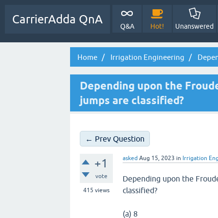
CarrierAdda QnA
Q&A
Hot!
Unanswered
Home
Irrigation Engineering
Depen
Depending upon the Froude
jumps are classified?
← Prev Question
asked
Aug 15, 2023
in
Irrigation En
+1
vote
Depending upon the Froude
classified?
415
views
(a) 8