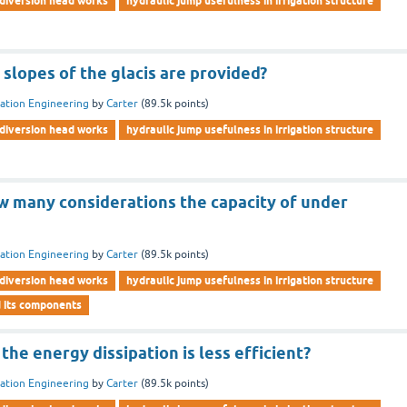
diversion head works
hydraulic jump usefulness in irrigation structure
e slopes of the glacis are provided?
gation Engineering
by
Carter
(
89.5k
points)
diversion head works
hydraulic jump usefulness in irrigation structure
 many considerations the capacity of under
gation Engineering
by
Carter
(
89.5k
points)
diversion head works
hydraulic jump usefulness in irrigation structure
d its components
the energy dissipation is less efficient?
gation Engineering
by
Carter
(
89.5k
points)