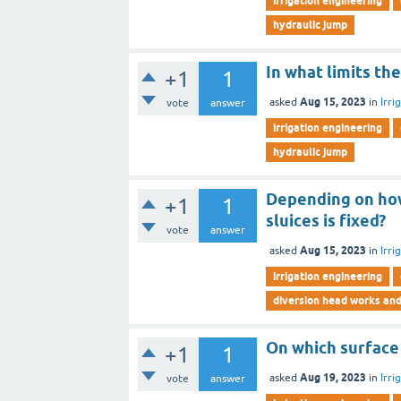
irrigation engineering
hydraulic jump
In what limits th
+1
1
Aug 15, 2023
asked
in
Irri
vote
answer
irrigation engineering
hydraulic jump
Depending on how
+1
1
sluices is fixed?
vote
answer
Aug 15, 2023
asked
in
Irri
irrigation engineering
diversion head works an
On which surface 
+1
1
Aug 19, 2023
asked
in
Irri
vote
answer