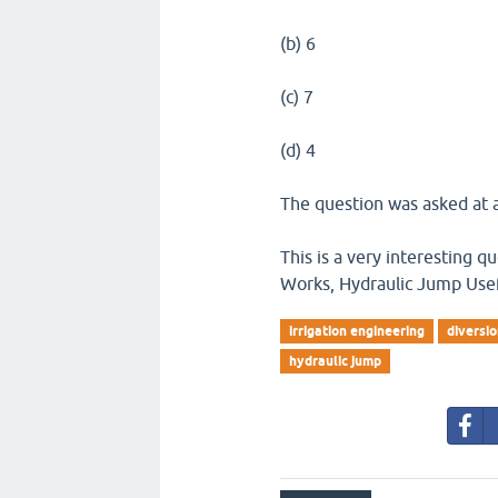
(b) 6
(c) 7
(d) 4
The question was asked at a
This is a very interesting 
Works, Hydraulic Jump Usefu
irrigation engineering
diversi
hydraulic jump