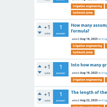
irrigation engineering
hydraulic jump
How many assump
+1
1
formula?
vote
answer
Aug 16, 2023
asked
in
Irri
irrigation engineering
hydraulic jump
Into how many gro
+1
1
Aug 19, 2023
asked
in
Irri
vote
answer
irrigation engineering
The length of the
+1
1
Aug 22, 2023
asked
in
Irri
vote
answer