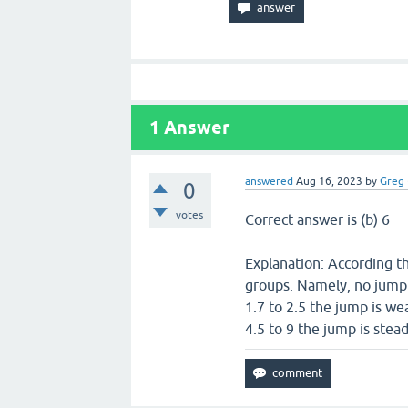
1
Answer
answered
Aug 16, 2023
by
Greg
0
votes
Correct answer is (b) 6
Explanation: According th
groups. Namely, no jump f
1.7 to 2.5 the jump is wea
4.5 to 9 the jump is stea