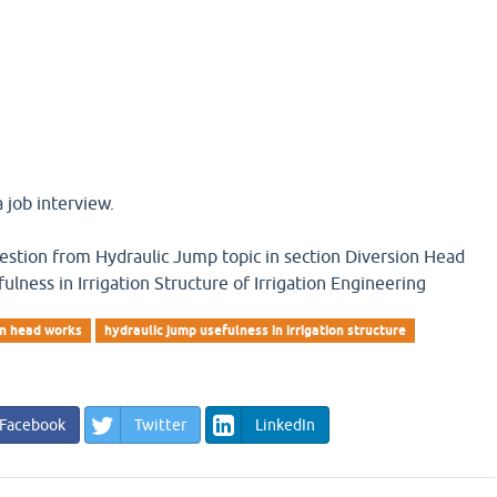
 job interview.
question from Hydraulic Jump topic in section Diversion Head
lness in Irrigation Structure of Irrigation Engineering
on head works
hydraulic jump usefulness in irrigation structure
Facebook
Twitter
LinkedIn