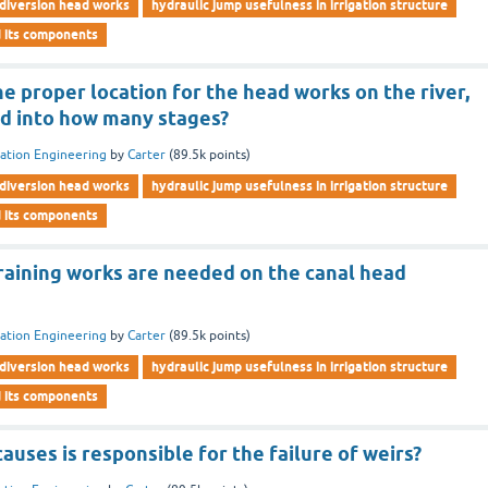
diversion head works
hydraulic jump usefulness in irrigation structure
d its components
the proper location for the head works on the river,
ded into how many stages?
gation Engineering
by
Carter
(
89.5k
points)
diversion head works
hydraulic jump usefulness in irrigation structure
d its components
raining works are needed on the canal head
gation Engineering
by
Carter
(
89.5k
points)
diversion head works
hydraulic jump usefulness in irrigation structure
d its components
uses is responsible for the failure of weirs?