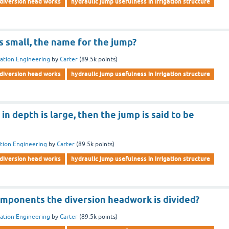
diversion head works
hydraulic jump usefulness in irrigation structure
s small, the name for the jump?
gation Engineering
by
Carter
(
89.5k
points)
diversion head works
hydraulic jump usefulness in irrigation structure
n depth is large, then the jump is said to be
ation Engineering
by
Carter
(
89.5k
points)
diversion head works
hydraulic jump usefulness in irrigation structure
mponents the diversion headwork is divided?
gation Engineering
by
Carter
(
89.5k
points)