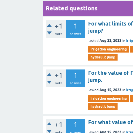
Related questions
For what limits o
+1
1
jump?
vote
answer
Aug 22, 2023
asked
in
Irri
irrigation engineering
hydraulic jump
For the value of 
+1
1
jump.
vote
answer
Aug 15, 2023
asked
in
Irri
irrigation engineering
hydraulic jump
For what value o
+1
1
Aug 15, 2023
asked
in
Irri
vote
answer