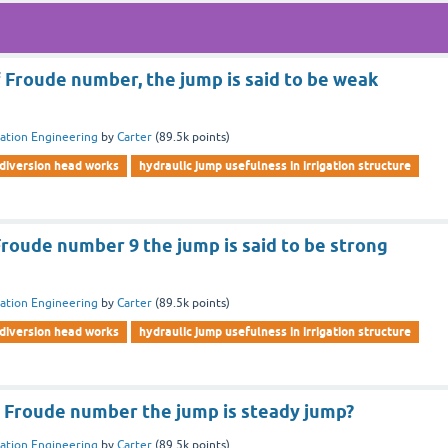
f Froude number, the jump is said to be weak
gation Engineering
by
Carter
(
89.5k
points)
diversion head works
hydraulic jump usefulness in irrigation structure
Froude number 9 the jump is said to be strong
gation Engineering
by
Carter
(
89.5k
points)
diversion head works
hydraulic jump usefulness in irrigation structure
f Froude number the jump is steady jump?
gation Engineering
by
Carter
(
89.5k
points)