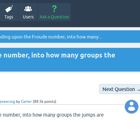
Tags
Users
Ask a Question
ding upon the Froude number, into how many...
 number, into how many groups the
Next Question 
gineering
by
Carter
(
89.5k
points)
 number, into how many groups the jumps are