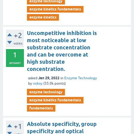
enzyme technology
enzyme kinetics fundamentals
enzyme kinetics
Uncompetitive inhibition is
+2
most noticeable at low
votes
substrate concentration
1
and can be overcome at
high substrate
answer
concentration.
Jan 29, 2022
asked
in
Enzyme Technology
by
vokoy
(
55.0k
points)
enzyme technology
enzyme kinetics fundamentals
fundamentals
Absolute specificity, group
+1
specificity and optical