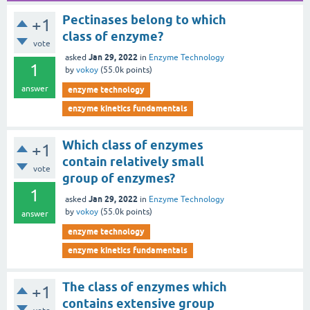
Pectinases belong to which
+1
class of enzyme?
vote
Jan 29, 2022
asked
in
Enzyme Technology
1
by
vokoy
(
55.0k
points)
answer
enzyme technology
enzyme kinetics fundamentals
Which class of enzymes
+1
contain relatively small
vote
group of enzymes?
1
Jan 29, 2022
asked
in
Enzyme Technology
by
vokoy
(
55.0k
points)
answer
enzyme technology
enzyme kinetics fundamentals
The class of enzymes which
+1
contains extensive group