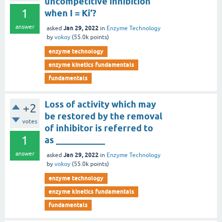
uncompetitive inhibition
1
when I = Ki‘?
answer
Jan 29, 2022
asked
in
Enzyme Technology
by
vokoy
(
55.0k
points)
enzyme technology
enzyme kinetics fundamentals
fundamentals
Loss of activity which may
+2
be restored by the removal
votes
of inhibitor is referred to
1
as ___________
answer
Jan 29, 2022
asked
in
Enzyme Technology
by
vokoy
(
55.0k
points)
enzyme technology
enzyme kinetics fundamentals
fundamentals