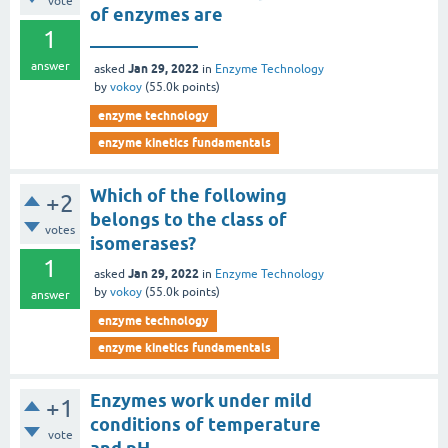
vote
of enzymes are
1
____________
answer
Jan 29, 2022
asked
in
Enzyme Technology
by
vokoy
(
55.0k
points)
enzyme technology
enzyme kinetics fundamentals
Which of the following
+2
belongs to the class of
votes
isomerases?
1
Jan 29, 2022
asked
in
Enzyme Technology
by
vokoy
(
55.0k
points)
answer
enzyme technology
enzyme kinetics fundamentals
Enzymes work under mild
+1
conditions of temperature
vote