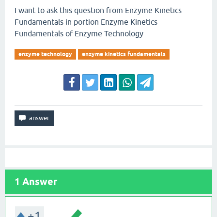
I want to ask this question from Enzyme Kinetics
Fundamentals in portion Enzyme Kinetics
Fundamentals of Enzyme Technology
enzyme technology
enzyme kinetics fundamentals
1
Answer
+1