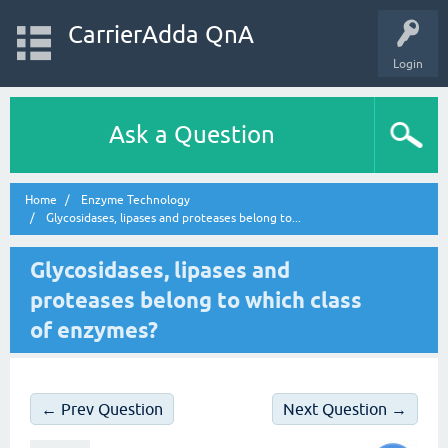
CarrierAdda QnA
Login
Ask a Question
Home
Enzyme Technology
Glycosidases, lipases and proteases belong to...
Glycosidases, lipases and
proteases belong to which class
of enzymes?
← Prev Question
Next Question →