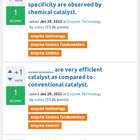
vote
specificity are observed by
1
chemical catalyst.
answer
Jan 29, 2022
asked
in
Enzyme Technology
by
vokoy
(
55.0k
points)
enzyme technology
enzyme kinetics fundamentals
enzyme kinetics
_________ are very efficient
+1
catalyst as compared to
vote
conventional catalyst.
1
Jan 29, 2022
asked
in
Enzyme Technology
by
vokoy
(
55.0k
points)
answer
enzyme technology
enzyme kinetics fundamentals
enzyme kinetics