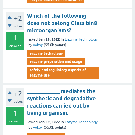
Which of the following
+2
does not belong Class bin8
votes
microorganisms?
1
Jan 29, 2022
asked
in
Enzyme Technology
by
vokoy
(
55.0k
points)
answer
enzyme technology
enzyme preparation and usage
safety and regulatory aspects of
enzyme use
____________ mediates the
+2
synthetic and degradative
votes
reactions carried out by
1
living organism.
answer
Jan 29, 2022
asked
in
Enzyme Technology
by
vokoy
(
55.0k
points)