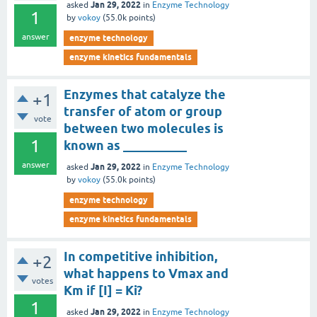
Jan 29, 2022
asked
in
Enzyme Technology
1
by
vokoy
(
55.0k
points)
answer
enzyme technology
enzyme kinetics fundamentals
Enzymes that catalyze the
+1
transfer of atom or group
vote
between two molecules is
1
known as __________
answer
Jan 29, 2022
asked
in
Enzyme Technology
by
vokoy
(
55.0k
points)
enzyme technology
enzyme kinetics fundamentals
In competitive inhibition,
+2
what happens to Vmax and
votes
Km if [I] = Ki?
1
Jan 29, 2022
asked
in
Enzyme Technology