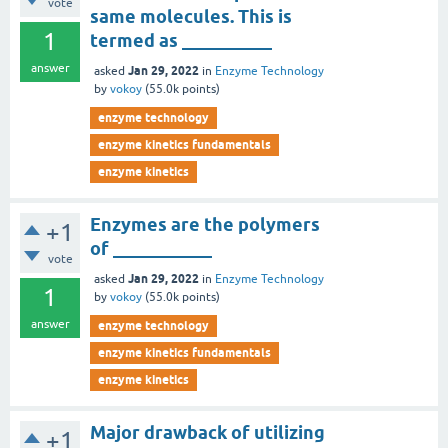
vote
same molecules. This is
1
termed as __________
answer
Jan 29, 2022
asked
in
Enzyme Technology
by
vokoy
(
55.0k
points)
enzyme technology
enzyme kinetics fundamentals
enzyme kinetics
Enzymes are the polymers
+1
of ___________
vote
Jan 29, 2022
asked
in
Enzyme Technology
1
by
vokoy
(
55.0k
points)
answer
enzyme technology
enzyme kinetics fundamentals
enzyme kinetics
Major drawback of utilizing
+1