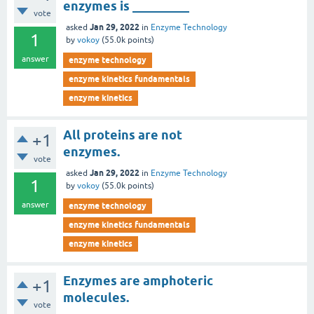
enzymes is _________
vote
Jan 29, 2022
asked
in
Enzyme Technology
1
by
vokoy
(
55.0k
points)
answer
enzyme technology
enzyme kinetics fundamentals
enzyme kinetics
All proteins are not
+1
enzymes.
vote
Jan 29, 2022
asked
in
Enzyme Technology
1
by
vokoy
(
55.0k
points)
answer
enzyme technology
enzyme kinetics fundamentals
enzyme kinetics
Enzymes are amphoteric
+1
molecules.
vote