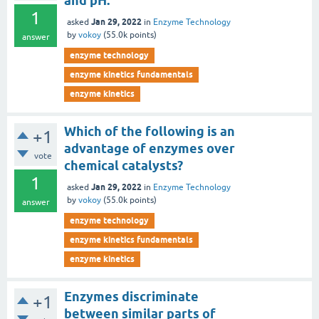
and pH.
1
Jan 29, 2022
asked
in
Enzyme Technology
by
vokoy
(
55.0k
points)
answer
enzyme technology
enzyme kinetics fundamentals
enzyme kinetics
Which of the following is an
+1
advantage of enzymes over
vote
chemical catalysts?
1
Jan 29, 2022
asked
in
Enzyme Technology
by
vokoy
(
55.0k
points)
answer
enzyme technology
enzyme kinetics fundamentals
enzyme kinetics
Enzymes discriminate
+1
between similar parts of