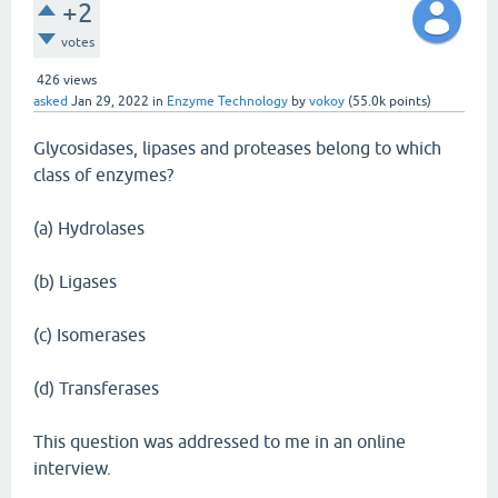
+2
votes
426
views
asked
Jan 29, 2022
in
Enzyme Technology
by
vokoy
(
55.0k
points)
Glycosidases, lipases and proteases belong to which
class of enzymes?
(a) Hydrolases
(b) Ligases
(c) Isomerases
(d) Transferases
This question was addressed to me in an online
interview.