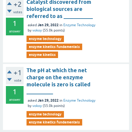
Catalyst discovered from
+2
biological sources are
votes
referred to as ___________
1
Jan 29, 2022
asked
in
Enzyme Technology
by
vokoy
(
55.0k
points)
answer
enzyme technology
enzyme kinetics fundamentals
enzyme kinetics
The pH at which the net
+1
charge on the enzyme
vote
molecule is zero is called
1
__________
answer
Jan 29, 2022
asked
in
Enzyme Technology
by
vokoy
(
55.0k
points)
enzyme technology
enzyme kinetics fundamentals