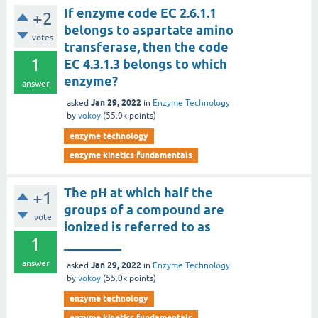
If enzyme code EC 2.6.1.1
+2
belongs to aspartate amino
votes
transferase, then the code
1
EC 4.3.1.3 belongs to which
enzyme?
answer
Jan 29, 2022
asked
in
Enzyme Technology
by
vokoy
(
55.0k
points)
enzyme technology
enzyme kinetics fundamentals
The pH at which half the
+1
groups of a compound are
vote
ionized is referred to as
1
_________
answer
Jan 29, 2022
asked
in
Enzyme Technology
by
vokoy
(
55.0k
points)
enzyme technology
enzyme kinetics fundamentals