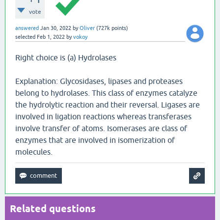
vote
answered
Jan 30, 2022
by
Oliver
(
727k
points)
selected
Feb 1, 2022
by
vokoy
Right choice is (a) Hydrolases
Explanation: Glycosidases, lipases and proteases
belong to hydrolases. This class of enzymes catalyze
the hydrolytic reaction and their reversal. Ligases are
involved in ligation reactions whereas transferases
involve transfer of atoms. Isomerases are class of
enzymes that are involved in isomerization of
molecules.
Related questions