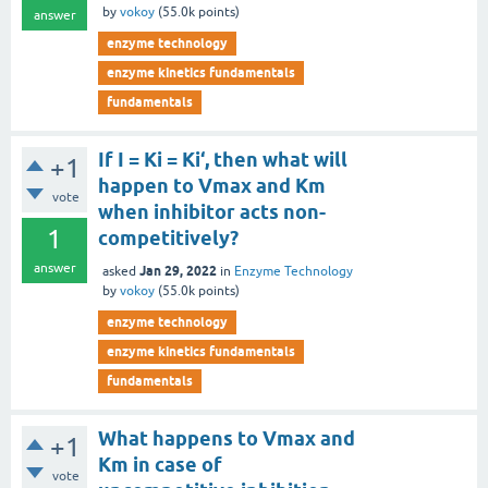
by
vokoy
(
55.0k
points)
answer
enzyme technology
enzyme kinetics fundamentals
fundamentals
If I = Ki = Ki‘, then what will
+1
happen to Vmax and Km
vote
when inhibitor acts non-
1
competitively?
answer
Jan 29, 2022
asked
in
Enzyme Technology
by
vokoy
(
55.0k
points)
enzyme technology
enzyme kinetics fundamentals
fundamentals
What happens to Vmax and
+1
Km in case of
vote