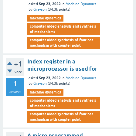
Sep 23, 2022
asked
in
Machine Dynamics
by
Grayson
(
34.3k
points)
machine dynamics
computer aided analysis and synthesis
of mechanisms
computer aided synthesis of four bar
mechanism with coupler point
Index register in a
+1
microprocessor is used for
vote
Sep 23, 2022
asked
in
Machine Dynamics
1
by
Grayson
(
34.3k
points)
answer
machine dynamics
computer aided analysis and synthesis
of mechanisms
computer aided synthesis of four bar
mechanism with coupler point
A micro programmed