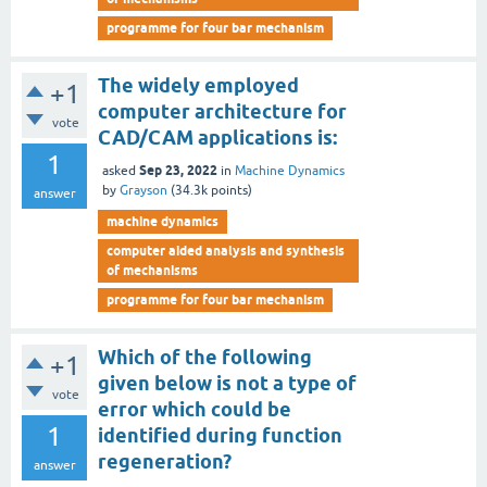
programme for four bar mechanism
The widely employed
+1
computer architecture for
vote
CAD/CAM applications is:
1
Sep 23, 2022
asked
in
Machine Dynamics
by
Grayson
(
34.3k
points)
answer
machine dynamics
computer aided analysis and synthesis
of mechanisms
programme for four bar mechanism
Which of the following
+1
given below is not a type of
vote
error which could be
1
identified during function
regeneration?
answer