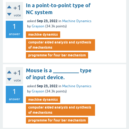
In a point-to-point type of
+1
NC system
vote
Sep 23, 2022
asked
in
Machine Dynamics
1
by
Grayson
(
34.3k
points)
answer
machine dynamics
computer aided analysis and synthesis
of mechanisms
programme for four bar mechanism
Mouse is a __________ type
+1
of input device.
vote
Sep 23, 2022
asked
in
Machine Dynamics
1
by
Grayson
(
34.3k
points)
answer
machine dynamics
computer aided analysis and synthesis
of mechanisms
programme for four bar mechanism