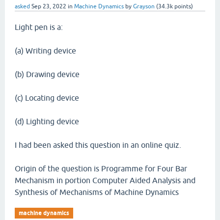
asked
Sep 23, 2022
in
Machine Dynamics
by
Grayson
(
34.3k
points)
Light pen is a:
(a) Writing device
(b) Drawing device
(c) Locating device
(d) Lighting device
I had been asked this question in an online quiz.
Origin of the question is Programme for Four Bar
Mechanism in portion Computer Aided Analysis and
Synthesis of Mechanisms of Machine Dynamics
machine dynamics