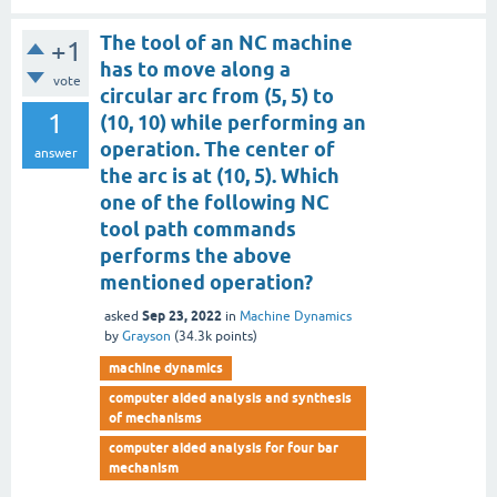
The tool of an NC machine
+1
has to move along a
vote
circular arc from (5, 5) to
1
(10, 10) while performing an
operation. The center of
answer
the arc is at (10, 5). Which
one of the following NC
tool path commands
performs the above
mentioned operation?
Sep 23, 2022
asked
in
Machine Dynamics
by
Grayson
(
34.3k
points)
machine dynamics
computer aided analysis and synthesis
of mechanisms
computer aided analysis for four bar
mechanism