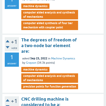
answer
machine dynamics
computer aided analysis and synthesis
of mechanisms
computer aided synthesis of four bar
mechanism with coupler point
The degrees of freedom of
+1
a two-node bar element
vote
are:
1
Sep 23, 2022
asked
in
Machine Dynamics
by
Grayson
(
34.3k
points)
answer
machine dynamics
computer aided analysis and synthesis
of mechanisms
precision points for function generation
CNC drilling machine is
+1
considered to be a: