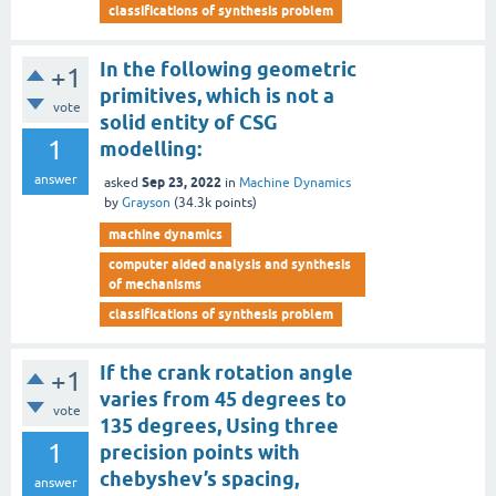
classifications of synthesis problem
In the following geometric
+1
primitives, which is not a
vote
solid entity of CSG
1
modelling:
answer
Sep 23, 2022
asked
in
Machine Dynamics
by
Grayson
(
34.3k
points)
machine dynamics
computer aided analysis and synthesis
of mechanisms
classifications of synthesis problem
If the crank rotation angle
+1
varies from 45 degrees to
vote
135 degrees, Using three
1
precision points with
chebyshev’s spacing,
answer