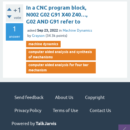
In a CNC program block,
+1
N002 G02 G91 X40 Z40…,
vote
G02 AND G91 refer to
1
Sep 23, 2022
asked
in
Machine Dynamics
by
Grayson
(
34.3k
points)
answer
machine dynamics
computer aided analysis and synthesis
of mechanisms
computer aided analysis for four bar
mechanism
Send feedback
About Us
Copyright
Privacy Policy
Terms of Use
Contact Us
Powered by
TalkJarvis