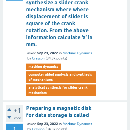
synthesize a slider crank
mechanism where where
displacement of slider is
square of the crank
rotation. From the above
information calculate ‘a’ in
mm.
Sep 23, 2022
asked
in
Machine Dynamics
by
Grayson
(
34.3k
points)
machine dynamics
computer aided analysis and synthesis
of mechanisms
analytical synthesis for slider crank
mechanism
Preparing a magnetic disk
+1
for data storage is called
vote
Sep 23, 2022
asked
in
Machine Dynamics
1
by
Grayson
(
34.3k
points)