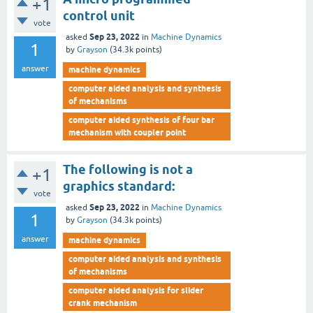
+1
control unit
vote
Sep 23, 2022
asked
in
Machine Dynamics
1
by
Grayson
(
34.3k
points)
answer
machine dynamics
computer aided analysis and synthesis
of mechanisms
computer aided synthesis of four bar
mechanism with coupler point
The following is not a
+1
graphics standard:
vote
Sep 23, 2022
asked
in
Machine Dynamics
1
by
Grayson
(
34.3k
points)
answer
machine dynamics
computer aided analysis and synthesis
of mechanisms
computer aided analysis for slider
crank mechanism