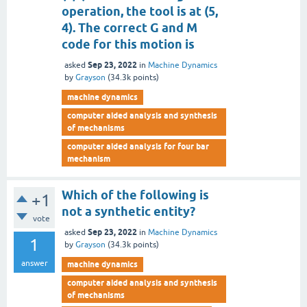
operation, the tool is at (5,
4). The correct G and M
code for this motion is
Sep 23, 2022
asked
in
Machine Dynamics
by
Grayson
(
34.3k
points)
machine dynamics
computer aided analysis and synthesis
of mechanisms
computer aided analysis for four bar
mechanism
Which of the following is
+1
not a synthetic entity?
vote
Sep 23, 2022
asked
in
Machine Dynamics
1
by
Grayson
(
34.3k
points)
answer
machine dynamics
computer aided analysis and synthesis
of mechanisms