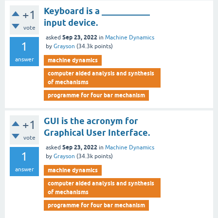
Keyboard is a ___________
+1
input device.
vote
Sep 23, 2022
asked
in
Machine Dynamics
1
by
Grayson
(
34.3k
points)
answer
machine dynamics
computer aided analysis and synthesis
of mechanisms
programme for four bar mechanism
GUI is the acronym for
+1
Graphical User Interface.
vote
Sep 23, 2022
asked
in
Machine Dynamics
1
by
Grayson
(
34.3k
points)
answer
machine dynamics
computer aided analysis and synthesis
of mechanisms
programme for four bar mechanism