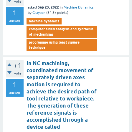
vote
Sep 23, 2022
asked
in
Machine Dynamics
1
by
Grayson
(
34.3k
points)
answer
machine dynamics
computer aided analysis and synthesis
of mechanisms
programme using least square
technique
In NC machining,
+1
coordinated movement of
vote
separately driven axes
1
motion is required to
achieve the desired path of
answer
tool relative to workpiece.
The generation of these
reference signals is
accomplished through a
device called