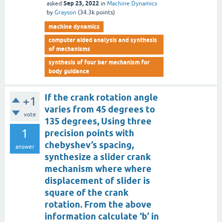
Sep 23, 2022
asked
in
Machine Dynamics
by
Grayson
(
34.3k
points)
machine dynamics
computer aided analysis and synthesis
of mechanisms
synthesis of four bar mechanism for
body guidance
If the crank rotation angle
+1
varies from 45 degrees to
vote
135 degrees, Using three
1
precision points with
chebyshev’s spacing,
answer
synthesize a slider crank
mechanism where where
displacement of slider is
square of the crank
rotation. From the above
information calculate ‘b’ in