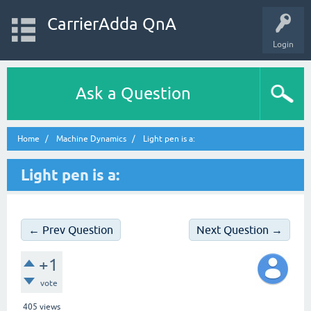
CarrierAdda QnA
Login
Ask a Question
Home
Machine Dynamics
Light pen is a:
Light pen is a:
← Prev Question
Next Question →
+1
vote
405
views