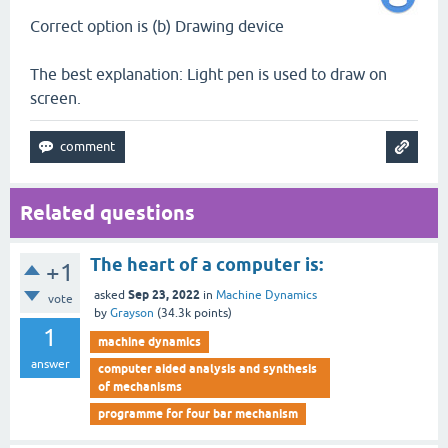
Correct option is (b) Drawing device
The best explanation: Light pen is used to draw on
screen.
Related questions
The heart of a computer is:
+1
Sep 23, 2022
asked
in
Machine Dynamics
vote
by
Grayson
(
34.3k
points)
1
machine dynamics
answer
computer aided analysis and synthesis
of mechanisms
programme for four bar mechanism