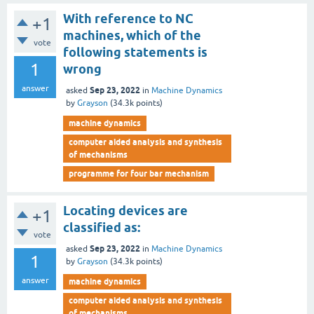
With reference to NC
+1
machines, which of the
vote
following statements is
1
wrong
answer
Sep 23, 2022
asked
in
Machine Dynamics
by
Grayson
(
34.3k
points)
machine dynamics
computer aided analysis and synthesis
of mechanisms
programme for four bar mechanism
Locating devices are
+1
classified as:
vote
Sep 23, 2022
asked
in
Machine Dynamics
1
by
Grayson
(
34.3k
points)
answer
machine dynamics
computer aided analysis and synthesis
of mechanisms