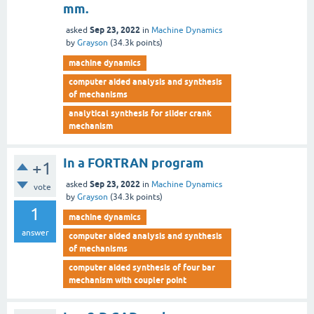
mm.
Sep 23, 2022
asked
in
Machine Dynamics
by
Grayson
(
34.3k
points)
machine dynamics
computer aided analysis and synthesis
of mechanisms
analytical synthesis for slider crank
mechanism
In a FORTRAN program
+1
Sep 23, 2022
asked
in
Machine Dynamics
vote
by
Grayson
(
34.3k
points)
1
machine dynamics
answer
computer aided analysis and synthesis
of mechanisms
computer aided synthesis of four bar
mechanism with coupler point