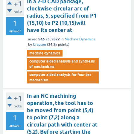
In a 2-D CAD package,
+1
clockwise circular arc of
vote
radius, 5, specified from P1
1
(15,10) to P2 (10,15)will
have its center at
answer
Sep 23, 2022
asked
in
Machine Dynamics
by
Grayson
(
34.3k
points)
machine dynamics
computer aided analysis and synthesis
of mechanisms
computer aided analysis for four bar
mechanism
In an NC machining
+1
operation, the tool has to
vote
be moved from point (5,4)
1
to point (7,2) along a
circular path with center at
answer
(5,2). Before starting the