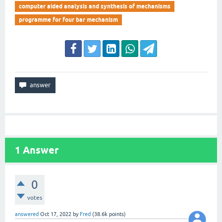
computer aided analysis and synthesis of mechanisms
programme for four bar mechanism
1
Answer
0
votes
answered
Oct 17, 2022
by
Fred
(
38.6k
points)