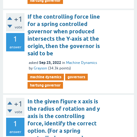
hartung governor
If the controlling force line
+1
for a spring controlled
vote
governor when produced
1
intersects the Y-axis at the
origin, then the governor is
answer
said to be
Sep 23, 2022
asked
in
Machine Dynamics
by
Grayson
(
34.3k
points)
machine dynamics
governors
hartung governor
In the given figure x axis is
+1
the radius of rotation and y
vote
axis is the controlling
1
force, identify the correct
option. (For a spring
answer