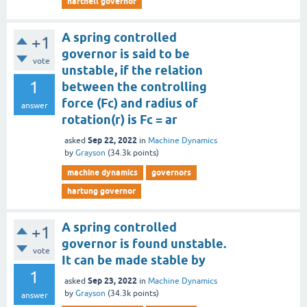
hartnell governor
A spring controlled
+1
governor is said to be
vote
unstable, if the relation
1
between the controlling
force (Fc) and radius of
answer
rotation(r) is Fc = ar
Sep 22, 2022
asked
in
Machine Dynamics
by
Grayson
(
34.3k
points)
machine dynamics
governors
hartung governor
A spring controlled
+1
governor is found unstable.
vote
It can be made stable by
1
Sep 23, 2022
asked
in
Machine Dynamics
by
Grayson
(
34.3k
points)
answer