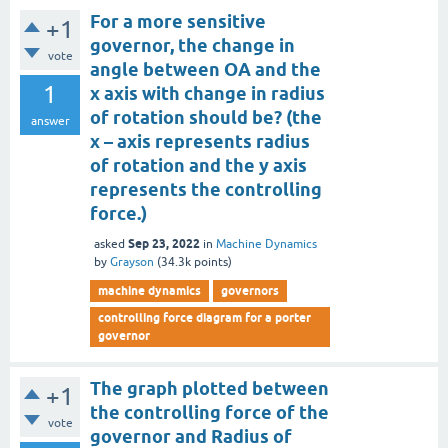
For a more sensitive
+1
governor, the change in
vote
angle between OA and the
1
x axis with change in radius
of rotation should be? (the
answer
x – axis represents radius
of rotation and the y axis
represents the controlling
force.)
Sep 23, 2022
asked
in
Machine Dynamics
by
Grayson
(
34.3k
points)
machine dynamics
governors
controlling force diagram for a porter
governor
The graph plotted between
+1
the controlling force of the
vote
governor and Radius of