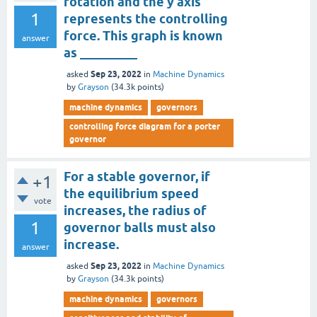
rotation and the y axis
1
represents the controlling
force. This graph is known
answer
as _________
Sep 23, 2022
asked
in
Machine Dynamics
by
Grayson
(
34.3k
points)
machine dynamics
governors
controlling force diagram for a porter
governor
For a stable governor, if
+1
the equilibrium speed
vote
increases, the radius of
1
governor balls must also
increase.
answer
Sep 23, 2022
asked
in
Machine Dynamics
by
Grayson
(
34.3k
points)
machine dynamics
governors