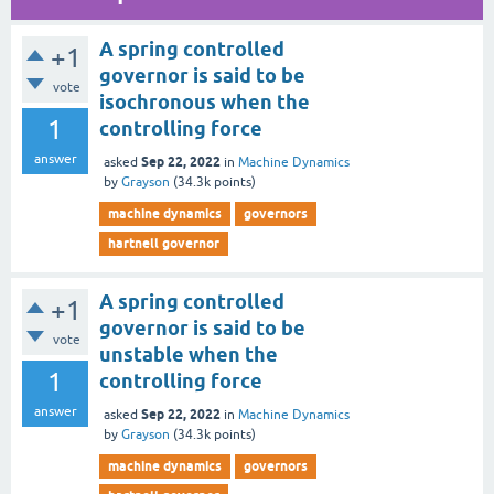
A spring controlled
+1
governor is said to be
vote
isochronous when the
1
controlling force
answer
Sep 22, 2022
asked
in
Machine Dynamics
by
Grayson
(
34.3k
points)
machine dynamics
governors
hartnell governor
A spring controlled
+1
governor is said to be
vote
unstable when the
1
controlling force
answer
Sep 22, 2022
asked
in
Machine Dynamics
by
Grayson
(
34.3k
points)
machine dynamics
governors