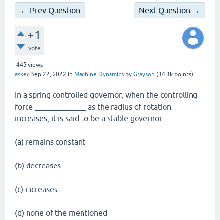
← Prev Question
Next Question →
+1
vote
445
views
asked
Sep 22, 2022
in
Machine Dynamics
by
Grayson
(
34.3k
points)
In a spring controlled governor, when the controlling
force _____________ as the radius of rotation
increases, it is said to be a stable governor.
(a) remains constant
(b) decreases
(c) increases
(d) none of the mentioned