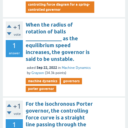
controlling force diagram for a spring-
controlled governor
When the radius of
+1
rotation of balls
vote
______________ as the
1
equilibrium speed
increases, the governor is
answer
said to be unstable.
Sep 22, 2022
asked
in
Machine Dynamics
by
Grayson
(
34.3k
points)
machine dynamics
governors
porter governor
For the isochronous Porter
+1
governor, the controlling
vote
force curve is a straight
1
line passing through the