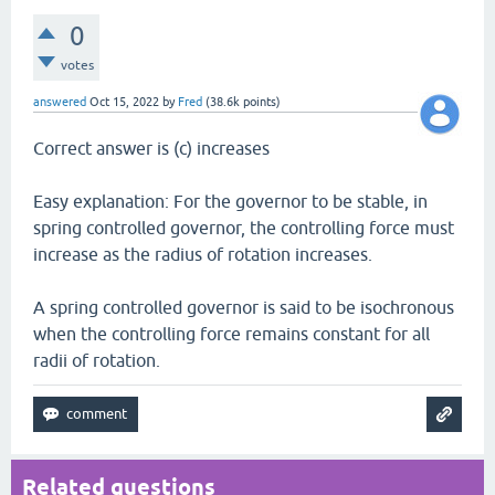
0
votes
answered
Oct 15, 2022
by
Fred
(
38.6k
points)
Correct answer is (c) increases
Easy explanation: For the governor to be stable, in
spring controlled governor, the controlling force must
increase as the radius of rotation increases.
A spring controlled governor is said to be isochronous
when the controlling force remains constant for all
radii of rotation.
Related questions