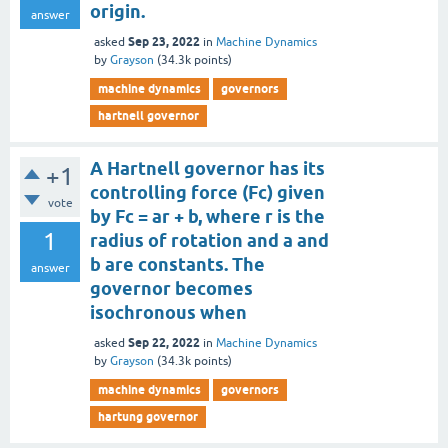
origin.
answer
Sep 23, 2022
asked
in
Machine Dynamics
by
Grayson
(
34.3k
points)
machine dynamics
governors
hartnell governor
A Hartnell governor has its
+1
controlling force (Fc) given
vote
by Fc = ar + b, where r is the
1
radius of rotation and a and
b are constants. The
answer
governor becomes
isochronous when
Sep 22, 2022
asked
in
Machine Dynamics
by
Grayson
(
34.3k
points)
machine dynamics
governors
hartung governor