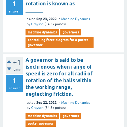
1
rotation is known as
_______
answer
Sep 23, 2022
asked
in
Machine Dynamics
by
Grayson
(
34.3k
points)
machine dynamics
governors
controlling force diagram for a porter
governor
A governor is said to be
+1
isochronous when range of
vote
speed is zero for all radii of
1
rotation of the balls within
the working range,
answer
neglecting friction.
Sep 22, 2022
asked
in
Machine Dynamics
by
Grayson
(
34.3k
points)
machine dynamics
governors
porter governor