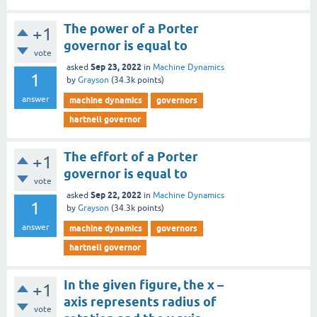
The power of a Porter
+1
governor is equal to
vote
Sep 23, 2022
asked
in
Machine Dynamics
1
by
Grayson
(
34.3k
points)
answer
machine dynamics
governors
hartnell governor
The effort of a Porter
+1
governor is equal to
vote
Sep 22, 2022
asked
in
Machine Dynamics
1
by
Grayson
(
34.3k
points)
answer
machine dynamics
governors
hartnell governor
In the given figure, the x –
+1
axis represents radius of
vote