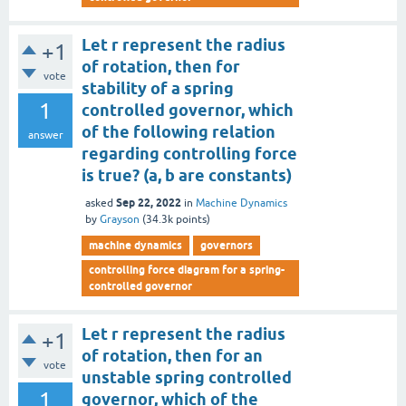
Let r represent the radius
+1
of rotation, then for
vote
stability of a spring
1
controlled governor, which
of the following relation
answer
regarding controlling force
is true? (a, b are constants)
Sep 22, 2022
asked
in
Machine Dynamics
by
Grayson
(
34.3k
points)
machine dynamics
governors
controlling force diagram for a spring-
controlled governor
Let r represent the radius
+1
of rotation, then for an
vote
unstable spring controlled
1
governor, which of the