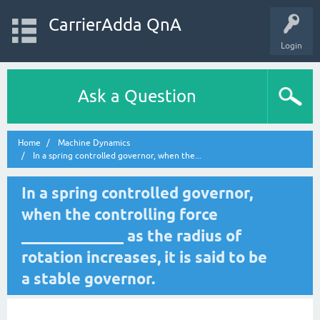
CarrierAdda QnA
Login
Ask a Question
Home
Machine Dynamics
In a spring controlled governor, when the...
In a spring controlled governor,
when the controlling force
_____________ as the radius of
rotation increases, it is said to be
a stable governor.