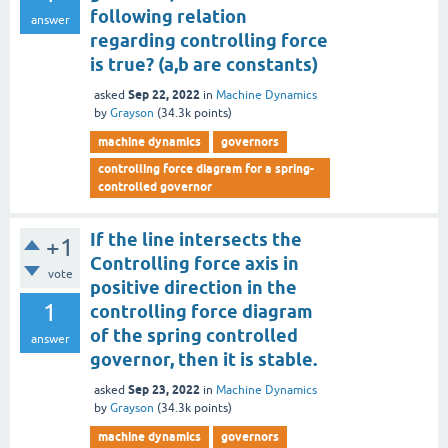
following relation
answer
regarding controlling force
is true? (a,b are constants)
Sep 22, 2022
asked
in
Machine Dynamics
by
Grayson
(
34.3k
points)
machine dynamics
governors
controlling force diagram for a spring-
controlled governor
If the line intersects the
+1
Controlling force axis in
vote
positive direction in the
1
controlling force diagram
of the spring controlled
answer
governor, then it is stable.
Sep 23, 2022
asked
in
Machine Dynamics
by
Grayson
(
34.3k
points)
machine dynamics
governors