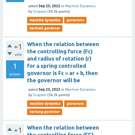
Sep 23, 2022
asked
in
Machine Dynamics
by
Grayson
(
34.3k
points)
machine dynamics
governors
hartnell governor
When the relation between
+1
the controlling force (Fc)
vote
and radius of rotation (r)
1
for a spring controlled
governor is Fc = ar + b, then
answer
the governor will be
Sep 23, 2022
asked
in
Machine Dynamics
by
Grayson
(
34.3k
points)
machine dynamics
governors
hartung governor
When the relation between
+1
the controlling force (FC)