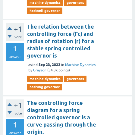
machine dynamics
governors
hartnell governor
The relation between the
+1
controlling force (Fc) and
vote
radius of rotation (r) for a
1
stable spring controlled
governor is
answer
Sep 23, 2022
asked
in
Machine Dynamics
by
Grayson
(
34.3k
points)
machine dynamics
governors
hartung governor
The controlling force
+1
diagram for a spring
vote
controlled governor is a
1
curve passing through the
origin.
answer