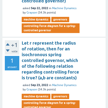
controlled governor)
Sep 22, 2022
asked
in
Machine Dynamics
by
Grayson
(
34.3k
points)
machine dynamics
governors
controlling force diagram for a spring-
controlled governor
Let r represent the radius
+1
of rotation, then for an
vote
isochronous spring
1
controlled governor, which
of the following relation
answer
regarding controlling force
is true? (a,b are constants)
Sep 23, 2022
asked
in
Machine Dynamics
by
Grayson
(
34.3k
points)
machine dynamics
governors
controlling force diagram for a spring-
controlled governor