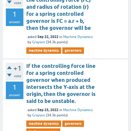
vote
and radius of rotation (r)
1
for a spring controlled
governor is FC = a.r + b,
answer
then the governor will be
Sep 22, 2022
asked
in
Machine Dynamics
by
Grayson
(
34.3k
points)
machine dynamics
governors
If the controlling force line
+1
for a spring controlled
vote
governor when produced
1
intersects the Y-axis at the
origin, then the governor is
answer
said to be unstable.
Sep 23, 2022
asked
in
Machine Dynamics
by
Grayson
(
34.3k
points)
machine dynamics
governors