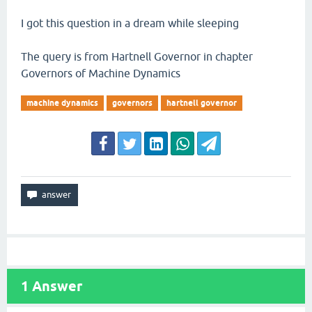
I got this question in a dream while sleeping
The query is from Hartnell Governor in chapter
Governors of Machine Dynamics
machine dynamics
governors
hartnell governor
1
Answer