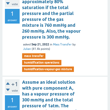
approximately 80%
vote
saturation if the total
1
pressure and the partial
pressure of the gas
answer
mixture is 760 mmHg and
260 mmHg. Also, the vapour
pressure is 300 mmHg.
Sep 21, 2022
asked
in
Mass Transfer
by
Julian
(
41.4k
points)
mass transfer
humidification operations
humidification-vapour-gas mixture
Assume an ideal solution
+1
with pure component A,
vote
has a vapour pressure of
1
300 mmHg and the total
pressure of 1atm. The
answer