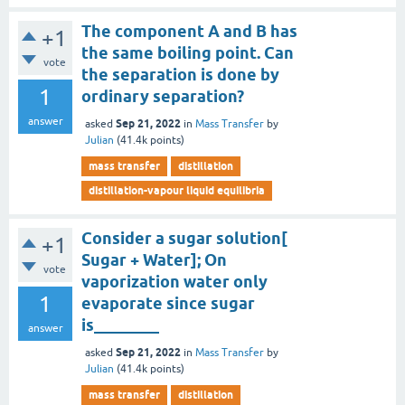
The component A and B has
+1
the same boiling point. Can
vote
the separation is done by
1
ordinary separation?
answer
Sep 21, 2022
asked
in
Mass Transfer
by
Julian
(
41.4k
points)
mass transfer
distillation
distillation-vapour liquid equilibria
Consider a sugar solution[
+1
Sugar + Water]; On
vote
vaporization water only
1
evaporate since sugar
is________
answer
Sep 21, 2022
asked
in
Mass Transfer
by
Julian
(
41.4k
points)
mass transfer
distillation