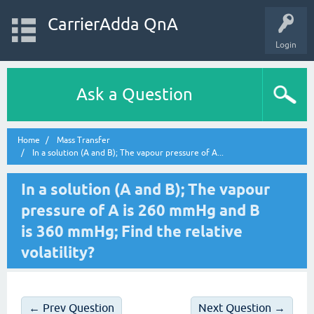
CarrierAdda QnA
Login
Ask a Question
Home
Mass Transfer
In a solution (A and B); The vapour pressure of A...
In a solution (A and B); The vapour
pressure of A is 260 mmHg and B
is 360 mmHg; Find the relative
volatility?
← Prev Question
Next Question →