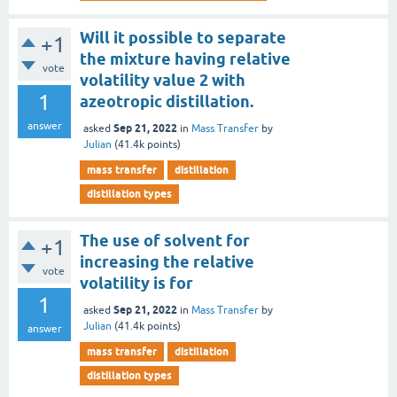
Will it possible to separate
+1
the mixture having relative
vote
volatility value 2 with
1
azeotropic distillation.
answer
Sep 21, 2022
asked
in
Mass Transfer
by
Julian
(
41.4k
points)
mass transfer
distillation
distillation types
The use of solvent for
+1
increasing the relative
vote
volatility is for
1
Sep 21, 2022
asked
in
Mass Transfer
by
Julian
(
41.4k
points)
answer
mass transfer
distillation
distillation types