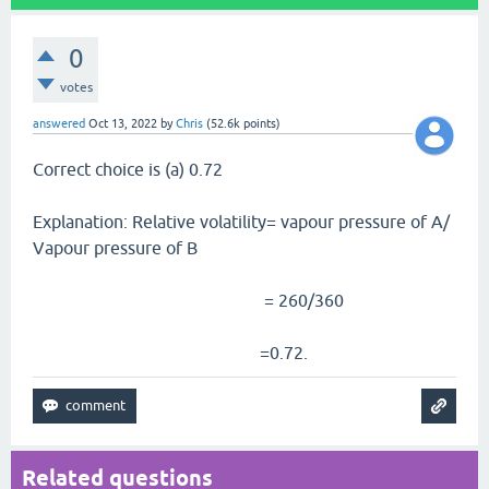
0
votes
answered
Oct 13, 2022
by
Chris
(
52.6k
points)
Correct choice is (a) 0.72
Explanation: Relative volatility= vapour pressure of A/
Vapour pressure of B
= 260/360
=0.72.
Related questions