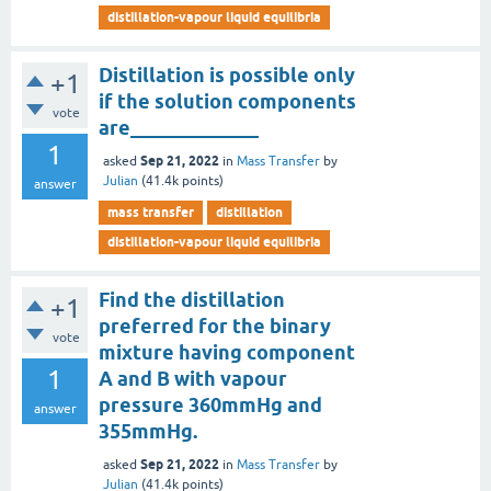
distillation-vapour liquid equilibria
Distillation is possible only
+1
if the solution components
vote
are_____________
1
Sep 21, 2022
asked
in
Mass Transfer
by
Julian
(
41.4k
points)
answer
mass transfer
distillation
distillation-vapour liquid equilibria
Find the distillation
+1
preferred for the binary
vote
mixture having component
1
A and B with vapour
pressure 360mmHg and
answer
355mmHg.
Sep 21, 2022
asked
in
Mass Transfer
by
Julian
(
41.4k
points)