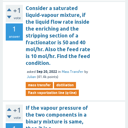
Consider a saturated
+1
liquid-vapour mixture, if
vote
the liquid flow rate inside
1
the enriching and the
stripping section of a
answer
fractionator is 50 and 40
mol/hr. Also the feed rate
is 10 mol/hr. Find the feed
condition.
Sep 20, 2022
asked
in
Mass Transfer
by
Julian
(
41.4k
points)
mass transfer
distillation
flash vaporization line (q-line)
If the vapour pressure of
+1
the two components in a
vote
binary mixture is same,