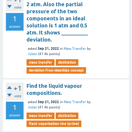
2 atm. Also the partial
vote
pressure of the two
1
components in an ideal
solution is 1 atm and 0.5
answer
atm. It shows __________
deviation.
Sep 21, 2022
asked
in
Mass Transfer
by
Julian
(
41.4k
points)
mass transfer
distillation
deviation from idealities concept
Find the liquid vapour
+1
compositions.
vote
Sep 21, 2022
asked
in
Mass Transfer
by
1
Julian
(
41.4k
points)
answer
mass transfer
distillation
flash vaporization line (q-line)