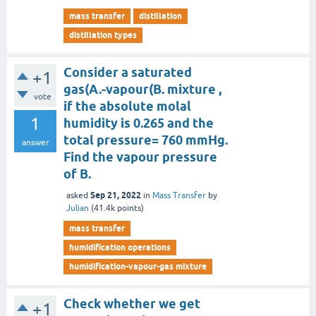
mass transfer
distillation
distillation types
Consider a saturated
+1
gas(A.-vapour(B. mixture ,
vote
if the absolute molal
1
humidity is 0.265 and the
total pressure= 760 mmHg.
answer
Find the vapour pressure
of B.
Sep 21, 2022
asked
in
Mass Transfer
by
Julian
(
41.4k
points)
mass transfer
humidification operations
humidification-vapour-gas mixture
Check whether we get
+1