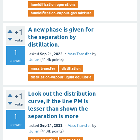
humidification operations
humidification-vapour-gas mixture
A new phase is given for
+1
the separation by
vote
distillation.
1
Sep 21, 2022
asked
in
Mass Transfer
by
Julian
(
41.4k
points)
answer
mass transfer
distillation
distillation-vapour liquid equilibria
Look out the distribution
+1
curve, if the line PM is
vote
lesser than shown the
1
separation is more
answer
Sep 21, 2022
asked
in
Mass Transfer
by
Julian
(
41.4k
points)