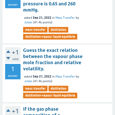
pressure is 0.65 and 260
answer
mmHg.
Sep 21, 2022
asked
in
Mass Transfer
by
Julian
(
41.4k
points)
mass transfer
distillation
distillation-vapour liquid equilibria
Guess the exact relation
+1
between the vapour phase
vote
mole fraction and relative
1
volatility.
answer
Sep 21, 2022
asked
in
Mass Transfer
by
Julian
(
41.4k
points)
mass transfer
distillation
distillation-vapour liquid equilibria
If the gas phase
+1