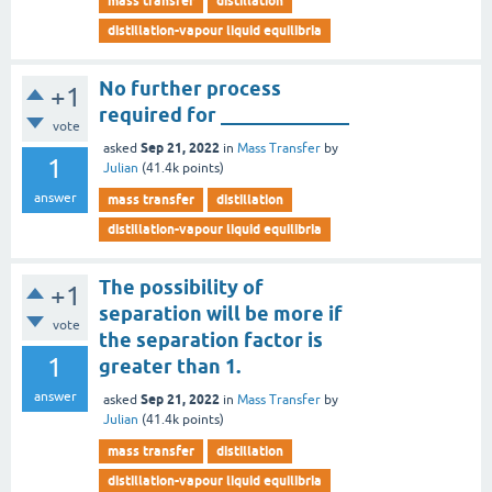
mass transfer
distillation
distillation-vapour liquid equilibria
No further process
+1
required for _____________
vote
Sep 21, 2022
asked
in
Mass Transfer
by
1
Julian
(
41.4k
points)
answer
mass transfer
distillation
distillation-vapour liquid equilibria
The possibility of
+1
separation will be more if
vote
the separation factor is
1
greater than 1.
answer
Sep 21, 2022
asked
in
Mass Transfer
by
Julian
(
41.4k
points)
mass transfer
distillation
distillation-vapour liquid equilibria