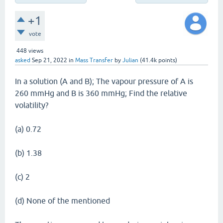
+1
vote
448
views
asked
Sep 21, 2022
in
Mass Transfer
by
Julian
(
41.4k
points)
In a solution (A and B); The vapour pressure of A is
260 mmHg and B is 360 mmHg; Find the relative
volatility?
(a) 0.72
(b) 1.38
(c) 2
(d) None of the mentioned