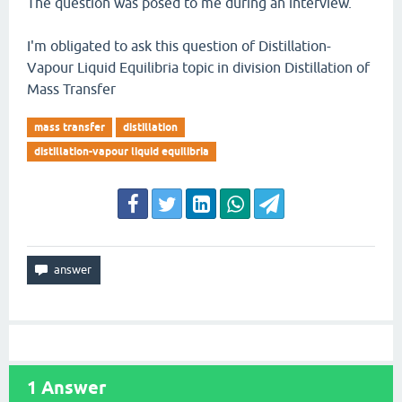
The question was posed to me during an interview.
I'm obligated to ask this question of Distillation-
Vapour Liquid Equilibria topic in division Distillation of
Mass Transfer
mass transfer
distillation
distillation-vapour liquid equilibria
1
Answer