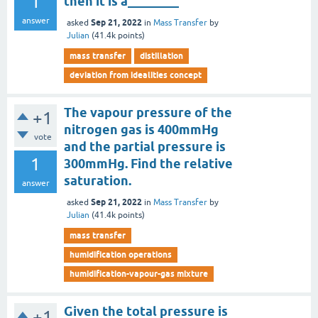
1
then it is a________
answer
Sep 21, 2022
asked
in
Mass Transfer
by
Julian
(
41.4k
points)
mass transfer
distillation
deviation from idealities concept
The vapour pressure of the
+1
nitrogen gas is 400mmHg
vote
and the partial pressure is
1
300mmHg. Find the relative
saturation.
answer
Sep 21, 2022
asked
in
Mass Transfer
by
Julian
(
41.4k
points)
mass transfer
humidification operations
humidification-vapour-gas mixture
Given the total pressure is
+1