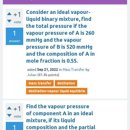
Consider an ideal vapour-
+1
liquid binary mixture, find
vote
the total pressure if the
1
vapour pressure of A is 260
mmHg and the vapour
answer
pressure of B is 520 mmHg
and the composition of A in
mole fraction is 0.55.
Sep 21, 2022
asked
in
Mass Transfer
by
Julian
(
41.4k
points)
mass transfer
distillation
distillation-vapour liquid equilibria
Find the vapour pressure
+1
of component A in an ideal
vote
mixture, if its liquid
1
composition and the partial