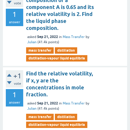
composition of a
vote
component A is 0.65 and its
1
relative volatility is 2. Find
the liquid phase
answer
composition.
Sep 21, 2022
asked
in
Mass Transfer
by
Julian
(
41.4k
points)
mass transfer
distillation
distillation-vapour liquid equilibria
Find the relative volatility,
+1
if x, y are the
vote
concentrations in mole
1
fraction.
answer
Sep 21, 2022
asked
in
Mass Transfer
by
Julian
(
41.4k
points)
mass transfer
distillation
distillation-vapour liquid equilibria