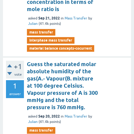
concentration in terms of
mole ratio is
Sep 21, 2022
asked
in
Mass Transfer
by
Julian
(
41.4k
points)
mass transfer
interphase mass transfer
material balance concepts-cocurrent
Guess the saturated molar
+1
absolute humidity of the
vote
gas(A.- Vapour(B. mixture
1
at 100 degree Celsius.
Vapour pressure of A is 300
answer
mmHg and the total
pressure is 760 mmHg.
Sep 20, 2022
asked
in
Mass Transfer
by
Julian
(
41.4k
points)
mass transfer