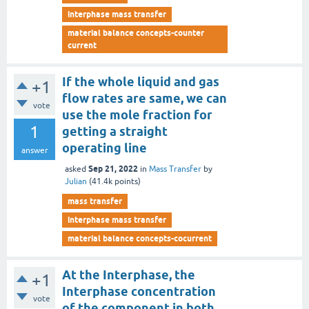
interphase mass transfer
material balance concepts-counter
current
If the whole liquid and gas
+1
flow rates are same, we can
vote
use the mole fraction for
1
getting a straight
operating line
answer
Sep 21, 2022
asked
in
Mass Transfer
by
Julian
(
41.4k
points)
mass transfer
interphase mass transfer
material balance concepts-cocurrent
At the Interphase, the
+1
Interphase concentration
vote
of the component in both