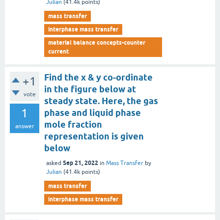
Julian
(
41.4k
points)
mass transfer
interphase mass transfer
material balance concepts-counter
current
Find the x & y co-ordinate
+1
in the figure below at
vote
steady state. Here, the gas
1
phase and liquid phase
mole fraction
answer
representation is given
below
Sep 21, 2022
asked
in
Mass Transfer
by
Julian
(
41.4k
points)
mass transfer
interphase mass transfer