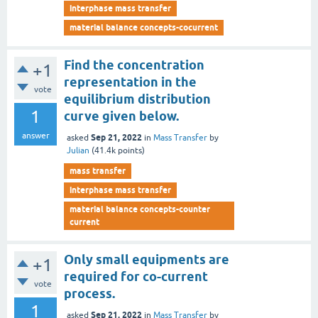
interphase mass transfer
material balance concepts-cocurrent
Find the concentration
+1
representation in the
vote
equilibrium distribution
1
curve given below.
answer
Sep 21, 2022
asked
in
Mass Transfer
by
Julian
(
41.4k
points)
mass transfer
interphase mass transfer
material balance concepts-counter
current
Only small equipments are
+1
required for co-current
vote
process.
1
Sep 21, 2022
asked
in
Mass Transfer
by