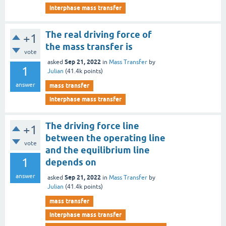
interphase mass transfer
The real driving force of
+1
the mass transfer is
vote
Sep 21, 2022
asked
in
Mass Transfer
by
1
Julian
(
41.4k
points)
answer
mass transfer
interphase mass transfer
The driving force line
+1
between the operating line
vote
and the equilibrium line
1
depends on
answer
Sep 21, 2022
asked
in
Mass Transfer
by
Julian
(
41.4k
points)
mass transfer
interphase mass transfer