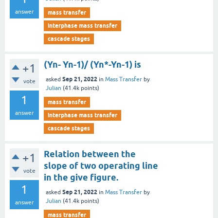
answer
mass transfer
interphase mass transfer
cascade stages
(Yn- Yn-1)/ (Yn*-Yn-1) is
+1
Sep 21, 2022
asked
in
Mass Transfer
by
vote
Julian
(
41.4k
points)
1
mass transfer
answer
interphase mass transfer
cascade stages
Relation between the
+1
slope of two operating line
vote
in the give figure.
1
Sep 21, 2022
asked
in
Mass Transfer
by
Julian
(
41.4k
points)
answer
mass transfer