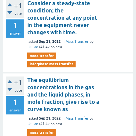
Consider a steady-state
+1
condition; the
vote
concentration at any point
1
in the equipment never
changes with time.
answer
Sep 21, 2022
asked
in
Mass Transfer
by
Julian
(
41.4k
points)
mass transfer
interphase mass transfer
The equilibrium
+1
concentrations in the gas
vote
and the liquid phases, in
1
mole fraction, give rise to a
curve known as
answer
Sep 21, 2022
asked
in
Mass Transfer
by
Julian
(
41.4k
points)
mass transfer