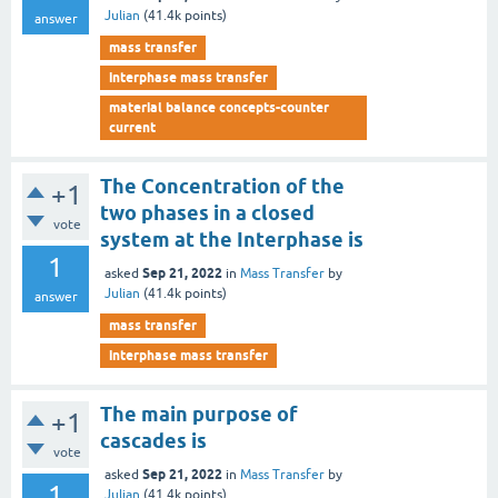
Julian
(
41.4k
points)
answer
mass transfer
interphase mass transfer
material balance concepts-counter
current
The Concentration of the
+1
two phases in a closed
vote
system at the Interphase is
1
Sep 21, 2022
asked
in
Mass Transfer
by
Julian
(
41.4k
points)
answer
mass transfer
interphase mass transfer
The main purpose of
+1
cascades is
vote
Sep 21, 2022
asked
in
Mass Transfer
by
1
Julian
(
41.4k
points)