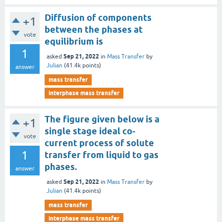
Diffusion of components
+1
between the phases at
vote
equilibrium is
1
Sep 21, 2022
asked
in
Mass Transfer
by
Julian
(
41.4k
points)
answer
mass transfer
interphase mass transfer
The figure given below is a
+1
single stage ideal co-
vote
current process of solute
1
transfer from liquid to gas
phases.
answer
Sep 21, 2022
asked
in
Mass Transfer
by
Julian
(
41.4k
points)
mass transfer
interphase mass transfer