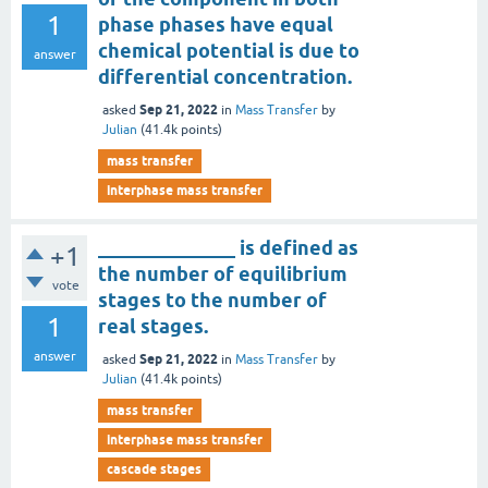
1
phase phases have equal
chemical potential is due to
answer
differential concentration.
Sep 21, 2022
asked
in
Mass Transfer
by
Julian
(
41.4k
points)
mass transfer
interphase mass transfer
______________ is defined as
+1
the number of equilibrium
vote
stages to the number of
1
real stages.
answer
Sep 21, 2022
asked
in
Mass Transfer
by
Julian
(
41.4k
points)
mass transfer
interphase mass transfer
cascade stages