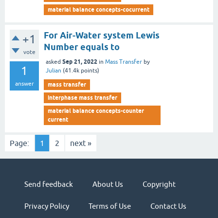
material balance concepts-cocurrent
For Air-Water system Lewis
+1
Number equals to
vote
Sep 21, 2022
asked
in
Mass Transfer
by
1
Julian
(
41.4k
points)
answer
mass transfer
interphase mass transfer
material balance concepts-counter
current
Page:
1
2
next »
Send feedback
About Us
Copyright
Privacy Policy
Terms of Use
Contact Us