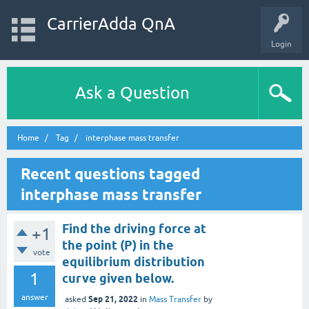
CarrierAdda QnA
Login
Ask a Question
Home
Tag
interphase mass transfer
Recent questions tagged
interphase mass transfer
Find the driving force at
+1
the point (P) in the
vote
equilibrium distribution
1
curve given below.
answer
Sep 21, 2022
asked
in
Mass Transfer
by