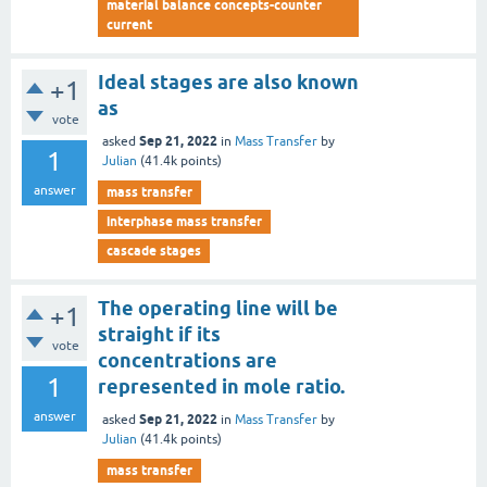
material balance concepts-counter
current
Ideal stages are also known
+1
as
vote
Sep 21, 2022
asked
in
Mass Transfer
by
1
Julian
(
41.4k
points)
answer
mass transfer
interphase mass transfer
cascade stages
The operating line will be
+1
straight if its
vote
concentrations are
1
represented in mole ratio.
answer
Sep 21, 2022
asked
in
Mass Transfer
by
Julian
(
41.4k
points)
mass transfer