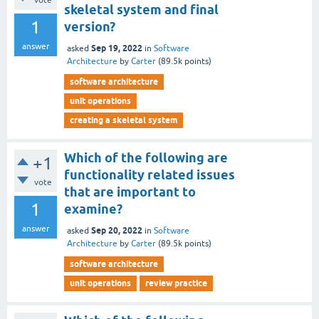
vote
skeletal system and final
1
version?
answer
Sep 19, 2022
asked
in
Software
Architecture
by
Carter
(
89.5k
points)
software architecture
unit operations
creating a skeletal system
Which of the following are
+1
functionality related issues
vote
that are important to
1
examine?
answer
Sep 20, 2022
asked
in
Software
Architecture
by
Carter
(
89.5k
points)
software architecture
unit operations
review practice