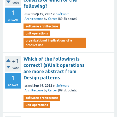
vote
following?
1
Sep 19, 2022
asked
in
Software
Architecture
by
Carter
(
89.5k
points)
answer
software architecture
unit operations
organizational implications of a
product line
Which of the following is
+1
correct? (a)Unit operations
vote
are more abstract from
1
Design patterns
answer
Sep 19, 2022
asked
in
Software
Architecture
by
Carter
(
89.5k
points)
software architecture
unit operations