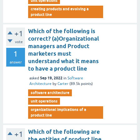
unit operations
creating products and evolving a
product line
Which of the following is
+1
correct? (a)Organizational
vote
managers and Product
1
marketers must
understand what it means
answer
to have a product line
Sep 19, 2022
asked
in
Software
Architecture
by
Carter
(
89.5k
points)
software architecture
unit operations
organizational implications of a
product line
Which of the following are
+1
the entities of product line