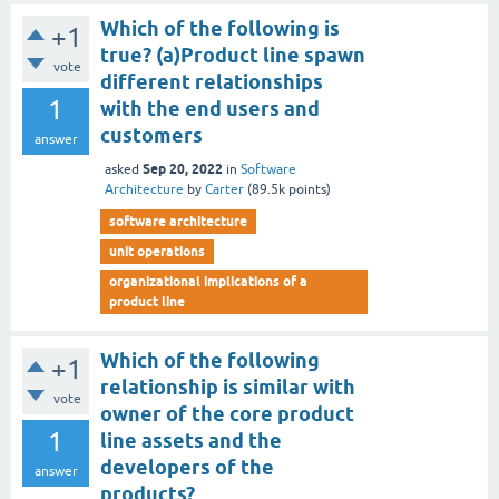
Which of the following is
+1
true? (a)Product line spawn
vote
different relationships
1
with the end users and
customers
answer
Sep 20, 2022
asked
in
Software
Architecture
by
Carter
(
89.5k
points)
software architecture
unit operations
organizational implications of a
product line
Which of the following
+1
relationship is similar with
vote
owner of the core product
1
line assets and the
developers of the
answer
products?