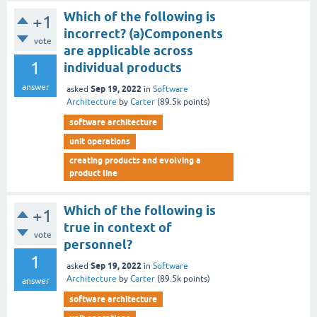
Which of the following is
+1
incorrect? (a)Components
vote
are applicable across
1
individual products
answer
Sep 19, 2022
asked
in
Software
Architecture
by
Carter
(
89.5k
points)
software architecture
unit operations
creating products and evolving a
product line
Which of the following is
+1
true in context of
vote
personnel?
1
Sep 19, 2022
asked
in
Software
Architecture
by
Carter
(
89.5k
points)
answer
software architecture