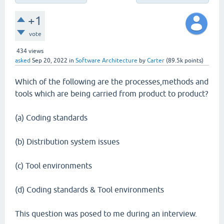
+1
vote
434
views
asked
Sep 20, 2022
in
Software Architecture
by
Carter
(
89.5k
points)
Which of the following are the processes,methods and
tools which are being carried from product to product?
(a) Coding standards
(b) Distribution system issues
(c) Tool environments
(d) Coding standards & Tool environments
This question was posed to me during an interview.