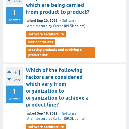
vote
which are being carried
1
from product to product?
answer
Sep 20, 2022
asked
in
Software
Architecture
by
Carter
(
89.5k
points)
software architecture
unit operations
creating products and evolving a
product line
Which of the following
+1
factors are considered
vote
which vary from
1
organization to
organization to achieve a
answer
product line?
Sep 19, 2022
asked
in
Software
Architecture
by
Carter
(
89.5k
points)
software architecture