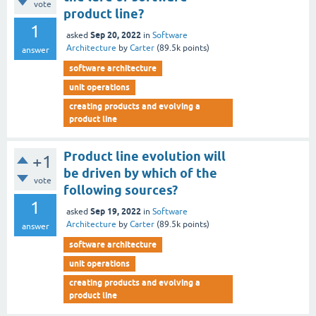
vote
product line?
1
Sep 20, 2022
asked
in
Software
Architecture
by
Carter
(
89.5k
points)
answer
software architecture
unit operations
creating products and evolving a
product line
Product line evolution will
+1
be driven by which of the
vote
following sources?
1
Sep 19, 2022
asked
in
Software
Architecture
by
Carter
(
89.5k
points)
answer
software architecture
unit operations
creating products and evolving a
product line