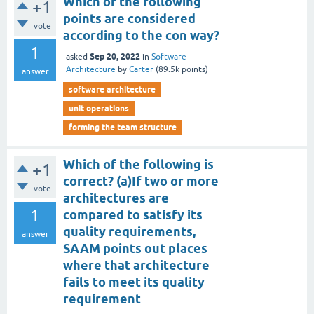
Which of the following
+1
points are considered
vote
according to the con way?
1
Sep 20, 2022
asked
in
Software
Architecture
by
Carter
(
89.5k
points)
answer
software architecture
unit operations
forming the team structure
Which of the following is
+1
correct? (a)If two or more
vote
architectures are
1
compared to satisfy its
quality requirements,
answer
SAAM points out places
where that architecture
fails to meet its quality
requirement