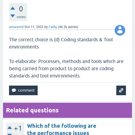
0
votes
answered
Oct 11, 2022
by
Cathy
(
46.2k
points)
The correct choice is (d) Coding standards & Tool
environments
To elaborate: Processes, methods and tools which are
being carried from product to product are coding
standards and tool environments.
Related questions
Which of the following are
+1
the performance issues