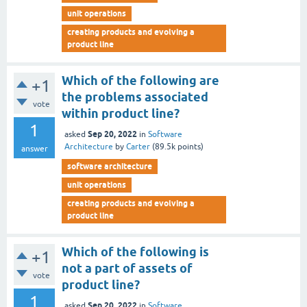
unit operations
creating products and evolving a
product line
Which of the following are
+1
the problems associated
vote
within product line?
1
Sep 20, 2022
asked
in
Software
Architecture
by
Carter
(
89.5k
points)
answer
software architecture
unit operations
creating products and evolving a
product line
Which of the following is
+1
not a part of assets of
vote
product line?
1
Sep 20, 2022
asked
in
Software