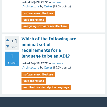
Sep 20, 2022
asked
in
Software
Architecture
by
Carter
(
89.5k
points)
software architecture
unit operations
analyzing software architecture
Which of the following are
+1
minimal set of
vote
requirements for a
1
language to be an ADL?
answer
Sep 19, 2022
asked
in
Software
Architecture
by
Carter
(
89.5k
points)
software architecture
unit operations
architecture description language