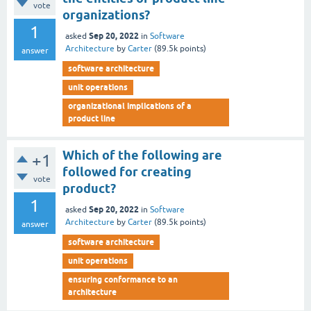
vote
organizations?
1
Sep 20, 2022
asked
in
Software
Architecture
by
Carter
(
89.5k
points)
answer
software architecture
unit operations
organizational implications of a
product line
Which of the following are
+1
followed for creating
vote
product?
1
Sep 20, 2022
asked
in
Software
Architecture
by
Carter
(
89.5k
points)
answer
software architecture
unit operations
ensuring conformance to an
architecture