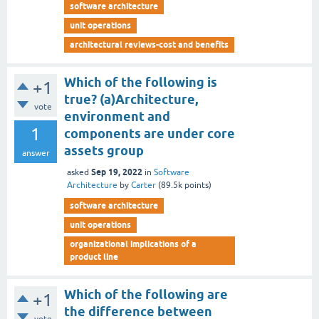
software architecture
unit operations
architectural reviews-cost and benefits
Which of the following is
+1
true? (a)Architecture,
vote
environment and
1
components are under core
assets group
answer
Sep 19, 2022
asked
in
Software
Architecture
by
Carter
(
89.5k
points)
software architecture
unit operations
organizational implications of a
product line
Which of the following are
+1
the difference between