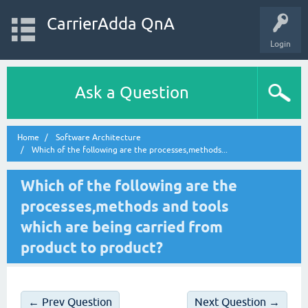
CarrierAdda QnA
Login
Ask a Question
Home
Software Architecture
Which of the following are the processes,methods...
Which of the following are the
processes,methods and tools
which are being carried from
product to product?
← Prev Question
Next Question →