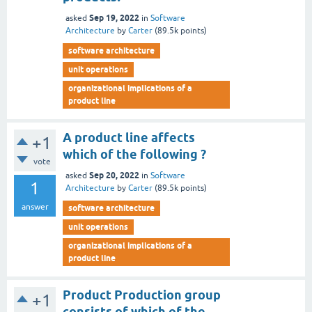
Sep 19, 2022
asked
in
Software
Architecture
by
Carter
(
89.5k
points)
software architecture
unit operations
organizational implications of a
product line
A product line affects
+1
which of the following ?
vote
Sep 20, 2022
asked
in
Software
1
Architecture
by
Carter
(
89.5k
points)
answer
software architecture
unit operations
organizational implications of a
product line
Product Production group
+1
consists of which of the