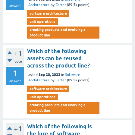
Architecture
by
Carter
(
89.5k
points)
answer
software architecture
unit operations
creating products and evolving a
product line
Which of the following
+1
assets can be reused
vote
across the product line?
1
Sep 20, 2022
asked
in
Software
Architecture
by
Carter
(
89.5k
points)
answer
software architecture
unit operations
creating products and evolving a
product line
Which of the following is
+1
the lure of software