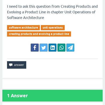
I need to ask this question from Creating Products and
Evolving a Product Line in chapter Unit Operations of
Software Architecture
software architecture
unit operations
creating products and evolving a product line
1
Answer