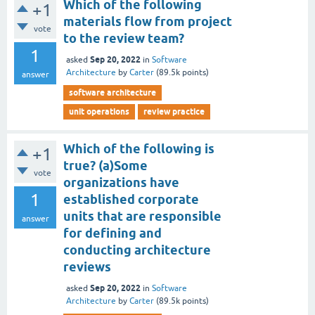
Which of the following
+1
materials flow from project
vote
to the review team?
1
Sep 20, 2022
asked
in
Software
Architecture
by
Carter
(
89.5k
points)
answer
software architecture
unit operations
review practice
Which of the following is
+1
true? (a)Some
vote
organizations have
1
established corporate
units that are responsible
answer
for defining and
conducting architecture
reviews
Sep 20, 2022
asked
in
Software
Architecture
by
Carter
(
89.5k
points)