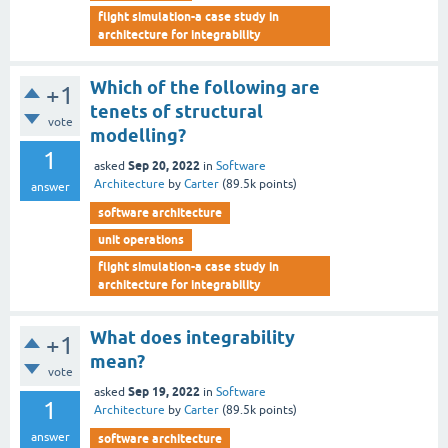
flight simulation-a case study in
architecture for integrability
Which of the following are
+1
tenets of structural
vote
modelling?
1
Sep 20, 2022
asked
in
Software
Architecture
by
Carter
(
89.5k
points)
answer
software architecture
unit operations
flight simulation-a case study in
architecture for integrability
What does integrability
+1
mean?
vote
Sep 19, 2022
asked
in
Software
1
Architecture
by
Carter
(
89.5k
points)
answer
software architecture