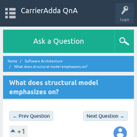
CarrierAdda QnA
Login
Ask a Question
Home
Software Architecture
What does structural model emphasizes on?
What does structural model
emphasizes on?
← Prev Question
Next Question →
+1