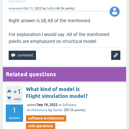
answered
Oct 11, 2022
by
Cathy
(
46.2k
points)
Right answer is (d) All of the mentioned
For explanation I would say: All of the mentioned
points are emphasized on structural model.
Related questions
What kind of model is
+1
Flight simulation model?
vote
Sep 19, 2022
asked
in
Software
1
Architecture
by
Carter
(
89.5k
points)
answer
software architecture
unit operations