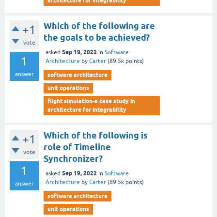
architecture for integrability
Which of the following are
+1
the goals to be achieved?
vote
Sep 19, 2022
asked
in
Software
1
Architecture
by
Carter
(
89.5k
points)
answer
software architecture
unit operations
flight simulation-a case study in
architecture for integrability
Which of the following is
+1
role of Timeline
vote
Synchronizer?
1
Sep 19, 2022
asked
in
Software
Architecture
by
Carter
(
89.5k
points)
answer
software architecture
unit operations