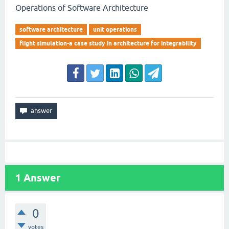
Operations of Software Architecture
software architecture
unit operations
flight simulation-a case study in architecture for integrability
1
Answer
0
votes