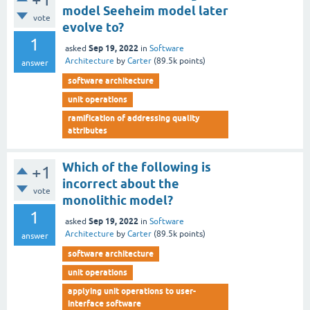
model Seeheim model later
vote
evolve to?
1
Sep 19, 2022
asked
in
Software
Architecture
by
Carter
(
89.5k
points)
answer
software architecture
unit operations
ramification of addressing quality
attributes
Which of the following is
+1
incorrect about the
vote
monolithic model?
1
Sep 19, 2022
asked
in
Software
Architecture
by
Carter
(
89.5k
points)
answer
software architecture
unit operations
applying unit operations to user-
interface software