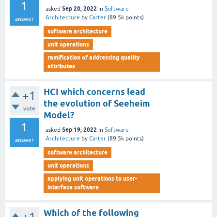
1
Sep 20, 2022
asked
in
Software
Architecture
by
Carter
(
89.5k
points)
answer
software architecture
unit operations
ramification of addressing quality
attributes
HCI which concerns lead
+1
the evolution of Seeheim
vote
Model?
1
Sep 19, 2022
asked
in
Software
Architecture
by
Carter
(
89.5k
points)
answer
software architecture
unit operations
applying unit operations to user-
interface software
Which of the following
+1