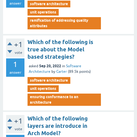
answer
software architecture
unit operations
ramification of addressing quality
attributes
Which of the following is
+1
true about the Model
vote
based strategies?
1
Sep 20, 2022
asked
in
Software
Architecture
by
Carter
(
89.5k
points)
answer
software architecture
unit operations
ensuring conformance to an
architecture
Which of the following
+1
layers are introduce in
vote
Arch Model?