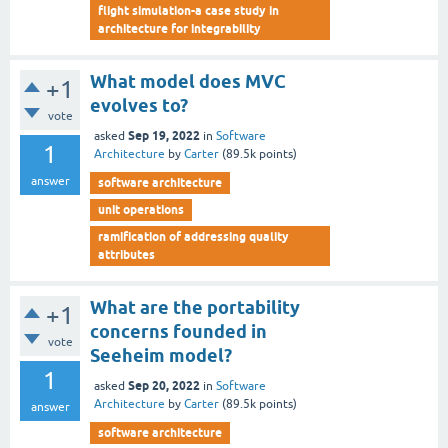
flight simulation-a case study in
architecture for integrability
What model does MVC
+1
evolves to?
vote
Sep 19, 2022
asked
in
Software
1
Architecture
by
Carter
(
89.5k
points)
answer
software architecture
unit operations
ramification of addressing quality
attributes
What are the portability
+1
concerns founded in
vote
Seeheim model?
1
Sep 20, 2022
asked
in
Software
Architecture
by
Carter
(
89.5k
points)
answer
software architecture