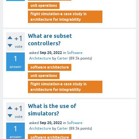
unit operations
flight simulation-a case study in
architecture for integrability
What are subset
+1
controllers?
vote
Sep 20, 2022
asked
in
Software
1
Architecture
by
Carter
(
89.5k
points)
answer
software architecture
unit operations
flight simulation-a case study in
architecture for integrability
What is the use of
+1
simulators?
vote
Sep 20, 2022
asked
in
Software
1
Architecture
by
Carter
(
89.5k
points)
answer
software architecture