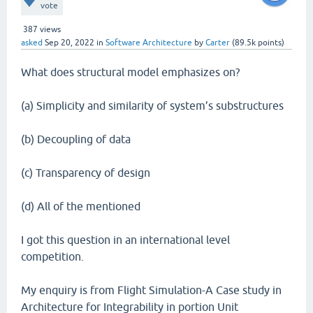
vote
387
views
asked
Sep 20, 2022
in
Software Architecture
by
Carter
(
89.5k
points)
What does structural model emphasizes on?
(a) Simplicity and similarity of system’s substructures
(b) Decoupling of data
(c) Transparency of design
(d) All of the mentioned
I got this question in an international level
competition.
My enquiry is from Flight Simulation-A Case study in
Architecture for Integrability in portion Unit