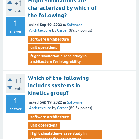
Flight simulations are
+1
characterized by which of
vote
the following?
1
Sep 19, 2022
asked
in
Software
Architecture
by
Carter
(
89.5k
points)
answer
software architecture
unit operations
flight simulation-a case study in
architecture for integrability
Which of the following
+1
includes systems in
vote
kinetics group?
1
Sep 19, 2022
asked
in
Software
Architecture
by
Carter
(
89.5k
points)
answer
software architecture
unit operations
flight simulation-a case study in