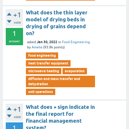
What does the thin layer
+1
model of drying beds in
vote
drying of grains depend
1
on?
answer
Jan 30, 2022
asked
in
Food Engineering
by
Amelia
(
93.8k
points)
food engineering
heat transfer equipment
microwave heating
evaporation
diffusion and mass transfer and
dehydration
unit operations
What does + sign indicate in
+1
the final report for
vote
financial management
1
system?