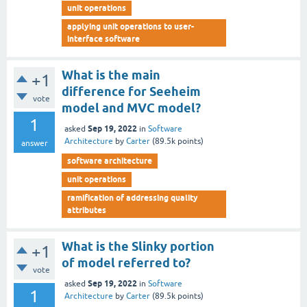
unit operations
applying unit operations to user-
interface software
What is the main
+1
difference for Seeheim
vote
model and MVC model?
1
Sep 19, 2022
asked
in
Software
Architecture
by
Carter
(
89.5k
points)
answer
software architecture
unit operations
ramification of addressing quality
attributes
What is the Slinky portion
+1
of model referred to?
vote
Sep 19, 2022
asked
in
Software
1
Architecture
by
Carter
(
89.5k
points)