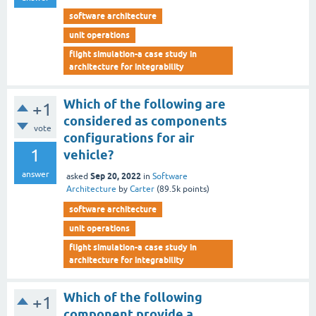
software architecture
unit operations
flight simulation-a case study in
architecture for integrability
Which of the following are
+1
considered as components
vote
configurations for air
1
vehicle?
answer
Sep 20, 2022
asked
in
Software
Architecture
by
Carter
(
89.5k
points)
software architecture
unit operations
flight simulation-a case study in
architecture for integrability
Which of the following
+1
component provide a