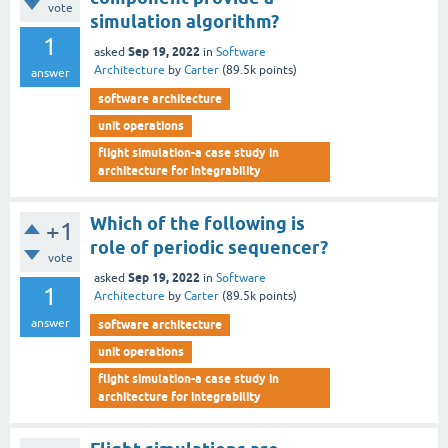
vote
simulation algorithm?
1
Sep 19, 2022
asked
in
Software
Architecture
by
Carter
(
89.5k
points)
answer
software architecture
unit operations
flight simulation-a case study in
architecture for integrability
Which of the following is
+1
role of periodic sequencer?
vote
Sep 19, 2022
asked
in
Software
1
Architecture
by
Carter
(
89.5k
points)
answer
software architecture
unit operations
flight simulation-a case study in
architecture for integrability