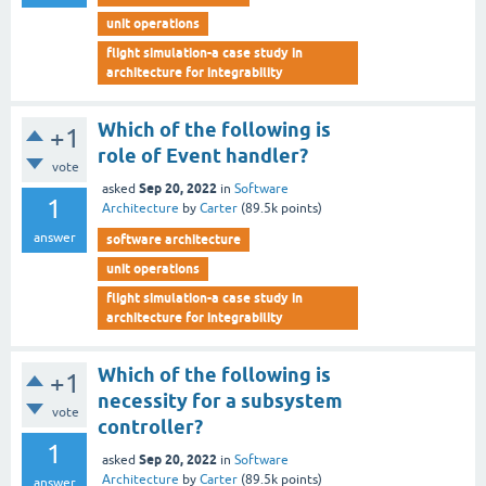
unit operations
flight simulation-a case study in
architecture for integrability
Which of the following is
+1
role of Event handler?
vote
Sep 20, 2022
asked
in
Software
1
Architecture
by
Carter
(
89.5k
points)
answer
software architecture
unit operations
flight simulation-a case study in
architecture for integrability
Which of the following is
+1
necessity for a subsystem
vote
controller?
1
Sep 20, 2022
asked
in
Software
Architecture
by
Carter
(
89.5k
points)
answer