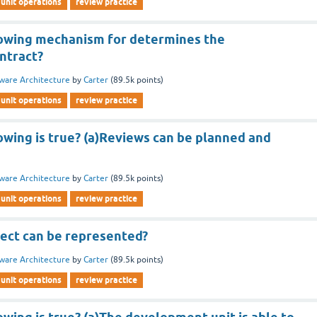
unit operations
review practice
lowing mechanism for determines the
ntract?
ware Architecture
by
Carter
(
89.5k
points)
unit operations
review practice
owing is true? (a)Reviews can be planned and
ware Architecture
by
Carter
(
89.5k
points)
unit operations
review practice
ect can be represented?
ware Architecture
by
Carter
(
89.5k
points)
unit operations
review practice