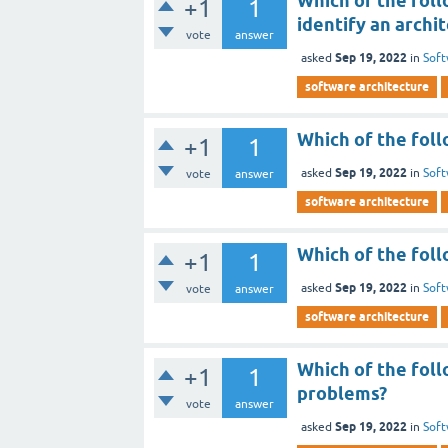
Which of the foll
+1
1
identify an archi
vote
answer
Sep 19, 2022
asked
in
Soft
software architecture
Which of the foll
+1
1
Sep 19, 2022
asked
in
Soft
vote
answer
software architecture
Which of the foll
+1
1
Sep 19, 2022
asked
in
Soft
vote
answer
software architecture
Which of the foll
+1
1
problems?
vote
answer
Sep 19, 2022
asked
in
Soft