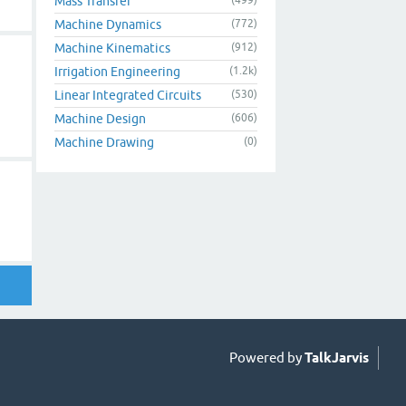
Mass Transfer
Machine Dynamics
(772)
Machine Kinematics
(912)
Irrigation Engineering
(1.2k)
Linear Integrated Circuits
(530)
Machine Design
(606)
Machine Drawing
(0)
Powered by
TalkJarvis