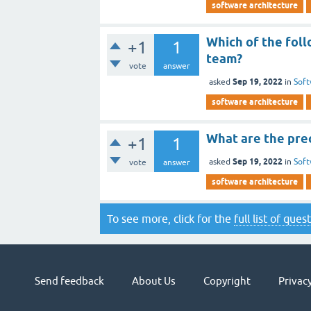
software architecture
Which of the fol
+1
1
team?
vote
answer
Sep 19, 2022
asked
in
Soft
software architecture
What are the pre
+1
1
Sep 19, 2022
asked
in
Soft
vote
answer
software architecture
To see more, click for the
full list of ques
Send feedback
About Us
Copyright
Privacy