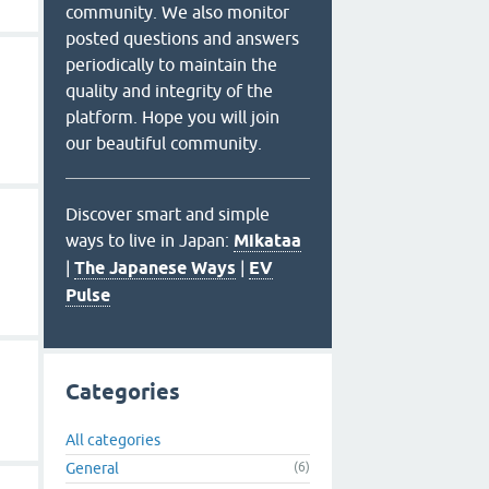
community. We also monitor
posted questions and answers
periodically to maintain the
quality and integrity of the
platform. Hope you will join
our beautiful community.
Discover smart and simple
ways to live in Japan:
Mikataa
|
The Japanese Ways
|
EV
Pulse
Categories
All categories
General
(6)