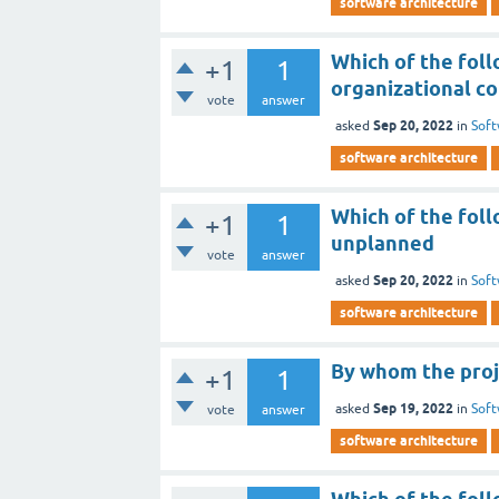
software architecture
Which of the fol
+1
1
organizational co
vote
answer
Sep 20, 2022
asked
in
Soft
software architecture
Which of the foll
+1
1
unplanned
vote
answer
Sep 20, 2022
asked
in
Soft
software architecture
By whom the proj
+1
1
Sep 19, 2022
asked
in
Soft
vote
answer
software architecture