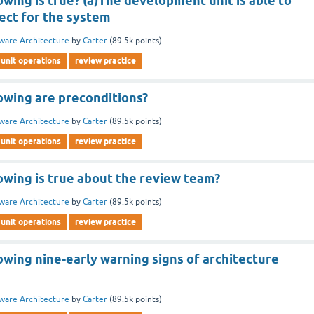
owing is true? (a)The development unit is able to
tect for the system
ware Architecture
by
Carter
(
89.5k
points)
unit operations
review practice
owing are preconditions?
ware Architecture
by
Carter
(
89.5k
points)
unit operations
review practice
owing is true about the review team?
ware Architecture
by
Carter
(
89.5k
points)
unit operations
review practice
owing nine-early warning signs of architecture
ware Architecture
by
Carter
(
89.5k
points)