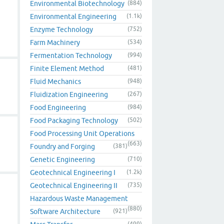
Environmental Biotechnology
(884)
Environmental Engineering
(1.1k)
Enzyme Technology
(752)
Farm Machinery
(534)
Fermentation Technology
(994)
Finite Element Method
(481)
Fluid Mechanics
(948)
Fluidization Engineering
(267)
Food Engineering
(984)
Food Packaging Technology
(502)
Food Processing Unit Operations
(663)
Foundry and Forging
(381)
Genetic Engineering
(710)
Geotechnical Engineering I
(1.2k)
Geotechnical Engineering II
(735)
Hazardous Waste Management
(880)
Software Architecture
(921)
(499)