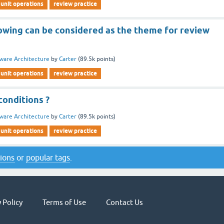
unit operations
review practice
lowing can be considered as the theme for review
ware Architecture
by
Carter
(
89.5k
points)
unit operations
review practice
conditions ?
ware Architecture
by
Carter
(
89.5k
points)
unit operations
review practice
tions
or
popular tags
.
 Policy
Terms of Use
Contact Us