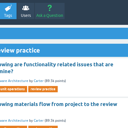
Tags
Users
Ask a Question
view practice
owing are functionality related issues that are
mine?
ware Architecture
by
Carter
(
89.5k
points)
unit operations
review practice
owing materials flow from project to the review
ware Architecture
by
Carter
(
89.5k
points)