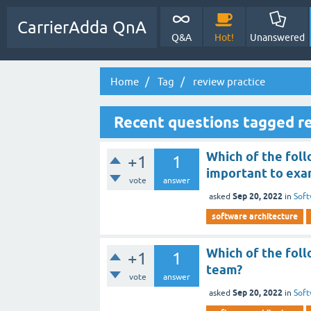
CarrierAdda QnA
Q&A
Hot!
Unanswered
Home
Tag
review practice
Recent questions tagged re
Which of the foll
+1
1
important to exa
vote
answer
Sep 20, 2022
asked
in
Soft
software architecture
Which of the foll
+1
1
team?
vote
answer
Sep 20, 2022
asked
in
Soft