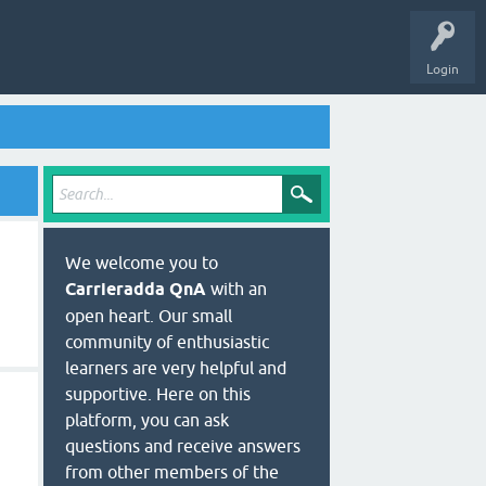
Login
We welcome you to
Carrieradda QnA
with an
open heart. Our small
community of enthusiastic
learners are very helpful and
supportive. Here on this
platform, you can ask
questions and receive answers
from other members of the