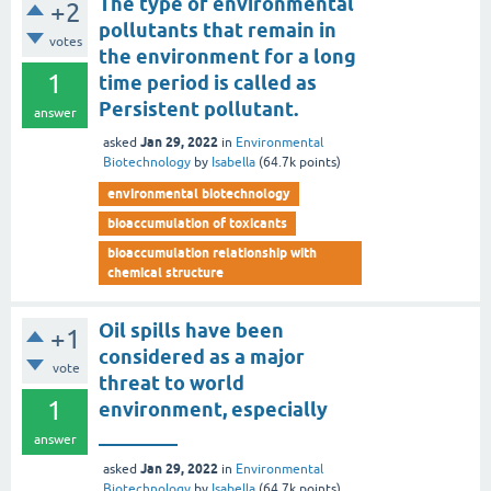
The type of environmental
+2
pollutants that remain in
votes
the environment for a long
1
time period is called as
Persistent pollutant.
answer
Jan 29, 2022
asked
in
Environmental
Biotechnology
by
Isabella
(
64.7k
points)
environmental biotechnology
bioaccumulation of toxicants
bioaccumulation relationship with
chemical structure
Oil spills have been
+1
considered as a major
vote
threat to world
1
environment, especially
________
answer
Jan 29, 2022
asked
in
Environmental
Biotechnology
by
Isabella
(
64.7k
points)