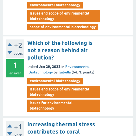
environmental biotechnology
issues and scope of environmental
biotechnology
scope of environmental biotechnology
Which of the following is
+2
not a reason behind air
votes
pollution?
1
Jan 29, 2022
asked
in
Environmental
Biotechnology
by
Isabella
(
64.7k
points)
answer
environmental biotechnology
issues and scope of environmental
biotechnology
issues for environmental
biotechnology
Increasing thermal stress
+1
contributes to coral
vote