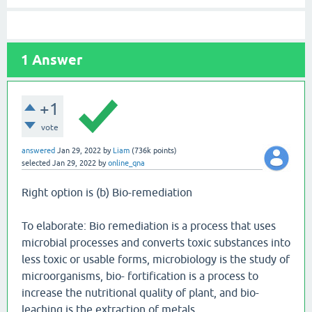
1
Answer
+1
vote
answered
Jan 29, 2022
by
Liam
(
736k
points)
selected
Jan 29, 2022
by
online_qna
Right option is (b) Bio-remediation
To elaborate: Bio remediation is a process that uses
microbial processes and converts toxic substances into
less toxic or usable forms, microbiology is the study of
microorganisms, bio- fortification is a process to
increase the nutritional quality of plant, and bio-
leaching is the extraction of metals.