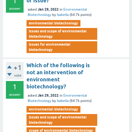
1
of issue?
answer
Jan 29, 2022
asked
in
Environmental
Biotechnology
by
Isabella
(
64.7k
points)
environmental biotechnology
issues and scope of environmental
biotechnology
issues for environmental
biotechnology
Which of the following is
+1
not an intervention of
vote
environment
1
biotechnology?
answer
Jan 29, 2022
asked
in
Environmental
Biotechnology
by
Isabella
(
64.7k
points)
environmental biotechnology
issues and scope of environmental
biotechnology
scope of environmental biotechnology