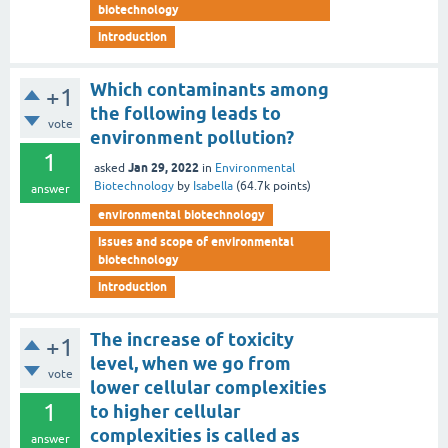
biotechnology
introduction
Which contaminants among
+1
the following leads to
vote
environment pollution?
1
Jan 29, 2022
asked
in
Environmental
Biotechnology
by
Isabella
(
64.7k
points)
answer
environmental biotechnology
issues and scope of environmental
biotechnology
introduction
The increase of toxicity
+1
level, when we go from
vote
lower cellular complexities
1
to higher cellular
complexities is called as
answer