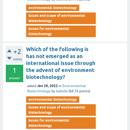
environmental biotechnology
issues and scope of environmental
biotechnology
issues for environmental
biotechnology
Which of the following is
+2
has not emerged as an
votes
international issue through
1
the advent of environment
biotechnology?
answer
Jan 29, 2022
asked
in
Environmental
Biotechnology
by
Isabella
(
64.7k
points)
environmental biotechnology
issues and scope of environmental
biotechnology
issues for environmental
biotechnology