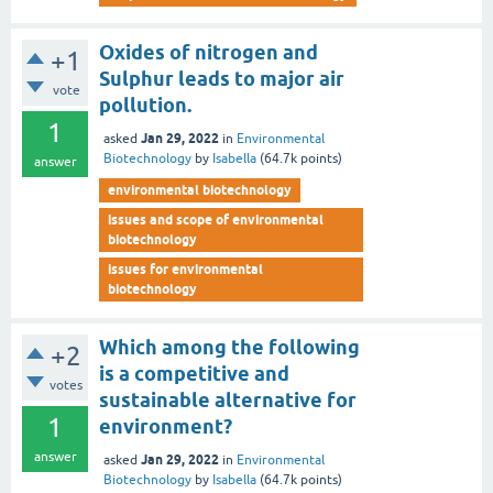
Oxides of nitrogen and
+1
Sulphur leads to major air
vote
pollution.
1
Jan 29, 2022
asked
in
Environmental
Biotechnology
by
Isabella
(
64.7k
points)
answer
environmental biotechnology
issues and scope of environmental
biotechnology
issues for environmental
biotechnology
Which among the following
+2
is a competitive and
votes
sustainable alternative for
1
environment?
answer
Jan 29, 2022
asked
in
Environmental
Biotechnology
by
Isabella
(
64.7k
points)