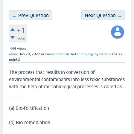
← Prev Question
Next Question →
+1
vote
444
views
asked
Jan 29, 2022
in
Environmental Biotechnology
by
Isabella
(
64.7k
points)
The process that results in conversion of
environmental contaminants into less toxic substances
with the help of microbiological processes is called as
______
(a) Bio-fortification
(b) Bio-remediation