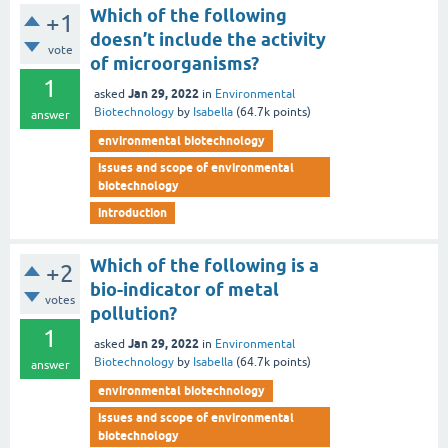
Which of the following
+1
doesn’t include the activity
vote
of microorganisms?
1
Jan 29, 2022
asked
in
Environmental
Biotechnology
by
Isabella
(
64.7k
points)
answer
environmental biotechnology
issues and scope of environmental
biotechnology
introduction
Which of the following is a
+2
bio-indicator of metal
votes
pollution?
1
Jan 29, 2022
asked
in
Environmental
Biotechnology
by
Isabella
(
64.7k
points)
answer
environmental biotechnology
issues and scope of environmental
biotechnology