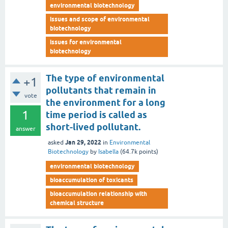
environmental biotechnology
issues and scope of environmental
biotechnology
issues for environmental
biotechnology
The type of environmental
+1
pollutants that remain in
vote
the environment for a long
1
time period is called as
short-lived pollutant.
answer
Jan 29, 2022
asked
in
Environmental
Biotechnology
by
Isabella
(
64.7k
points)
environmental biotechnology
bioaccumulation of toxicants
bioaccumulation relationship with
chemical structure