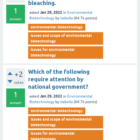
bleaching.
1
Jan 29, 2022
asked
in
Environmental
Biotechnology
by
Isabella
(
64.7k
points)
answer
environmental biotechnology
issues and scope of environmental
biotechnology
issues for environmental
biotechnology
Which of the following
+2
require attention by
votes
national government?
1
Jan 29, 2022
asked
in
Environmental
Biotechnology
by
Isabella
(
64.7k
points)
answer
environmental biotechnology
issues and scope of environmental
biotechnology
issues for environmental
biotechnology