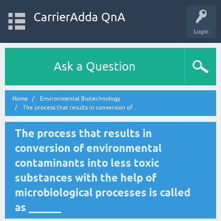
CarrierAdda QnA
Login
Ask a Question
Home
Environmental Biotechnology
The process that results in conversion of...
The process that results in
conversion of environmental
contaminants into less toxic
substances with the help of
microbiological processes is called
as ______