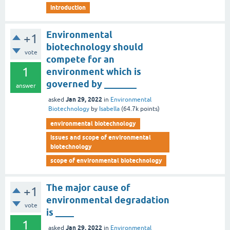
introduction
Environmental
+1
biotechnology should
vote
compete for an
1
environment which is
governed by _______
answer
Jan 29, 2022
asked
in
Environmental
Biotechnology
by
Isabella
(
64.7k
points)
environmental biotechnology
issues and scope of environmental
biotechnology
scope of environmental biotechnology
The major cause of
+1
environmental degradation
vote
is ____
1
Jan 29, 2022
asked
in
Environmental