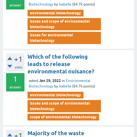
Biotechnology
by
Isabella
(
64.7k
points)
answer
environmental biotechnology
issues and scope of environmental
biotechnology
issues for environmental
biotechnology
Which of the following
+1
leads to release
vote
environmental nuisance?
1
Jan 29, 2022
asked
in
Environmental
Biotechnology
by
Isabella
(
64.7k
points)
answer
environmental biotechnology
issues and scope of environmental
biotechnology
scope of environmental biotechnology
Majority of the waste
+1