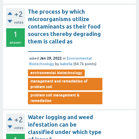
The process by which
+2
microorganisms utilize
votes
contaminants as their food
1
sources thereby degrading
them is called as
answer
____________
Jan 29, 2022
asked
in
Environmental
Biotechnology
by
Isabella
(
64.7k
points)
environmental biotechnology
management and remediation of
problem soil
problem soil management &
remediation
Water logging and weed
+2
infestation can be
votes
classified under which type