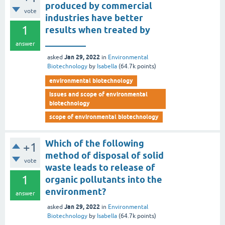
produced by commercial
vote
industries have better
1
results when treated by
_________
answer
Jan 29, 2022
asked
in
Environmental
Biotechnology
by
Isabella
(
64.7k
points)
environmental biotechnology
issues and scope of environmental
biotechnology
scope of environmental biotechnology
Which of the following
+1
method of disposal of solid
vote
waste leads to release of
1
organic pollutants into the
environment?
answer
Jan 29, 2022
asked
in
Environmental
Biotechnology
by
Isabella
(
64.7k
points)