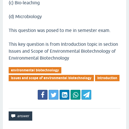
(c) Bio-leaching
(d) Microbiology
This question was posed to me in semester exam.
This key question is from Introduction topic in section
Issues and Scope of Environmental Biotechnology of
Environmental Biotechnology
environmental biotechnology
issues and scope of environmental biotechnology
introduction