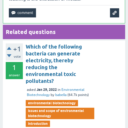
Related questions
Which of the following
+1
bacteria can generate
vote
electricity, thereby
1
reducing the
environmental toxic
answer
pollutants?
Jan 29, 2022
asked
in
Environmental
Biotechnology
by
Isabella
(
64.7k
points)
environmental biotechnology
issues and scope of environmental
biotechnology
introduction