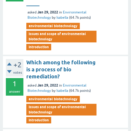
_____
Jan 29, 2022
asked
in
Environmental
Biotechnology
by
Isabella
(
64.7k
points)
environmental biotechnology
issues and scope of environmental
biotechnology
introduction
Which among the following
+2
is a process of bio
votes
remediation?
1
Jan 29, 2022
asked
in
Environmental
Biotechnology
by
Isabella
(
64.7k
points)
answer
environmental biotechnology
issues and scope of environmental
biotechnology
introduction