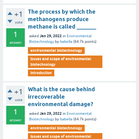
The process by which the
+1
methanogens produce
vote
methane is called _______
1
Jan 29, 2022
asked
in
Environmental
Biotechnology
by
Isabella
(
64.7k
points)
answer
environmental biotechnology
issues and scope of environmental
biotechnology
introduction
What is the cause behind
+1
irrecoverable
vote
environmental damage?
1
Jan 29, 2022
asked
in
Environmental
Biotechnology
by
Isabella
(
64.7k
points)
answer
environmental biotechnology
issues and scope of environmental