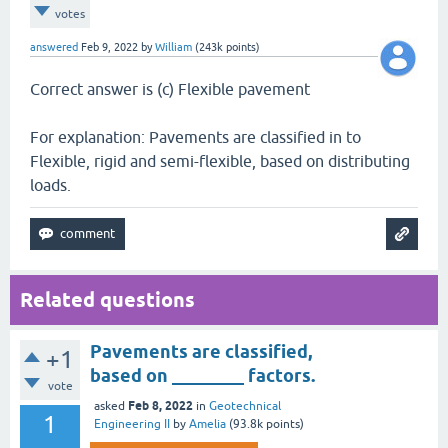
votes
answered
Feb 9, 2022
by
William
(
243k
points)
Correct answer is (c) Flexible pavement
For explanation: Pavements are classified in to
Flexible, rigid and semi-flexible, based on distributing
loads.
Related questions
Pavements are classified,
+1
based on ________ factors.
vote
Feb 8, 2022
asked
in
Geotechnical
1
Engineering II
by
Amelia
(
93.8k
points)