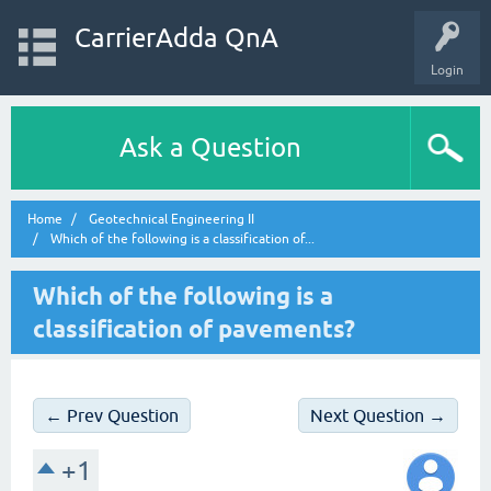
CarrierAdda QnA
Login
Ask a Question
Home
Geotechnical Engineering II
Which of the following is a classification of...
Which of the following is a
classification of pavements?
← Prev Question
Next Question →
+1