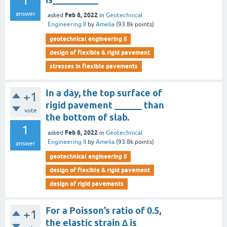
1
answer
Feb 8, 2022
asked
in
Geotechnical
Engineering II
by
Amelia
(
93.8k
points)
geotechnical engineering ii
design of flexible & rigid pavement
stresses in flexible pavements
In a day, the top surface of
+1
rigid pavement ______ than
vote
the bottom of slab.
1
Feb 8, 2022
asked
in
Geotechnical
Engineering II
by
Amelia
(
93.8k
points)
answer
geotechnical engineering ii
design of flexible & rigid pavement
design of rigid pavements
For a Poisson’s ratio of 0.5,
+1
the elastic strain ∆ is