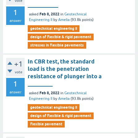
vote
___________
1
Feb 8, 2022
asked
in
Geotechnical
Engineering II
by
Amelia
(
93.8k
points)
answer
geotechnical engineering ii
design of flexible & rigid pavement
stresses in flexible pavements
In CBR test, the standard
+1
load is the penetration
vote
resistance of plunger into a
1
_________
answer
Feb 8, 2022
asked
in
Geotechnical
Engineering II
by
Amelia
(
93.8k
points)
geotechnical engineering ii
design of flexible & rigid pavement
flexible pavement