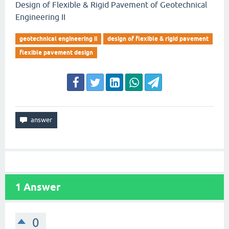
Design of Flexible & Rigid Pavement of Geotechnical
Engineering II
geotechnical engineering ii
design of flexible & rigid pavement
flexible pavement design
1
Answer
0