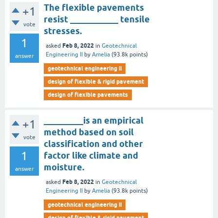
The flexible pavements
+1
resist ___________ tensile
vote
stresses.
1
Feb 8, 2022
asked
in
Geotechnical
Engineering II
by
Amelia
(
93.8k
points)
answer
geotechnical engineering ii
design of flexible & rigid pavement
design of flexible pavements
_________is an empirical
+1
method based on soil
vote
classification and other
1
factor like climate and
moisture.
answer
Feb 8, 2022
asked
in
Geotechnical
Engineering II
by
Amelia
(
93.8k
points)
geotechnical engineering ii
design of flexible & rigid pavement