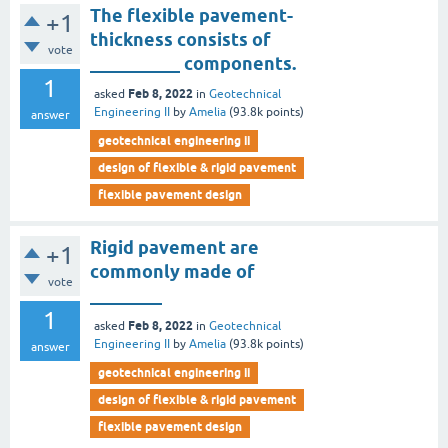
The flexible pavement-
+1
thickness consists of
vote
__________ components.
1
Feb 8, 2022
asked
in
Geotechnical
Engineering II
by
Amelia
(
93.8k
points)
answer
geotechnical engineering ii
design of flexible & rigid pavement
flexible pavement design
Rigid pavement are
+1
commonly made of
vote
________
1
Feb 8, 2022
asked
in
Geotechnical
Engineering II
by
Amelia
(
93.8k
points)
answer
geotechnical engineering ii
design of flexible & rigid pavement
flexible pavement design