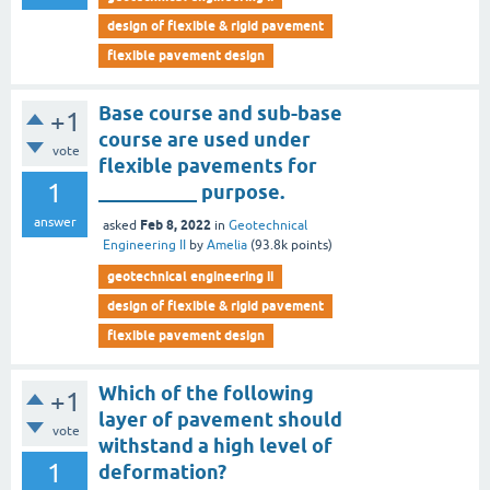
design of flexible & rigid pavement
flexible pavement design
Base course and sub-base
+1
course are used under
vote
flexible pavements for
1
__________ purpose.
answer
Feb 8, 2022
asked
in
Geotechnical
Engineering II
by
Amelia
(
93.8k
points)
geotechnical engineering ii
design of flexible & rigid pavement
flexible pavement design
Which of the following
+1
layer of pavement should
vote
withstand a high level of
1
deformation?