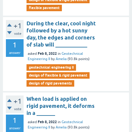
flexible pavement
During the clear, cool night
+1
followed by a hot sunny
vote
day, the edges and corners
1
of slab will ____________
answer
Feb 8, 2022
asked
in
Geotechnical
Engineering II
by
Amelia
(
93.8k
points)
geotechnical engineering ii
design of flexible & rigid pavement
design of rigid pavements
When load is applied on
+1
rigid pavement, it deforms
vote
in a _______
1
Feb 8, 2022
asked
in
Geotechnical
Engineering II
by
Amelia
(
93.8k
points)
answer