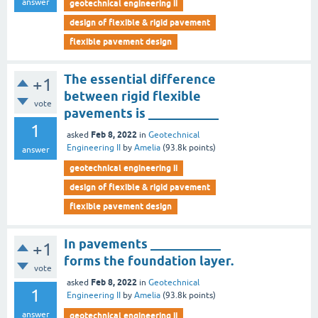
answer
geotechnical engineering ii
design of flexible & rigid pavement
flexible pavement design
The essential difference
+1
between rigid flexible
vote
pavements is ___________
1
Feb 8, 2022
asked
in
Geotechnical
Engineering II
by
Amelia
(
93.8k
points)
answer
geotechnical engineering ii
design of flexible & rigid pavement
flexible pavement design
In pavements ___________
+1
forms the foundation layer.
vote
Feb 8, 2022
asked
in
Geotechnical
1
Engineering II
by
Amelia
(
93.8k
points)
answer
geotechnical engineering ii