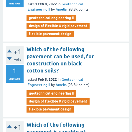
answer
Feb 8, 2022
asked
in
Geotechnical
Engineering II
by
Amelia
(
93.8k
points)
geotechnical engineering ii
design of flexible & rigid pavement
flexible pavement design
Which of the following
+1
pavement can be used, for
vote
construction on black
1
cotton soils?
answer
Feb 8, 2022
asked
in
Geotechnical
Engineering II
by
Amelia
(
93.8k
points)
geotechnical engineering ii
design of flexible & rigid pavement
flexible pavement design
Which of the following
+1
pavement is capable of