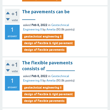
The pavements can be
+1
______
vote
Feb 8, 2022
asked
in
Geotechnical
1
Engineering II
by
Amelia
(
93.8k
points)
answer
geotechnical engineering ii
design of flexible & rigid pavement
design of flexible pavements
The flexible pavements
+1
consists of _____________
vote
Feb 8, 2022
asked
in
Geotechnical
1
Engineering II
by
Amelia
(
93.8k
points)
answer
geotechnical engineering ii
design of flexible & rigid pavement
design of flexible pavements