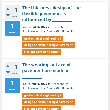
The thickness design of the
+1
flexible pavement is
vote
influenced by _________
1
Feb 8, 2022
asked
in
Geotechnical
Engineering II
by
Amelia
(
93.8k
points)
answer
geotechnical engineering ii
design of flexible & rigid pavement
flexible pavement design
The wearing surface of
+1
pavement are made of
vote
_________
1
Feb 8, 2022
asked
in
Geotechnical
Engineering II
by
Amelia
(
93.8k
points)
answer
geotechnical engineering ii
design of flexible & rigid pavement
flexible pavement design