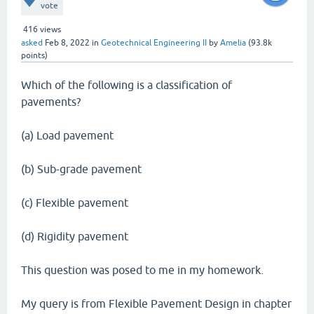
vote
416
views
asked
Feb 8, 2022
in
Geotechnical Engineering II
by
Amelia
(
93.8k
points)
Which of the following is a classification of
pavements?
(a) Load pavement
(b) Sub-grade pavement
(c) Flexible pavement
(d) Rigidity pavement
This question was posed to me in my homework.
My query is from Flexible Pavement Design in chapter