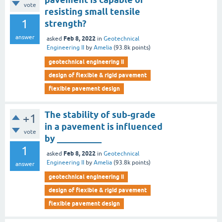
vote
resisting small tensile
1
strength?
answer
Feb 8, 2022
asked
in
Geotechnical
Engineering II
by
Amelia
(
93.8k
points)
geotechnical engineering ii
design of flexible & rigid pavement
flexible pavement design
The stability of sub-grade
+1
in a pavement is influenced
vote
by __________
1
Feb 8, 2022
asked
in
Geotechnical
Engineering II
by
Amelia
(
93.8k
points)
answer
geotechnical engineering ii
design of flexible & rigid pavement
flexible pavement design