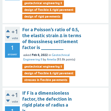
geotechnical engineering ii
design of flexible & rigid pavement
design of rigid pavements
For a Poisson’s ratio of 0.5,
+1
the elastic strain ∆ in terms
vote
of Boussinesq settlement
1
factor is __________
answer
Feb 8, 2022
asked
in
Geotechnical
Engineering II
by
Amelia
(
93.8k
points)
geotechnical engineering ii
design of flexible & rigid pavement
stresses in flexible pavements
If F is a dimensionless
+1
factor, the defection in
vote
rigid plate of radius a
is__________