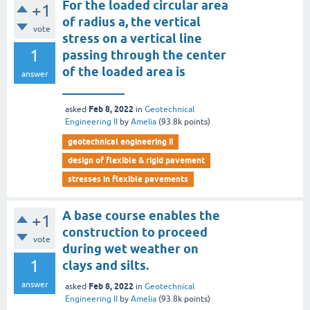
For the loaded circular area
+1
of radius a, the vertical
vote
stress on a vertical line
1
passing through the center
of the loaded area is
answer
__________
Feb 8, 2022
asked
in
Geotechnical
Engineering II
by
Amelia
(
93.8k
points)
geotechnical engineering ii
design of flexible & rigid pavement
stresses in flexible pavements
A base course enables the
+1
construction to proceed
vote
during wet weather on
1
clays and silts.
answer
Feb 8, 2022
asked
in
Geotechnical
Engineering II
by
Amelia
(
93.8k
points)