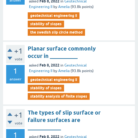
answer
Feb 8, 2022
asked
in
Geotechnical
Engineering II
by
Amelia
(
93.8k
points)
geotechnical engineering ii
stability of slopes
the swedish slip circle method
Planar surface commonly
+1
occur in __________
vote
Feb 8, 2022
asked
in
Geotechnical
1
Engineering II
by
Amelia
(
93.8k
points)
answer
geotechnical engineering ii
stability of slopes
stability analysis of finite slopes
The types of slip surface or
+1
failure surfaces are
vote
____________
1
Feb 8, 2022
asked
in
Geotechnical