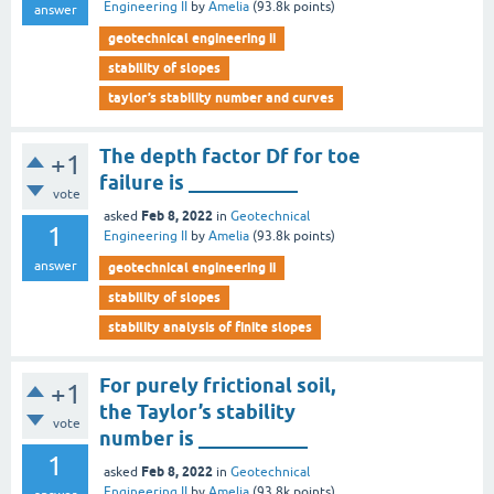
Engineering II
by
Amelia
(
93.8k
points)
answer
geotechnical engineering ii
stability of slopes
taylor’s stability number and curves
The depth factor Df for toe
+1
failure is ___________
vote
Feb 8, 2022
asked
in
Geotechnical
1
Engineering II
by
Amelia
(
93.8k
points)
answer
geotechnical engineering ii
stability of slopes
stability analysis of finite slopes
For purely frictional soil,
+1
the Taylor’s stability
vote
number is ___________
1
Feb 8, 2022
asked
in
Geotechnical
Engineering II
by
Amelia
(
93.8k
points)