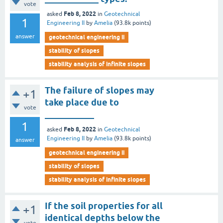
vote
Feb 8, 2022
asked
in
Geotechnical
1
Engineering II
by
Amelia
(
93.8k
points)
answer
geotechnical engineering ii
stability of slopes
stability analysis of infinite slopes
The failure of slopes may
+1
take place due to
vote
___________
1
Feb 8, 2022
asked
in
Geotechnical
Engineering II
by
Amelia
(
93.8k
points)
answer
geotechnical engineering ii
stability of slopes
stability analysis of infinite slopes
If the soil properties for all
+1
identical depths below the