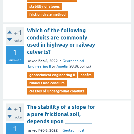
stability of slopes
friction circle method
Which of the following
+1
conduits are commonly
vote
used in highway or railway
1
culverts?
answer
Feb 8, 2022
asked
in
Geotechnical
Engineering II
by
Amelia
(
93.8k
points)
geotechnical engineering ii
shafts
tunnels and conduits
classes of underground conduits
The stability of a slope for
+1
a pure frictional soil,
vote
depends upon __________
1
Feb 8, 2022
asked
in
Geotechnical