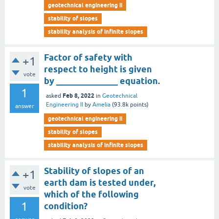
geotechnical engineering ii
stability of slopes
stability analysis of infinite slopes
Factor of safety with
+1
respect to height is given
vote
by ______________ equation.
1
Feb 8, 2022
asked
in
Geotechnical
Engineering II
by
Amelia
(
93.8k
points)
answer
geotechnical engineering ii
stability of slopes
stability analysis of infinite slopes
Stability of slopes of an
+1
earth dam is tested under,
vote
which of the following
1
condition?