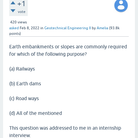
+1
vote
420
views
asked
Feb 8, 2022
in
Geotechnical Engineering II
by
Amelia
(
93.8k
points)
Earth embankments or slopes are commonly required
for which of the following purpose?
(a) Railways
(b) Earth dams
(c) Road ways
(d) All of the mentioned
This question was addressed to me in an internship
interview.