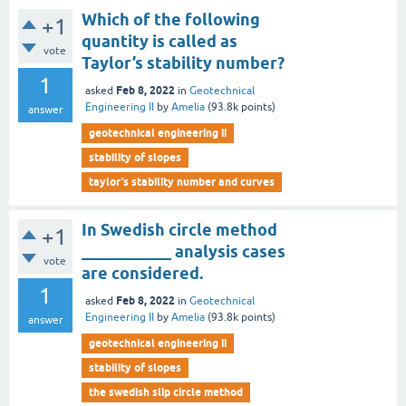
Which of the following
+1
quantity is called as
vote
Taylor’s stability number?
1
Feb 8, 2022
asked
in
Geotechnical
Engineering II
by
Amelia
(
93.8k
points)
answer
geotechnical engineering ii
stability of slopes
taylor’s stability number and curves
In Swedish circle method
+1
___________ analysis cases
vote
are considered.
1
Feb 8, 2022
asked
in
Geotechnical
Engineering II
by
Amelia
(
93.8k
points)
answer
geotechnical engineering ii
stability of slopes
the swedish slip circle method