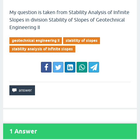
My question is taken from Stability Analysis of Infinite
Slopes in division Stability of Slopes of Geotechnical
Engineering II
geotechnical engineering ii
stability of slopes
stability analysis of infinite slopes
1
Answer