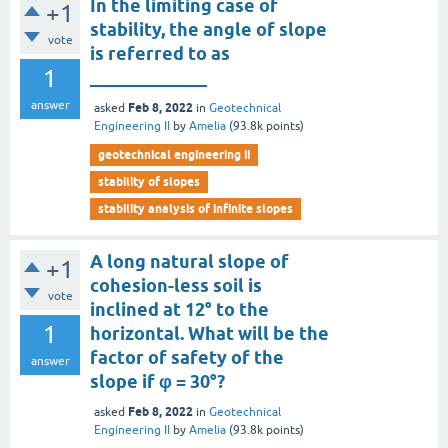
In the limiting case of
+1
stability, the angle of slope
vote
is referred to as
1
_____________
answer
Feb 8, 2022
asked
in
Geotechnical
Engineering II
by
Amelia
(
93.8k
points)
geotechnical engineering ii
stability of slopes
stability analysis of infinite slopes
A long natural slope of
+1
cohesion-less soil is
vote
inclined at 12° to the
1
horizontal. What will be the
factor of safety of the
answer
slope if φ = 30°?
Feb 8, 2022
asked
in
Geotechnical
Engineering II
by
Amelia
(
93.8k
points)