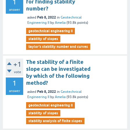
1
for finding stability
number?
answer
Feb 8, 2022
asked
in
Geotechnical
Engineering II
by
Amelia
(
93.8k
points)
geotechnical engineering ii
stability of slopes
taylor’s stability number and curves
The stability of a finite
+1
slope can be investigated
vote
by which of the following
1
method?
answer
Feb 8, 2022
asked
in
Geotechnical
Engineering II
by
Amelia
(
93.8k
points)
geotechnical engineering ii
stability of slopes
stability analysis of finite slopes