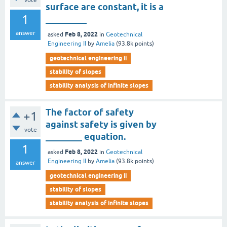
vote
surface are constant, it is a
1
_________
answer
Feb 8, 2022
asked
in
Geotechnical
Engineering II
by
Amelia
(
93.8k
points)
geotechnical engineering ii
stability of slopes
stability analysis of infinite slopes
The factor of safety
+1
against safety is given by
vote
________ equation.
1
Feb 8, 2022
asked
in
Geotechnical
Engineering II
by
Amelia
(
93.8k
points)
answer
geotechnical engineering ii
stability of slopes
stability analysis of infinite slopes