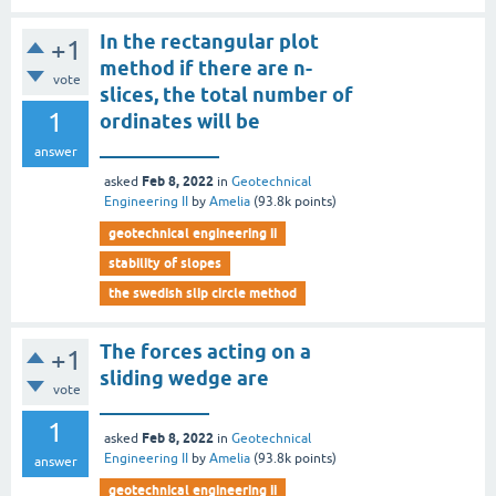
In the rectangular plot
+1
method if there are n-
vote
slices, the total number of
1
ordinates will be
____________
answer
Feb 8, 2022
asked
in
Geotechnical
Engineering II
by
Amelia
(
93.8k
points)
geotechnical engineering ii
stability of slopes
the swedish slip circle method
The forces acting on a
+1
sliding wedge are
vote
___________
1
Feb 8, 2022
asked
in
Geotechnical
Engineering II
by
Amelia
(
93.8k
points)
answer
geotechnical engineering ii