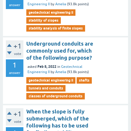
Engineering II
by
Amelia
(
93.8k
points)
answer
geotechnical engineering ii
stability of slopes
stability analysis of finite slopes
Underground conduits are
+1
commonly used for, which
vote
of the following purpose?
1
Feb 8, 2022
asked
in
Geotechnical
Engineering II
by
Amelia
(
93.8k
points)
answer
geotechnical engineering ii
shafts
tunnels and conduits
classes of underground conduits
When the slope is fully
+1
submerged, which of the
vote
following has to be used