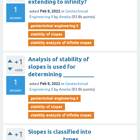
extending to infinity?
1
Feb 8, 2022
asked
in
Geotechnical
Engineering II
by
Amelia
(
93.8k
points)
answer
geotechnical engineering ii
stability of slopes
stability analysis of infinite slopes
Analysis of stability of
+1
slopes is used for
vote
determining ___________
1
Feb 8, 2022
asked
in
Geotechnical
Engineering II
by
Amelia
(
93.8k
points)
answer
geotechnical engineering ii
stability of slopes
stability analysis of infinite slopes
Slopes is classified into
+1
____________ types.