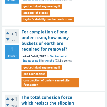
answer
geotechnical engineering ii
stability of slopes
taylor’s stability number and curves
For completion of one
+1
under-ream, how many
vote
buckets of earth are
1
required for removal?
answer
Feb 8, 2022
asked
in
Geotechnical
Engineering II
by
Amelia
(
93.8k
points)
geotechnical engineering ii
pile foundations
construction of under-reamed pile
foundation
The total cohesion force
+1
which resists the slipping
vote