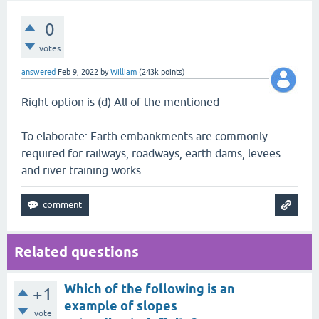
0
votes
answered
Feb 9, 2022
by
William
(
243k
points)
Right option is (d) All of the mentioned
To elaborate: Earth embankments are commonly
required for railways, roadways, earth dams, levees
and river training works.
Related questions
Which of the following is an
+1
example of slopes
vote