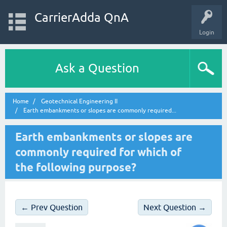
CarrierAdda QnA
Login
Ask a Question
Home
Geotechnical Engineering II
Earth embankments or slopes are commonly required...
Earth embankments or slopes are
commonly required for which of
the following purpose?
← Prev Question
Next Question →