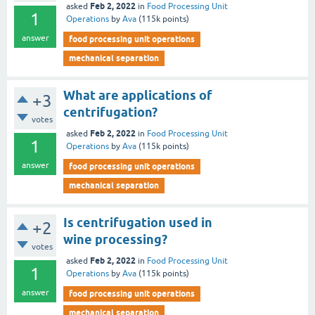
Feb 2, 2022
asked
in
Food Processing Unit
1
Operations
by
Ava
(
115k
points)
answer
food processing unit operations
mechanical separation
What are applications of
+3
centrifugation?
votes
Feb 2, 2022
asked
in
Food Processing Unit
1
Operations
by
Ava
(
115k
points)
answer
food processing unit operations
mechanical separation
Is centrifugation used in
+2
wine processing?
votes
Feb 2, 2022
asked
in
Food Processing Unit
1
Operations
by
Ava
(
115k
points)
answer
food processing unit operations
mechanical separation