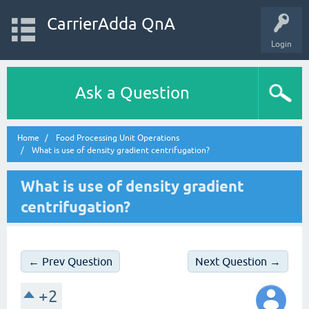
CarrierAdda QnA
Login
Ask a Question
Home
Food Processing Unit Operations
What is use of density gradient centrifugation?
What is use of density gradient
centrifugation?
← Prev Question
Next Question →
+2