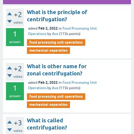
What is the principle of
+2
centrifugation?
votes
Feb 2, 2022
asked
in
Food Processing Unit
1
Operations
by
Ava
(
115k
points)
answer
food processing unit operations
mechanical separation
What is other name for
+2
zonal centrifugation?
votes
Feb 2, 2022
asked
in
Food Processing Unit
1
Operations
by
Ava
(
115k
points)
answer
food processing unit operations
mechanical separation
What is called
+3
centrifugation?
votes