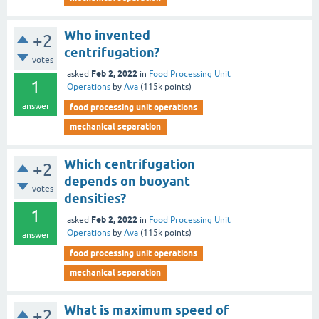
Who invented
+2
centrifugation?
votes
Feb 2, 2022
asked
in
Food Processing Unit
1
Operations
by
Ava
(
115k
points)
answer
food processing unit operations
mechanical separation
Which centrifugation
+2
depends on buoyant
votes
densities?
1
Feb 2, 2022
asked
in
Food Processing Unit
Operations
by
Ava
(
115k
points)
answer
food processing unit operations
mechanical separation
What is maximum speed of
+2