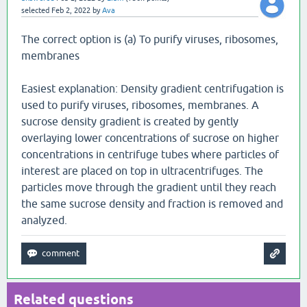
selected
Feb 2, 2022
by
Ava
The correct option is (a) To purify viruses, ribosomes,
membranes
Easiest explanation: Density gradient centrifugation is
used to purify viruses, ribosomes, membranes. A
sucrose density gradient is created by gently
overlaying lower concentrations of sucrose on higher
concentrations in centrifuge tubes where particles of
interest are placed on top in ultracentrifuges. The
particles move through the gradient until they reach
the same sucrose density and fraction is removed and
analyzed.
Related questions