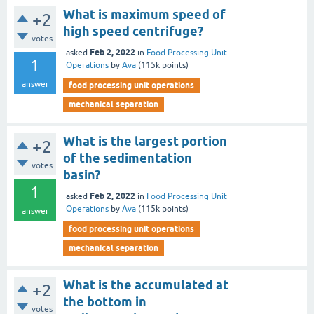
What is maximum speed of
+2
high speed centrifuge?
votes
Feb 2, 2022
asked
in
Food Processing Unit
1
Operations
by
Ava
(
115k
points)
answer
food processing unit operations
mechanical separation
What is the largest portion
+2
of the sedimentation
votes
basin?
1
Feb 2, 2022
asked
in
Food Processing Unit
Operations
by
Ava
(
115k
points)
answer
food processing unit operations
mechanical separation
What is the accumulated at
+2
the bottom in
votes