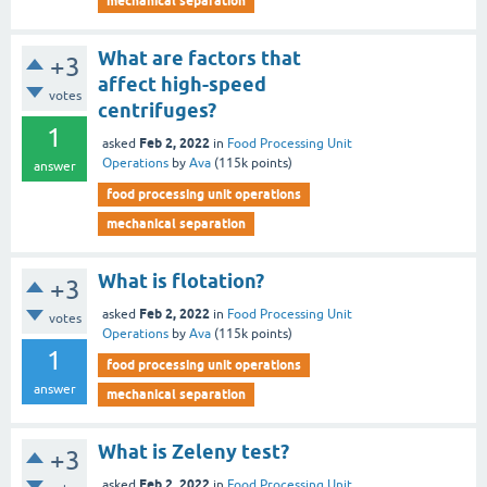
mechanical separation
What are factors that
+3
affect high-speed
votes
centrifuges?
1
Feb 2, 2022
asked
in
Food Processing Unit
Operations
by
Ava
(
115k
points)
answer
food processing unit operations
mechanical separation
What is flotation?
+3
Feb 2, 2022
asked
in
Food Processing Unit
votes
Operations
by
Ava
(
115k
points)
1
food processing unit operations
answer
mechanical separation
What is Zeleny test?
+3
Feb 2, 2022
asked
in
Food Processing Unit