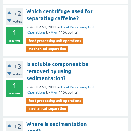
Which centrifuge used for
+2
separating caffeine?
votes
Feb 2, 2022
asked
in
Food Processing Unit
1
Operations
by
Ava
(
115k
points)
answer
food processing unit operations
mechanical separation
Is soluble component be
+3
removed by using
votes
sedimentation?
1
Feb 2, 2022
asked
in
Food Processing Unit
Operations
by
Ava
(
115k
points)
answer
food processing unit operations
mechanical separation
Where is sedimentation
+2