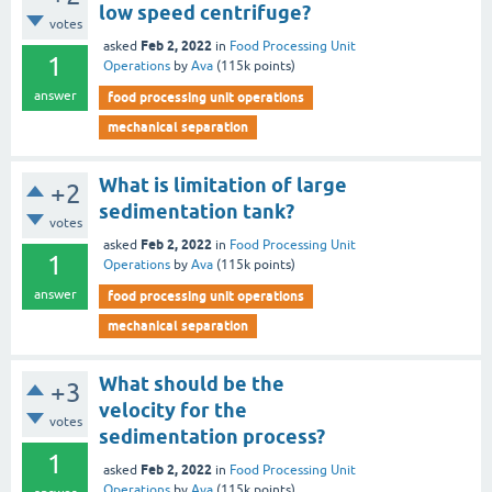
low speed centrifuge?
votes
Feb 2, 2022
asked
in
Food Processing Unit
1
Operations
by
Ava
(
115k
points)
answer
food processing unit operations
mechanical separation
What is limitation of large
+2
sedimentation tank?
votes
Feb 2, 2022
asked
in
Food Processing Unit
1
Operations
by
Ava
(
115k
points)
answer
food processing unit operations
mechanical separation
What should be the
+3
velocity for the
votes
sedimentation process?
1
Feb 2, 2022
asked
in
Food Processing Unit
Operations
by
Ava
(
115k
points)