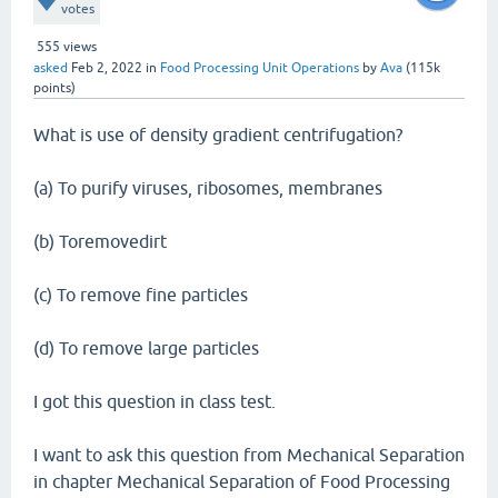
votes
555
views
asked
Feb 2, 2022
in
Food Processing Unit Operations
by
Ava
(
115k
points)
What is use of density gradient centrifugation?
(a) To purify viruses, ribosomes, membranes
(b) Toremovedirt
(c) To remove fine particles
(d) To remove large particles
I got this question in class test.
I want to ask this question from Mechanical Separation
in chapter Mechanical Separation of Food Processing