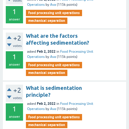
votes
Operations
by
Ava
(
115k
points)
1
food processing unit operations
answer
mechanical separation
What are the factors
+2
affecting sedimentation?
votes
Feb 2, 2022
asked
in
Food Processing Unit
1
Operations
by
Ava
(
115k
points)
answer
food processing unit operations
mechanical separation
What is sedimentation
+2
principle?
votes
Feb 2, 2022
asked
in
Food Processing Unit
1
Operations
by
Ava
(
115k
points)
answer
food processing unit operations
mechanical separation