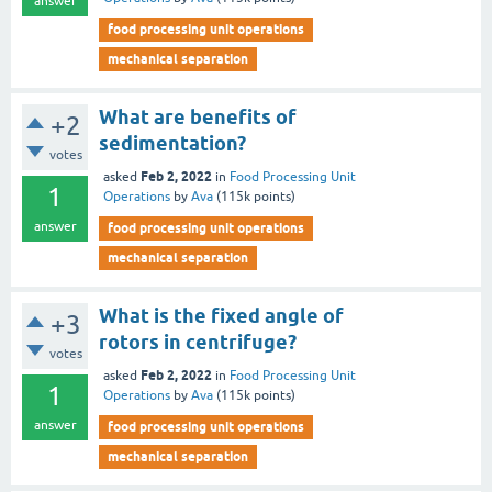
answer
food processing unit operations
mechanical separation
What are benefits of
+2
sedimentation?
votes
Feb 2, 2022
asked
in
Food Processing Unit
1
Operations
by
Ava
(
115k
points)
answer
food processing unit operations
mechanical separation
What is the fixed angle of
+3
rotors in centrifuge?
votes
Feb 2, 2022
asked
in
Food Processing Unit
1
Operations
by
Ava
(
115k
points)
answer
food processing unit operations
mechanical separation