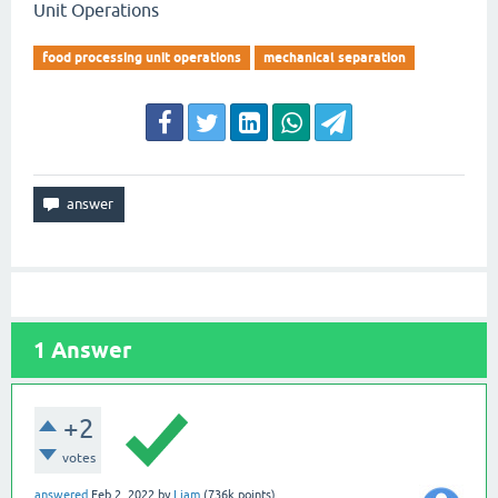
Unit Operations
food processing unit operations
mechanical separation
1
Answer
+2
votes
answered
Feb 2, 2022
by
Liam
(
736k
points)