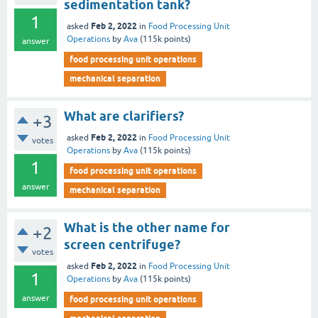
sedimentation tank?
1
Feb 2, 2022
asked
in
Food Processing Unit
Operations
by
Ava
(
115k
points)
answer
food processing unit operations
mechanical separation
What are clarifiers?
+3
Feb 2, 2022
asked
in
Food Processing Unit
votes
Operations
by
Ava
(
115k
points)
1
food processing unit operations
answer
mechanical separation
What is the other name for
+2
screen centrifuge?
votes
Feb 2, 2022
asked
in
Food Processing Unit
1
Operations
by
Ava
(
115k
points)
answer
food processing unit operations