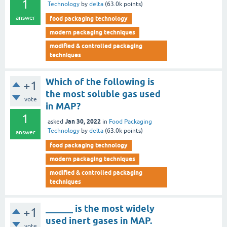
1
Technology
by
delta
(
63.0k
points)
answer
food packaging technology
modern packaging techniques
modified & controlled packaging
techniques
Which of the following is
+1
the most soluble gas used
vote
in MAP?
1
Jan 30, 2022
asked
in
Food Packaging
Technology
by
delta
(
63.0k
points)
answer
food packaging technology
modern packaging techniques
modified & controlled packaging
techniques
______ is the most widely
+1
used inert gases in MAP.
vote