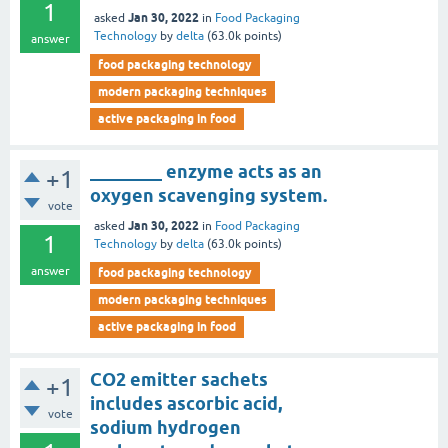
1
Jan 30, 2022
asked
in
Food Packaging
Technology
by
delta
(
63.0k
points)
answer
food packaging technology
modern packaging techniques
active packaging in food
________ enzyme acts as an
+1
oxygen scavenging system.
vote
Jan 30, 2022
asked
in
Food Packaging
1
Technology
by
delta
(
63.0k
points)
answer
food packaging technology
modern packaging techniques
active packaging in food
CO2 emitter sachets
+1
includes ascorbic acid,
vote
sodium hydrogen