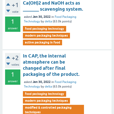
Ca(OH)2 and NaOH acts as
+1
_______ scavenging system.
vote
Jan 30, 2022
asked
in
Food Packaging
1
Technology
by
delta
(
63.0k
points)
answer
food packaging technology
modern packaging techniques
active packaging in food
In CAP, the internal
+2
atmosphere can be
votes
changed after final
1
packaging of the product.
answer
Jan 30, 2022
asked
in
Food Packaging
Technology
by
delta
(
63.0k
points)
food packaging technology
modern packaging techniques
modified & controlled packaging
techniques