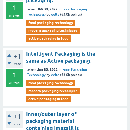
packaging.
1
Jan 30, 2022
asked
in
Food Packaging
Technology
by
delta
(
63.0k
points)
answer
food packaging technology
modern packaging techniques
active packaging in food
Intelligent Packaging is the
+1
same as Active packaging.
vote
Jan 30, 2022
asked
in
Food Packaging
1
Technology
by
delta
(
63.0k
points)
answer
food packaging technology
modern packaging techniques
active packaging in food
Inner/outer layer of
+1
packaging material
vote
containing Imazalil is