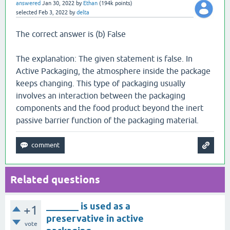
answered
Jan 30, 2022
by
Ethan
(
194k
points)
selected
Feb 3, 2022
by
delta
The correct answer is (b) False
The explanation: The given statement is false. In
Active Packaging, the atmosphere inside the package
keeps changing. This type of packaging usually
involves an interaction between the packaging
components and the food product beyond the inert
passive barrier function of the packaging material.
Related questions
_______ is used as a
+1
preservative in active
vote