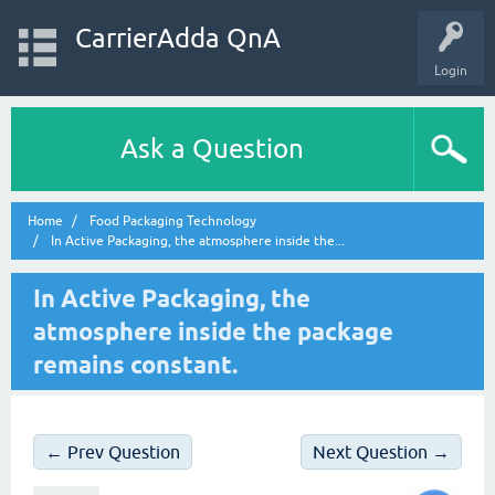
CarrierAdda QnA
Login
Ask a Question
Home
Food Packaging Technology
In Active Packaging, the atmosphere inside the...
In Active Packaging, the
atmosphere inside the package
remains constant.
← Prev Question
Next Question →