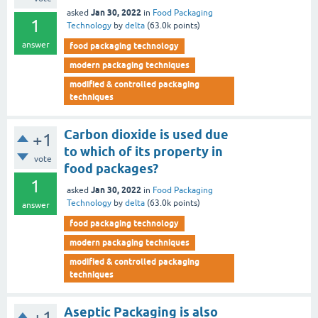
Jan 30, 2022
asked
in
Food Packaging
1
Technology
by
delta
(
63.0k
points)
answer
food packaging technology
modern packaging techniques
modified & controlled packaging
techniques
Carbon dioxide is used due
+1
to which of its property in
vote
food packages?
1
Jan 30, 2022
asked
in
Food Packaging
Technology
by
delta
(
63.0k
points)
answer
food packaging technology
modern packaging techniques
modified & controlled packaging
techniques
Aseptic Packaging is also
+1