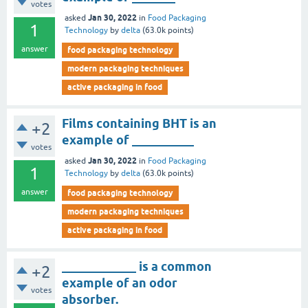
votes
Jan 30, 2022
asked
in
Food Packaging
1
Technology
by
delta
(
63.0k
points)
answer
food packaging technology
modern packaging techniques
active packaging in food
Films containing BHT is an
+2
example of __________
votes
Jan 30, 2022
asked
in
Food Packaging
1
Technology
by
delta
(
63.0k
points)
answer
food packaging technology
modern packaging techniques
active packaging in food
____________ is a common
+2
example of an odor
votes
absorber.