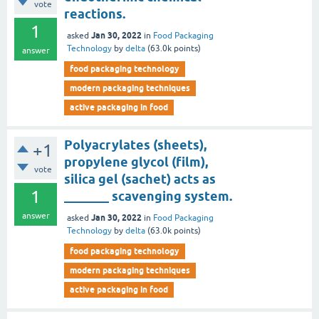
vote
reactions.
1
Jan 30, 2022
asked
in
Food Packaging
Technology
by
delta
(
63.0k
points)
answer
food packaging technology
modern packaging techniques
active packaging in food
Polyacrylates (sheets),
+1
propylene glycol (film),
vote
silica gel (sachet) acts as
1
_______ scavenging system.
answer
Jan 30, 2022
asked
in
Food Packaging
Technology
by
delta
(
63.0k
points)
food packaging technology
modern packaging techniques
active packaging in food