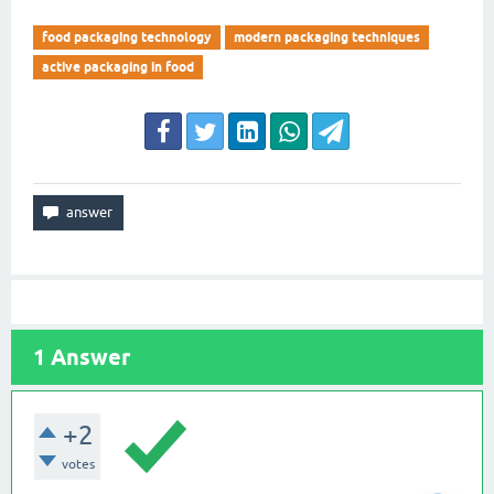
food packaging technology
modern packaging techniques
active packaging in food
1
Answer
+2
votes