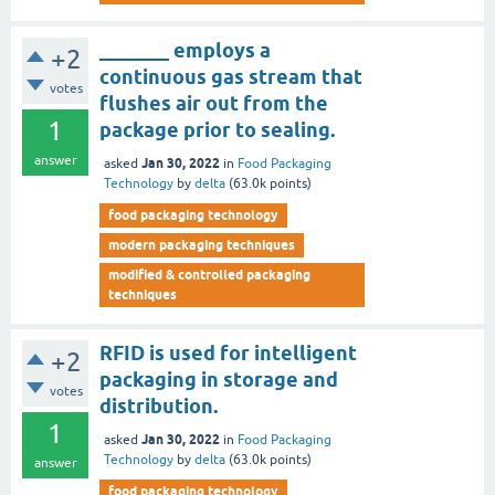
_______ employs a
+2
continuous gas stream that
votes
flushes air out from the
1
package prior to sealing.
answer
Jan 30, 2022
asked
in
Food Packaging
Technology
by
delta
(
63.0k
points)
food packaging technology
modern packaging techniques
modified & controlled packaging
techniques
RFID is used for intelligent
+2
packaging in storage and
votes
distribution.
1
Jan 30, 2022
asked
in
Food Packaging
Technology
by
delta
(
63.0k
points)
answer
food packaging technology