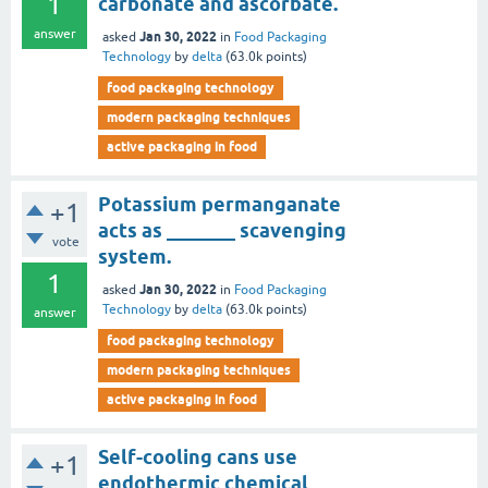
1
carbonate and ascorbate.
answer
Jan 30, 2022
asked
in
Food Packaging
Technology
by
delta
(
63.0k
points)
food packaging technology
modern packaging techniques
active packaging in food
Potassium permanganate
+1
acts as _______ scavenging
vote
system.
1
Jan 30, 2022
asked
in
Food Packaging
Technology
by
delta
(
63.0k
points)
answer
food packaging technology
modern packaging techniques
active packaging in food
Self-cooling cans use
+1
endothermic chemical