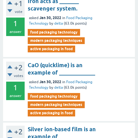
Iron acts as _______
+1
scavenger system.
vote
Jan 30, 2022
asked
in
Food Packaging
1
Technology
by
delta
(
63.0k
points)
answer
food packaging technology
modern packaging techniques
active packaging in food
CaO (quicklime) is an
+2
example of _____________
votes
Jan 30, 2022
asked
in
Food Packaging
1
Technology
by
delta
(
63.0k
points)
answer
food packaging technology
modern packaging techniques
active packaging in food
Silver ion-based film is an
+2
example of _______