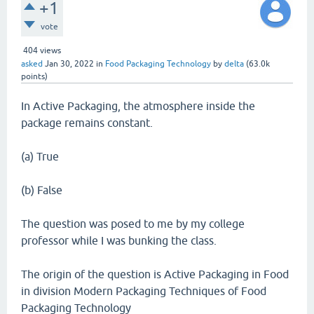
+1
vote
404
views
asked
Jan 30, 2022
in
Food Packaging Technology
by
delta
(
63.0k
points)
In Active Packaging, the atmosphere inside the
package remains constant.
(a) True
(b) False
The question was posed to me by my college
professor while I was bunking the class.
The origin of the question is Active Packaging in Food
in division Modern Packaging Techniques of Food
Packaging Technology