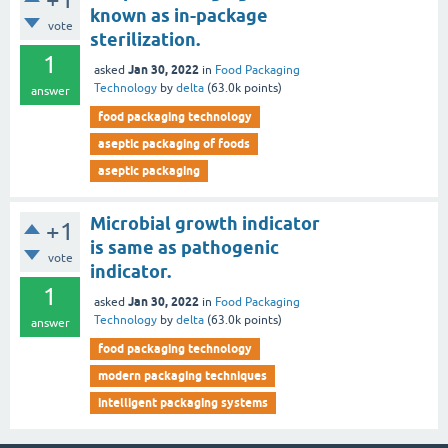
known as in-package
vote
sterilization.
1
Jan 30, 2022
asked
in
Food Packaging
Technology
by
delta
(
63.0k
points)
answer
food packaging technology
aseptic packaging of foods
aseptic packaging
Microbial growth indicator
+1
is same as pathogenic
vote
indicator.
1
Jan 30, 2022
asked
in
Food Packaging
Technology
by
delta
(
63.0k
points)
answer
food packaging technology
modern packaging techniques
intelligent packaging systems