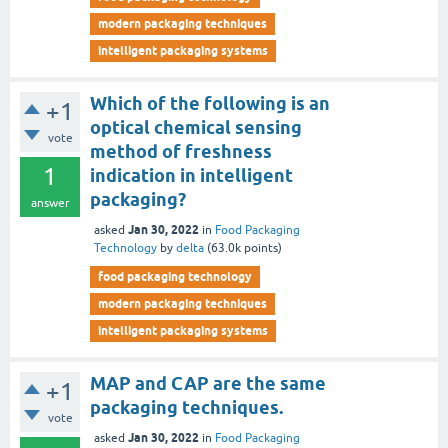
modern packaging techniques
intelligent packaging systems
Which of the following is an
+1
optical chemical sensing
vote
method of freshness
1
indication in intelligent
packaging?
answer
Jan 30, 2022
asked
in
Food Packaging
Technology
by
delta
(
63.0k
points)
food packaging technology
modern packaging techniques
intelligent packaging systems
MAP and CAP are the same
+1
packaging techniques.
vote
Jan 30, 2022
asked
in
Food Packaging