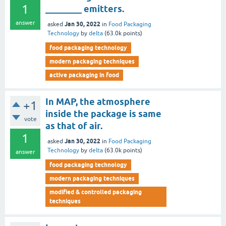
1
________ emitters.
answer
Jan 30, 2022
asked
in
Food Packaging
Technology
by
delta
(
63.0k
points)
food packaging technology
modern packaging techniques
active packaging in food
In MAP, the atmosphere
+1
inside the package is same
vote
as that of air.
1
Jan 30, 2022
asked
in
Food Packaging
Technology
by
delta
(
63.0k
points)
answer
food packaging technology
modern packaging techniques
modified & controlled packaging
techniques