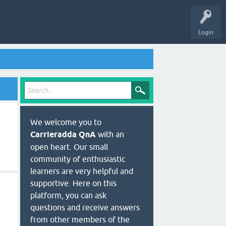
Login
We welcome you to
Carrieradda QnA
with an
open heart. Our small
community of enthusiastic
learners are very helpful and
supportive. Here on this
platform, you can ask
questions and receive answers
from other members of the