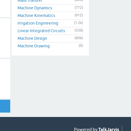
Mass Transfer
Machine Dynamics
(772)
Machine Kinematics
(912)
Irrigation Engineering
(1.2k)
Linear Integrated Circuits
(530)
Machine Design
(606)
Machine Drawing
(0)
Powered by
TalkJarvis