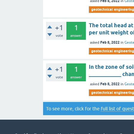
Feb 8, 2022
asked
in
Geote
geotechnical engineering
The total head at
+1
1
per unit weight 
vote
answer
Feb 8, 2022
asked
in
Geote
geotechnical engineering
In the zone of so
+1
1
____________ chan
vote
answer
Feb 8, 2022
asked
in
Geote
geotechnical engineering
To see more, click for the
full list of ques