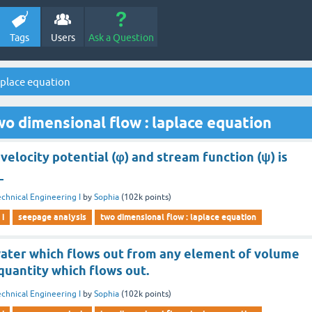
Tags
Users
Ask a Question
aplace equation
o dimensional flow : laplace equation
velocity potential (φ) and stream function (ψ) is
_
chnical Engineering I
by
Sophia
(
102k
points)
 i
seepage analysis
two dimensional flow : laplace equation
water which flows out from any element of volume
 quantity which flows out.
chnical Engineering I
by
Sophia
(
102k
points)