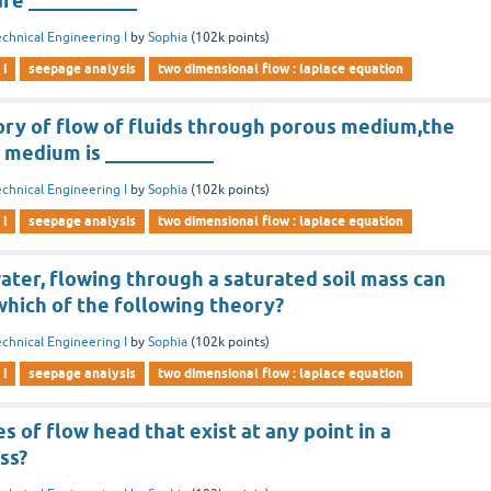
are ___________
chnical Engineering I
by
Sophia
(
102k
points)
 i
seepage analysis
two dimensional flow : laplace equation
ory of flow of fluids through porous medium,the
 medium is ___________
chnical Engineering I
by
Sophia
(
102k
points)
 i
seepage analysis
two dimensional flow : laplace equation
ater, flowing through a saturated soil mass can
which of the following theory?
chnical Engineering I
by
Sophia
(
102k
points)
 i
seepage analysis
two dimensional flow : laplace equation
s of flow head that exist at any point in a
ss?