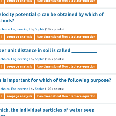
 i
seepage analysis
two dimensional flow : laplace equation
elocity potential φ can be obtained by which of
thods?
chnical Engineering I
by
Sophia
(
102k
points)
 i
seepage analysis
two dimensional flow : laplace equation
er unit distance in soil is called ___________
chnical Engineering I
by
Sophia
(
102k
points)
 i
seepage analysis
two dimensional flow : laplace equation
 is important for which of the following purpose?
chnical Engineering I
by
Sophia
(
102k
points)
 i
seepage analysis
two dimensional flow : laplace equation
ich, the individual particles of water seep