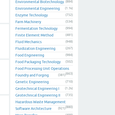
Environmental Biotechnology
(884)
Environmental Engineering
(1.1k)
Enzyme Technology
(752)
Farm Machinery
(534)
Fermentation Technology
(994)
Finite Element Method
(481)
Fluid Mechanics
(948)
Fluidization Engineering
(267)
Food Engineering
(984)
Food Packaging Technology
(502)
Food Processing Unit Operations
(663)
Foundry and Forging
(381)
Genetic Engineering
(710)
Geotechnical Engineering I
(1.2k)
Geotechnical Engineering II
(735)
Hazardous Waste Management
(880)
Software Architecture
(921)
(499)