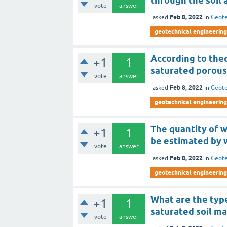
through the soil 
vote
answer
Feb 8, 2022
asked
in
Geote
geotechnical engineering
According to the
+1
1
saturated porous
vote
answer
Feb 8, 2022
asked
in
Geote
geotechnical engineering
The quantity of w
+1
1
be estimated by 
vote
answer
Feb 8, 2022
asked
in
Geote
geotechnical engineering
What are the type
+1
1
saturated soil ma
vote
answer