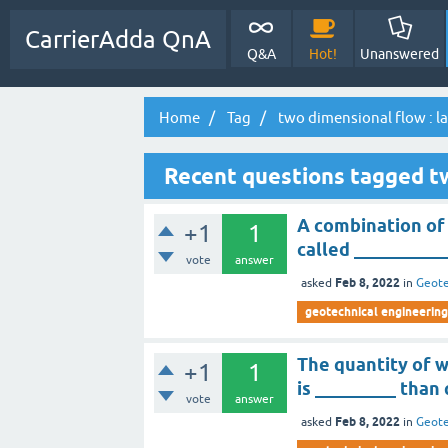
CarrierAdda QnA
Q&A
Hot!
Unanswered
Home
Tag
two dimensional flow : l
Recent questions tagged tw
A combination of 
+1
1
called __________
vote
answer
Feb 8, 2022
asked
in
Geote
geotechnical engineering
The quantity of 
+1
1
is _________ than
vote
answer
Feb 8, 2022
asked
in
Geote