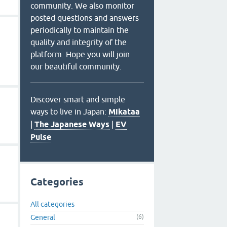
community. We also monitor
posted questions and answers
periodically to maintain the
quality and integrity of the
platform. Hope you will join
our beautiful community.
Discover smart and simple
ways to live in Japan:
Mikataa
|
The Japanese Ways
|
EV
Pulse
Categories
All categories
General
(6)