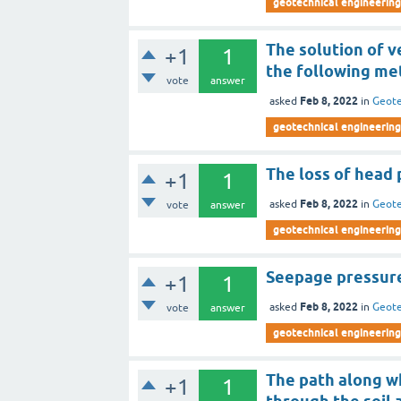
geotechnical engineering
The solution of v
+1
1
the following me
vote
answer
Feb 8, 2022
asked
in
Geote
geotechnical engineering
The loss of head p
+1
1
Feb 8, 2022
asked
in
Geote
vote
answer
geotechnical engineering
Seepage pressure
+1
1
Feb 8, 2022
asked
in
Geote
vote
answer
geotechnical engineering
The path along wh
+1
1