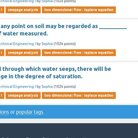
chnical Engineering I
by
Sophia
(
102k
points)
 i
seepage analysis
two dimensional flow : laplace equation
 any point on soil may be regarded as __________
of water measured.
chnical Engineering I
by
Sophia
(
102k
points)
 i
seepage analysis
two dimensional flow : laplace equation
il through which water seeps, there will be
ge in the degree of saturation.
chnical Engineering I
by
Sophia
(
102k
points)
 i
seepage analysis
two dimensional flow : laplace equation
tions
or
popular tags
.