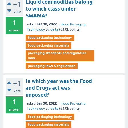
Liquid commodities belong
+1
to which class under
vote
SWAMA?
1
Jan 30, 2022
asked
in
Food Packaging
Technology
by
delta
(
63.0k
points)
answer
food packaging technology
food packaging materials
packaging standards and regulation
laws
packaging laws & regulations
In which year was the Food
+1
and Drugs act was
vote
imposed?
1
Jan 30, 2022
asked
in
Food Packaging
Technology
by
delta
(
63.0k
points)
answer
food packaging technology
food packaging materials