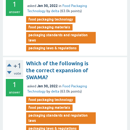
1
Jan 30, 2022
asked
in
Food Packaging
Technology
by
delta
(
63.0k
points)
answer
food packaging technology
food packaging materials
packaging standards and regulation
laws
packaging laws & regulations
Which of the following is
+1
the correct expansion of
vote
SWAMA?
1
Jan 30, 2022
asked
in
Food Packaging
Technology
by
delta
(
63.0k
points)
answer
food packaging technology
food packaging materials
packaging standards and regulation
laws
packaging laws & regulations