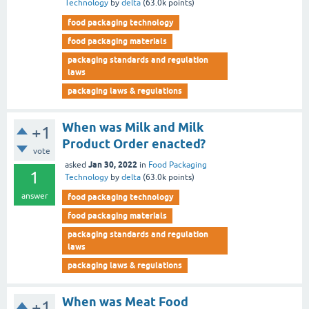
Technology
by
delta
(
63.0k
points)
food packaging technology
food packaging materials
packaging standards and regulation
laws
packaging laws & regulations
When was Milk and Milk
+1
Product Order enacted?
vote
Jan 30, 2022
asked
in
Food Packaging
1
Technology
by
delta
(
63.0k
points)
answer
food packaging technology
food packaging materials
packaging standards and regulation
laws
packaging laws & regulations
When was Meat Food
+1