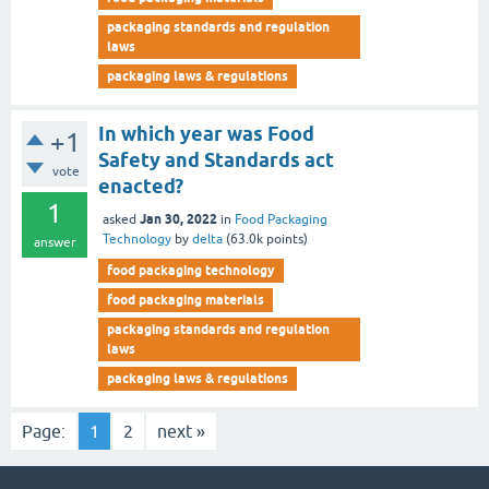
packaging standards and regulation
laws
packaging laws & regulations
In which year was Food
+1
Safety and Standards act
vote
enacted?
1
Jan 30, 2022
asked
in
Food Packaging
Technology
by
delta
(
63.0k
points)
answer
food packaging technology
food packaging materials
packaging standards and regulation
laws
packaging laws & regulations
Page:
1
2
next »