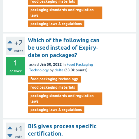
food packaging materials
packaging standards and regulation
laws
packaging laws & regulations
Which of the following can
+2
be used instead of Expiry-
votes
date on packages?
1
Jan 30, 2022
asked
in
Food Packaging
Technology
by
delta
(
63.0k
points)
answer
food packaging technology
food packaging materials
packaging standards and regulation
laws
packaging laws & regulations
BIS gives process specific
+1
certification.
vote