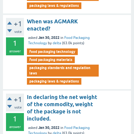
packaging laws & regulations
When was AGMARK
+1
enacted?
vote
Jan 30, 2022
asked
in
Food Packaging
1
Technology
by
delta
(
63.0k
points)
answer
food packaging technology
food packaging materials
packaging standards and regulation
laws
packaging laws & regulations
In declaring the net weight
+1
of the commodity, weight
vote
of the package is not
1
included.
answer
Jan 30, 2022
asked
in
Food Packaging
Technology
by
delta
(
63.0k
points)