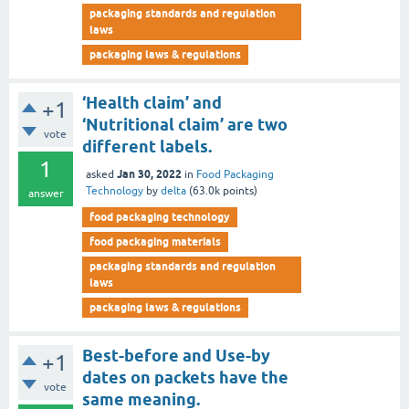
packaging standards and regulation
laws
packaging laws & regulations
‘Health claim’ and
+1
‘Nutritional claim’ are two
vote
different labels.
1
Jan 30, 2022
asked
in
Food Packaging
Technology
by
delta
(
63.0k
points)
answer
food packaging technology
food packaging materials
packaging standards and regulation
laws
packaging laws & regulations
Best-before and Use-by
+1
dates on packets have the
vote
same meaning.