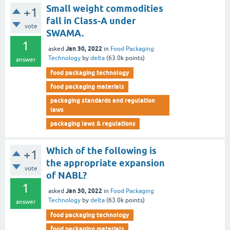
Small weight commodities
+1
fall in Class-A under
vote
SWAMA.
1
Jan 30, 2022
asked
in
Food Packaging
Technology
by
delta
(
63.0k
points)
answer
food packaging technology
food packaging materials
packaging standards and regulation
laws
packaging laws & regulations
Which of the following is
+1
the appropriate expansion
vote
of NABL?
1
Jan 30, 2022
asked
in
Food Packaging
Technology
by
delta
(
63.0k
points)
answer
food packaging technology
food packaging materials