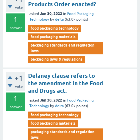
Products Order enacted?
vote
Jan 30, 2022
asked
in
Food Packaging
1
Technology
by
delta
(
63.0k
points)
answer
food packaging technology
food packaging materials
packaging standards and regulation
laws
packaging laws & regulations
Delaney clause refers to
+1
the amendment in the Food
vote
and Drugs act.
1
Jan 30, 2022
asked
in
Food Packaging
Technology
by
delta
(
63.0k
points)
answer
food packaging technology
food packaging materials
packaging standards and regulation
laws