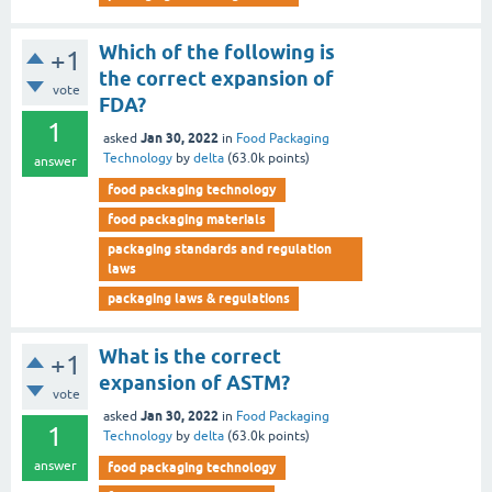
Which of the following is
+1
the correct expansion of
vote
FDA?
1
Jan 30, 2022
asked
in
Food Packaging
Technology
by
delta
(
63.0k
points)
answer
food packaging technology
food packaging materials
packaging standards and regulation
laws
packaging laws & regulations
What is the correct
+1
expansion of ASTM?
vote
Jan 30, 2022
asked
in
Food Packaging
1
Technology
by
delta
(
63.0k
points)
answer
food packaging technology