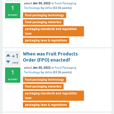
Jan 30, 2022
asked
in
Food Packaging
1
Technology
by
delta
(
63.0k
points)
answer
food packaging technology
food packaging materials
packaging standards and regulation
laws
packaging laws & regulations
When was Fruit Products
+1
Order (FPO) enacted?
vote
Jan 30, 2022
asked
in
Food Packaging
1
Technology
by
delta
(
63.0k
points)
answer
food packaging technology
food packaging materials
packaging standards and regulation
laws
packaging laws & regulations