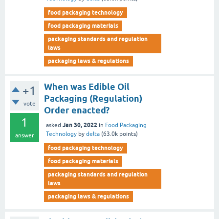
food packaging technology
food packaging materials
packaging standards and regulation
laws
packaging laws & regulations
When was Edible Oil
+1
Packaging (Regulation)
vote
Order enacted?
1
Jan 30, 2022
asked
in
Food Packaging
Technology
by
delta
(
63.0k
points)
answer
food packaging technology
food packaging materials
packaging standards and regulation
laws
packaging laws & regulations