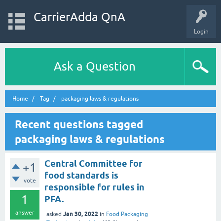
CarrierAdda QnA
Login
Ask a Question
Home
Tag
packaging laws & regulations
Recent questions tagged
packaging laws & regulations
Central Committee for
+1
food standards is
vote
responsible for rules in
1
PFA.
answer
Jan 30, 2022
asked
in
Food Packaging