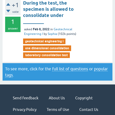
During the test, the
+1
specimen is allowed to
vote
consolidate under
1
_________
answer
Feb 8, 2022
asked
in
Geotechnical
Engineering I
by
Sophia
(
102k
points)
geotechnical engineering i
one dimensional consolidation
laboratory consolidation test
To see more, click for the
full list of questions
or
popular
tags
.
Send feedback
About Us
Copyright
Privacy Policy
Terms of Use
Contact Us