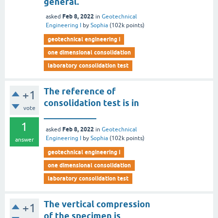
general.
Feb 8, 2022
asked
in
Geotechnical
Engineering I
by
Sophia
(
102k
points)
geotechnical engineering i
one dimensional consolidation
laboratory consolidation test
The reference of
+1
consolidation test is in
vote
____________
1
Feb 8, 2022
asked
in
Geotechnical
Engineering I
by
Sophia
(
102k
points)
answer
geotechnical engineering i
one dimensional consolidation
laboratory consolidation test
The vertical compression
+1
of the specimen is