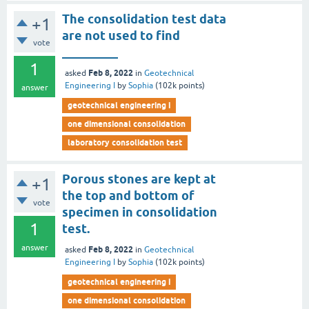
The consolidation test data
+1
are not used to find
vote
_________
1
Feb 8, 2022
asked
in
Geotechnical
Engineering I
by
Sophia
(
102k
points)
answer
geotechnical engineering i
one dimensional consolidation
laboratory consolidation test
Porous stones are kept at
+1
the top and bottom of
vote
specimen in consolidation
1
test.
answer
Feb 8, 2022
asked
in
Geotechnical
Engineering I
by
Sophia
(
102k
points)
geotechnical engineering i
one dimensional consolidation