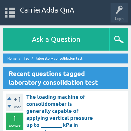
CarrierAdda QnA
Login
Ask a Question
Home
Tag
laboratory consolidation test
Recent questions tagged
laboratory consolidation test
The loading machine of
+1
consolidometer is
vote
generally capable of
1
applying vertical pressure
up to ________ kPa in
answer