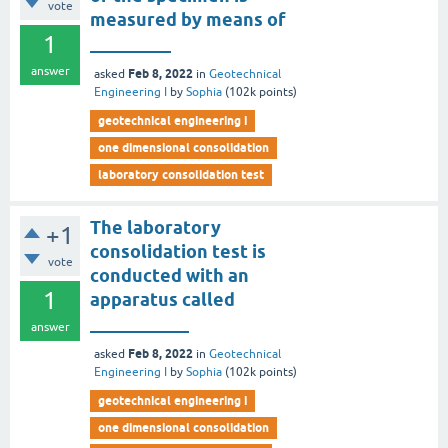
vote
measured by means of
1
_________
answer
Feb 8, 2022
asked
in
Geotechnical
Engineering I
by
Sophia
(
102k
points)
geotechnical engineering i
one dimensional consolidation
laboratory consolidation test
The laboratory
+1
consolidation test is
vote
conducted with an
1
apparatus called
___________
answer
Feb 8, 2022
asked
in
Geotechnical
Engineering I
by
Sophia
(
102k
points)
geotechnical engineering i
one dimensional consolidation