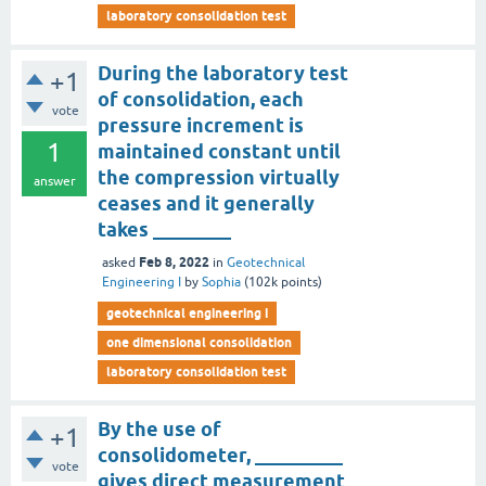
laboratory consolidation test
During the laboratory test
+1
of consolidation, each
vote
pressure increment is
1
maintained constant until
the compression virtually
answer
ceases and it generally
takes ________
Feb 8, 2022
asked
in
Geotechnical
Engineering I
by
Sophia
(
102k
points)
geotechnical engineering i
one dimensional consolidation
laboratory consolidation test
By the use of
+1
consolidometer, _________
vote
gives direct measurement