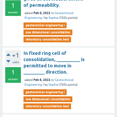
1
of permeability.
answer
Feb 8, 2022
asked
in
Geotechnical
Engineering I
by
Sophia
(
102k
points)
geotechnical engineering i
one dimensional consolidation
laboratory consolidation test
In fixed ring cell of
+1
consolidation, __________ is
vote
permitted to move in
1
_________ direction.
answer
Feb 8, 2022
asked
in
Geotechnical
Engineering I
by
Sophia
(
102k
points)
geotechnical engineering i
one dimensional consolidation
laboratory consolidation test