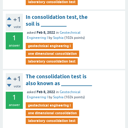
laboratory consolidation test
In consolidation test, the
+1
soil is __________
vote
Feb 8, 2022
asked
in
Geotechnical
1
Engineering I
by
Sophia
(
102k
points)
answer
geotechnical engineering i
one dimensional consolidation
laboratory consolidation test
The consolidation test is
+1
also known as ____________
vote
Feb 8, 2022
asked
in
Geotechnical
1
Engineering I
by
Sophia
(
102k
points)
answer
geotechnical engineering i
one dimensional consolidation
laboratory consolidation test