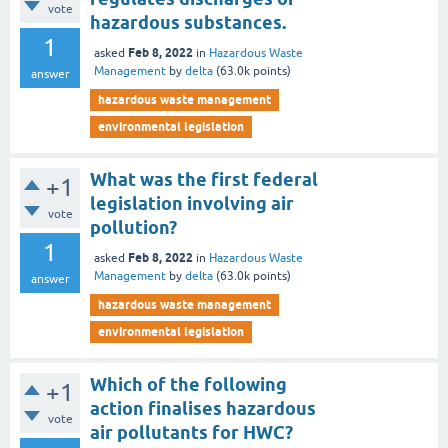
vote
hazardous substances.
1
Feb 8, 2022
asked
in
Hazardous Waste
Management
by
delta
(
63.0k
points)
answer
hazardous waste management
environmental legislation
What was the first federal
+1
legislation involving air
vote
pollution?
1
Feb 8, 2022
asked
in
Hazardous Waste
Management
by
delta
(
63.0k
points)
answer
hazardous waste management
environmental legislation
Which of the following
+1
action finalises hazardous
vote
air pollutants for HWC?