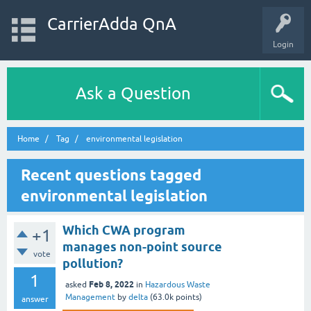
CarrierAdda QnA
Login
Ask a Question
Home
Tag
environmental legislation
Recent questions tagged
environmental legislation
Which CWA program
+1
manages non-point source
vote
pollution?
1
Feb 8, 2022
asked
in
Hazardous Waste
Management
by
delta
(
63.0k
points)
answer