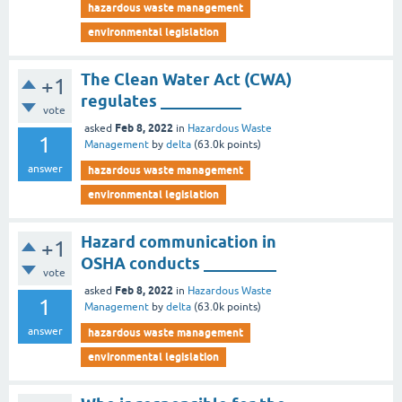
hazardous waste management
environmental legislation
The Clean Water Act (CWA)
+1
regulates __________
vote
Feb 8, 2022
asked
in
Hazardous Waste
1
Management
by
delta
(
63.0k
points)
answer
hazardous waste management
environmental legislation
Hazard communication in
+1
OSHA conducts _________
vote
Feb 8, 2022
asked
in
Hazardous Waste
1
Management
by
delta
(
63.0k
points)
answer
hazardous waste management
environmental legislation