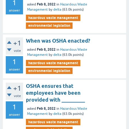
1
Feb 8, 2022
asked
in
Hazardous Waste
Management
by
delta
(
63.0k
points)
answer
hazardous waste management
environmental legislation
When was OSHA enacted?
+1
Feb 8, 2022
asked
in
Hazardous Waste
vote
Management
by
delta
(
63.0k
points)
1
hazardous waste management
answer
environmental legislation
OSHA ensures that
+1
employees have been
vote
provided with _________
1
Feb 8, 2022
asked
in
Hazardous Waste
Management
by
delta
(
63.0k
points)
answer
hazardous waste management