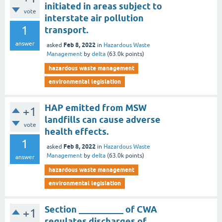
initiated in areas subject to
vote
interstate air pollution
1
transport.
answer
Feb 8, 2022
asked
in
Hazardous Waste
Management
by
delta
(
63.0k
points)
hazardous waste management
environmental legislation
HAP emitted from MSW
+1
landfills can cause adverse
vote
health effects.
1
Feb 8, 2022
asked
in
Hazardous Waste
Management
by
delta
(
63.0k
points)
answer
hazardous waste management
environmental legislation
Section __________ of CWA
+1
regulates discharges of