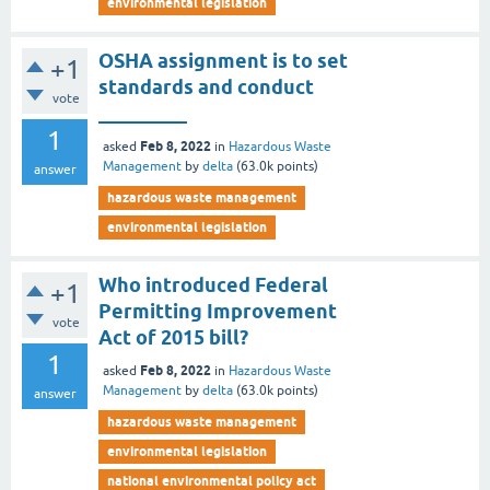
environmental legislation
OSHA assignment is to set
+1
standards and conduct
vote
_________
1
Feb 8, 2022
asked
in
Hazardous Waste
Management
by
delta
(
63.0k
points)
answer
hazardous waste management
environmental legislation
Who introduced Federal
+1
Permitting Improvement
vote
Act of 2015 bill?
1
Feb 8, 2022
asked
in
Hazardous Waste
Management
by
delta
(
63.0k
points)
answer
hazardous waste management
environmental legislation
national environmental policy act