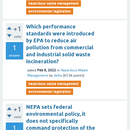
hazardous waste management
environmental legislation
Which performance
+1
standards were introduced
vote
by EPA to reduce air
1
pollution from commercial
and industrial solid waste
answer
incineration?
Feb 8, 2022
asked
in
Hazardous Waste
Management
by
delta
(
63.0k
points)
hazardous waste management
environmental legislation
NEPA sets federal
+1
environmental policy, it
vote
does not specifically
1
command protection of the