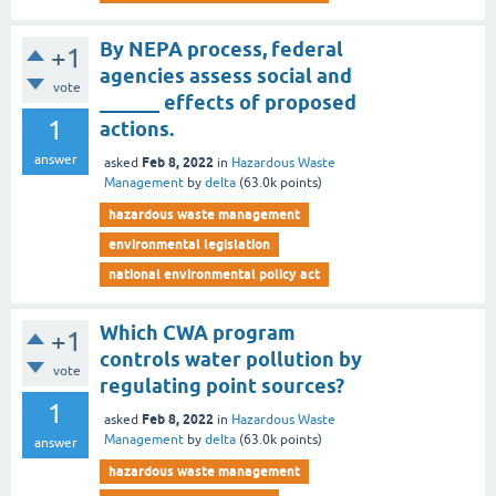
By NEPA process, federal
+1
agencies assess social and
vote
______ effects of proposed
1
actions.
answer
Feb 8, 2022
asked
in
Hazardous Waste
Management
by
delta
(
63.0k
points)
hazardous waste management
environmental legislation
national environmental policy act
Which CWA program
+1
controls water pollution by
vote
regulating point sources?
1
Feb 8, 2022
asked
in
Hazardous Waste
Management
by
delta
(
63.0k
points)
answer
hazardous waste management