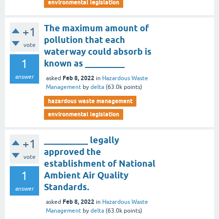
environmental legislation
The maximum amount of
+1
pollution that each
vote
waterway could absorb is
1
known as _________
answer
Feb 8, 2022
asked
in
Hazardous Waste
Management
by
delta
(
63.0k
points)
hazardous waste management
environmental legislation
__________ legally
+1
approved the
vote
establishment of National
1
Ambient Air Quality
Standards.
answer
Feb 8, 2022
asked
in
Hazardous Waste
Management
by
delta
(
63.0k
points)