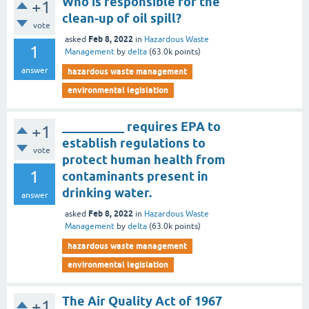
Who is responsible for the
+1
clean-up of oil spill?
vote
Feb 8, 2022
asked
in
Hazardous Waste
1
Management
by
delta
(
63.0k
points)
answer
hazardous waste management
environmental legislation
__________ requires EPA to
+1
establish regulations to
vote
protect human health from
1
contaminants present in
drinking water.
answer
Feb 8, 2022
asked
in
Hazardous Waste
Management
by
delta
(
63.0k
points)
hazardous waste management
environmental legislation
The Air Quality Act of 1967
+1