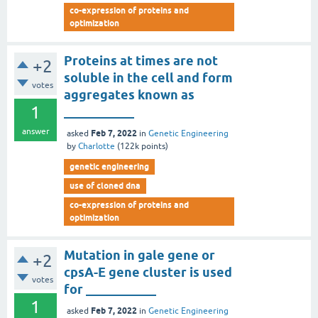
co-expression of proteins and
optimization
Proteins at times are not
+2
soluble in the cell and form
votes
aggregates known as
1
___________
answer
Feb 7, 2022
asked
in
Genetic Engineering
by
Charlotte
(
122k
points)
genetic engineering
use of cloned dna
co-expression of proteins and
optimization
Mutation in gale gene or
+2
cpsA-E gene cluster is used
votes
for ___________
1
Feb 7, 2022
asked
in
Genetic Engineering