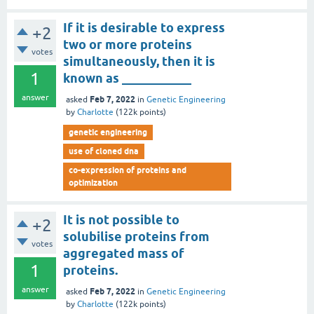
If it is desirable to express
+2
two or more proteins
votes
simultaneously, then it is
1
known as ___________
answer
Feb 7, 2022
asked
in
Genetic Engineering
by
Charlotte
(
122k
points)
genetic engineering
use of cloned dna
co-expression of proteins and
optimization
It is not possible to
+2
solubilise proteins from
votes
aggregated mass of
1
proteins.
answer
Feb 7, 2022
asked
in
Genetic Engineering
by
Charlotte
(
122k
points)