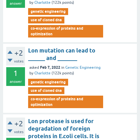
by
Charlotte
(
122k
points)
answer
genetic engineering
use of cloned dna
co-expression of proteins and
optimization
Lon mutation can lead to
+2
______ and _______
votes
Feb 7, 2022
asked
in
Genetic Engineering
1
by
Charlotte
(
122k
points)
answer
genetic engineering
use of cloned dna
co-expression of proteins and
optimization
Lon protease is used for
+2
degradation of foreign
votes
proteins in E.coli cells. It is