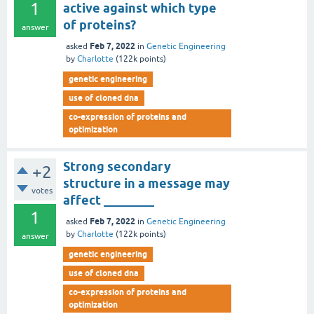
1
active against which type
of proteins?
answer
Feb 7, 2022
asked
in
Genetic Engineering
by
Charlotte
(
122k
points)
genetic engineering
use of cloned dna
co-expression of proteins and
optimization
Strong secondary
+2
structure in a message may
votes
affect ________
1
Feb 7, 2022
asked
in
Genetic Engineering
by
Charlotte
(
122k
points)
answer
genetic engineering
use of cloned dna
co-expression of proteins and
optimization