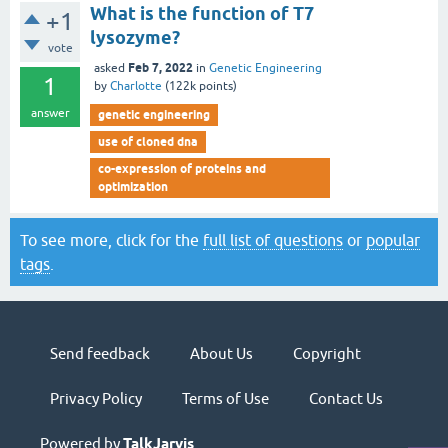
What is the function of T7
+1
lysozyme?
vote
Feb 7, 2022
asked
in
Genetic Engineering
1
by
Charlotte
(
122k
points)
answer
genetic engineering
use of cloned dna
co-expression of proteins and
optimization
To see more, click for the
full list of questions
or
popular
tags
.
Send feedback
About Us
Copyright
Privacy Policy
Terms of Use
Contact Us
Powered by
TalkJarvis