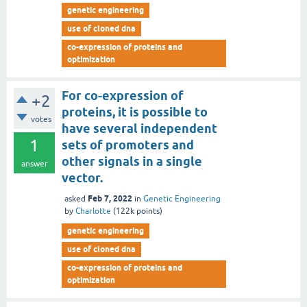
genetic engineering
use of cloned dna
co-expression of proteins and
optimization
For co-expression of
+2
proteins, it is possible to
votes
have several independent
1
sets of promoters and
other signals in a single
answer
vector.
Feb 7, 2022
asked
in
Genetic Engineering
by
Charlotte
(
122k
points)
genetic engineering
use of cloned dna
co-expression of proteins and
optimization