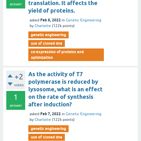
translation. It affects the
answer
yield of proteins.
Feb 8, 2022
asked
in
Genetic Engineering
by
Charlotte
(
122k
points)
genetic engineering
use of cloned dna
co-expression of proteins and
optimization
As the activity of T7
+2
polymerase is reduced by
votes
lysosome, what is an effect
1
on the rate of synthesis
after induction?
answer
Feb 7, 2022
asked
in
Genetic Engineering
by
Charlotte
(
122k
points)
genetic engineering
use of cloned dna