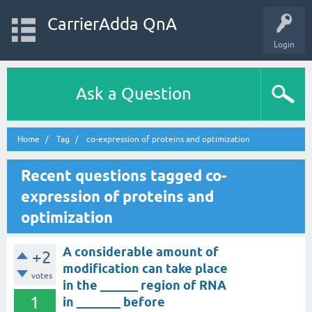
CarrierAdda QnA
Login
Ask a Question
Home
Tag
co-expression of proteins and optimization
Recent questions tagged co-
expression of proteins and
optimization
A considerable amount of
+2
modification can take place
votes
in the ______ region of RNA
1
in _______ before