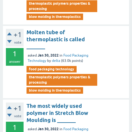
thermoplastic polymers properties &
processing
blow molding in thermoplastics
Molten tube of
+1
thermoplastic is called
vote
_______
1
Jan 30, 2022
asked
in
Food Packaging
Technology
by
delta
(
63.0k
points)
answer
food packaging technology
thermoplastic polymers properties &
processing
blow molding in thermoplastics
The most widely used
+1
polymer in Stretch Blow
vote
Moulding is _______
1
Jan 30, 2022
asked
in
Food Packaging