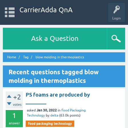
CarrierAdda QnA
Login
Ask a Question
Home
Tag
blow molding in thermoplastics
Recent questions tagged blow
molding in thermoplastics
PS foams are produced by
+2
________
votes
Jan 30, 2022
asked
in
Food Packaging
1
Technology
by
delta
(
63.0k
points)
answer
food packaging technology