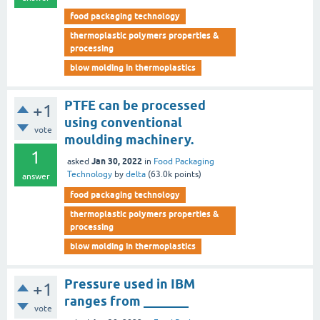
food packaging technology
thermoplastic polymers properties &
processing
blow molding in thermoplastics
PTFE can be processed
+1
using conventional
vote
moulding machinery.
1
Jan 30, 2022
asked
in
Food Packaging
Technology
by
delta
(
63.0k
points)
answer
food packaging technology
thermoplastic polymers properties &
processing
blow molding in thermoplastics
Pressure used in IBM
+1
ranges from _______
vote