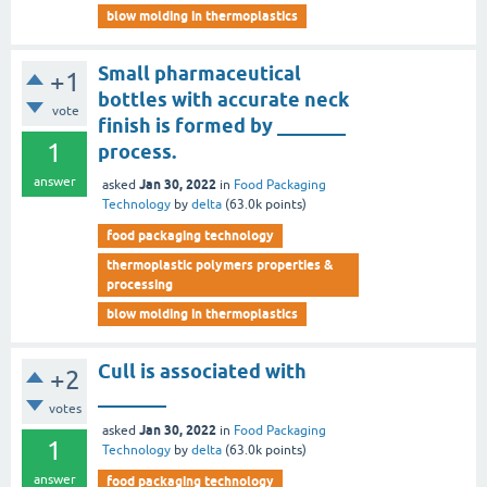
blow molding in thermoplastics
Small pharmaceutical
+1
bottles with accurate neck
vote
finish is formed by _______
1
process.
answer
Jan 30, 2022
asked
in
Food Packaging
Technology
by
delta
(
63.0k
points)
food packaging technology
thermoplastic polymers properties &
processing
blow molding in thermoplastics
Cull is associated with
+2
_______
votes
Jan 30, 2022
asked
in
Food Packaging
1
Technology
by
delta
(
63.0k
points)
answer
food packaging technology