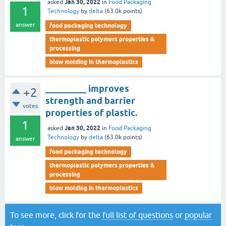
Jan 30, 2022
asked
in
Food Packaging
1
Technology
by
delta
(
63.0k
points)
answer
food packaging technology
thermoplastic polymers properties &
processing
blow molding in thermoplastics
_________ improves
+2
strength and barrier
votes
properties of plastic.
1
Jan 30, 2022
asked
in
Food Packaging
Technology
by
delta
(
63.0k
points)
answer
food packaging technology
thermoplastic polymers properties &
processing
blow molding in thermoplastics
To see more, click for the
full list of questions
or
popular