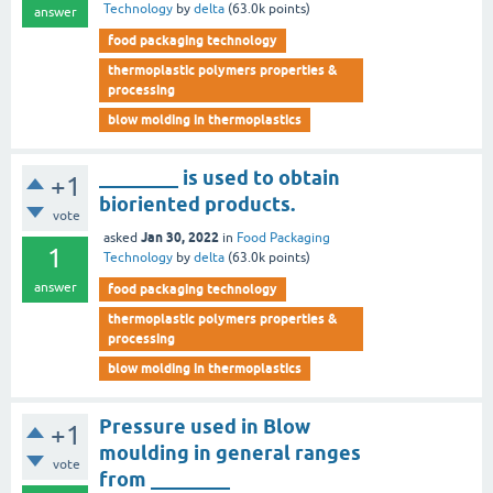
Technology
by
delta
(
63.0k
points)
answer
food packaging technology
thermoplastic polymers properties &
processing
blow molding in thermoplastics
________ is used to obtain
+1
bioriented products.
vote
Jan 30, 2022
asked
in
Food Packaging
1
Technology
by
delta
(
63.0k
points)
answer
food packaging technology
thermoplastic polymers properties &
processing
blow molding in thermoplastics
Pressure used in Blow
+1
moulding in general ranges
vote
from ________