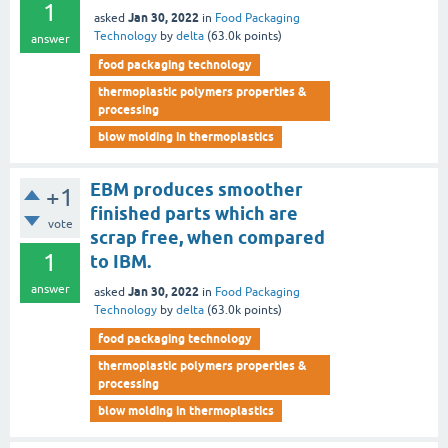
1
Jan 30, 2022
asked
in
Food Packaging
Technology
by
delta
(
63.0k
points)
answer
food packaging technology
thermoplastic polymers properties &
processing
blow molding in thermoplastics
EBM produces smoother
+1
finished parts which are
vote
scrap free, when compared
1
to IBM.
answer
Jan 30, 2022
asked
in
Food Packaging
Technology
by
delta
(
63.0k
points)
food packaging technology
thermoplastic polymers properties &
processing
blow molding in thermoplastics