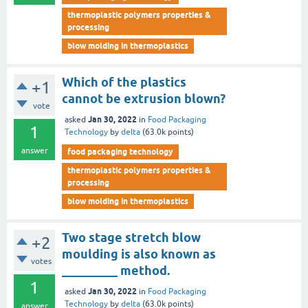
thermoplastic polymers properties &
processing
blow molding in thermoplastics
Which of the plastics
+1
cannot be extrusion blown?
vote
Jan 30, 2022
asked
in
Food Packaging
1
Technology
by
delta
(
63.0k
points)
answer
food packaging technology
thermoplastic polymers properties &
processing
blow molding in thermoplastics
Two stage stretch blow
+2
moulding is also known as
votes
_________ method.
1
Jan 30, 2022
asked
in
Food Packaging
Technology
by
delta
(
63.0k
points)
answer