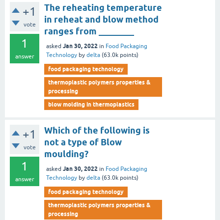
The reheating temperature
+1
in reheat and blow method
vote
ranges from ________
1
Jan 30, 2022
asked
in
Food Packaging
Technology
by
delta
(
63.0k
points)
answer
food packaging technology
thermoplastic polymers properties &
processing
blow molding in thermoplastics
Which of the following is
+1
not a type of Blow
vote
moulding?
1
Jan 30, 2022
asked
in
Food Packaging
Technology
by
delta
(
63.0k
points)
answer
food packaging technology
thermoplastic polymers properties &
processing