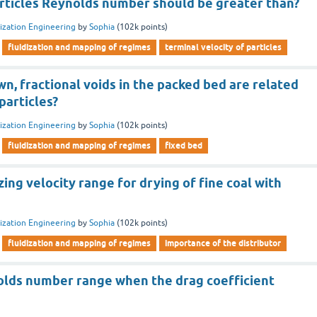
articles Reynolds number should be greater than?
dization Engineering
by
Sophia
(
102k
points)
fluidization and mapping of regimes
terminal velocity of particles
n, fractional voids in the packed bed are related
particles?
dization Engineering
by
Sophia
(
102k
points)
fluidization and mapping of regimes
fixed bed
zing velocity range for drying of fine coal with
dization Engineering
by
Sophia
(
102k
points)
fluidization and mapping of regimes
importance of the distributor
olds number range when the drag coefficient