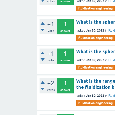
Jan 30, 2022
asked
in
Flui
votes
answer
fluidization engineering
What is the spheri
+1
1
Jan 30, 2022
asked
in
Flui
vote
answer
fluidization engineering
What is the spheri
+1
1
Jan 30, 2022
asked
in
Flui
vote
answer
fluidization engineering
What is the range
+2
1
the fluidization 
votes
answer
Jan 30, 2022
asked
in
Flui
fluidization engineering