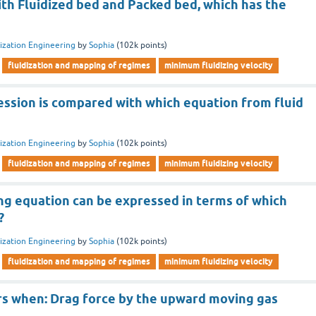
th Fluidized bed and Packed bed, which has the
dization Engineering
by
Sophia
(
102k
points)
fluidization and mapping of regimes
minimum fluidizing velocity
ession is compared with which equation from fluid
dization Engineering
by
Sophia
(
102k
points)
fluidization and mapping of regimes
minimum fluidizing velocity
ng equation can be expressed in terms of which
?
dization Engineering
by
Sophia
(
102k
points)
fluidization and mapping of regimes
minimum fluidizing velocity
urs when: Drag force by the upward moving gas