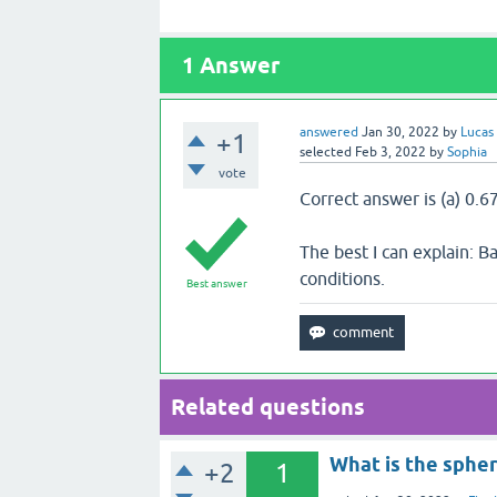
1
Answer
answered
Jan 30, 2022
by
Lucas
+1
selected
Feb 3, 2022
by
Sophia
vote
Correct answer is (a) 0.6
The best I can explain: 
conditions.
Best answer
Related questions
What is the spher
+2
1