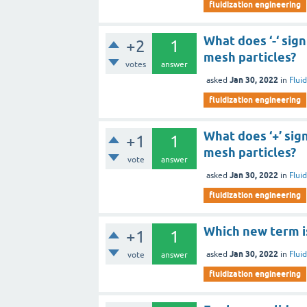
fluidization engineering
What does ‘-‘ sig
+2
1
mesh particles?
votes
answer
Jan 30, 2022
asked
in
Flui
fluidization engineering
What does ‘+’ sig
+1
1
mesh particles?
vote
answer
Jan 30, 2022
asked
in
Flui
fluidization engineering
Which new term is
+1
1
Jan 30, 2022
asked
in
Flui
vote
answer
fluidization engineering