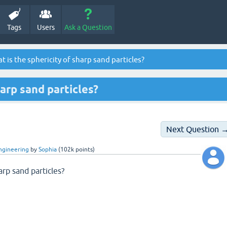
Tags
Users
Ask a Question
 is the sphericity of sharp sand particles?
harp sand particles?
Next Question 
Engineering
by
Sophia
(
102k
points)
arp sand particles?