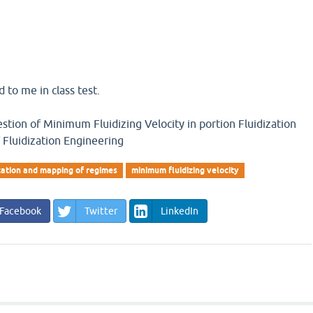
 to me in class test.
estion of Minimum Fluidizing Velocity in portion Fluidization
Fluidization Engineering
ization and mapping of regimes
minimum fluidizing velocity
Facebook
Twitter
LinkedIn