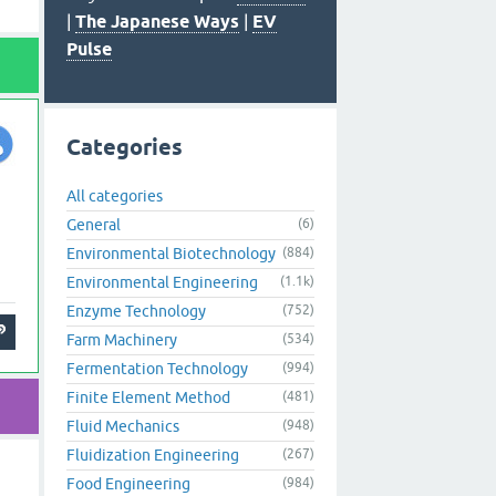
|
The Japanese Ways
|
EV
Pulse
Categories
All categories
General
(6)
Environmental Biotechnology
(884)
Environmental Engineering
(1.1k)
Enzyme Technology
(752)
Farm Machinery
(534)
Fermentation Technology
(994)
Finite Element Method
(481)
Fluid Mechanics
(948)
Fluidization Engineering
(267)
Food Engineering
(984)