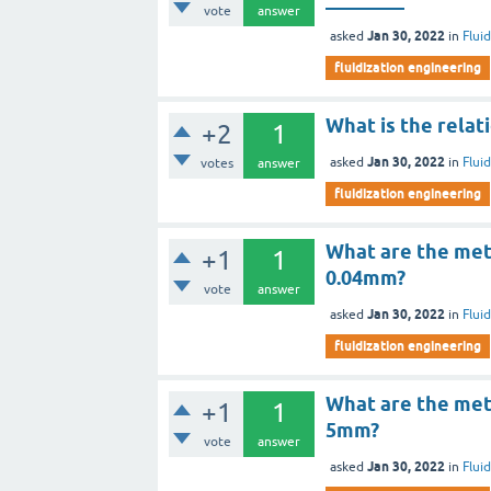
vote
answer
Jan 30, 2022
asked
in
Flui
fluidization engineering
What is the rela
+2
1
Jan 30, 2022
asked
in
Flui
votes
answer
fluidization engineering
What are the met
+1
1
0.04mm?
vote
answer
Jan 30, 2022
asked
in
Flui
fluidization engineering
What are the met
+1
1
5mm?
vote
answer
Jan 30, 2022
asked
in
Flui