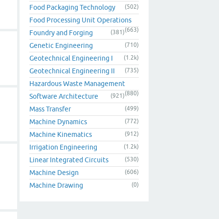
Food Packaging Technology
(502)
Food Processing Unit Operations
(663)
Foundry and Forging
(381)
Genetic Engineering
(710)
Geotechnical Engineering I
(1.2k)
Geotechnical Engineering II
(735)
Hazardous Waste Management
(880)
Software Architecture
(921)
Mass Transfer
(499)
Machine Dynamics
(772)
Machine Kinematics
(912)
Irrigation Engineering
(1.2k)
Linear Integrated Circuits
(530)
Machine Design
(606)
Machine Drawing
(0)