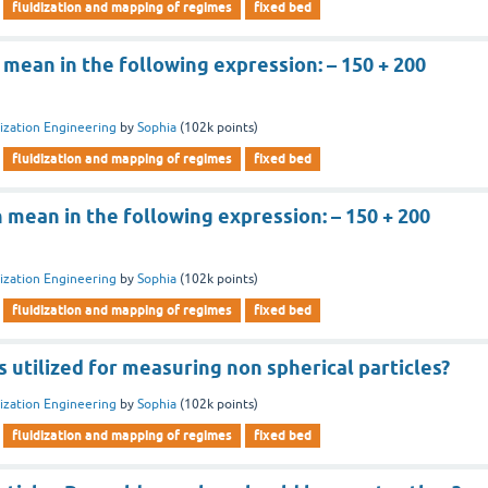
fluidization and mapping of regimes
fixed bed
n mean in the following expression: – 150 + 200
dization Engineering
by
Sophia
(
102k
points)
fluidization and mapping of regimes
fixed bed
n mean in the following expression: – 150 + 200
dization Engineering
by
Sophia
(
102k
points)
fluidization and mapping of regimes
fixed bed
 utilized for measuring non spherical particles?
dization Engineering
by
Sophia
(
102k
points)
fluidization and mapping of regimes
fixed bed