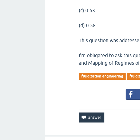
(c) 0.63
(d) 0.58
This question was addressed
I'm obligated to ask this qu
and Mapping of Regimes of 
fluidization engineering
fluid