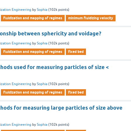
dization Engineering
by
Sophia
(
102k
points)
fluidization and mapping of regimes
minimum fluidizing velocity
tionship between sphericity and voidage?
dization Engineering
by
Sophia
(
102k
points)
fluidization and mapping of regimes
fixed bed
hods used for measuring particles of size <
dization Engineering
by
Sophia
(
102k
points)
fluidization and mapping of regimes
fixed bed
hods for measuring large particles of size above
dization Engineering
by
Sophia
(
102k
points)