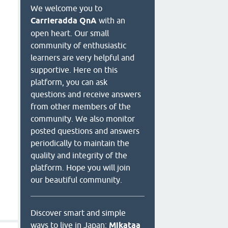
We welcome you to
Carrieradda QnA
with an
open heart. Our small
community of enthusiastic
learners are very helpful and
supportive. Here on this
platform, you can ask
questions and receive answers
from other members of the
community. We also monitor
posted questions and answers
periodically to maintain the
quality and integrity of the
platform. Hope you will join
our beautiful community.
Discover smart and simple
ways to live in Japan:
Mikataa