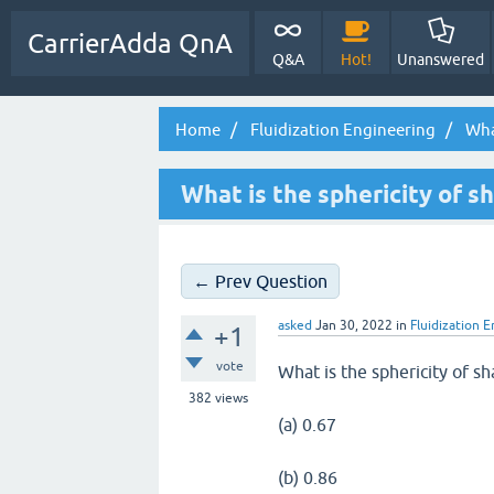
CarrierAdda QnA
Q&A
Hot!
Unanswered
Home
Fluidization Engineering
What
What is the sphericity of s
← Prev Question
asked
Jan 30, 2022
in
Fluidization 
+1
vote
What is the sphericity of sh
382
views
(a) 0.67
(b) 0.86