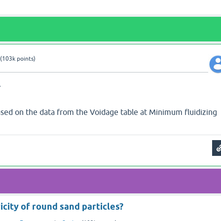
(
103k
points)
7
Based on the data from the Voidage table at Minimum fluidizing
icity of round sand particles?