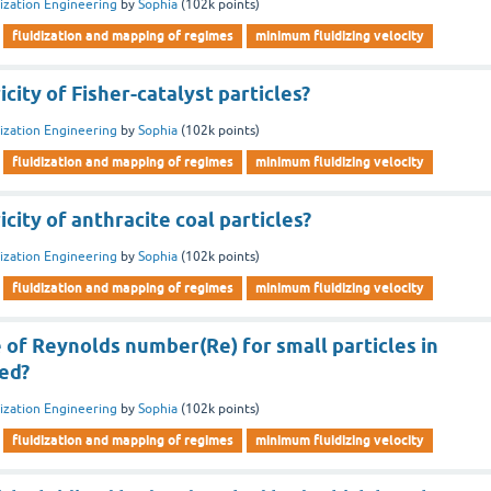
dization Engineering
by
Sophia
(
102k
points)
fluidization and mapping of regimes
minimum fluidizing velocity
city of Fisher-catalyst particles?
dization Engineering
by
Sophia
(
102k
points)
fluidization and mapping of regimes
minimum fluidizing velocity
city of anthracite coal particles?
dization Engineering
by
Sophia
(
102k
points)
fluidization and mapping of regimes
minimum fluidizing velocity
 of Reynolds number(Re) for small particles in
bed?
dization Engineering
by
Sophia
(
102k
points)
fluidization and mapping of regimes
minimum fluidizing velocity