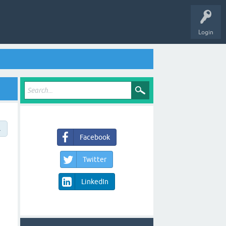
Login
→
Facebook
Twitter
LinkedIn