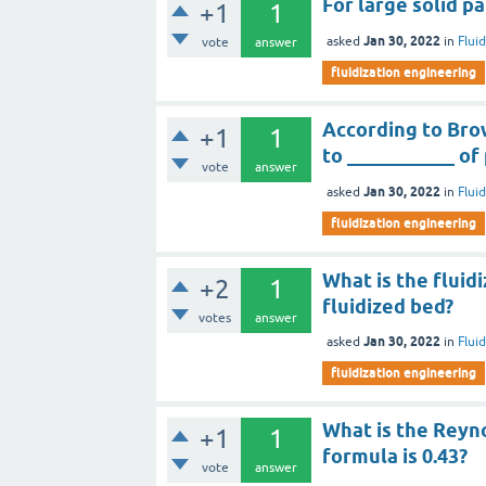
For large solid p
+1
1
Jan 30, 2022
asked
in
Flui
vote
answer
fluidization engineering
According to Brow
+1
1
to ___________ of 
vote
answer
Jan 30, 2022
asked
in
Flui
fluidization engineering
What is the fluidi
+2
1
fluidized bed?
votes
answer
Jan 30, 2022
asked
in
Flui
fluidization engineering
What is the Reyn
+1
1
formula is 0.43?
vote
answer