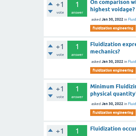
On comparison wi
+1
1
highest voidage?
vote
answer
Jan 30, 2022
asked
in
Flui
fluidization engineering
Fluidization expr
+1
1
mechanics?
vote
answer
Jan 30, 2022
asked
in
Flui
fluidization engineering
Minimum Fluidizi
+1
1
physical quantity
vote
answer
Jan 30, 2022
asked
in
Flui
fluidization engineering
Fluidization occ
+1
1
________