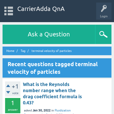
CarrierAdda QnA
Login
Ask a Question
Home
Tag
terminal velocity of particles
Recent questions tagged terminal
velocity of particles
What is the Reynolds
+1
number range when the
vote
drag coefficient formula is
1
0.43?
answer
Jan 30, 2022
asked
in
Fluidization