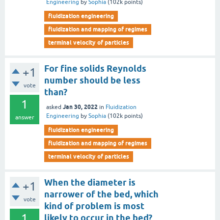
Engineering
by
Sophia
(
102k
points)
fluidization engineering
fluidization and mapping of regimes
terminal velocity of particles
For fine solids Reynolds
+1
number should be less
vote
than?
1
Jan 30, 2022
asked
in
Fluidization
Engineering
by
Sophia
(
102k
points)
answer
fluidization engineering
fluidization and mapping of regimes
terminal velocity of particles
When the diameter is
+1
narrower of the bed, which
vote
kind of problem is most
1
likely to occur in the bed?