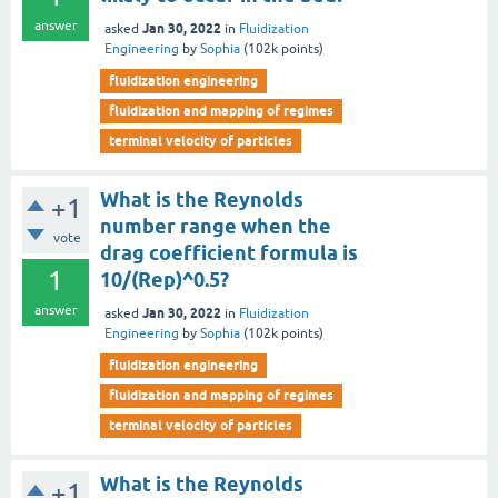
answer
Jan 30, 2022
asked
in
Fluidization
Engineering
by
Sophia
(
102k
points)
fluidization engineering
fluidization and mapping of regimes
terminal velocity of particles
What is the Reynolds
+1
number range when the
vote
drag coefficient formula is
1
10/(Rep)^0.5?
answer
Jan 30, 2022
asked
in
Fluidization
Engineering
by
Sophia
(
102k
points)
fluidization engineering
fluidization and mapping of regimes
terminal velocity of particles
What is the Reynolds
+1