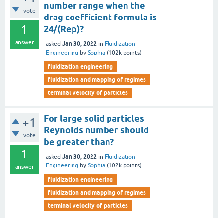
number range when the
vote
drag coefficient formula is
1
24/(Rep)?
answer
Jan 30, 2022
asked
in
Fluidization
Engineering
by
Sophia
(
102k
points)
fluidization engineering
fluidization and mapping of regimes
terminal velocity of particles
For large solid particles
+1
Reynolds number should
vote
be greater than?
1
Jan 30, 2022
asked
in
Fluidization
Engineering
by
Sophia
(
102k
points)
answer
fluidization engineering
fluidization and mapping of regimes
terminal velocity of particles