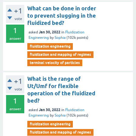
What can be done in order
+1
to prevent slugging in the
vote
fluidized bed?
1
Jan 30, 2022
asked
in
Fluidization
Engineering
by
Sophia
(
102k
points)
answer
fluidization engineering
fluidization and mapping of regimes
terminal velocity of particles
What is the range of
+1
Ut/Umf for flexible
vote
operation of the fluidized
1
bed?
answer
Jan 30, 2022
asked
in
Fluidization
Engineering
by
Sophia
(
102k
points)
fluidization engineering
fluidization and mapping of regimes