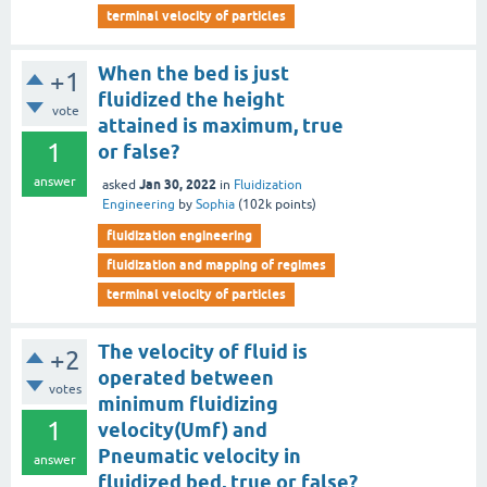
terminal velocity of particles
When the bed is just
+1
fluidized the height
vote
attained is maximum, true
1
or false?
answer
Jan 30, 2022
asked
in
Fluidization
Engineering
by
Sophia
(
102k
points)
fluidization engineering
fluidization and mapping of regimes
terminal velocity of particles
The velocity of fluid is
+2
operated between
votes
minimum fluidizing
1
velocity(Umf) and
Pneumatic velocity in
answer
fluidized bed, true or false?