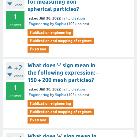
for measuring non
vote
spherical particles?
1
Jan 30, 2022
asked
in
Fluidization
Engineering
by
Sophia
(
102k
points)
answer
fluidization engineering
fluidization and mapping of regimes
fixed bed
What does ‘-‘ sign mean in
+2
the following expression: –
votes
150 + 200 mesh particles?
1
Jan 30, 2022
asked
in
Fluidization
Engineering
by
Sophia
(
102k
points)
answer
fluidization engineering
fluidization and mapping of regimes
fixed bed
What does ‘+’ sign mean in