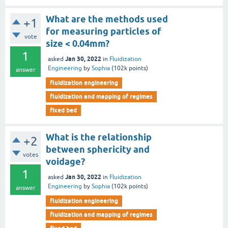
What are the methods used
+1
for measuring particles of
vote
size < 0.04mm?
1
Jan 30, 2022
asked
in
Fluidization
Engineering
by
Sophia
(
102k
points)
answer
fluidization engineering
fluidization and mapping of regimes
fixed bed
What is the relationship
+2
between sphericity and
votes
voidage?
1
Jan 30, 2022
asked
in
Fluidization
Engineering
by
Sophia
(
102k
points)
answer
fluidization engineering
fluidization and mapping of regimes