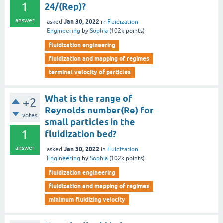
1
24/(Rep)?
answer
Jan 30, 2022
asked
in
Fluidization
Engineering
by
Sophia
(
102k
points)
fluidization engineering
fluidization and mapping of regimes
terminal velocity of particles
What is the range of
+2
Reynolds number(Re) for
votes
small particles in the
1
fluidization bed?
answer
Jan 30, 2022
asked
in
Fluidization
Engineering
by
Sophia
(
102k
points)
fluidization engineering
fluidization and mapping of regimes
minimum fluidizing velocity