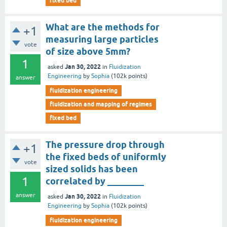
fixed bed
What are the methods for
+1
measuring large particles
vote
of size above 5mm?
1
Jan 30, 2022
asked
in
Fluidization
Engineering
by
Sophia
(
102k
points)
answer
fluidization engineering
fluidization and mapping of regimes
fixed bed
The pressure drop through
+1
the fixed beds of uniformly
vote
sized solids has been
1
correlated by ________
answer
Jan 30, 2022
asked
in
Fluidization
Engineering
by
Sophia
(
102k
points)
fluidization engineering