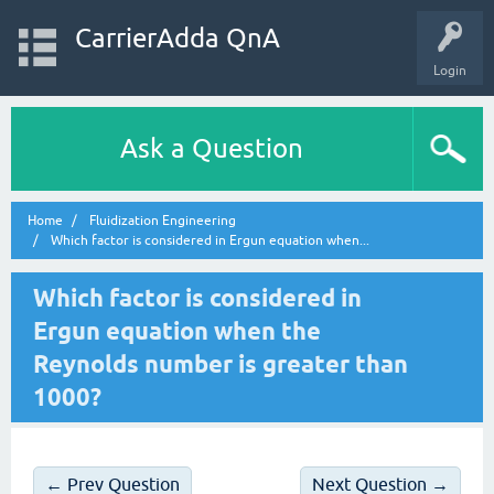
CarrierAdda QnA
Login
Ask a Question
Home
Fluidization Engineering
Which factor is considered in Ergun equation when...
Which factor is considered in
Ergun equation when the
Reynolds number is greater than
1000?
← Prev Question
Next Question →