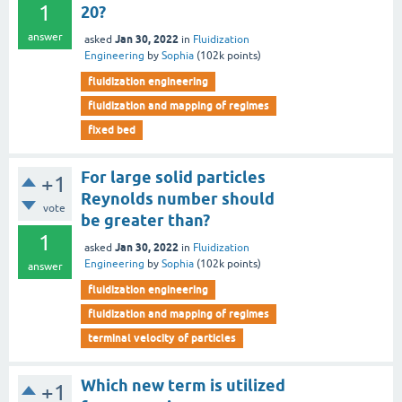
1
20?
answer
Jan 30, 2022
asked
in
Fluidization
Engineering
by
Sophia
(
102k
points)
fluidization engineering
fluidization and mapping of regimes
fixed bed
For large solid particles
+1
Reynolds number should
vote
be greater than?
1
Jan 30, 2022
asked
in
Fluidization
Engineering
by
Sophia
(
102k
points)
answer
fluidization engineering
fluidization and mapping of regimes
terminal velocity of particles
Which new term is utilized
+1