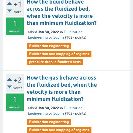
How the liquid behave
+1
across the fluidized bed,
vote
when the velocity is more
1
than minimum fluidization?
answer
Jan 30, 2022
asked
in
Fluidization
Engineering
by
Sophia
(
102k
points)
fluidization engineering
fluidization and mapping of regimes
pressure drop in fluidized beds
How the gas behave across
+2
the fluidized bed, when the
votes
velocity is more than
1
minimum fluidization?
answer
Jan 30, 2022
asked
in
Fluidization
Engineering
by
Sophia
(
102k
points)
fluidization engineering
fluidization and mapping of regimes