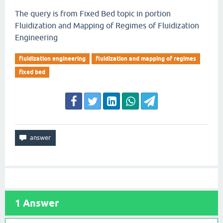
The query is from Fixed Bed topic in portion
Fluidization and Mapping of Regimes of Fluidization
Engineering
fluidization engineering
fluidization and mapping of regimes
fixed bed
1
Answer