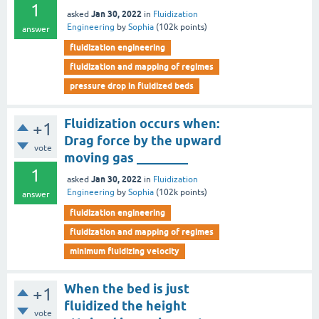
1
Jan 30, 2022
asked
in
Fluidization
Engineering
by
Sophia
(
102k
points)
answer
fluidization engineering
fluidization and mapping of regimes
pressure drop in fluidized beds
Fluidization occurs when:
+1
Drag force by the upward
vote
moving gas ________
1
Jan 30, 2022
asked
in
Fluidization
Engineering
by
Sophia
(
102k
points)
answer
fluidization engineering
fluidization and mapping of regimes
minimum fluidizing velocity
When the bed is just
+1
fluidized the height
vote