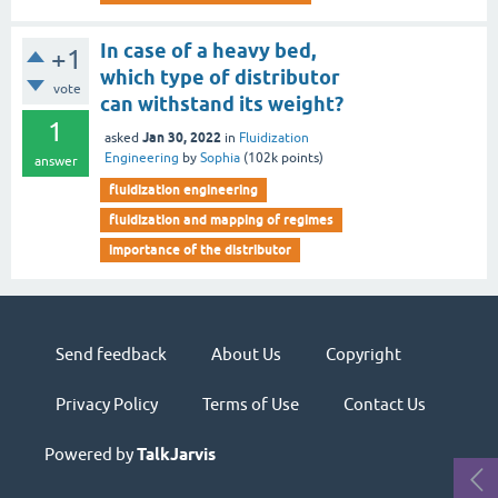
In case of a heavy bed,
+1
which type of distributor
vote
can withstand its weight?
1
Jan 30, 2022
asked
in
Fluidization
Engineering
by
Sophia
(
102k
points)
answer
fluidization engineering
fluidization and mapping of regimes
importance of the distributor
Send feedback
About Us
Copyright
Privacy Policy
Terms of Use
Contact Us
Powered by
TalkJarvis