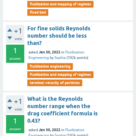
fluidization and mapping of regimes
fixed bed
For fine solids Reynolds
+1
number should be less
vote
than?
1
Jan 30, 2022
asked
in
Fluidization
Engineering
by
Sophia
(
102k
points)
answer
fluidization engineering
fluidization and mapping of regimes
terminal velocity of particles
What is the Reynolds
+1
number range when the
vote
drag coefficient formula is
1
0.43?
answer
Jan 30, 2022
asked
in
Fluidization
Engineering
by
Sophia
(
102k
points)