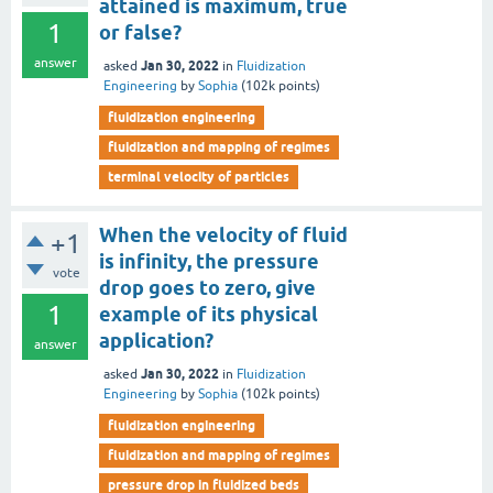
attained is maximum, true
1
or false?
answer
Jan 30, 2022
asked
in
Fluidization
Engineering
by
Sophia
(
102k
points)
fluidization engineering
fluidization and mapping of regimes
terminal velocity of particles
When the velocity of fluid
+1
is infinity, the pressure
vote
drop goes to zero, give
1
example of its physical
application?
answer
Jan 30, 2022
asked
in
Fluidization
Engineering
by
Sophia
(
102k
points)
fluidization engineering
fluidization and mapping of regimes
pressure drop in fluidized beds