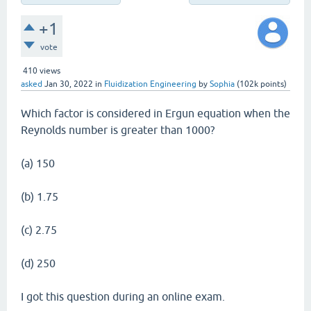
+1
vote
410
views
asked
Jan 30, 2022
in
Fluidization Engineering
by
Sophia
(
102k
points)
Which factor is considered in Ergun equation when the
Reynolds number is greater than 1000?
(a) 150
(b) 1.75
(c) 2.75
(d) 250
I got this question during an online exam.