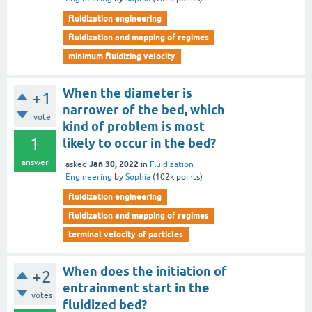
fluidization engineering
fluidization and mapping of regimes
minimum fluidizing velocity
When the diameter is
+1
narrower of the bed, which
vote
kind of problem is most
1
likely to occur in the bed?
answer
Jan 30, 2022
asked
in
Fluidization
Engineering
by
Sophia
(
102k
points)
fluidization engineering
fluidization and mapping of regimes
terminal velocity of particles
When does the initiation of
+2
entrainment start in the
votes
fluidized bed?