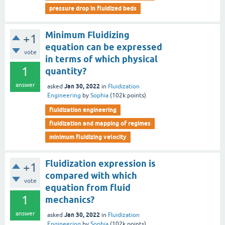
pressure drop in fluidized beds
Minimum Fluidizing
+1
equation can be expressed
vote
in terms of which physical
1
quantity?
answer
Jan 30, 2022
asked
in
Fluidization
Engineering
by
Sophia
(
102k
points)
fluidization engineering
fluidization and mapping of regimes
minimum fluidizing velocity
Fluidization expression is
+1
compared with which
vote
equation from fluid
1
mechanics?
answer
Jan 30, 2022
asked
in
Fluidization
Engineering
by
Sophia
(
102k
points)