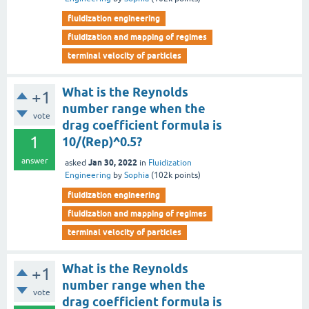
fluidization engineering
fluidization and mapping of regimes
terminal velocity of particles
What is the Reynolds
+1
number range when the
vote
drag coefficient formula is
1
10/(Rep)^0.5?
answer
Jan 30, 2022
asked
in
Fluidization
Engineering
by
Sophia
(
102k
points)
fluidization engineering
fluidization and mapping of regimes
terminal velocity of particles
What is the Reynolds
+1
number range when the
vote
drag coefficient formula is