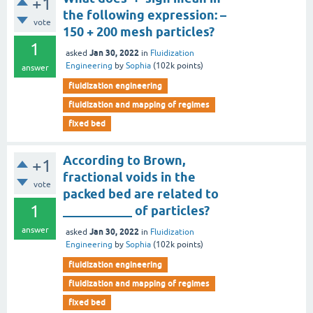
+1
the following expression: –
vote
150 + 200 mesh particles?
1
Jan 30, 2022
asked
in
Fluidization
Engineering
by
Sophia
(
102k
points)
answer
fluidization engineering
fluidization and mapping of regimes
fixed bed
According to Brown,
+1
fractional voids in the
vote
packed bed are related to
1
___________ of particles?
answer
Jan 30, 2022
asked
in
Fluidization
Engineering
by
Sophia
(
102k
points)
fluidization engineering
fluidization and mapping of regimes
fixed bed