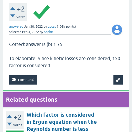
+2
votes
answered
Jan 30, 2022
by
Lucas
(
103k
points)
selected
Feb 3, 2022
by
Sophia
Correct answer is (b) 1.75
To elaborate: Since kinetic losses are considered, 150
factor is considered.
Related questions
Which factor is considered
+2
in Ergun equation when the
votes
Reynolds number is less