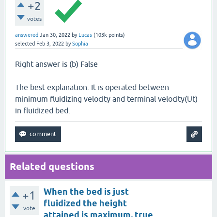
+2
votes
answered
Jan 30, 2022
by
Lucas
(
103k
points)
selected
Feb 3, 2022
by
Sophia
Right answer is (b) False
The best explanation: It is operated between
minimum fluidizing velocity and terminal velocity(Ut)
in fluidized bed.
Related questions
When the bed is just
+1
fluidized the height
vote
attained is maximum, true