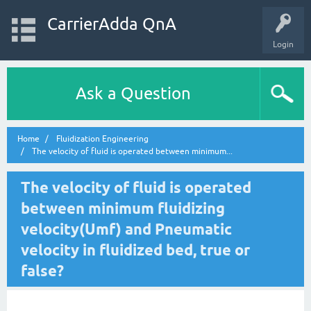
CarrierAdda QnA
Login
Ask a Question
Home
Fluidization Engineering
The velocity of fluid is operated between minimum...
The velocity of fluid is operated
between minimum fluidizing
velocity(Umf) and Pneumatic
velocity in fluidized bed, true or
false?