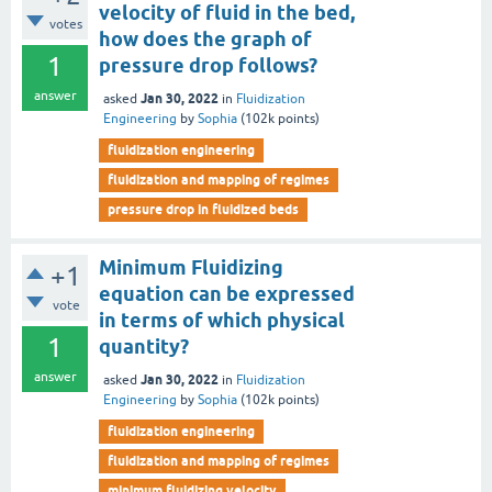
velocity of fluid in the bed,
votes
how does the graph of
1
pressure drop follows?
answer
Jan 30, 2022
asked
in
Fluidization
Engineering
by
Sophia
(
102k
points)
fluidization engineering
fluidization and mapping of regimes
pressure drop in fluidized beds
Minimum Fluidizing
+1
equation can be expressed
vote
in terms of which physical
1
quantity?
answer
Jan 30, 2022
asked
in
Fluidization
Engineering
by
Sophia
(
102k
points)
fluidization engineering
fluidization and mapping of regimes
minimum fluidizing velocity