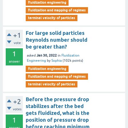
fluidization engineering
fluidization and mapping of regimes
terminal velocity of particles
For large solid particles
+1
Reynolds number should
vote
be greater than?
1
Jan 30, 2022
asked
in
Fluidization
Engineering
by
Sophia
(
102k
points)
answer
fluidization engineering
fluidization and mapping of regimes
terminal velocity of particles
Before the pressure drop
+2
stabilizes after the bed
votes
gets fluidized, what is the
1
position of pressure drop
before reaching minimum
answer