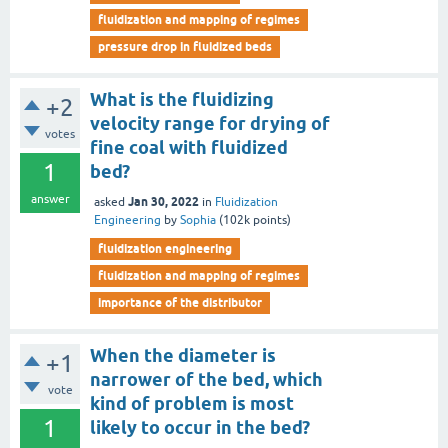
fluidization and mapping of regimes
pressure drop in fluidized beds
What is the fluidizing
+2
velocity range for drying of
votes
fine coal with fluidized
1
bed?
answer
Jan 30, 2022
asked
in
Fluidization
Engineering
by
Sophia
(
102k
points)
fluidization engineering
fluidization and mapping of regimes
importance of the distributor
When the diameter is
+1
narrower of the bed, which
vote
kind of problem is most
1
likely to occur in the bed?