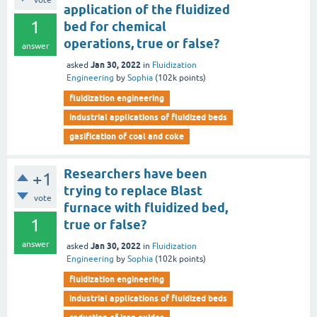
vote
application of the fluidized
1
bed for chemical
operations, true or false?
answer
Jan 30, 2022
asked
in
Fluidization
Engineering
by
Sophia
(
102k
points)
fluidization engineering
industrial applications of fluidized beds
gasification of coal and coke
Researchers have been
+1
trying to replace Blast
vote
furnace with fluidized bed,
1
true or false?
answer
Jan 30, 2022
asked
in
Fluidization
Engineering
by
Sophia
(
102k
points)
fluidization engineering
industrial applications of fluidized beds