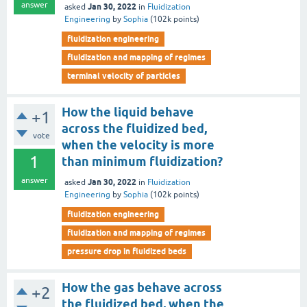
answer
Jan 30, 2022
asked
in
Fluidization
Engineering
by
Sophia
(
102k
points)
fluidization engineering
fluidization and mapping of regimes
terminal velocity of particles
How the liquid behave
+1
across the fluidized bed,
vote
when the velocity is more
1
than minimum fluidization?
answer
Jan 30, 2022
asked
in
Fluidization
Engineering
by
Sophia
(
102k
points)
fluidization engineering
fluidization and mapping of regimes
pressure drop in fluidized beds
How the gas behave across
+2
the fluidized bed, when the