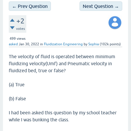
← Prev Question
Next Question →
+2
votes
499
views
asked
Jan 30, 2022
in
Fluidization Engineering
by
Sophia
(
102k
points)
The velocity of fluid is operated between minimum
fluidizing velocity(Umf) and Pneumatic velocity in
fluidized bed, true or false?
(a) True
(b) False
I had been asked this question by my school teacher
while I was bunking the class.