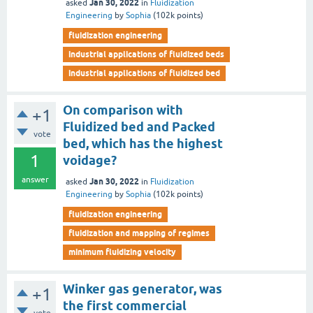
Jan 30, 2022
asked
in
Fluidization
Engineering
by
Sophia
(
102k
points)
fluidization engineering
industrial applications of fluidized beds
industrial applications of fluidized bed
On comparison with
+1
Fluidized bed and Packed
vote
bed, which has the highest
1
voidage?
answer
Jan 30, 2022
asked
in
Fluidization
Engineering
by
Sophia
(
102k
points)
fluidization engineering
fluidization and mapping of regimes
minimum fluidizing velocity
Winker gas generator, was
+1
the first commercial