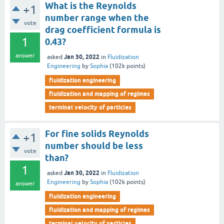
What is the Reynolds
+1
number range when the
vote
drag coefficient formula is
1
0.43?
answer
Jan 30, 2022
asked
in
Fluidization
Engineering
by
Sophia
(
102k
points)
fluidization engineering
fluidization and mapping of regimes
terminal velocity of particles
For fine solids Reynolds
+1
number should be less
vote
than?
1
Jan 30, 2022
asked
in
Fluidization
Engineering
by
Sophia
(
102k
points)
answer
fluidization engineering
fluidization and mapping of regimes
terminal velocity of particles