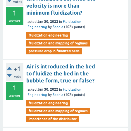
votes
velocity is more than
1
minimum fluidization?
answer
Jan 30, 2022
asked
in
Fluidization
Engineering
by
Sophia
(
102k
points)
fluidization engineering
fluidization and mapping of regimes
pressure drop in fluidized beds
Air is introduced in the bed
+1
to fluidize the bed in the
vote
bubble form, true or false?
1
Jan 30, 2022
asked
in
Fluidization
Engineering
by
Sophia
(
102k
points)
answer
fluidization engineering
fluidization and mapping of regimes
importance of the distributor