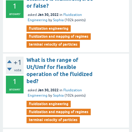
1
or false?
answer
Jan 30, 2022
asked
in
Fluidization
Engineering
by
Sophia
(
102k
points)
fluidization engineering
fluidization and mapping of regimes
terminal velocity of particles
What is the range of
+1
Ut/Umf for flexible
vote
operation of the fluidized
1
bed?
answer
Jan 30, 2022
asked
in
Fluidization
Engineering
by
Sophia
(
102k
points)
fluidization engineering
fluidization and mapping of regimes
terminal velocity of particles