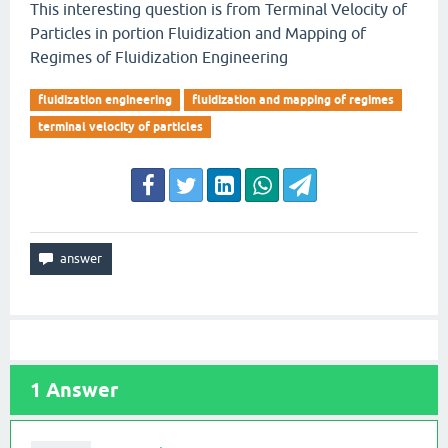
This interesting question is from Terminal Velocity of
Particles in portion Fluidization and Mapping of
Regimes of Fluidization Engineering
fluidization engineering
fluidization and mapping of regimes
terminal velocity of particles
1
Answer