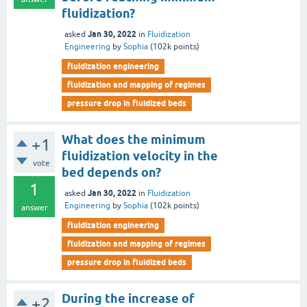
fluidization?
Jan 30, 2022
asked
in
Fluidization
Engineering
by
Sophia
(
102k
points)
fluidization engineering
fluidization and mapping of regimes
pressure drop in fluidized beds
What does the minimum
+1
fluidization velocity in the
vote
bed depends on?
1
Jan 30, 2022
asked
in
Fluidization
Engineering
by
Sophia
(
102k
points)
answer
fluidization engineering
fluidization and mapping of regimes
pressure drop in fluidized beds
During the increase of
+2