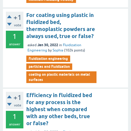
For coating using plastic in
+1
fluidized bed,
vote
thermoplastic powders are
1
always used, true or false?
answer
Jan 30, 2022
asked
in
Fluidization
Engineering
by
Sophia
(
102k
points)
fluidization engineering
particles and fluidization
coating on plastic materials on metal
surfaces
Efficiency in fluidized bed
+1
for any process is the
vote
highest when compared
1
with any other beds, true
or false?
answer