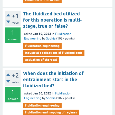
reduction of iron oxides
The fluidized bed utilized
+1
for this operation is multi-
vote
stage, true or false?
1
Jan 30, 2022
asked
in
Fluidization
Engineering
by
Sophia
(
102k
points)
answer
fluidization engineering
industrial applications of fluidized beds
activation of charcoal
When does the initiation of
+2
entrainment start in the
votes
fluidized bed?
1
Jan 30, 2022
asked
in
Fluidization
Engineering
by
Sophia
(
102k
points)
answer
fluidization engineering
fluidization and mapping of regimes