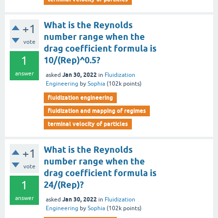
What is the Reynolds
+1
number range when the
vote
drag coefficient formula is
1
10/(Rep)^0.5?
answer
Jan 30, 2022
asked
in
Fluidization
Engineering
by
Sophia
(
102k
points)
fluidization engineering
fluidization and mapping of regimes
terminal velocity of particles
What is the Reynolds
+1
number range when the
vote
drag coefficient formula is
1
24/(Rep)?
answer
Jan 30, 2022
asked
in
Fluidization
Engineering
by
Sophia
(
102k
points)