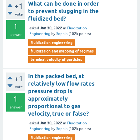
What can be done in order
+1
to prevent slugging in the
vote
fluidized bed?
1
Jan 30, 2022
asked
in
Fluidization
Engineering
by
Sophia
(
102k
points)
answer
fluidization engineering
fluidization and mapping of regimes
terminal velocity of particles
In the packed bed, at
+1
relatively low flow rates
vote
pressure drop is
1
approximately
proportional to gas
answer
velocity, true or false?
Jan 30, 2022
asked
in
Fluidization
Engineering
by
Sophia
(
102k
points)
fluidization engineering