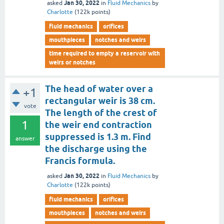
Jan 30, 2022
asked
in
Fluid Mechanics
by
Charlotte
(
122k
points)
fluid mechanics
orifices
mouthpieces
notches and weirs
time required to empty a reservoir with
weirs or notches
The head of water over a
+1
rectangular weir is 38 cm.
vote
The length of the crest of
1
the weir end contraction
suppressed is 1.3 m. Find
answer
the discharge using the
Francis formula.
Jan 30, 2022
asked
in
Fluid Mechanics
by
Charlotte
(
122k
points)
fluid mechanics
orifices
mouthpieces
notches and weirs