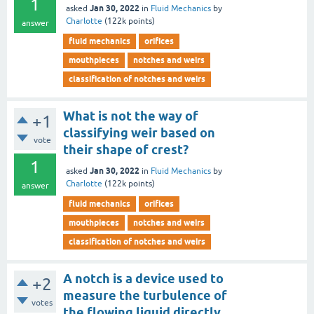
1
Jan 30, 2022
asked
in
Fluid Mechanics
by
Charlotte
(
122k
points)
answer
fluid mechanics
orifices
mouthpieces
notches and weirs
classification of notches and weirs
What is not the way of
+1
classifying weir based on
vote
their shape of crest?
1
Jan 30, 2022
asked
in
Fluid Mechanics
by
Charlotte
(
122k
points)
answer
fluid mechanics
orifices
mouthpieces
notches and weirs
classification of notches and weirs
A notch is a device used to
+2
measure the turbulence of
votes
the flowing liquid directly.