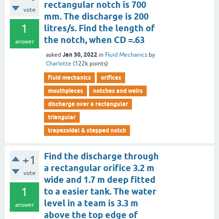
rectangular notch is 700
vote
mm. The discharge is 200
1
litres/s. Find the length of
the notch, when CD =.63
answer
Jan 30, 2022
asked
in
Fluid Mechanics
by
Charlotte
(
122k
points)
fluid mechanics
orifices
mouthpieces
notches and weirs
discharge over a rectangular
triangular
trapezoidal & stepped notch
Find the discharge through
+1
a rectangular orifice 3.2 m
vote
wide and 1.7 m deep fitted
1
to a easier tank. The water
level in a team is 3.3 m
answer
above the top edge of