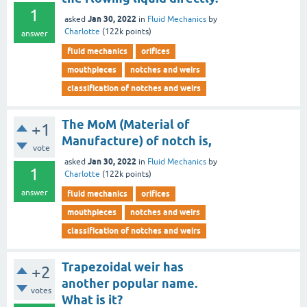
1
Jan 30, 2022
asked
in
Fluid Mechanics
by
Charlotte
(
122k
points)
answer
fluid mechanics
orifices
mouthpieces
notches and weirs
classification of notches and weirs
The MoM (Material of
+1
Manufacture) of notch is,
vote
Jan 30, 2022
asked
in
Fluid Mechanics
by
1
Charlotte
(
122k
points)
answer
fluid mechanics
orifices
mouthpieces
notches and weirs
classification of notches and weirs
Trapezoidal weir has
+2
another popular name.
votes
What is it?