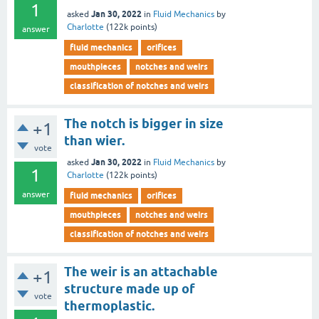
1
Jan 30, 2022
asked
in
Fluid Mechanics
by
Charlotte
(
122k
points)
answer
fluid mechanics
orifices
mouthpieces
notches and weirs
classification of notches and weirs
The notch is bigger in size
+1
than wier.
vote
Jan 30, 2022
asked
in
Fluid Mechanics
by
1
Charlotte
(
122k
points)
answer
fluid mechanics
orifices
mouthpieces
notches and weirs
classification of notches and weirs
The weir is an attachable
+1
structure made up of
vote
thermoplastic.