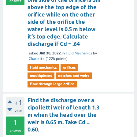
answer
above the top edge of the
orifice while on the other
side of the orifice the
water level is 0.5 m below
it’s top edge. Calculate
discharge if Cd = .64
Jan 30, 2022
asked
in
Fluid Mechanics
by
Charlotte
(
122k
points)
fluid mechanics
orifices
mouthpieces
notches and weirs
flow through large orifice
Find the discharge over a
+1
cipolletti weir of length 1.3
vote
m when the head over the
1
weir is 0.65 m. Take Cd =
0.60.
answer