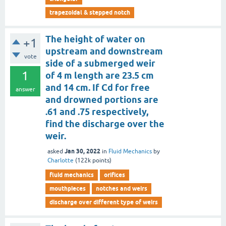
trapezoidal & stepped notch
The height of water on
+1
upstream and downstream
vote
side of a submerged weir
1
of 4 m length are 23.5 cm
and 14 cm. If Cd for free
answer
and drowned portions are
.61 and .75 respectively,
find the discharge over the
weir.
Jan 30, 2022
asked
in
Fluid Mechanics
by
Charlotte
(
122k
points)
fluid mechanics
orifices
mouthpieces
notches and weirs
discharge over different type of weirs