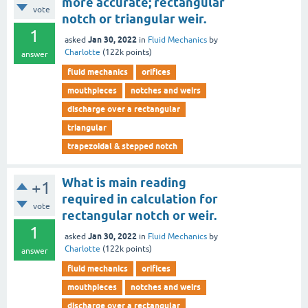
more accurate; rectangular
vote
notch or triangular weir.
1
Jan 30, 2022
asked
in
Fluid Mechanics
by
Charlotte
(
122k
points)
answer
fluid mechanics
orifices
mouthpieces
notches and weirs
discharge over a rectangular
triangular
trapezoidal & stepped notch
What is main reading
+1
required in calculation for
vote
rectangular notch or weir.
1
Jan 30, 2022
asked
in
Fluid Mechanics
by
Charlotte
(
122k
points)
answer
fluid mechanics
orifices
mouthpieces
notches and weirs
discharge over a rectangular