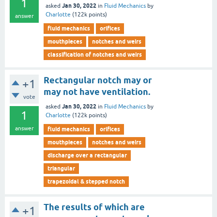
1
Jan 30, 2022
asked
in
Fluid Mechanics
by
Charlotte
(
122k
points)
answer
fluid mechanics
orifices
mouthpieces
notches and weirs
classification of notches and weirs
Rectangular notch may or
+1
may not have ventilation.
vote
Jan 30, 2022
asked
in
Fluid Mechanics
by
1
Charlotte
(
122k
points)
answer
fluid mechanics
orifices
mouthpieces
notches and weirs
discharge over a rectangular
triangular
trapezoidal & stepped notch
The results of which are
+1