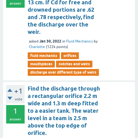
13 cm. If Cd for free and
answer
drowned portions are .62
and .78 respectively, find
the discharge over the
weir.
Jan 30, 2022
asked
in
Fluid Mechanics
by
Charlotte
(
122k
points)
fluid mechanics
orifices
mouthpieces
notches and weirs
discharge over different type of weirs
Find the discharge through
+1
a rectangular orifice 2.2 m
vote
wide and 1.3 m deep fitted
1
to a easier tank. The water
level in a team is 2.5 m
answer
above the top edge of
orifice.