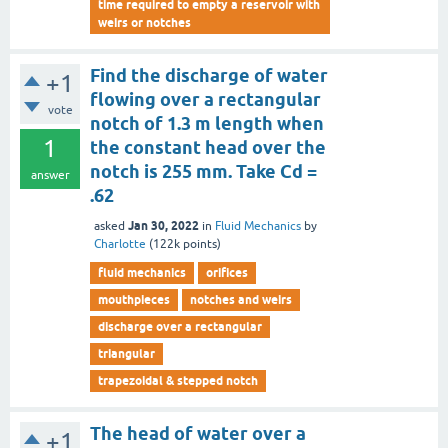
time required to empty a reservoir with
weirs or notches
Find the discharge of water
+1
flowing over a rectangular
vote
notch of 1.3 m length when
1
the constant head over the
notch is 255 mm. Take Cd =
answer
.62
Jan 30, 2022
asked
in
Fluid Mechanics
by
Charlotte
(
122k
points)
fluid mechanics
orifices
mouthpieces
notches and weirs
discharge over a rectangular
triangular
trapezoidal & stepped notch
The head of water over a
+1