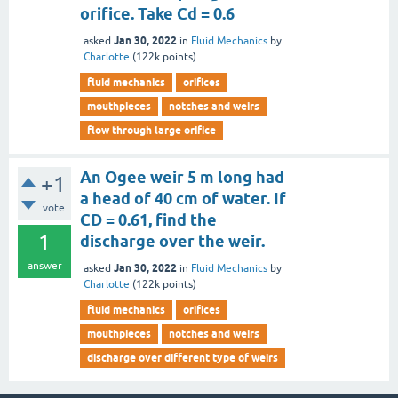
orifice. Take Cd = 0.6
Jan 30, 2022
asked
in
Fluid Mechanics
by
Charlotte
(
122k
points)
fluid mechanics
orifices
mouthpieces
notches and weirs
flow through large orifice
An Ogee weir 5 m long had
+1
a head of 40 cm of water. If
vote
CD = 0.61, find the
1
discharge over the weir.
answer
Jan 30, 2022
asked
in
Fluid Mechanics
by
Charlotte
(
122k
points)
fluid mechanics
orifices
mouthpieces
notches and weirs
discharge over different type of weirs