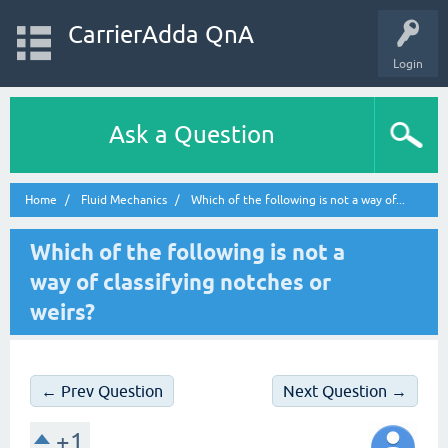
CarrierAdda QnA
Login
Ask a Question
Home
Fluid Mechanics
Which of the following is not a way of...
Which of the following is not a
way of classifying notches or
weirs?
← Prev Question
Next Question →
+1