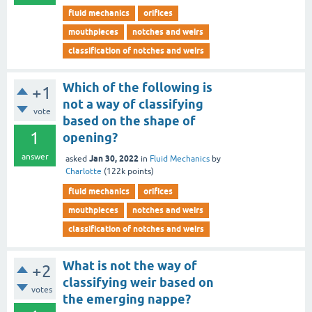
fluid mechanics
orifices
mouthpieces
notches and weirs
classification of notches and weirs
Which of the following is
+1
not a way of classifying
vote
based on the shape of
1
opening?
answer
Jan 30, 2022
asked
in
Fluid Mechanics
by
Charlotte
(
122k
points)
fluid mechanics
orifices
mouthpieces
notches and weirs
classification of notches and weirs
What is not the way of
+2
classifying weir based on
votes
the emerging nappe?