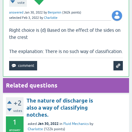
vote
answered
Jan 30, 2022
by
Benjamin
(
362k
points)
selected
Feb 3, 2022
by
Charlotte
Right choice is (d) Based on the effect of the sides on
the crest
The explanation: There is no such way of classification.
Related questions
The nature of discharge is
+2
also a way of classifying
votes
notches.
1
Jan 30, 2022
asked
in
Fluid Mechanics
by
Charlotte
(
122k
points)
answer