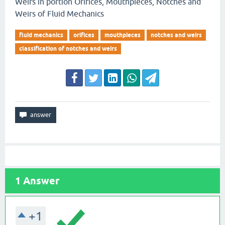
Weirs in portion Orifices, Mouthpieces, Notches and
Weirs of Fluid Mechanics
fluid mechanics
orifices
mouthpieces
notches and weirs
classification of notches and weirs
1
Answer
+1