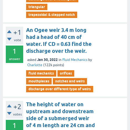
triangular
trapezoidal & stepped notch
An Ogee weir 3.4 m long
+1
had a head of 40 cm of
vote
water. If CD = 0.63 find the
1
discharge over the weir.
answer
Jan 30, 2022
asked
in
Fluid Mechanics
by
Charlotte
(
122k
points)
fluid mechanics
orifices
mouthpieces
notches and weirs
discharge over different type of weirs
The height of water on
+2
upstream and downstream
votes
side of a submerged weir
1
of 4 m length are 24 cm and