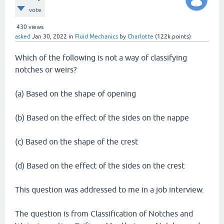
vote
430
views
asked
Jan 30, 2022
in
Fluid Mechanics
by
Charlotte
(
122k
points)
Which of the following is not a way of classifying
notches or weirs?
(a) Based on the shape of opening
(b) Based on the effect of the sides on the nappe
(c) Based on the shape of the crest
(d) Based on the effect of the sides on the crest
This question was addressed to me in a job interview.
The question is from Classification of Notches and