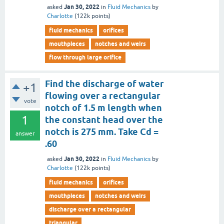
Jan 30, 2022
asked
in
Fluid Mechanics
by
Charlotte
(
122k
points)
fluid mechanics
orifices
mouthpieces
notches and weirs
flow through large orifice
Find the discharge of water
+1
flowing over a rectangular
vote
notch of 1.5 m length when
1
the constant head over the
notch is 275 mm. Take Cd =
answer
.60
Jan 30, 2022
asked
in
Fluid Mechanics
by
Charlotte
(
122k
points)
fluid mechanics
orifices
mouthpieces
notches and weirs
discharge over a rectangular
triangular