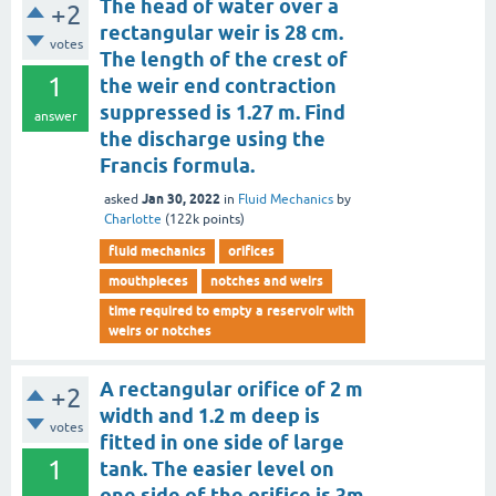
The head of water over a
+2
rectangular weir is 28 cm.
votes
The length of the crest of
1
the weir end contraction
suppressed is 1.27 m. Find
answer
the discharge using the
Francis formula.
Jan 30, 2022
asked
in
Fluid Mechanics
by
Charlotte
(
122k
points)
fluid mechanics
orifices
mouthpieces
notches and weirs
time required to empty a reservoir with
weirs or notches
A rectangular orifice of 2 m
+2
width and 1.2 m deep is
votes
fitted in one side of large
1
tank. The easier level on
one side of the orifice is 3m