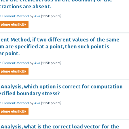
tractions are absent.
te Element Method
by
Ava
(
115k
points)
plane elasticity
ment Method, if two different values of the same
 are specified at a point, then such point is
ar point.
te Element Method
by
Ava
(
115k
points)
plane elasticity
 Analysis, which option is correct for computation
ecified boundary stress?
te Element Method
by
Ava
(
115k
points)
plane elasticity
 Analysis, what is the correct load vector for the