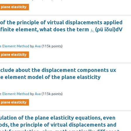
plane elasticity
of the principle of virtual displacements applied
c finite element, what does the term
(ρü iδui)dV
∫
V
e
te Element Method
by
Ava
(
115k
points)
plane elasticity
nclude about the displacement components ux
ite element model of the plane elasticity
te Element Method
by
Ava
(
115k
points)
plane elasticity
lation of the plane elasticity equations, even
s, the principle of virtual displacements and