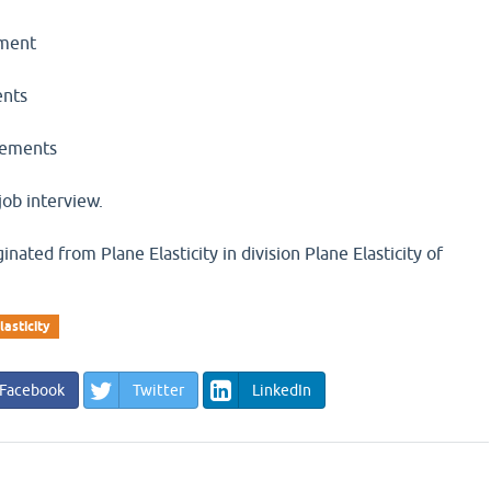
ement
ents
elements
job interview.
inated from Plane Elasticity in division Plane Elasticity of
lasticity
Facebook
Twitter
LinkedIn