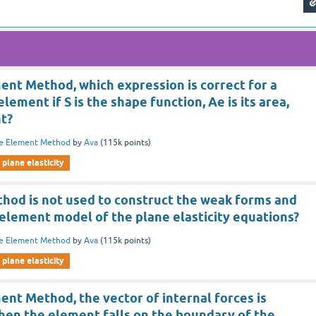
ment Method, which expression is correct for a
element if S is the shape function, Ae is its area,
nt?
te Element Method
by
Ava
(
115k
points)
plane elasticity
thod is not used to construct the weak forms and
 element model of the plane elasticity equations?
te Element Method
by
Ava
(
115k
points)
plane elasticity
ment Method, the vector of internal forces is
en the element falls on the boundary of the