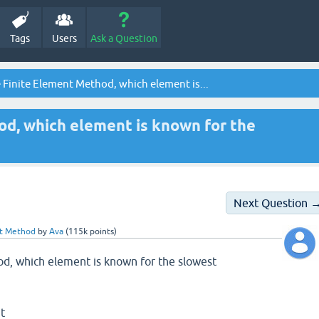
Tags
Users
Ask a Question
e Finite Element Method, which element is...
od, which element is known for the
Next Question 
nt Method
by
Ava
(
115k
points)
od, which element is known for the slowest
nt