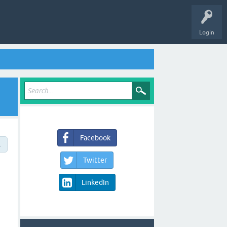
Login
Facebook
→
Twitter
LinkedIn