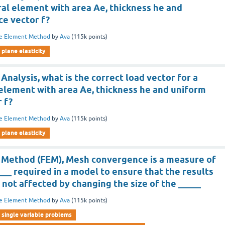
ral element with area Ae, thickness he and
ce vector f?
te Element Method
by
Ava
(
115k
points)
plane elasticity
 Analysis, what is the correct load vector for a
 element with area Ae, thickness he and uniform
 f?
te Element Method
by
Ava
(
115k
points)
plane elasticity
t Method (FEM), Mesh convergence is a measure of
__ required in a model to ensure that the results
e not affected by changing the size of the _____
te Element Method
by
Ava
(
115k
points)
single variable problems