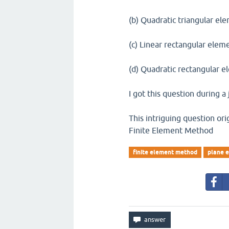
(b) Quadratic triangular el
(c) Linear rectangular elem
(d) Quadratic rectangular 
I got this question during a 
This intriguing question orig
Finite Element Method
finite element method
plane e