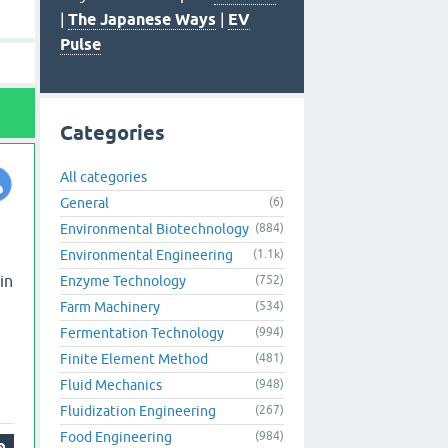
|
The Japanese Ways
|
EV
Pulse
Categories
All categories
General
(6)
Environmental Biotechnology
(884)
Environmental Engineering
(1.1k)
in
Enzyme Technology
(752)
Farm Machinery
(534)
Fermentation Technology
(994)
Finite Element Method
(481)
Fluid Mechanics
(948)
Fluidization Engineering
(267)
Food Engineering
(984)