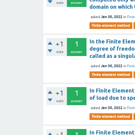
vote
answer
domain on which 
Jan 30, 2022
asked
in
Fini
finite element method
In the Finite Ele
+1
1
degree of freedom
vote
answer
called as a singul
Jan 30, 2022
asked
in
Fini
finite element method
In Finite Element
+1
1
of load due to sp
vote
answer
Jan 30, 2022
asked
in
Fini
finite element method
In Finite Element
+1
1