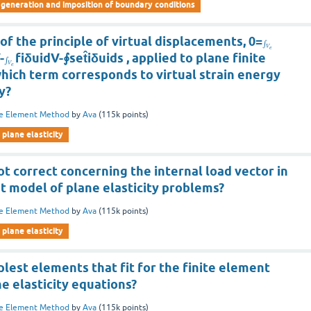
eneration and imposition of boundary conditions
of the principle of virtual displacements, 0=
∫
V
e
-
fiδuidV-∮set̂iδuids , applied to plane finite
∫
V
e
hich term corresponds to virtual strain energy
y?
te Element Method
by
Ava
(
115k
points)
plane elasticity
ot correct concerning the internal load vector in
t model of plane elasticity problems?
te Element Method
by
Ava
(
115k
points)
plane elasticity
lest elements that fit for the finite element
e elasticity equations?
te Element Method
by
Ava
(
115k
points)