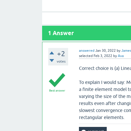
1
Answer
answered
Jan 30, 2022
by
Jame
+2
selected
Feb 3, 2022
by
Ava
votes
Correct choice is (a) Lin
To explain I would say:
a finite element model to
Best answer
varying the size of the 
results even after changi
slowest convergence comp
rectangular elements.