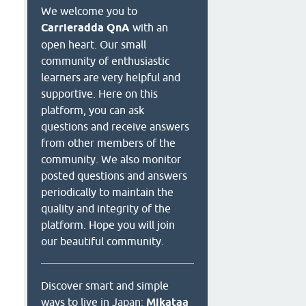
We welcome you to
Carrieradda QnA
with an
open heart. Our small
community of enthusiastic
learners are very helpful and
supportive. Here on this
platform, you can ask
questions and receive answers
from other members of the
community. We also monitor
posted questions and answers
periodically to maintain the
quality and integrity of the
platform. Hope you will join
our beautiful community.
Discover smart and simple
ways to live in Japan:
Mikataa