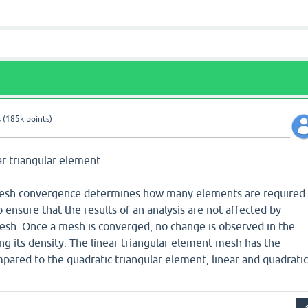
s
(
185k
points)
ear triangular element
 Mesh convergence determines how many elements are required 
 ensure that the results of an analysis are not affected by
mesh. Once a mesh is converged, no change is observed in the
ng its density. The linear triangular element mesh has the
ared to the quadratic triangular element, linear and quadratic