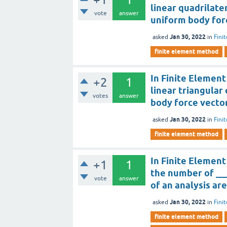
linear quadrilate
vote
answer
uniform body for
Jan 30, 2022
asked
in
Fini
finite element method
In Finite Element
+2
1
linear triangular
votes
answer
body force vector
Jan 30, 2022
asked
in
Fini
finite element method
In Finite Elemen
+1
1
the number of ___
vote
answer
of an analysis ar
Jan 30, 2022
asked
in
Fini
finite element method