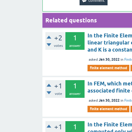
Related questions
In the Finite Ele
+2
1
linear triangular 
votes
answer
and K is a consta
Jan 30, 2022
asked
in
Fini
finite element method
In FEM, which me
+1
1
associated finite
vote
answer
Jan 30, 2022
asked
in
Fini
finite element method
In the Finite Ele
+1
1
computed only wh