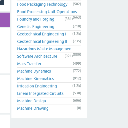
Food Packaging Technology
(502)
Food Processing Unit Operations
(663)
Foundry and Forging
(381)
Genetic Engineering
(710)
Geotechnical Engineering I
(1.2k)
Geotechnical Engineering II
(735)
Hazardous Waste Management
(880)
Software Architecture
(921)
Mass Transfer
(499)
Machine Dynamics
(772)
Machine Kinematics
(912)
Irrigation Engineering
(1.2k)
Linear Integrated Circuits
(530)
Machine Design
(606)
Machine Drawing
(0)