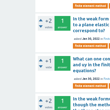
finite element method
In the weak form 
+2
1
to a plane elasti
votes
answer
correspond to?
Jan 30, 2022
asked
in
Fini
finite element method
What can one co
+1
1
and uy in the fin
vote
answer
equations?
Jan 30, 2022
asked
in
Fini
finite element method
In the weak formu
+2
1
though the method
votes
answer