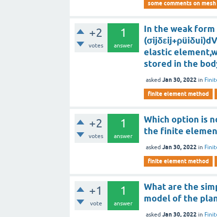
some comments on mesh g
In the weak form 
+2
1
(σijδεij+ρüiδui)dV
votes
answer
elastic element,w
stored in the bod
Jan 30, 2022
asked
in
Fini
finite element method
Which option is n
+2
1
the finite elemen
votes
answer
Jan 30, 2022
asked
in
Fini
finite element method
What are the simp
+1
1
model of the plan
vote
answer
Jan 30, 2022
asked
in
Fini