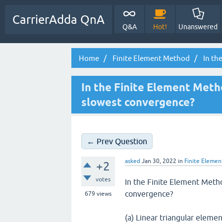
CarrierAdda QnA
Q&A
Hot!
Unanswered
Home
Finite Element Method
In th
In the Finite Element Meth
slowest convergence?
← Prev Question
asked
Jan 30, 2022
in
Finite Eleme
+2
votes
In the Finite Element Meth
convergence?
679
views
(a) Linear triangular eleme