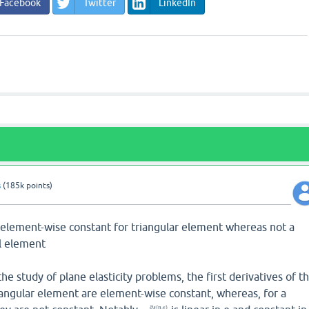
Facebook
Twitter
LinkedIn
s
(
185k
points)
is element-wise constant for triangular element whereas not a
al element
he study of plane elasticity problems, the first derivatives of t
riangular element are element-wise constant, whereas, for a
∂
(
,
)
s
n
e