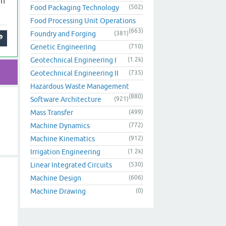
 n
Food Packaging Technology
(502)
Food Processing Unit Operations
(663)
Foundry and Forging
(381)
Genetic Engineering
(710)
Geotechnical Engineering I
(1.2k)
Geotechnical Engineering II
(735)
Hazardous Waste Management
(880)
Software Architecture
(921)
Mass Transfer
(499)
Machine Dynamics
(772)
Machine Kinematics
(912)
Irrigation Engineering
(1.2k)
Linear Integrated Circuits
(530)
Machine Design
(606)
Machine Drawing
(0)