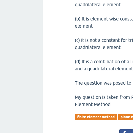
quadrilateral element
(b) It is element-wise const
element
(c) It is not a constant fo
quadrilateral element
(d) It is a combination of a
and a quadrilateral elemen
The question was posed to 
My question is taken from Pla
Element Method
finite element method
plane e