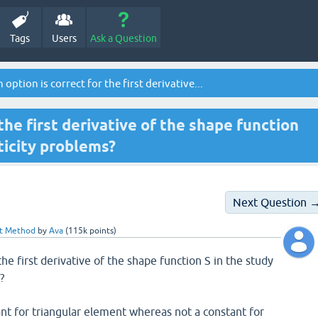
Tags
Users
Ask a Question
option is correct for the first derivative...
the first derivative of the shape function
sticity problems?
Next Question 
nt Method
by
Ava
(
115k
points)
the first derivative of the shape function S in the study
?
tant for triangular element whereas not a constant for