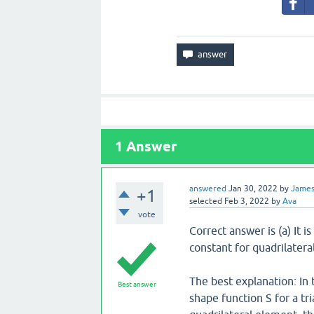
1
Answer
answered
Jan 30, 2022
by
Jame
+1
selected
Feb 3, 2022
by
Ava
vote
Correct answer is (a) It 
constant for quadrilater
The best explanation: In t
Best answer
shape function S for a t