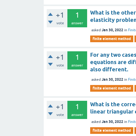
What is the other
+1
1
elasticity proble
vote
answer
Jan 30, 2022
asked
in
Fini
finite element method
For any two cases
+1
1
equations are dif
vote
answer
also different.
Jan 30, 2022
asked
in
Fini
finite element method
What is the corre
+1
1
linear triangular
vote
answer
Jan 30, 2022
asked
in
Fini
finite element method