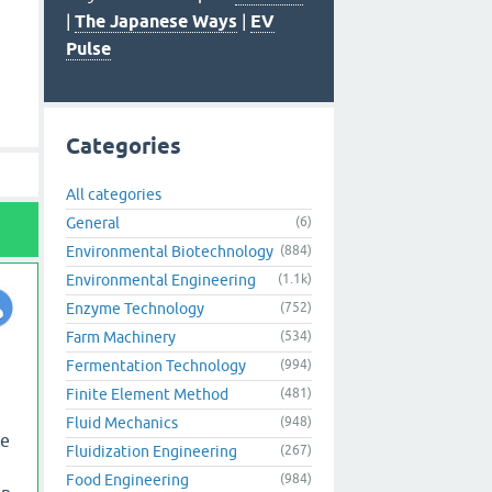
|
The Japanese Ways
|
EV
Pulse
Categories
All categories
General
(6)
Environmental Biotechnology
(884)
Environmental Engineering
(1.1k)
Enzyme Technology
(752)
Farm Machinery
(534)
Fermentation Technology
(994)
Finite Element Method
(481)
Fluid Mechanics
(948)
he
Fluidization Engineering
(267)
Food Engineering
(984)