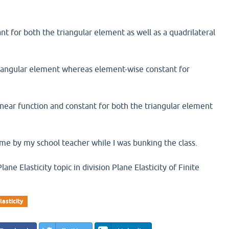
ant for both the triangular element as well as a quadrilateral
r triangular element whereas element-wise constant for
 linear function and constant for both the triangular element
t
me by my school teacher while I was bunking the class.
ne Elasticity topic in division Plane Elasticity of Finite
lasticity