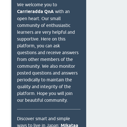
We welcome you to
Carrieradda QnA
with an
open heart. Our small
community of enthusiastic
learners are very helpful and
supportive. Here on this
platform, you can ask
questions and receive answers
from other members of the
community. We also monitor
posted questions and answers
periodically to maintain the
quality and integrity of the
platform. Hope you will join
our beautiful community.
Discover smart and simple
ways to live in Japan:
Mikataa