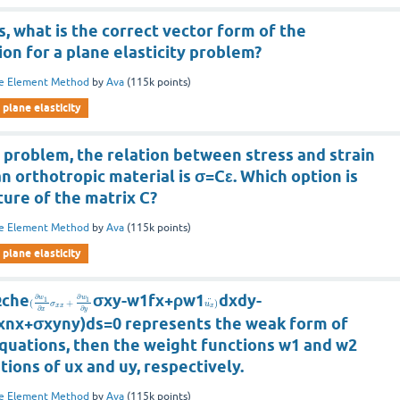
s, what is the correct vector form of the
on for a plane elasticity problem?
te Element Method
by
Ava
(
115k
points)
plane elasticity
n problem, the relation between stress and strain
 orthotropic material is σ=Cε. Which option is
ture of the matrix C?
te Element Method
by
Ava
(
115k
points)
plane elasticity
Ωche
σxy-w1fx+ρw1
dxdy-
∂
∂
w
w
1
1
¨
(
+
)
σ
u
x
x
x
∂
∂
x
y
xnx+σxyny)ds=0 represents the weak form of
equations, then the weight functions w1 and w2
ations of ux and uy, respectively.
te Element Method
by
Ava
(
115k
points)