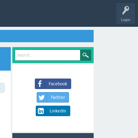
Login
Facebook
→
Twitter
LinkedIn