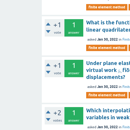
finite element method
What is the func
+1
1
linear quadrilate
vote
answer
Jan 30, 2022
asked
in
Fini
finite element method
Under plane elast
+1
1
virtual work
fiδ
∫
vote
answer
V
e
displacements?
Jan 30, 2022
asked
in
Fini
finite element method
Which interpolat
+2
1
variables in weak
votes
answer
Jan 30, 2022
asked
in
Fini