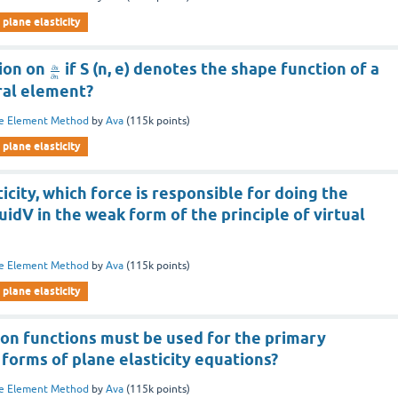
plane elasticity
tion on
if S (n, e) denotes the shape function of a
∂
s
∂
n
ral element?
te Element Method
by
Ava
(
115k
points)
plane elasticity
icity, which force is responsible for doing the
uidV in the weak form of the principle of virtual
te Element Method
by
Ava
(
115k
points)
plane elasticity
ion functions must be used for the primary
 forms of plane elasticity equations?
te Element Method
by
Ava
(
115k
points)