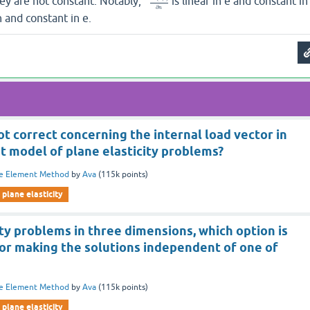
hey are not constant. Notably,
is linear in e and constant in
∂
n
 n and constant in e.
ot correct concerning the internal load vector in
t model of plane elasticity problems?
te Element Method
by
Ava
(
115k
points)
plane elasticity
ity problems in three dimensions, which option is
for making the solutions independent of one of
te Element Method
by
Ava
(
115k
points)
plane elasticity