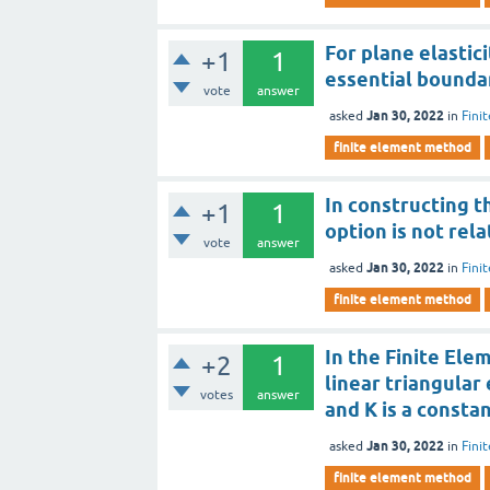
For plane elastic
+1
1
essential bounda
vote
answer
Jan 30, 2022
asked
in
Fini
finite element method
In constructing t
+1
1
option is not rel
vote
answer
Jan 30, 2022
asked
in
Fini
finite element method
In the Finite Ele
+2
1
linear triangular 
votes
answer
and K is a consta
Jan 30, 2022
asked
in
Fini
finite element method