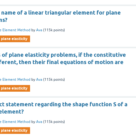
 name of a linear triangular element for plane
ms?
te Element Method
by
Ava
(
115k
points)
plane elasticity
 of plane elasticity problems, if the constitutive
ferent, then their final equations of motion are
te Element Method
by
Ava
(
115k
points)
plane elasticity
ct statement regarding the shape function S of a
 element?
te Element Method
by
Ava
(
115k
points)
plane elasticity