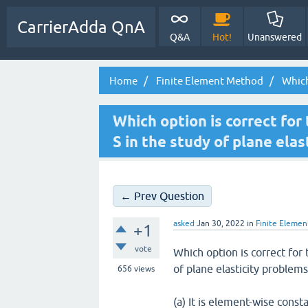
CarrierAdda QnA
Q&A
Hot!
Unanswered
Home
Finite Element Method
Which 
Which option is correct for 
S in the study of plane ela
← Prev Question
asked
Jan 30, 2022
in
Finite Eleme
+1
vote
Which option is correct for 
of plane elasticity problems
656
views
(a) It is element-wise cons