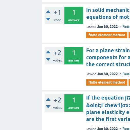
In solid mechanic
+1
1
equations of moti
vote
answer
Jan 30, 2022
asked
in
Fini
finite element method
For a plane strai
+2
1
components for an
votes
answer
the correct struc
Jan 30, 2022
asked
in
Fini
finite element method
If the equation ∫
+2
1
&oint;Γchew1(σx
votes
answer
plane elasticity 
are the first vari
Jan 30, 2022
asked
in
Fini