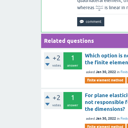
quadrilateral element, t
whereas
is linear in
∂
(
,
)
s
n
e
∂
e
Related questions
Which option is n
+2
1
the finite elemen
votes
answer
Jan 30, 2022
asked
in
Fini
finite element method
For plane elastic
+2
1
not responsible 
votes
answer
the dimensions?
Jan 30, 2022
asked
in
Fini
finite element method