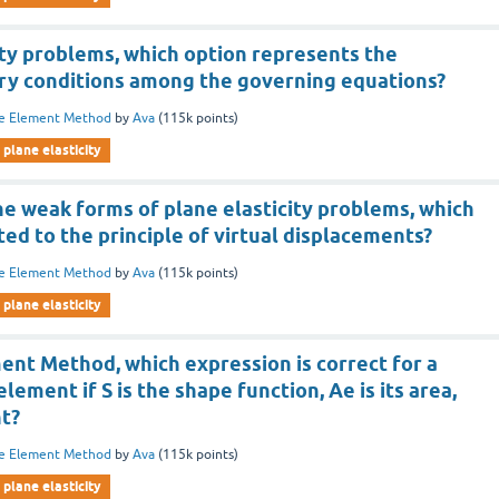
ity problems, which option represents the
ry conditions among the governing equations?
te Element Method
by
Ava
(
115k
points)
plane elasticity
he weak forms of plane elasticity problems, which
ated to the principle of virtual displacements?
te Element Method
by
Ava
(
115k
points)
plane elasticity
ment Method, which expression is correct for a
element if S is the shape function, Ae is its area,
nt?
te Element Method
by
Ava
(
115k
points)
plane elasticity