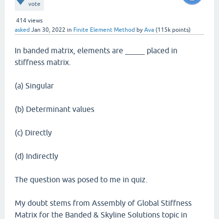
vote
414
views
asked
Jan 30, 2022
in
Finite Element Method
by
Ava
(
115k
points)
In banded matrix, elements are _____ placed in
stiffness matrix.
(a) Singular
(b) Determinant values
(c) Directly
(d) Indirectly
The question was posed to me in quiz.
My doubt stems from Assembly of Global Stiffness
Matrix for the Banded & Skyline Solutions topic in