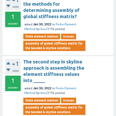
the methods for
vote
determining assembly of
1
global stiffness matrix?
answer
Jan 30, 2022
asked
in
Finite Element
Method
by
Ava
(
115k
points)
finite element method
trusses
assembly of global stiffness matrix for
the banded & skyline solutions
The second step in skyline
+1
approach is assembling the
vote
element stiffness values
1
into _____
answer
Jan 30, 2022
asked
in
Finite Element
Method
by
Ava
(
115k
points)
finite element method
trusses
assembly of global stiffness matrix for
the banded & skyline solutions