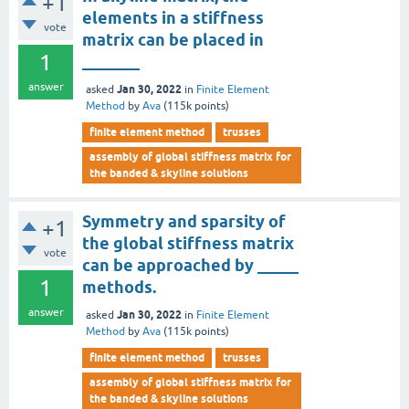
+1
elements in a stiffness
vote
matrix can be placed in
1
_______
answer
Jan 30, 2022
asked
in
Finite Element
Method
by
Ava
(
115k
points)
finite element method
trusses
assembly of global stiffness matrix for
the banded & skyline solutions
Symmetry and sparsity of
+1
the global stiffness matrix
vote
can be approached by _____
1
methods.
answer
Jan 30, 2022
asked
in
Finite Element
Method
by
Ava
(
115k
points)
finite element method
trusses
assembly of global stiffness matrix for
the banded & skyline solutions