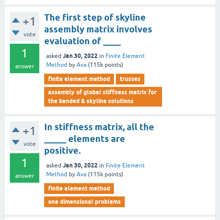
The first step of skyline
+1
assembly matrix involves
vote
evaluation of ____
1
Jan 30, 2022
asked
in
Finite Element
Method
by
Ava
(
115k
points)
answer
finite element method
trusses
assembly of global stiffness matrix for
the banded & skyline solutions
In stiffness matrix, all the
+1
_____ elements are
vote
positive.
1
Jan 30, 2022
asked
in
Finite Element
Method
by
Ava
(
115k
points)
answer
finite element method
one dimensional problems