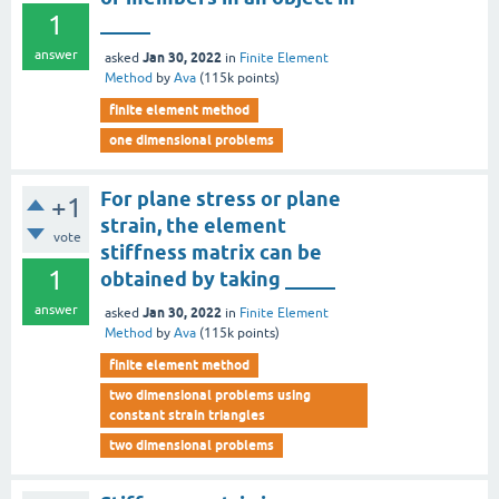
1
_____
answer
Jan 30, 2022
asked
in
Finite Element
Method
by
Ava
(
115k
points)
finite element method
one dimensional problems
For plane stress or plane
+1
strain, the element
vote
stiffness matrix can be
1
obtained by taking _____
answer
Jan 30, 2022
asked
in
Finite Element
Method
by
Ava
(
115k
points)
finite element method
two dimensional problems using
constant strain triangles
two dimensional problems