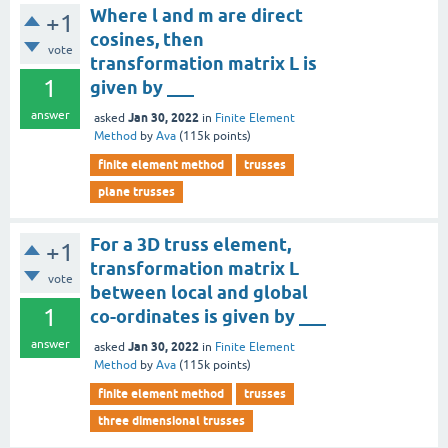
Where l and m are direct
+1
cosines, then
vote
transformation matrix L is
1
given by ___
answer
Jan 30, 2022
asked
in
Finite Element
Method
by
Ava
(
115k
points)
finite element method
trusses
plane trusses
For a 3D truss element,
+1
transformation matrix L
vote
between local and global
1
co-ordinates is given by ___
answer
Jan 30, 2022
asked
in
Finite Element
Method
by
Ava
(
115k
points)
finite element method
trusses
three dimensional trusses