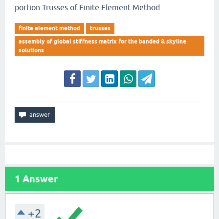
portion Trusses of Finite Element Method
finite element method
trusses
assembly of global stiffness matrix for the banded & skyline
solutions
1
Answer
+2