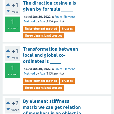
The direction cosine n is
+1
given by formula _____
vote
Jan 30, 2022
asked
in
Finite Element
1
Method
by
Ava
(
115k
points)
answer
finite element method
trusses
three dimensional trusses
Transformation between
+1
local and global co-
vote
ordinates is _____
1
Jan 30, 2022
asked
in
Finite Element
Method
by
Ava
(
115k
points)
answer
finite element method
trusses
three dimensional trusses
By element stiffness
+2
matrix we can get relation
votes
of members in an object in