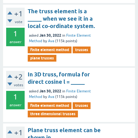
The truss element is a
+1
_____ when we see it in a
vote
local co-ordinate system.
1
Jan 30, 2022
asked
in
Finite Element
Method
by
Ava
(
115k
points)
answer
finite element method
trusses
plane trusses
In 3D truss, formula for
+2
direct cosine l = _____
votes
Jan 30, 2022
asked
in
Finite Element
1
Method
by
Ava
(
115k
points)
answer
finite element method
trusses
three dimensional trusses
Plane truss element can be
+1
shown in _____