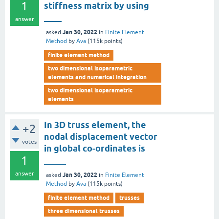
1
stiffness matrix by using
____
answer
Jan 30, 2022
asked
in
Finite Element
Method
by
Ava
(
115k
points)
finite element method
two dimensional isoparametric
elements and numerical integration
two dimensional isoparametric
elements
In 3D truss element, the
+2
nodal displacement vector
votes
in global co-ordinates is
1
_____
answer
Jan 30, 2022
asked
in
Finite Element
Method
by
Ava
(
115k
points)
finite element method
trusses
three dimensional trusses