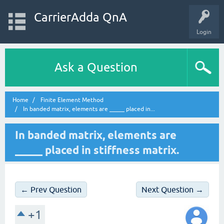
CarrierAdda QnA
Login
Ask a Question
Home
Finite Element Method
In banded matrix, elements are _____ placed in...
In banded matrix, elements are
_____ placed in stiffness matrix.
← Prev Question
Next Question →
+1