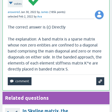
votes
answered
Jan 30, 2022
by
James
(
185k
points)
selected
Feb 2, 2022
by
Ava
The correct answer is (c) Directly
The explanation: A band matrix is a sparse matrix
whose non zero entities are confined to a diagonal
band comprising the main diagonal and zero or more
diagonals on either side. In the banded approach, the
elements of each element stiffness matrix K^e are
directly placed in banded matrix S.
Related questions
In Skyline matrix, the