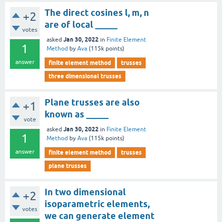
The direct cosines l, m, n
+2
are of local _____
votes
Jan 30, 2022
asked
in
Finite Element
1
Method
by
Ava
(
115k
points)
answer
finite element method
trusses
three dimensional trusses
Plane trusses are also
+1
known as _____
vote
Jan 30, 2022
asked
in
Finite Element
1
Method
by
Ava
(
115k
points)
answer
finite element method
trusses
plane trusses
In two dimensional
+2
isoparametric elements,
votes
we can generate element