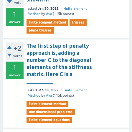
vote
Jan 30, 2022
asked
in
Finite Element
1
Method
by
Ava
(
115k
points)
answer
finite element method
trusses
plane trusses
The first step of penalty
+2
approach is, adding a
votes
number C to the diagonal
1
elements of the stiffness
matrix. Here C is a
answer
__________
Jan 30, 2022
asked
in
Finite Element
Method
by
Ava
(
115k
points)
finite element method
one dimensional problems
finite element equations