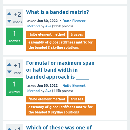
What is a banded matrix?
+2
Jan 30, 2022
asked
in
Finite Element
votes
Method
by
Ava
(
115k
points)
1
finite element method
trusses
answer
assembly of global stiffness matrix for
the banded & skyline solutions
Formula for maximum span
+1
or half band width in
vote
banded approach is _____
1
Jan 30, 2022
asked
in
Finite Element
Method
by
Ava
(
115k
points)
answer
finite element method
trusses
assembly of global stiffness matrix for
the banded & skyline solutions
Which of these was one of
+1