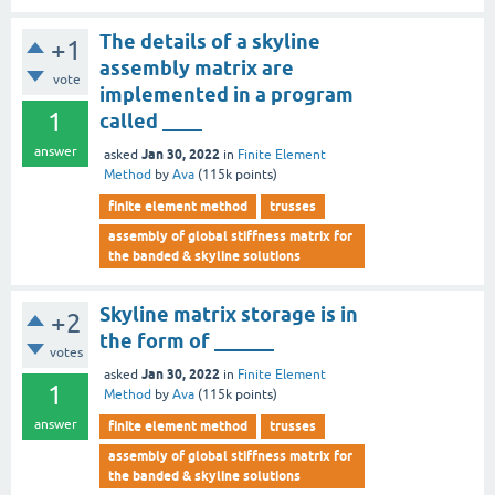
The details of a skyline
+1
assembly matrix are
vote
implemented in a program
1
called ____
answer
Jan 30, 2022
asked
in
Finite Element
Method
by
Ava
(
115k
points)
finite element method
trusses
assembly of global stiffness matrix for
the banded & skyline solutions
Skyline matrix storage is in
+2
the form of ______
votes
Jan 30, 2022
asked
in
Finite Element
1
Method
by
Ava
(
115k
points)
answer
finite element method
trusses
assembly of global stiffness matrix for
the banded & skyline solutions