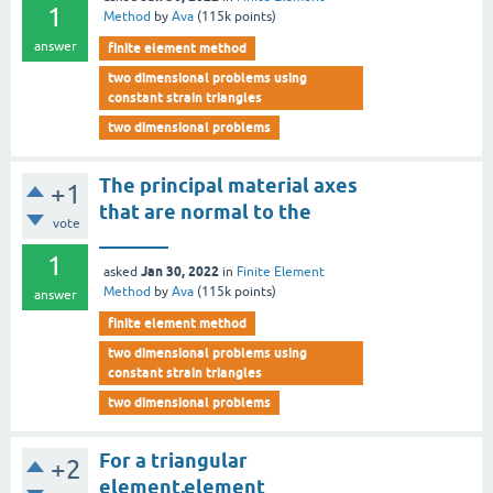
1
Method
by
Ava
(
115k
points)
answer
finite element method
two dimensional problems using
constant strain triangles
two dimensional problems
The principal material axes
+1
that are normal to the
vote
_______
1
Jan 30, 2022
asked
in
Finite Element
Method
by
Ava
(
115k
points)
answer
finite element method
two dimensional problems using
constant strain triangles
two dimensional problems
For a triangular
+2
element,element