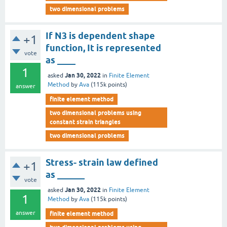
two dimensional problems
If N3 is dependent shape
+1
function, It is represented
vote
as ____
1
Jan 30, 2022
asked
in
Finite Element
Method
by
Ava
(
115k
points)
answer
finite element method
two dimensional problems using
constant strain triangles
two dimensional problems
Stress- strain law defined
+1
as ______
vote
Jan 30, 2022
asked
in
Finite Element
1
Method
by
Ava
(
115k
points)
answer
finite element method