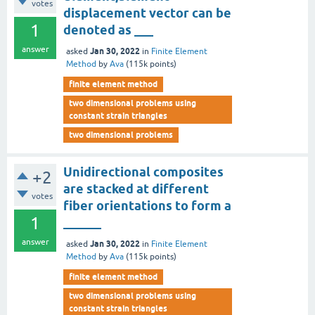
votes
displacement vector can be
1
denoted as ___
answer
Jan 30, 2022
asked
in
Finite Element
Method
by
Ava
(
115k
points)
finite element method
two dimensional problems using
constant strain triangles
two dimensional problems
Unidirectional composites
+2
are stacked at different
votes
fiber orientations to form a
1
______
answer
Jan 30, 2022
asked
in
Finite Element
Method
by
Ava
(
115k
points)
finite element method
two dimensional problems using
constant strain triangles