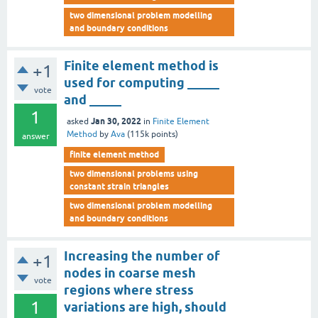
two dimensional problem modelling
and boundary conditions
Finite element method is
+1
used for computing _____
vote
and _____
1
Jan 30, 2022
asked
in
Finite Element
Method
by
Ava
(
115k
points)
answer
finite element method
two dimensional problems using
constant strain triangles
two dimensional problem modelling
and boundary conditions
Increasing the number of
+1
nodes in coarse mesh
vote
regions where stress
1
variations are high, should