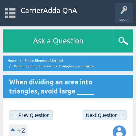
CarrierAdda QnA
Login
Ask a Question
Home
Finite Element Method
When dividing an area into triangles, avoid large...
When dividing an area into
triangles, avoid large _____
← Prev Question
Next Question →
+2