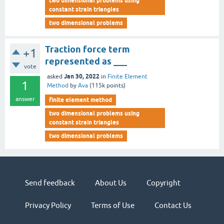
two dimensional problems using
constant strain triangles
two dimensional problems
Traction force term
+1
represented as ___
vote
Jan 30, 2022
asked
in
Finite Element
1
Method
by
Ava
(
115k
points)
answer
finite element method
two dimensional problems using
constant strain triangles
two dimensional problems
Send feedback
About Us
Copyright
Privacy Policy
Terms of Use
Contact Us