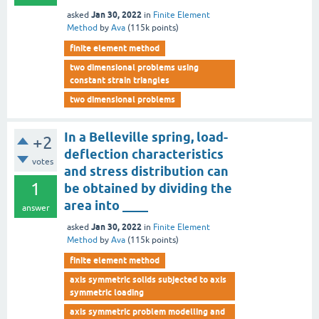
Jan 30, 2022
asked
in
Finite Element
Method
by
Ava
(
115k
points)
finite element method
two dimensional problems using
constant strain triangles
two dimensional problems
In a Belleville spring, load-
+2
deflection characteristics
votes
and stress distribution can
1
be obtained by dividing the
area into ____
answer
Jan 30, 2022
asked
in
Finite Element
Method
by
Ava
(
115k
points)
finite element method
axis symmetric solids subjected to axis
symmetric loading
axis symmetric problem modelling and