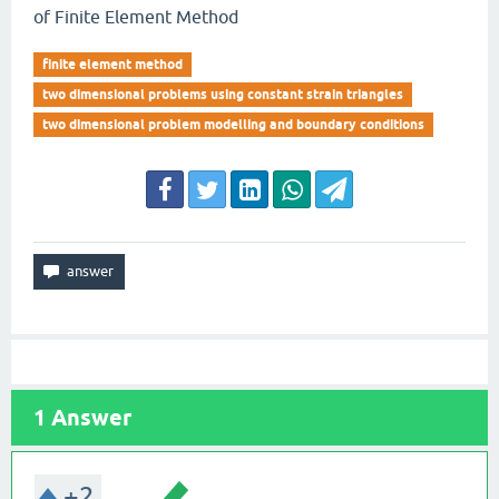
of Finite Element Method
finite element method
two dimensional problems using constant strain triangles
two dimensional problem modelling and boundary conditions
1
Answer
+2