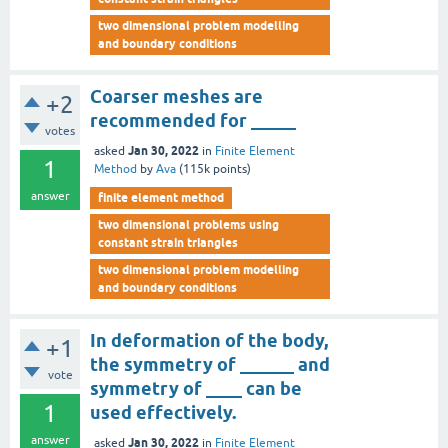
two dimensional problem modelling
and boundary conditions
Coarser meshes are
+2
recommended for _____
votes
Jan 30, 2022
asked
in
Finite Element
1
Method
by
Ava
(
115k
points)
answer
finite element method
two dimensional problems using
constant strain triangles
two dimensional problem modelling
and boundary conditions
In deformation of the body,
+1
the symmetry of ______ and
vote
symmetry of ____ can be
1
used effectively.
answer
Jan 30, 2022
asked
in
Finite Element