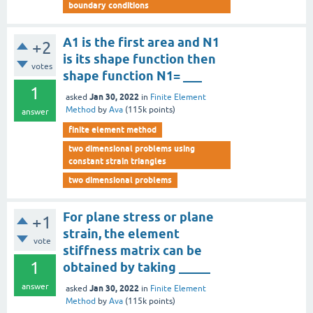
boundary conditions
A1 is the first area and N1
+2
is its shape function then
votes
shape function N1= ___
1
Jan 30, 2022
asked
in
Finite Element
Method
by
Ava
(
115k
points)
answer
finite element method
two dimensional problems using
constant strain triangles
two dimensional problems
For plane stress or plane
+1
strain, the element
vote
stiffness matrix can be
1
obtained by taking _____
answer
Jan 30, 2022
asked
in
Finite Element
Method
by
Ava
(
115k
points)