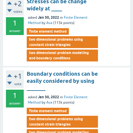
Stresses can be change
+2
widely at ____
votes
Jan 30, 2022
asked
in
Finite Element
1
Method
by
Ava
(
115k
points)
answer
finite element method
two dimensional problems using
constant strain triangles
two dimensional problem modelling
and boundary conditions
Boundary conditions can be
+1
easily considered by using
vote
_______
1
Jan 30, 2022
asked
in
Finite Element
Method
by
Ava
(
115k
points)
answer
finite element method
two dimensional problems using
constant strain triangles
two dimensional problem modelling