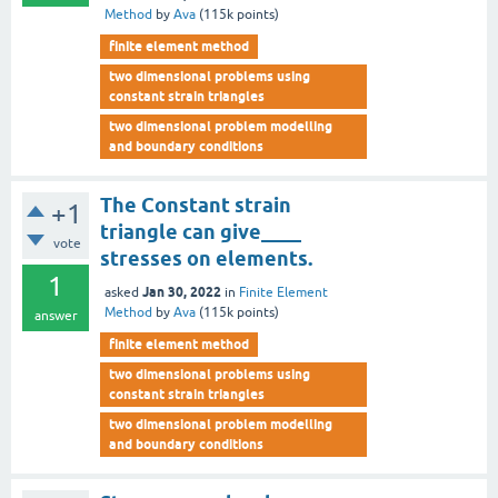
Method
by
Ava
(
115k
points)
finite element method
two dimensional problems using
constant strain triangles
two dimensional problem modelling
and boundary conditions
The Constant strain
+1
triangle can give____
vote
stresses on elements.
1
Jan 30, 2022
asked
in
Finite Element
Method
by
Ava
(
115k
points)
answer
finite element method
two dimensional problems using
constant strain triangles
two dimensional problem modelling
and boundary conditions