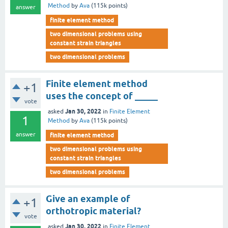
Method
by
Ava
(
115k
points)
answer
finite element method
two dimensional problems using
constant strain triangles
two dimensional problems
Finite element method
+1
uses the concept of _____
vote
Jan 30, 2022
asked
in
Finite Element
1
Method
by
Ava
(
115k
points)
answer
finite element method
two dimensional problems using
constant strain triangles
two dimensional problems
Give an example of
+1
orthotropic material?
vote
Jan 30, 2022
asked
in
Finite Element