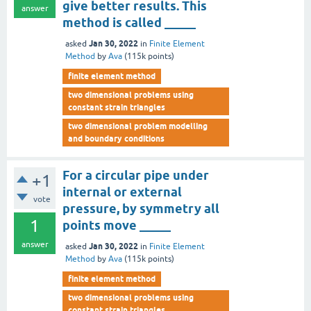
give better results. This
answer
method is called _____
Jan 30, 2022
asked
in
Finite Element
Method
by
Ava
(
115k
points)
finite element method
two dimensional problems using
constant strain triangles
two dimensional problem modelling
and boundary conditions
For a circular pipe under
+1
internal or external
vote
pressure, by symmetry all
1
points move _____
answer
Jan 30, 2022
asked
in
Finite Element
Method
by
Ava
(
115k
points)
finite element method
two dimensional problems using
constant strain triangles