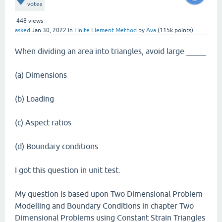
votes
448
views
asked
Jan 30, 2022
in
Finite Element Method
by
Ava
(
115k
points)
When dividing an area into triangles, avoid large _____
(a) Dimensions
(b) Loading
(c) Aspect ratios
(d) Boundary conditions
I got this question in unit test.
My question is based upon Two Dimensional Problem
Modelling and Boundary Conditions in chapter Two
Dimensional Problems using Constant Strain Triangles