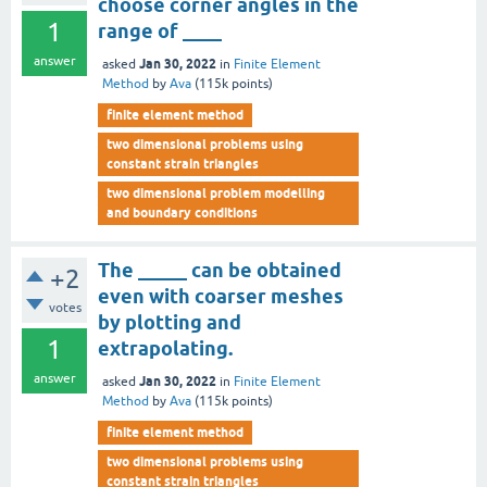
choose corner angles in the
1
range of ____
answer
Jan 30, 2022
asked
in
Finite Element
Method
by
Ava
(
115k
points)
finite element method
two dimensional problems using
constant strain triangles
two dimensional problem modelling
and boundary conditions
The _____ can be obtained
+2
even with coarser meshes
votes
by plotting and
1
extrapolating.
answer
Jan 30, 2022
asked
in
Finite Element
Method
by
Ava
(
115k
points)
finite element method
two dimensional problems using
constant strain triangles