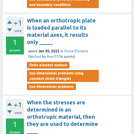
and boundary conditions
When an orthotropic plate
+1
is loaded parallel to its
vote
material axes, it results
1
only _____
answer
Jan 30, 2022
asked
in
Finite Element
Method
by
Ava
(
115k
points)
finite element method
two dimensional problems using
constant strain triangles
two dimensional problems
When the stresses are
+1
determined in an
vote
orthotropic material, then
1
they are used to determine
____
answer