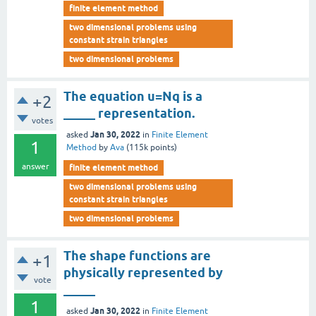
finite element method
two dimensional problems using
constant strain triangles
two dimensional problems
The equation u=Nq is a
+2
_____ representation.
votes
Jan 30, 2022
asked
in
Finite Element
1
Method
by
Ava
(
115k
points)
answer
finite element method
two dimensional problems using
constant strain triangles
two dimensional problems
The shape functions are
+1
physically represented by
vote
_____
1
Jan 30, 2022
asked
in
Finite Element