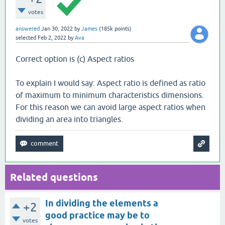
votes
answered
Jan 30, 2022
by
James
(
185k
points)
selected
Feb 2, 2022
by
Ava
Correct option is (c) Aspect ratios
To explain I would say: Aspect ratio is defined as ratio
of maximum to minimum characteristics dimensions.
For this reason we can avoid large aspect ratios when
dividing an area into triangles.
Related questions
In dividing the elements a
+2
good practice may be to
votes