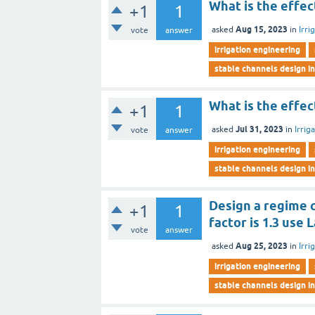
What is the effec
+1
1
Aug 15, 2023
asked
in
Irri
vote
answer
irrigation engineering
stable channels design in
What is the effect
+1
1
Jul 31, 2023
asked
in
Irrig
vote
answer
irrigation engineering
stable channels design in
Design a regime c
+1
1
factor is 1.3 use 
vote
answer
Aug 25, 2023
asked
in
Irri
irrigation engineering
stable channels design in