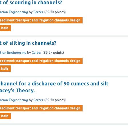
t of scouring in channels?
gation Engineering
by
Carter
(
89.5k
points)
sediment transport and irrigation channels design
 india
 of silting in channels?
ation Engineering
by
Carter
(
89.5k
points)
sediment transport and irrigation channels design
 india
hannel for a discharge of 90 cumecs and silt
Lacey’s Theory.
gation Engineering
by
Carter
(
89.5k
points)
sediment transport and irrigation channels design
 india