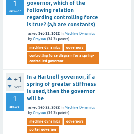
1
governor, which of the
following relation
answer
regarding controlling force
is true? (a,b are constants)
Sep 22, 2022
asked
in
Machine Dynamics
by
Grayson
(
34.3k
points)
machine dynamics
governors
controlling force diagram for a spring-
controlled governor
In a Hartnell governor, if a
+1
spring of greater stiffness
vote
is used, then the governor
1
will be
answer
Sep 22, 2022
asked
in
Machine Dynamics
by
Grayson
(
34.3k
points)
machine dynamics
governors
porter governor