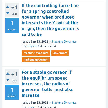
If the controlling force line
+1
for a spring controlled
vote
governor when produced
1
intersects the Y-axis at the
origin, then the governor is
answer
said to be
Sep 23, 2022
asked
in
Machine Dynamics
by
Grayson
(
34.3k
points)
machine dynamics
governors
hartung governor
For a stable governor, if
+1
the equilibrium speed
vote
increases, the radius of
1
governor balls must also
increase.
answer
Sep 23, 2022
asked
in
Machine Dynamics
by
Grayson
(
34.3k
points)