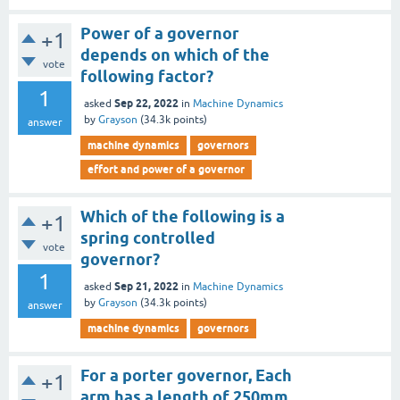
Power of a governor
+1
depends on which of the
vote
following factor?
1
Sep 22, 2022
asked
in
Machine Dynamics
by
Grayson
(
34.3k
points)
answer
machine dynamics
governors
effort and power of a governor
Which of the following is a
+1
spring controlled
vote
governor?
1
Sep 21, 2022
asked
in
Machine Dynamics
by
Grayson
(
34.3k
points)
answer
machine dynamics
governors
For a porter governor, Each
+1
arm has a length of 250mm