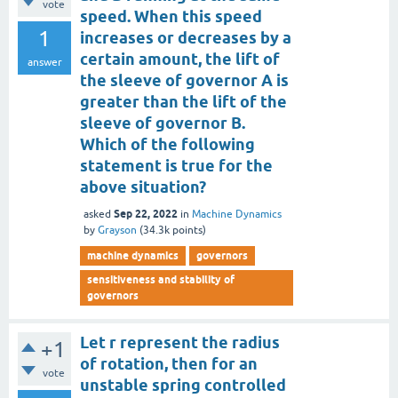
vote
speed. When this speed
1
increases or decreases by a
certain amount, the lift of
answer
the sleeve of governor A is
greater than the lift of the
sleeve of governor B.
Which of the following
statement is true for the
above situation?
Sep 22, 2022
asked
in
Machine Dynamics
by
Grayson
(
34.3k
points)
machine dynamics
governors
sensitiveness and stability of
governors
Let r represent the radius
+1
of rotation, then for an
vote
unstable spring controlled