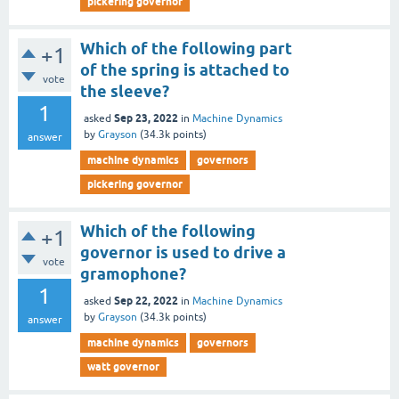
pickering governor
Which of the following part
+1
of the spring is attached to
vote
the sleeve?
1
Sep 23, 2022
asked
in
Machine Dynamics
by
Grayson
(
34.3k
points)
answer
machine dynamics
governors
pickering governor
Which of the following
+1
governor is used to drive a
vote
gramophone?
1
Sep 22, 2022
asked
in
Machine Dynamics
by
Grayson
(
34.3k
points)
answer
machine dynamics
governors
watt governor