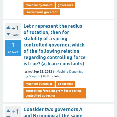
machine dynamics
governors
isochronous governor
Let r represent the radius
+1
of rotation, then for
vote
stability of a spring
1
controlled governor, which
of the following relation
answer
regarding controlling force
is true? (a, b are constants)
Sep 22, 2022
asked
in
Machine Dynamics
by
Grayson
(
34.3k
points)
machine dynamics
governors
controlling force diagram for a spring-
controlled governor
Consider two governors A
+1
and B running at the same