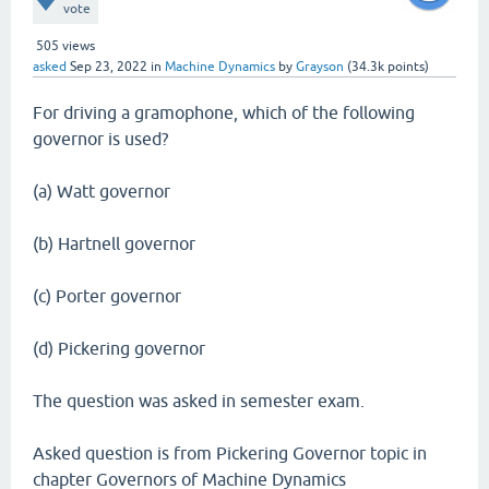
vote
505
views
asked
Sep 23, 2022
in
Machine Dynamics
by
Grayson
(
34.3k
points)
For driving a gramophone, which of the following
governor is used?
(a) Watt governor
(b) Hartnell governor
(c) Porter governor
(d) Pickering governor
The question was asked in semester exam.
Asked question is from Pickering Governor topic in
chapter Governors of Machine Dynamics