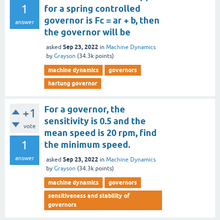
1
for a spring controlled
governor is Fc = ar + b, then
answer
the governor will be
Sep 23, 2022
asked
in
Machine Dynamics
by
Grayson
(
34.3k
points)
machine dynamics
governors
hartung governor
For a governor, the
+1
sensitivity is 0.5 and the
vote
mean speed is 20 rpm, find
1
the minimum speed.
answer
Sep 23, 2022
asked
in
Machine Dynamics
by
Grayson
(
34.3k
points)
machine dynamics
governors
sensitiveness and stability of
governors