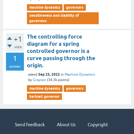
machine dynamics
governors
sensitiveness and stability of
governors
The controlling force
+1
diagram for a spring
vote
controlled governor is a
1
curve passing through the
origin.
answer
Sep 23, 2022
asked
in
Machine Dynamics
by
Grayson
(
34.3k
points)
machine dynamics
governors
hartnell governor
Send feedback
About Us
Copyright