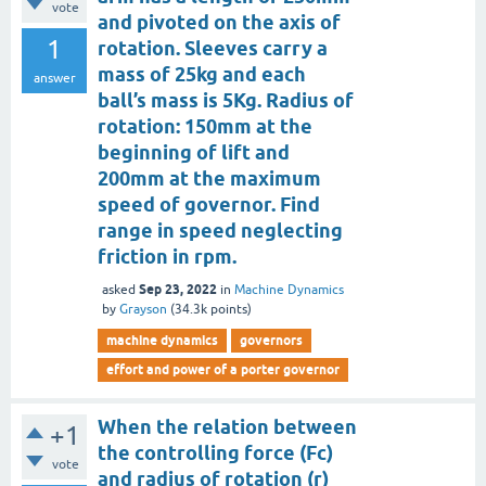
vote
and pivoted on the axis of
1
rotation. Sleeves carry a
mass of 25kg and each
answer
ball’s mass is 5Kg. Radius of
rotation: 150mm at the
beginning of lift and
200mm at the maximum
speed of governor. Find
range in speed neglecting
friction in rpm.
Sep 23, 2022
asked
in
Machine Dynamics
by
Grayson
(
34.3k
points)
machine dynamics
governors
effort and power of a porter governor
When the relation between
+1
the controlling force (Fc)
vote
and radius of rotation (r)