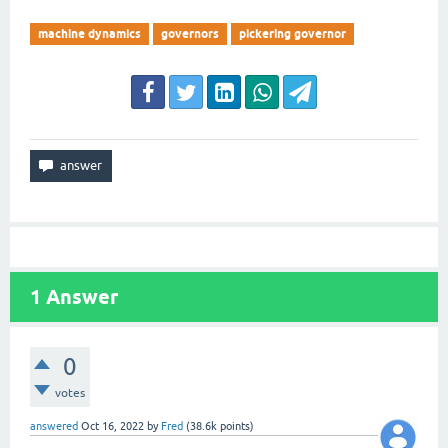
machine dynamics
governors
pickering governor
1
Answer
0
votes
answered
Oct 16, 2022
by
Fred
(
38.6k
points)