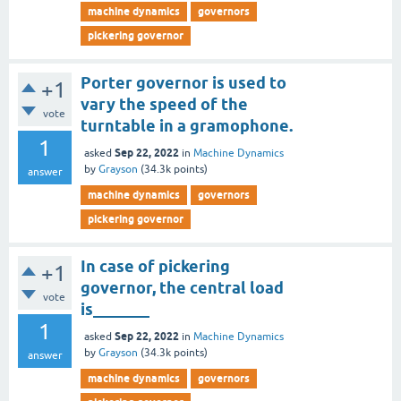
machine dynamics
governors
pickering governor
Porter governor is used to
+1
vary the speed of the
vote
turntable in a gramophone.
1
Sep 22, 2022
asked
in
Machine Dynamics
by
Grayson
(
34.3k
points)
answer
machine dynamics
governors
pickering governor
In case of pickering
+1
governor, the central load
vote
is_______
1
Sep 22, 2022
asked
in
Machine Dynamics
by
Grayson
(
34.3k
points)
answer
machine dynamics
governors