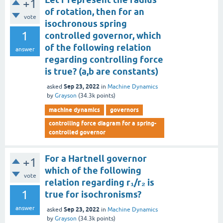
+1
of rotation, then for an
vote
isochronous spring
1
controlled governor, which
of the following relation
answer
regarding controlling force
is true? (a,b are constants)
Sep 23, 2022
asked
in
Machine Dynamics
by
Grayson
(
34.3k
points)
machine dynamics
governors
controlling force diagram for a spring-
controlled governor
For a Hartnell governor
+1
which of the following
vote
relation regarding r₁/r₂ is
1
true for isochronisms?
answer
Sep 23, 2022
asked
in
Machine Dynamics
by
Grayson
(
34.3k
points)