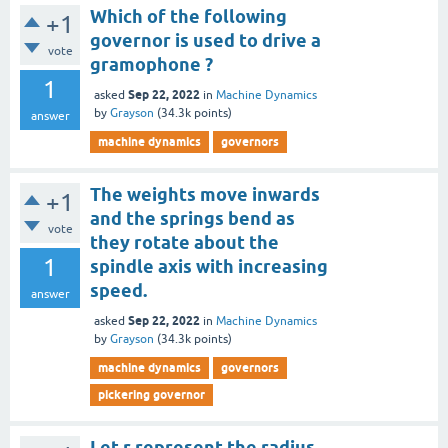
Which of the following
+1
governor is used to drive a
vote
gramophone ?
1
Sep 22, 2022
asked
in
Machine Dynamics
by
Grayson
(
34.3k
points)
answer
machine dynamics
governors
The weights move inwards
+1
and the springs bend as
vote
they rotate about the
1
spindle axis with increasing
speed.
answer
Sep 22, 2022
asked
in
Machine Dynamics
by
Grayson
(
34.3k
points)
machine dynamics
governors
pickering governor
Let r represent the radius