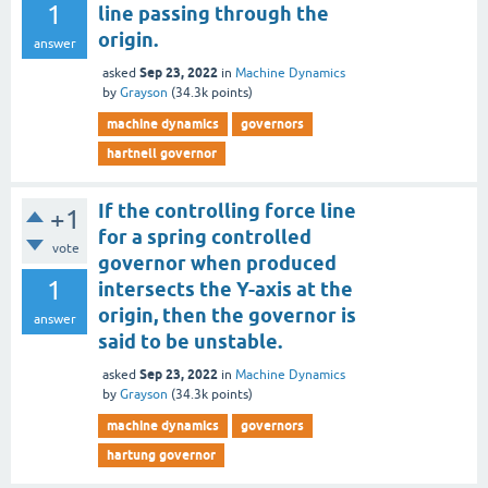
1
line passing through the
origin.
answer
Sep 23, 2022
asked
in
Machine Dynamics
by
Grayson
(
34.3k
points)
machine dynamics
governors
hartnell governor
If the controlling force line
+1
for a spring controlled
vote
governor when produced
1
intersects the Y-axis at the
origin, then the governor is
answer
said to be unstable.
Sep 23, 2022
asked
in
Machine Dynamics
by
Grayson
(
34.3k
points)
machine dynamics
governors
hartung governor