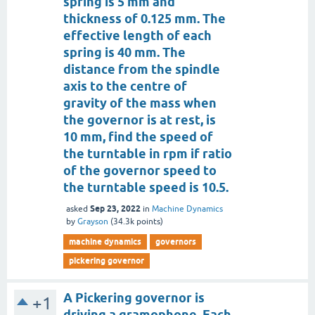
spring is 5 mm and
thickness of 0.125 mm. The
effective length of each
spring is 40 mm. The
distance from the spindle
axis to the centre of
gravity of the mass when
the governor is at rest, is
10 mm, find the speed of
the turntable in rpm if ratio
of the governor speed to
the turntable speed is 10.5.
Sep 23, 2022
asked
in
Machine Dynamics
by
Grayson
(
34.3k
points)
machine dynamics
governors
pickering governor
A Pickering governor is
+1
driving a gramophone. Each