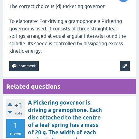
The correct choice is (d) Pickering governor
To elaborate: For driving a gramophone a Pickering
governor is used. It consists of three straight leaf
springs arranged at equal angular intervals round the
spindle. Its speed is controlled by dissipating excess
kinetic energy.
Related questions
A Pickering governor is
+1
driving a gramophone. Each
vote
disc attached to the centre
1
of a leaf spring has a mass
of 20 g. The width of each
answer