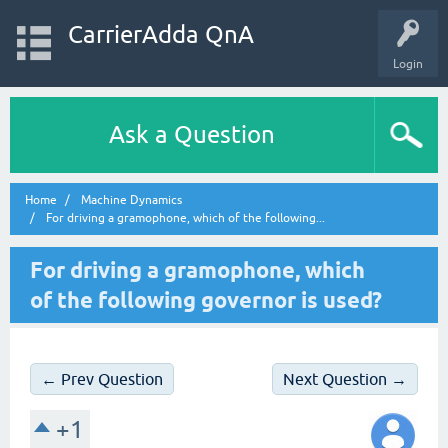
CarrierAdda QnA
Login
Ask a Question
Home
Machine Dynamics
For driving a gramophone, which of the following...
For driving a gramophone, which
of the following governor is used?
← Prev Question
Next Question →
+1