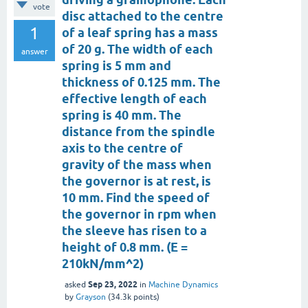
vote
disc attached to the centre
1
of a leaf spring has a mass
of 20 g. The width of each
answer
spring is 5 mm and
thickness of 0.125 mm. The
effective length of each
spring is 40 mm. The
distance from the spindle
axis to the centre of
gravity of the mass when
the governor is at rest, is
10 mm. Find the speed of
the governor in rpm when
the sleeve has risen to a
height of 0.8 mm. (E =
210kN/mm^2)
Sep 23, 2022
asked
in
Machine Dynamics
by
Grayson
(
34.3k
points)