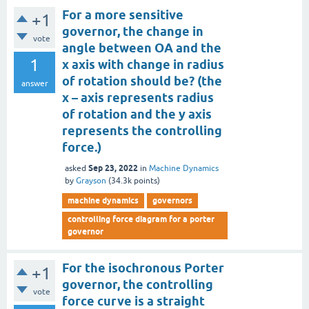
For a more sensitive
+1
governor, the change in
vote
angle between OA and the
1
x axis with change in radius
of rotation should be? (the
answer
x – axis represents radius
of rotation and the y axis
represents the controlling
force.)
Sep 23, 2022
asked
in
Machine Dynamics
by
Grayson
(
34.3k
points)
machine dynamics
governors
controlling force diagram for a porter
governor
For the isochronous Porter
+1
governor, the controlling
vote
force curve is a straight