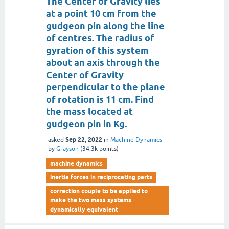
The Center of Gravity lies
at a point 10 cm from the
gudgeon pin along the line
of centres. The radius of
gyration of this system
about an axis through the
Center of Gravity
perpendicular to the plane
of rotation is 11 cm. Find
the mass located at
gudgeon pin in Kg.
Sep 22, 2022
asked
in
Machine Dynamics
by
Grayson
(
34.3k
points)
machine dynamics
inertia forces in reciprocating parts
correction couple to be applied to
make the two mass systems
dynamically equivalent