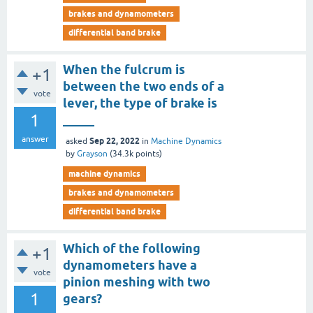
brakes and dynamometers
differential band brake
When the fulcrum is
+1
between the two ends of a
vote
lever, the type of brake is
1
_____
answer
Sep 22, 2022
asked
in
Machine Dynamics
by
Grayson
(
34.3k
points)
machine dynamics
brakes and dynamometers
differential band brake
Which of the following
+1
dynamometers have a
vote
pinion meshing with two
1
gears?