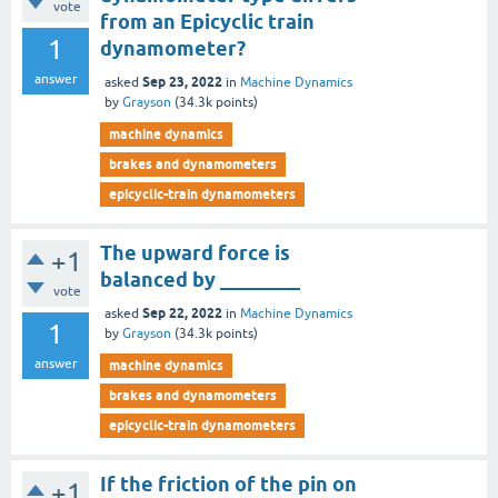
vote
from an Epicyclic train
1
dynamometer?
answer
Sep 23, 2022
asked
in
Machine Dynamics
by
Grayson
(
34.3k
points)
machine dynamics
brakes and dynamometers
epicyclic-train dynamometers
The upward force is
+1
balanced by ________
vote
Sep 22, 2022
asked
in
Machine Dynamics
1
by
Grayson
(
34.3k
points)
answer
machine dynamics
brakes and dynamometers
epicyclic-train dynamometers
If the friction of the pin on
+1