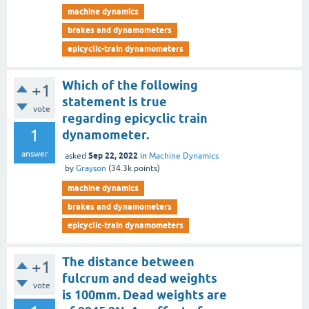
machine dynamics
brakes and dynamometers
epicyclic-train dynamometers
Which of the following
+1
statement is true
vote
regarding epicyclic train
1
dynamometer.
answer
Sep 22, 2022
asked
in
Machine Dynamics
by
Grayson
(
34.3k
points)
machine dynamics
brakes and dynamometers
epicyclic-train dynamometers
The distance between
+1
fulcrum and dead weights
vote
is 100mm. Dead weights are