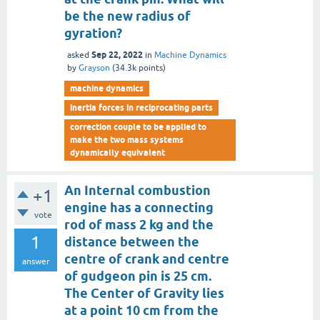
be the new radius of
gyration?
Sep 22, 2022
asked
in
Machine Dynamics
by
Grayson
(
34.3k
points)
machine dynamics
inertia forces in reciprocating parts
correction couple to be applied to
make the two mass systems
dynamically equivalent
An Internal combustion
+1
engine has a connecting
vote
rod of mass 2 kg and the
1
distance between the
centre of crank and centre
answer
of gudgeon pin is 25 cm.
The Center of Gravity lies
at a point 10 cm from the