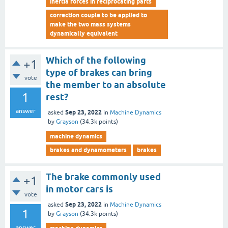
inertia forces in reciprocating parts
correction couple to be applied to
make the two mass systems
dynamically equivalent
Which of the following
+1
type of brakes can bring
vote
the member to an absolute
1
rest?
answer
Sep 23, 2022
asked
in
Machine Dynamics
by
Grayson
(
34.3k
points)
machine dynamics
brakes and dynamometers
brakes
The brake commonly used
+1
in motor cars is
vote
Sep 23, 2022
asked
in
Machine Dynamics
1
by
Grayson
(
34.3k
points)
answer