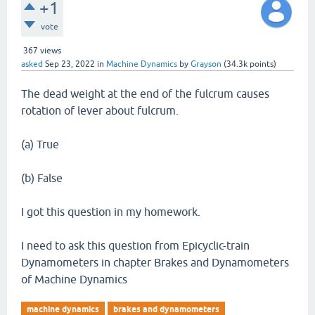
+1
vote
367
views
asked
Sep 23, 2022
in
Machine Dynamics
by
Grayson
(
34.3k
points)
The dead weight at the end of the fulcrum causes
rotation of lever about fulcrum.
(a) True
(b) False
I got this question in my homework.
I need to ask this question from Epicyclic-train
Dynamometers in chapter Brakes and Dynamometers
of Machine Dynamics
machine dynamics
brakes and dynamometers