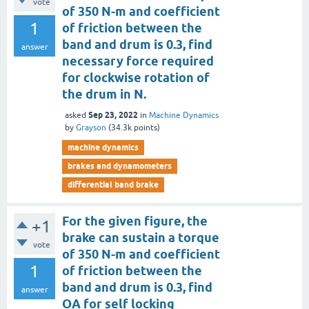
vote
of 350 N-m and coefficient
1
of friction between the
band and drum is 0.3, find
answer
necessary force required
for clockwise rotation of
the drum in N.
Sep 23, 2022
asked
in
Machine Dynamics
by
Grayson
(
34.3k
points)
machine dynamics
brakes and dynamometers
differential band brake
For the given figure, the
+1
brake can sustain a torque
vote
of 350 N-m and coefficient
1
of friction between the
band and drum is 0.3, find
answer
OA for self locking