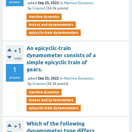
answer
Sep 23, 2022
asked
in
Machine Dynamics
by
Grayson
(
34.3k
points)
machine dynamics
brakes and dynamometers
epicyclic-train dynamometers
An epicyclic-train
+1
dynamometer consists of a
vote
simple epicyclic train of
1
gears.
answer
Sep 23, 2022
asked
in
Machine Dynamics
by
Grayson
(
34.3k
points)
machine dynamics
brakes and dynamometers
epicyclic-train dynamometers
Which of the following
+1
dynamometer type differs