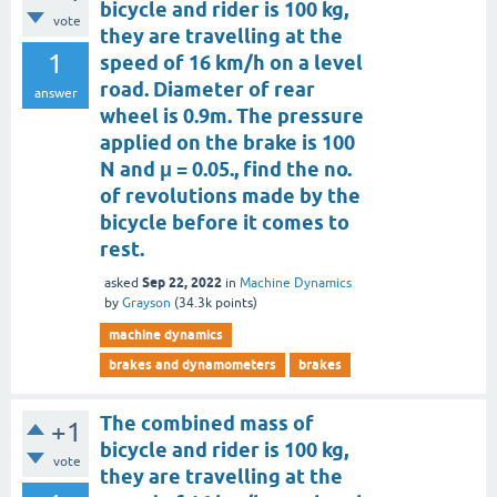
bicycle and rider is 100 kg,
vote
they are travelling at the
1
speed of 16 km/h on a level
road. Diameter of rear
answer
wheel is 0.9m. The pressure
applied on the brake is 100
N and μ = 0.05., find the no.
of revolutions made by the
bicycle before it comes to
rest.
Sep 22, 2022
asked
in
Machine Dynamics
by
Grayson
(
34.3k
points)
machine dynamics
brakes and dynamometers
brakes
The combined mass of
+1
bicycle and rider is 100 kg,
vote
they are travelling at the