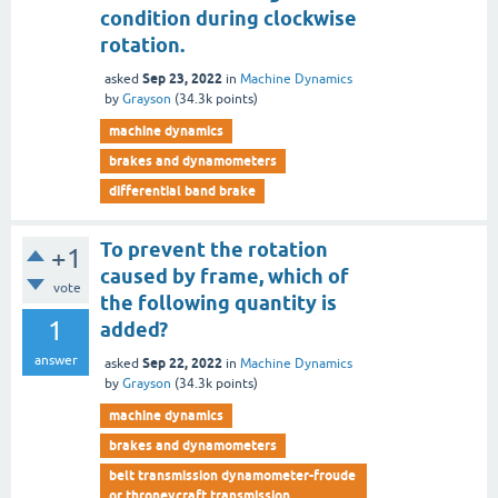
condition during clockwise
rotation.
Sep 23, 2022
asked
in
Machine Dynamics
by
Grayson
(
34.3k
points)
machine dynamics
brakes and dynamometers
differential band brake
To prevent the rotation
+1
caused by frame, which of
vote
the following quantity is
1
added?
answer
Sep 22, 2022
asked
in
Machine Dynamics
by
Grayson
(
34.3k
points)
machine dynamics
brakes and dynamometers
belt transmission dynamometer-froude
or throneycraft transmission