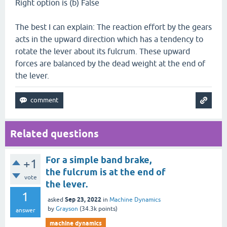
Right option is (b) False
The best I can explain: The reaction effort by the gears
acts in the upward direction which has a tendency to
rotate the lever about its fulcrum. These upward
forces are balanced by the dead weight at the end of
the lever.
Related questions
For a simple band brake,
+1
the fulcrum is at the end of
vote
the lever.
1
Sep 23, 2022
asked
in
Machine Dynamics
by
Grayson
(
34.3k
points)
answer
machine dynamics