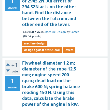
1
of 2945.2N. An effort of
294.52N acts on the other
answer
hand. Find the distance
between the fulcrum and
other end of the lever.
Jan 22
asked
in
Machine Design
by
Carter
(
89.5k
points)
machine design
design against static load
levers
Flywheel diameter 1.2 m;
+1
diameter of the rope 12.5
vote
mm; engine speed 200
1
r.p.m.; dead load on the
brake 600 N; spring balance
answer
reading 150 N. Using this
data, calculate the brake
power of the engine in kW.