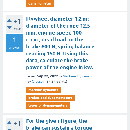
dynamometer
Flywheel diameter 1.2 m;
+1
diameter of the rope 12.5
vote
mm; engine speed 100
1
r.p.m.; dead load on the
brake 600 N; spring balance
answer
reading 150 N. Using this
data, calculate the brake
power of the engine in kW.
Sep 22, 2022
asked
in
Machine Dynamics
by
Grayson
(
34.3k
points)
machine dynamics
brakes and dynamometers
types of dynamometers
For the given figure, the
+1
brake can sustain a torque