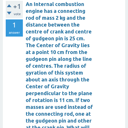
An Internal combustion
+1
engine has a connecting
vote
rod of mass 2 kg and the
1
distance between the
centre of crank and centre
answer
of gudgeon pin is 25 cm.
The Center of Gravity lies
at a point 10 cm from the
gudgeon pin along the line
of centres. The radius of
gyration of this system
about an axis through the
Center of Gravity
perpendicular to the plane
of rotation is 11 cm. If two
masses are used instead of
the connecting rod, one at
the gudgeon pin and other
at the crank pin. What will