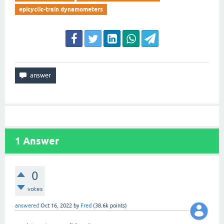
epicyclic-train dynamometers
1
Answer
0
votes
answered
Oct 16, 2022
by
Fred
(
38.6k
points)