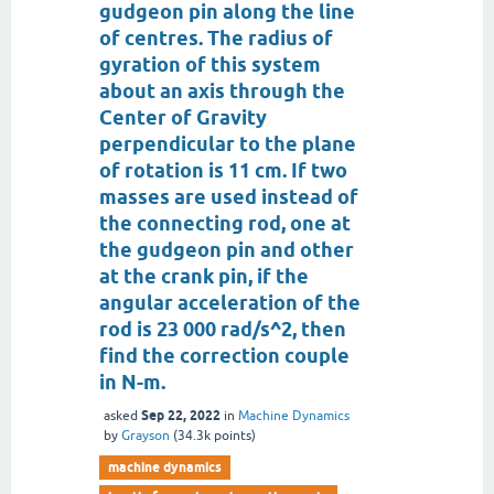
gudgeon pin along the line
of centres. The radius of
gyration of this system
about an axis through the
Center of Gravity
perpendicular to the plane
of rotation is 11 cm. If two
masses are used instead of
the connecting rod, one at
the gudgeon pin and other
at the crank pin, if the
angular acceleration of the
rod is 23 000 rad/s^2, then
find the correction couple
in N-m.
Sep 22, 2022
asked
in
Machine Dynamics
by
Grayson
(
34.3k
points)
machine dynamics