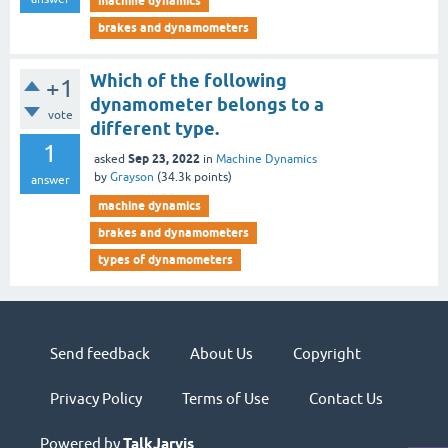
machine dynamics
brakes and dynamometers
Which of the following
+1
dynamometer belongs to a
vote
different type.
1
Sep 23, 2022
asked
in
Machine Dynamics
by
Grayson
(
34.3k
points)
answer
machine dynamics
brakes and dynamometers
types of dynamometers
Send feedback
About Us
Copyright
Privacy Policy
Terms of Use
Contact Us
Powered by
TalkJarvis