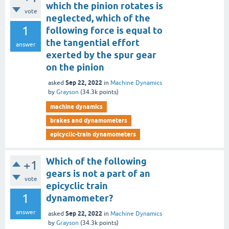
which the pinion rotates is
vote
neglected, which of the
1
following force is equal to
the tangential effort
answer
exerted by the spur gear
on the pinion
Sep 22, 2022
asked
in
Machine Dynamics
by
Grayson
(
34.3k
points)
machine dynamics
brakes and dynamometers
epicyclic-train dynamometers
Which of the following
+1
gears is not a part of an
vote
epicyclic train
1
dynamometer?
answer
Sep 22, 2022
asked
in
Machine Dynamics
by
Grayson
(
34.3k
points)