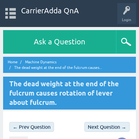
CarrierAdda QnA
Login
Ask a Question
Home
Machine Dynamics
The dead weight at the end of the fulcrum causes...
The dead weight at the end of the
fulcrum causes rotation of lever
about fulcrum.
← Prev Question
Next Question →