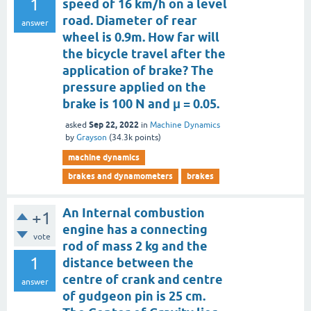
1
speed of 16 km/h on a level
road. Diameter of rear
answer
wheel is 0.9m. How far will
the bicycle travel after the
application of brake? The
pressure applied on the
brake is 100 N and μ = 0.05.
Sep 22, 2022
asked
in
Machine Dynamics
by
Grayson
(
34.3k
points)
machine dynamics
brakes and dynamometers
brakes
An Internal combustion
+1
engine has a connecting
vote
rod of mass 2 kg and the
1
distance between the
centre of crank and centre
answer
of gudgeon pin is 25 cm.