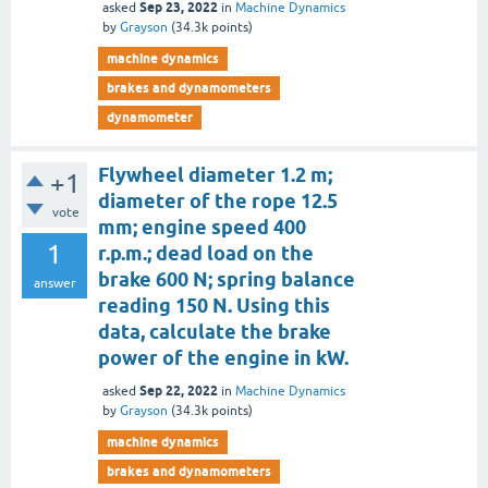
Sep 23, 2022
asked
in
Machine Dynamics
by
Grayson
(
34.3k
points)
machine dynamics
brakes and dynamometers
dynamometer
Flywheel diameter 1.2 m;
+1
diameter of the rope 12.5
vote
mm; engine speed 400
1
r.p.m.; dead load on the
brake 600 N; spring balance
answer
reading 150 N. Using this
data, calculate the brake
power of the engine in kW.
Sep 22, 2022
asked
in
Machine Dynamics
by
Grayson
(
34.3k
points)
machine dynamics
brakes and dynamometers