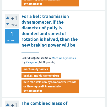
dynamometer
For a belt transmission
+1
dynamometer, if the
vote
diameter of pully is
1
doubled and speed of
rotation is halved, then the
answer
new braking power will be
________
Sep 22, 2022
asked
in
Machine Dynamics
by
Grayson
(
34.3k
points)
machine dynamics
brakes and dynamometers
belt transmission dynamometer-froude
or throneycraft transmission
dynamometer
The combined mass of
+1