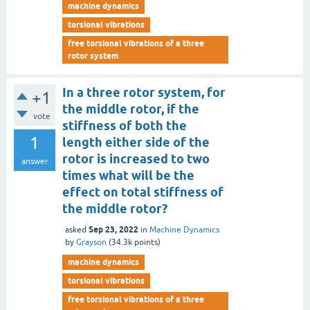
machine dynamics
torsional vibrations
free torsional vibrations of a three
rotor system
In a three rotor system, for
+1
the middle rotor, if the
vote
stiffness of both the
1
length either side of the
rotor is increased to two
answer
times what will be the
effect on total stiffness of
the middle rotor?
Sep 23, 2022
asked
in
Machine Dynamics
by
Grayson
(
34.3k
points)
machine dynamics
torsional vibrations
free torsional vibrations of a three