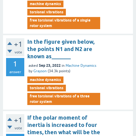
machine dynamics
torsional vibrations
free torsional vibrations of a single
rotor system
In the figure given below,
+1
the points N1 and N2 are
vote
known as_______
1
Sep 23, 2022
asked
in
Machine Dynamics
by
Grayson
(
34.3k
points)
answer
machine dynamics
torsional vibrations
free torsional vibrations of a three
rotor system
If the polar moment of
+1
inertia is increased to four
vote
times, then what will be the