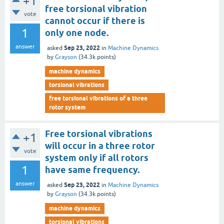
+1
free torsional vibration
vote
cannot occur if there is
1
only one node.
answer
Sep 23, 2022
asked
in
Machine Dynamics
by
Grayson
(
34.3k
points)
machine dynamics
torsional vibrations
free torsional vibrations of a three
rotor system
Free torsional vibrations
+1
will occur in a three rotor
vote
system only if all rotors
1
have same frequency.
answer
Sep 23, 2022
asked
in
Machine Dynamics
by
Grayson
(
34.3k
points)
machine dynamics
torsional vibrations