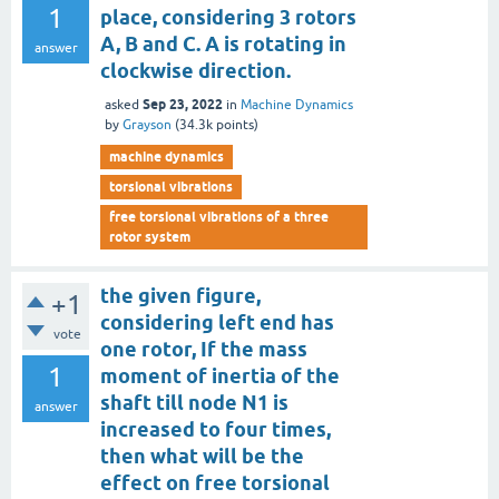
1
place, considering 3 rotors
A, B and C. A is rotating in
answer
clockwise direction.
Sep 23, 2022
asked
in
Machine Dynamics
by
Grayson
(
34.3k
points)
machine dynamics
torsional vibrations
free torsional vibrations of a three
rotor system
the given figure,
+1
considering left end has
vote
one rotor, If the mass
1
moment of inertia of the
shaft till node N1 is
answer
increased to four times,
then what will be the
effect on free torsional