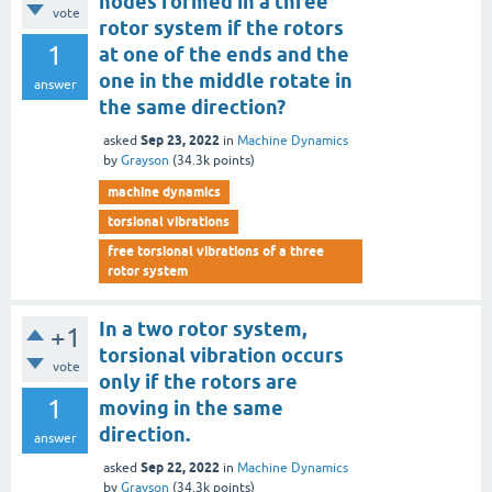
nodes formed in a three
vote
rotor system if the rotors
1
at one of the ends and the
one in the middle rotate in
answer
the same direction?
Sep 23, 2022
asked
in
Machine Dynamics
by
Grayson
(
34.3k
points)
machine dynamics
torsional vibrations
free torsional vibrations of a three
rotor system
In a two rotor system,
+1
torsional vibration occurs
vote
only if the rotors are
1
moving in the same
direction.
answer
Sep 22, 2022
asked
in
Machine Dynamics
by
Grayson
(
34.3k
points)