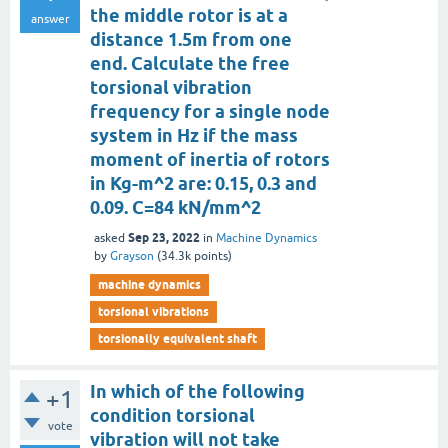
the middle rotor is at a
answer
distance 1.5m from one
end. Calculate the free
torsional vibration
frequency for a single node
system in Hz if the mass
moment of inertia of rotors
in Kg-m^2 are: 0.15, 0.3 and
0.09. C=84 kN/mm^2
Sep 23, 2022
asked
in
Machine Dynamics
by
Grayson
(
34.3k
points)
machine dynamics
torsional vibrations
torsionally equivalent shaft
In which of the following
+1
condition torsional
vote
vibration will not take