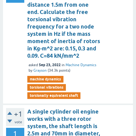
distance 1.5m from one
end. Calculate the free
torsional vibration
frequency for a two node
system in Hz if the mass
moment of inertia of rotors
in Kg-m^2 are: 0.15, 0.3 and
0.09. C=84 kN/mm^2
Sep 23, 2022
asked
in
Machine Dynamics
by
Grayson
(
34.3k
points)
machine dynamics
torsional vibrations
torsionally equivalent shaft
A single cylinder oil engine
+1
works with a three rotor
vote
system, the shaft length is
1
2.5m and 70mm in diameter,