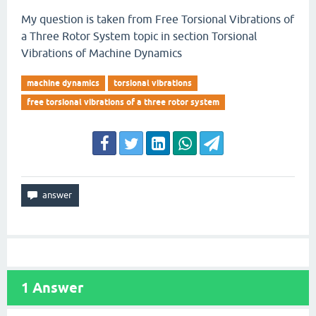
My question is taken from Free Torsional Vibrations of
a Three Rotor System topic in section Torsional
Vibrations of Machine Dynamics
machine dynamics
torsional vibrations
free torsional vibrations of a three rotor system
1
Answer