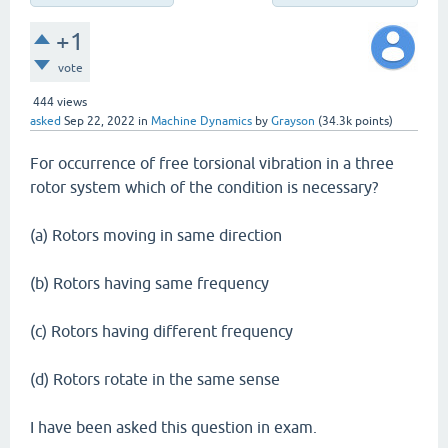
+1
vote
444
views
asked
Sep 22, 2022
in
Machine Dynamics
by
Grayson
(
34.3k
points)
For occurrence of free torsional vibration in a three
rotor system which of the condition is necessary?
(a) Rotors moving in same direction
(b) Rotors having same frequency
(c) Rotors having different frequency
(d) Rotors rotate in the same sense
I have been asked this question in exam.