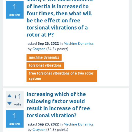
1
of inertia is increased to
four times, then what will
answer
be the effect on free
torsional vibrations of a
rotor at P?
Sep 23, 2022
asked
in
Machine Dynamics
by
Grayson
(
34.3k
points)
machine dynamics
torsional vibrations
free torsional vibrations of a two rotor
system
Increasing which of the
+1
following factor would
vote
result in increase of free
1
torsional vibration?
answer
Sep 23, 2022
asked
in
Machine Dynamics
by
Grayson
(
34.3k
points)