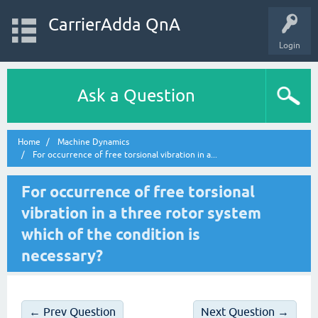
CarrierAdda QnA
Login
Ask a Question
Home
Machine Dynamics
For occurrence of free torsional vibration in a...
For occurrence of free torsional
vibration in a three rotor system
which of the condition is
necessary?
← Prev Question
Next Question →