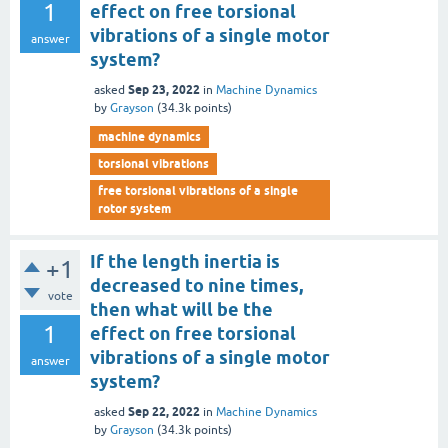
1
effect on free torsional
vibrations of a single motor
answer
system?
Sep 23, 2022
asked
in
Machine Dynamics
by
Grayson
(
34.3k
points)
machine dynamics
torsional vibrations
free torsional vibrations of a single
rotor system
If the length inertia is
+1
decreased to nine times,
vote
then what will be the
1
effect on free torsional
vibrations of a single motor
answer
system?
Sep 22, 2022
asked
in
Machine Dynamics
by
Grayson
(
34.3k
points)