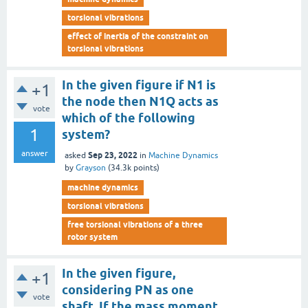
torsional vibrations
effect of inertia of the constraint on
torsional vibrations
In the given figure if N1 is
+1
the node then N1Q acts as
vote
which of the following
1
system?
answer
Sep 23, 2022
asked
in
Machine Dynamics
by
Grayson
(
34.3k
points)
machine dynamics
torsional vibrations
free torsional vibrations of a three
rotor system
In the given figure,
+1
considering PN as one
vote
shaft, If the mass moment