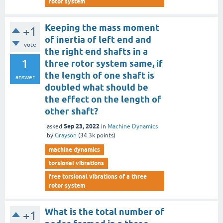
rotor system
Keeping the mass moment
+1
of inertia of left end and
vote
the right end shafts in a
1
three rotor system same, if
the length of one shaft is
answer
doubled what should be
the effect on the length of
other shaft?
Sep 23, 2022
asked
in
Machine Dynamics
by
Grayson
(
34.3k
points)
machine dynamics
torsional vibrations
free torsional vibrations of a three
rotor system
What is the total number of
+1