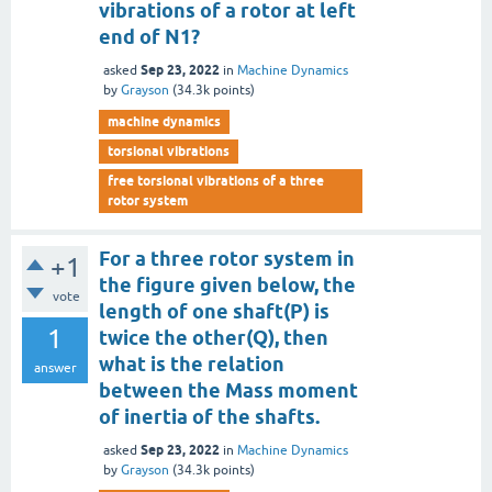
vibrations of a rotor at left
end of N1?
Sep 23, 2022
asked
in
Machine Dynamics
by
Grayson
(
34.3k
points)
machine dynamics
torsional vibrations
free torsional vibrations of a three
rotor system
For a three rotor system in
+1
the figure given below, the
vote
length of one shaft(P) is
1
twice the other(Q), then
what is the relation
answer
between the Mass moment
of inertia of the shafts.
Sep 23, 2022
asked
in
Machine Dynamics
by
Grayson
(
34.3k
points)