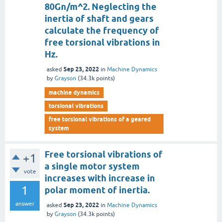
80Gn/m^2. Neglecting the
inertia of shaft and gears
calculate the frequency of
free torsional vibrations in
Hz.
Sep 23, 2022
asked
in
Machine Dynamics
by
Grayson
(
34.3k
points)
machine dynamics
torsional vibrations
free torsional vibrations of a geared
system
Free torsional vibrations of
+1
a single motor system
vote
increases with increase in
1
polar moment of inertia.
answer
Sep 23, 2022
asked
in
Machine Dynamics
by
Grayson
(
34.3k
points)