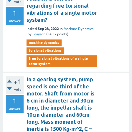
vote
regarding free torsional
1
vibrations of a single motor
system?
answer
Sep 23, 2022
asked
in
Machine Dynamics
by
Grayson
(
34.3k
points)
machine dynamics
torsional vibrations
free torsional vibrations of a single
rotor system
In a gearing system, pump
+1
speed is one third of the
vote
motor. Shaft from motor is
1
6 cm in diameter and 30cm
long, the impellar shaft is
answer
10cm diameter and 60cm
long. Mass moment of
inertia is 1500 Kg-m^2, C =