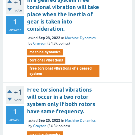
+1
torsional vibration will take
vote
place when the Inertia of
1
gear is taken into
consideration.
answer
Sep 23, 2022
asked
in
Machine Dynamics
by
Grayson
(
34.3k
points)
machine dynamics
torsional vibrations
free torsional vibrations of a geared
system
Free torsional vibrations
+1
will occur in a two rotor
vote
system only if both rotors
1
have same frequency.
answer
Sep 23, 2022
asked
in
Machine Dynamics
by
Grayson
(
34.3k
points)
machine dynamics