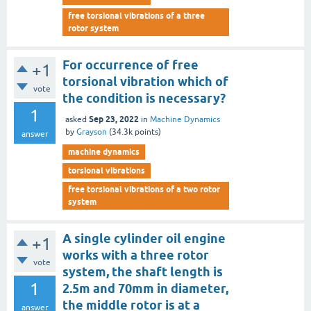
free torsional vibrations of a three
rotor system
For occurrence of free
+1
torsional vibration which of
vote
the condition is necessary?
1
Sep 23, 2022
asked
in
Machine Dynamics
by
Grayson
(
34.3k
points)
answer
machine dynamics
torsional vibrations
free torsional vibrations of a two rotor
system
A single cylinder oil engine
+1
works with a three rotor
vote
system, the shaft length is
1
2.5m and 70mm in diameter,
the middle rotor is at a
answer