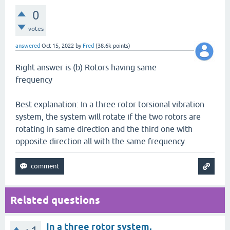
0
votes
answered
Oct 15, 2022
by
Fred
(
38.6k
points)
Right answer is (b) Rotors having same
frequency
Best explanation: In a three rotor torsional vibration
system, the system will rotate if the two rotors are
rotating in same direction and the third one with
opposite direction all with the same frequency.
Related questions
In a three rotor system,