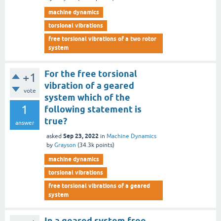
machine dynamics
torsional vibrations
free torsional vibrations of a two rotor
system
For the free torsional
+1
vibration of a geared
vote
system which of the
1
following statement is
true?
answer
Sep 23, 2022
asked
in
Machine Dynamics
by
Grayson
(
34.3k
points)
machine dynamics
torsional vibrations
free torsional vibrations of a geared
system
In a geared system free