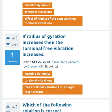
machine dynamics
torsional vibrations
effect of inertia of the constraint on
torsional vibrations
If radius of gyration
+1
increases then the
vote
torsional free vibration
1
increases.
answer
Sep 22, 2022
asked
in
Machine Dynamics
by
Grayson
(
34.3k
points)
machine dynamics
torsional vibrations
free torsional vibrations of a single
rotor system
Which of the following
+1
relation is correct