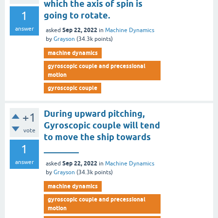
which the axis of spin is
1
going to rotate.
answer
Sep 22, 2022
asked
in
Machine Dynamics
by
Grayson
(
34.3k
points)
machine dynamics
gyroscopic couple and precessional
motion
gyroscopic couple
During upward pitching,
+1
Gyroscopic couple will tend
vote
to move the ship towards
1
________
answer
Sep 22, 2022
asked
in
Machine Dynamics
by
Grayson
(
34.3k
points)
machine dynamics
gyroscopic couple and precessional
motion