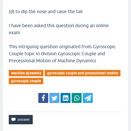
(d) to dip the nose and raise the tail
I have been asked this question during an online
exam.
This intriguing question originated from Gyroscopic
Couple topic in division Gyroscopic Couple and
Precessional Motion of Machine Dynamics
machine dynamics
gyroscopic couple and precessional motion
gyroscopic couple