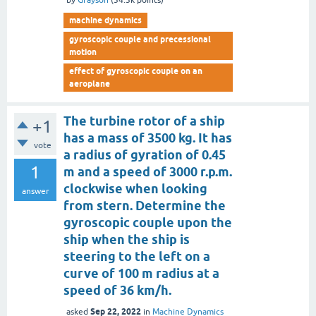
by
Grayson
(
34.3k
points)
machine dynamics
gyroscopic couple and precessional
motion
effect of gyroscopic couple on an
aeroplane
The turbine rotor of a ship
+1
has a mass of 3500 kg. It has
vote
a radius of gyration of 0.45
1
m and a speed of 3000 r.p.m.
clockwise when looking
answer
from stern. Determine the
gyroscopic couple upon the
ship when the ship is
steering to the left on a
curve of 100 m radius at a
speed of 36 km/h.
Sep 22, 2022
asked
in
Machine Dynamics