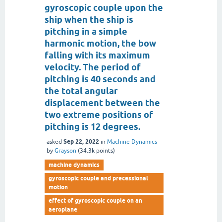
gyroscopic couple upon the
ship when the ship is
pitching in a simple
harmonic motion, the bow
falling with its maximum
velocity. The period of
pitching is 40 seconds and
the total angular
displacement between the
two extreme positions of
pitching is 12 degrees.
Sep 22, 2022
asked
in
Machine Dynamics
by
Grayson
(
34.3k
points)
machine dynamics
gyroscopic couple and precessional
motion
effect of gyroscopic couple on an
aeroplane