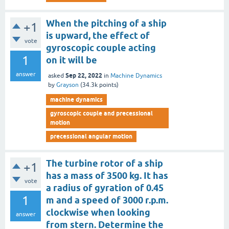
When the pitching of a ship
+1
is upward, the effect of
vote
gyroscopic couple acting
1
on it will be
answer
Sep 22, 2022
asked
in
Machine Dynamics
by
Grayson
(
34.3k
points)
machine dynamics
gyroscopic couple and precessional
motion
precessional angular motion
The turbine rotor of a ship
+1
has a mass of 3500 kg. It has
vote
a radius of gyration of 0.45
1
m and a speed of 3000 r.p.m.
clockwise when looking
answer
from stern. Determine the