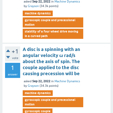
Sep 22, 2022
asked
in
Machine Dynamics
by
Grayson
(
34.3k
points)
machine dynamics
gyroscopic couple and precessional
motion
stability of a four wheel drive moving
in a curved path
A disc is a spinning with an
+1
angular velocity ω rad/s
vote
about the axis of spin. The
1
couple applied to the disc
causing precession will be
answer
Sep 22, 2022
asked
in
Machine Dynamics
by
Grayson
(
34.3k
points)
machine dynamics
gyroscopic couple and precessional
motion
gyroscopic couple