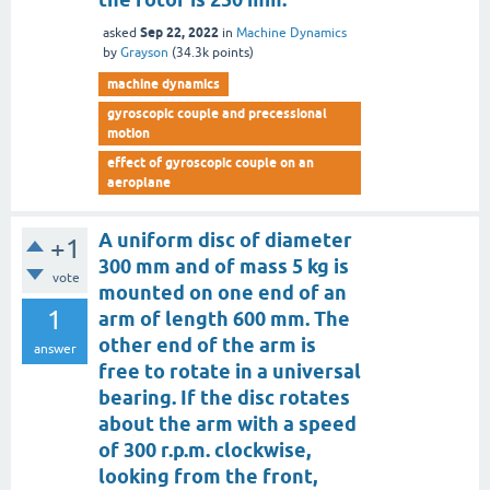
Sep 22, 2022
asked
in
Machine Dynamics
by
Grayson
(
34.3k
points)
machine dynamics
gyroscopic couple and precessional
motion
effect of gyroscopic couple on an
aeroplane
A uniform disc of diameter
+1
300 mm and of mass 5 kg is
vote
mounted on one end of an
1
arm of length 600 mm. The
other end of the arm is
answer
free to rotate in a universal
bearing. If the disc rotates
about the arm with a speed
of 300 r.p.m. clockwise,
looking from the front,