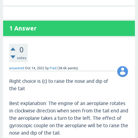
1
Answer
0
votes
answered
Oct 14, 2022
by
Fred
(
38.6k
points)
Right choice is (c) to raise the nose and dip of
the tail
Best explanation: The engine of an aeroplane rotates
in clockwise direction when seen from the tail end and
the aeroplane takes a turn to the left. The effect of
gyroscopic couple on the aeroplane will be to raise the
nose and dip of the tail.