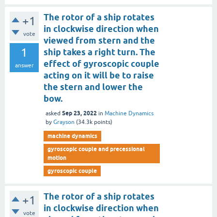
The rotor of a ship rotates
+1
in clockwise direction when
vote
viewed from stern and the
1
ship takes a right turn. The
effect of gyroscopic couple
answer
acting on it will be to raise
the stern and lower the
bow.
Sep 23, 2022
asked
in
Machine Dynamics
by
Grayson
(
34.3k
points)
machine dynamics
gyroscopic couple and precessional
motion
gyroscopic couple
The rotor of a ship rotates
+1
in clockwise direction when
vote