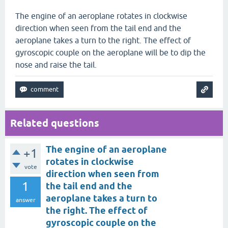
The engine of an aeroplane rotates in clockwise
direction when seen from the tail end and the
aeroplane takes a turn to the right. The effect of
gyroscopic couple on the aeroplane will be to dip the
nose and raise the tail.
Related questions
The engine of an aeroplane
+1
rotates in clockwise
vote
direction when seen from
1
the tail end and the
aeroplane takes a turn to
answer
the right. The effect of
gyroscopic couple on the