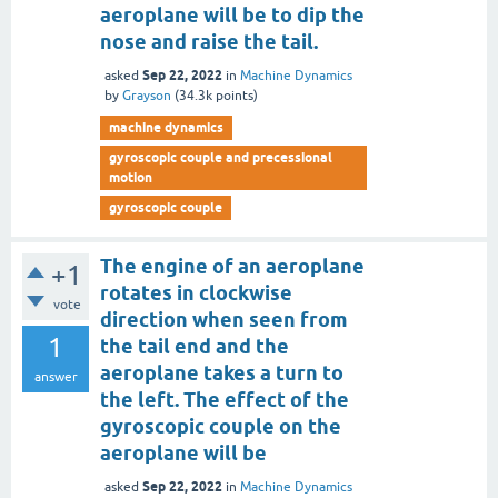
aeroplane will be to dip the
nose and raise the tail.
Sep 22, 2022
asked
in
Machine Dynamics
by
Grayson
(
34.3k
points)
machine dynamics
gyroscopic couple and precessional
motion
gyroscopic couple
The engine of an aeroplane
+1
rotates in clockwise
vote
direction when seen from
1
the tail end and the
aeroplane takes a turn to
answer
the left. The effect of the
gyroscopic couple on the
aeroplane will be
Sep 22, 2022
asked
in
Machine Dynamics