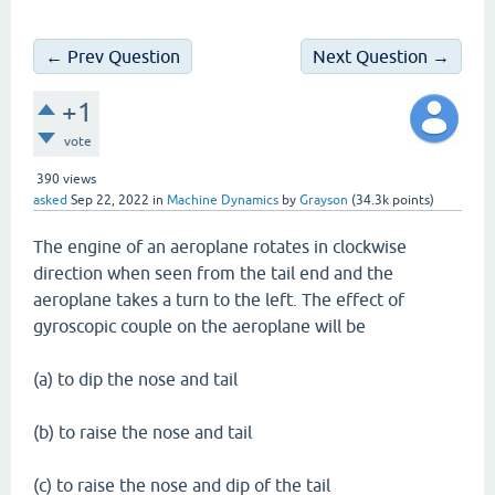
← Prev Question
Next Question →
+1
vote
390
views
asked
Sep 22, 2022
in
Machine Dynamics
by
Grayson
(
34.3k
points)
The engine of an aeroplane rotates in clockwise
direction when seen from the tail end and the
aeroplane takes a turn to the left. The effect of
gyroscopic couple on the aeroplane will be
(a) to dip the nose and tail
(b) to raise the nose and tail
(c) to raise the nose and dip of the tail