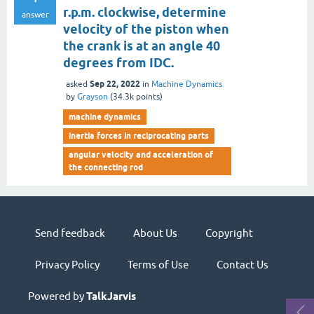
r.p.m. clockwise, determine
answer
velocity of the piston when
the crank is at an angle 40
degrees from IDC.
Sep 22, 2022
asked
in
Machine Dynamics
by
Grayson
(
34.3k
points)
machine dynamics
inertia forces in reciprocating parts
angular velocity and acceleration of
the connecting rod
Send feedback
About Us
Copyright
Privacy Policy
Terms of Use
Contact Us
Powered by
TalkJarvis