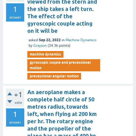
viewed from the stern and
1
the ship takes a left turn.
The effect of the
answer
gyroscopic couple acting
on it will be
Sep 22, 2022
asked
in
Machine Dynamics
by
Grayson
(
34.3k
points)
machine dynamics
gyroscopic couple and precessional
motion
precessional angular motion
An aeroplane makes a
+1
complete half circle of 50
vote
metres radius, towards
1
left, when flying at 200 km
per hr. The rotary engine
answer
and the propeller of the
plane has a mass of 400 kg