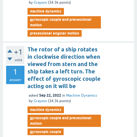
by
Grayson
(
34.3k
points)
machine dynamics
gyroscopic couple and precessional
motion
precessional angular motion
The rotor of a ship rotates
+1
in clockwise direction when
vote
viewed from stern and the
1
ship takes a left turn. The
effect of gyroscopic couple
answer
acting on it will be
Sep 22, 2022
asked
in
Machine Dynamics
by
Grayson
(
34.3k
points)
machine dynamics
gyroscopic couple and precessional
motion
gyroscopic couple