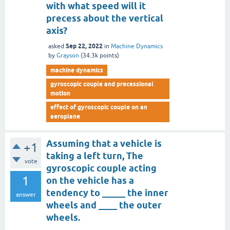
with what speed will it
precess about the vertical
axis?
Sep 22, 2022
asked
in
Machine Dynamics
by
Grayson
(
34.3k
points)
machine dynamics
gyroscopic couple and precessional
motion
effect of gyroscopic couple on an
aeroplane
Assuming that a vehicle is
+1
taking a left turn, The
vote
gyroscopic couple acting
1
on the vehicle has a
tendency to _____ the inner
answer
wheels and ____ the outer
wheels.