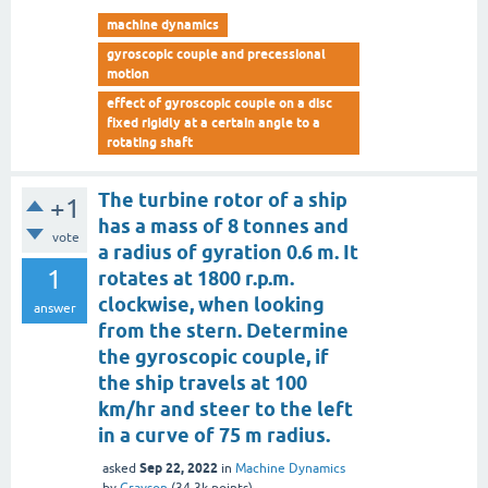
machine dynamics
gyroscopic couple and precessional
motion
effect of gyroscopic couple on a disc
fixed rigidly at a certain angle to a
rotating shaft
The turbine rotor of a ship
+1
has a mass of 8 tonnes and
vote
a radius of gyration 0.6 m. It
1
rotates at 1800 r.p.m.
clockwise, when looking
answer
from the stern. Determine
the gyroscopic couple, if
the ship travels at 100
km/hr and steer to the left
in a curve of 75 m radius.
Sep 22, 2022
asked
in
Machine Dynamics