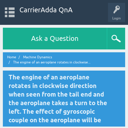
CarrierAdda QnA
Login
Ask a Question
Home
Machine Dynamics
The engine of an aeroplane rotates in clockwise...
The engine of an aeroplane
rotates in clockwise direction
when seen from the tail end and
the aeroplane takes a turn to the
left. The effect of gyroscopic
couple on the aeroplane will be