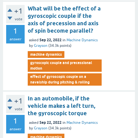
What will be the effect of a
+1
gyroscopic couple if the
vote
axis of precession and axis
1
of spin become parallel?
answer
Sep 22, 2022
asked
in
Machine Dynamics
by
Grayson
(
34.3k
points)
machine dynamics
gyroscopic couple and precessional
motion
effect of gyroscopic couple on a
navalship during pitching & rolling
In an automobile, if the
+1
vehicle makes a left turn,
vote
the gyroscopic torque
1
Sep 22, 2022
asked
in
Machine Dynamics
by
Grayson
(
34.3k
points)
answer
machine dynamics