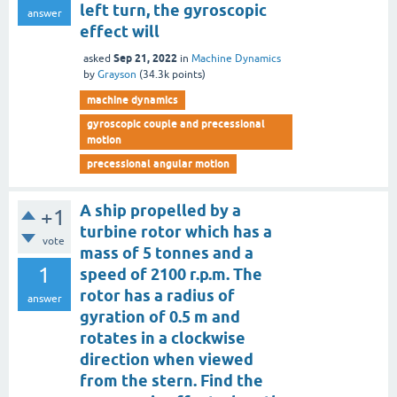
left turn, the gyroscopic
answer
effect will
Sep 21, 2022
asked
in
Machine Dynamics
by
Grayson
(
34.3k
points)
machine dynamics
gyroscopic couple and precessional
motion
precessional angular motion
A ship propelled by a
+1
turbine rotor which has a
vote
mass of 5 tonnes and a
1
speed of 2100 r.p.m. The
rotor has a radius of
answer
gyration of 0.5 m and
rotates in a clockwise
direction when viewed
from the stern. Find the