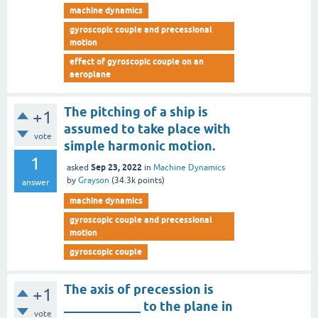
machine dynamics
gyroscopic couple and precessional
motion
effect of gyroscopic couple on an
aeroplane
The pitching of a ship is
+1
assumed to take place with
vote
simple harmonic motion.
1
Sep 23, 2022
asked
in
Machine Dynamics
by
Grayson
(
34.3k
points)
answer
machine dynamics
gyroscopic couple and precessional
motion
gyroscopic couple
The axis of precession is
+1
____________ to the plane in
vote