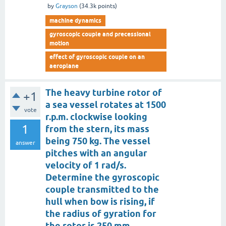
by
Grayson
(
34.3k
points)
machine dynamics
gyroscopic couple and precessional
motion
effect of gyroscopic couple on an
aeroplane
The heavy turbine rotor of
+1
a sea vessel rotates at 1500
vote
r.p.m. clockwise looking
1
from the stern, its mass
being 750 kg. The vessel
answer
pitches with an angular
velocity of 1 rad/s.
Determine the gyroscopic
couple transmitted to the
hull when bow is rising, if
the radius of gyration for
the rotor is 250 mm.