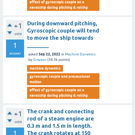
effect of gyroscopic couple on a
navalship during pitching & rolling
During downward pitching,
+1
Gyroscopic couple will tend
vote
to move the ship towards
1
________
answer
Sep 22, 2022
asked
in
Machine Dynamics
by
Grayson
(
34.3k
points)
machine dynamics
gyroscopic couple and precessional
motion
effect of gyroscopic couple on a
navalship during pitching & rolling
The crank and connecting
+1
rod of a steam engine are
vote
0.3 m and 1.5 m in length.
1
The crank rotates at 150