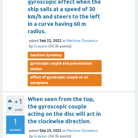
gyroscopic effect when the
ship sails at a speed of 30
km/h and steers to the left
in a curve having 60 m
radius.
Sep 22, 2022
asked
in
Machine Dynamics
by
Grayson
(
34.3k
points)
machine dynamics
gyroscopic couple and precessional
motion
effect of gyroscopic couple on an
aeroplane
When seen from the top,
+1
the gyroscopic couple
vote
acting on the disc will act in
1
the clockwise direction.
answer
Sep 23, 2022
asked
in
Machine Dynamics
by
Grayson
(
34.3k
points)