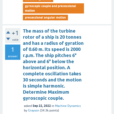
gyroscopic couple and precessional
motion
precessional angular motion
The mass of the turbine
+1
rotor of a ship is 20 tonnes
vote
and has a radius of gyration
1
of 0.60 m. Its speed is 2000
r.p.m. The ship pitches 6°
answer
above and 6° below the
horizontal position. A
complete oscillation takes
30 seconds and the motion
is simple harmonic.
Determine Maximum
gyroscopic couple.
Sep 22, 2022
asked
in
Machine Dynamics
by
Grayson
(
34.3k
points)