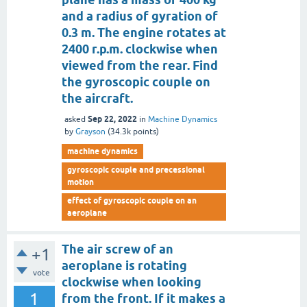
and a radius of gyration of
0.3 m. The engine rotates at
2400 r.p.m. clockwise when
viewed from the rear. Find
the gyroscopic couple on
the aircraft.
Sep 22, 2022
asked
in
Machine Dynamics
by
Grayson
(
34.3k
points)
machine dynamics
gyroscopic couple and precessional
motion
effect of gyroscopic couple on an
aeroplane
The air screw of an
+1
aeroplane is rotating
vote
clockwise when looking
1
from the front. If it makes a