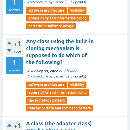
1
Architecture
by
Carter
(
89.5k
points)
answer
software architecture
visibility
accessibility and information hiding
patterns in software design
Any class using the built-in
+1
cloning mechanism is
vote
supposed to do which of
1
the following?
answer
Sep 19, 2022
asked
in
Software
Architecture
by
Carter
(
89.5k
points)
software architecture
visibility
accessibility and information hiding
the prototype pattern
reactor pattern and command pattern
A class (the adapter class)
+1