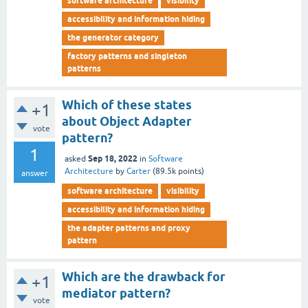
software architecture
visibility
accessibility and information hiding
the generator category
factory patterns and singleton
patterns
Which of these states
+1
about Object Adapter
vote
pattern?
1
Sep 18, 2022
asked
in
Software
Architecture
by
Carter
(
89.5k
points)
answer
software architecture
visibility
accessibility and information hiding
the adapter patterns and proxy
pattern
Which are the drawback for
+1
mediator pattern?
vote