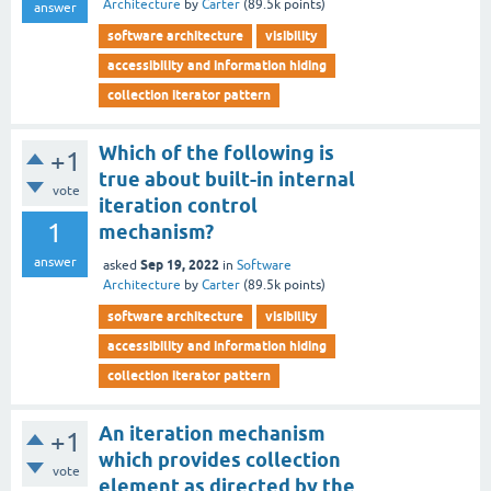
Architecture
by
Carter
(
89.5k
points)
answer
software architecture
visibility
accessibility and information hiding
collection iterator pattern
Which of the following is
+1
true about built-in internal
vote
iteration control
1
mechanism?
answer
Sep 19, 2022
asked
in
Software
Architecture
by
Carter
(
89.5k
points)
software architecture
visibility
accessibility and information hiding
collection iterator pattern
An iteration mechanism
+1
which provides collection
vote
element as directed by the