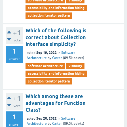
software architecture
visibility
accessibility and information hiding
collection iterator pattern
Which of the following is
+1
correct about Collection
vote
interface simplicity?
1
Sep 19, 2022
asked
in
Software
Architecture
by
Carter
(
89.5k
points)
answer
software architecture
visibility
accessibility and information hiding
collection iterator pattern
Which among these are
+1
advantages for Function
vote
Class?
1
Sep 20, 2022
asked
in
Software
Architecture
by
Carter
(
89.5k
points)
answer