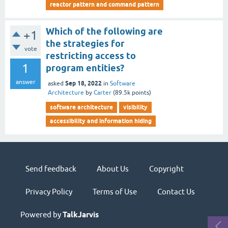
reactor pattern and command pattern
Which of the following are
+1
the strategies for
vote
restricting access to
1
program entities?
answer
Sep 18, 2022
asked
in
Software
Architecture
by
Carter
(
89.5k
points)
software architecture
visibility
accessibility and information hiding
Send feedback
About Us
Copyright
Privacy Policy
Terms of Use
Contact Us
Powered by
TalkJarvis