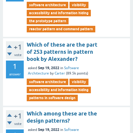
software architecture
visibility
accessibility and information hiding
the prototype pattern
reactor pattern and command pattern
Which of these are the part
+1
of 253 patterns in pattern
vote
book by Alexander?
1
Sep 19, 2022
asked
in
Software
Architecture
by
Carter
(
89.5k
points)
answer
software architecture
visibility
accessibility and information hiding
patterns in software design
Which among these are the
+1
design patterns?
vote
Sep 19, 2022
asked
in
Software