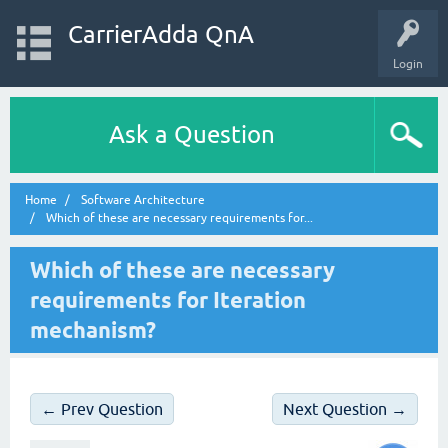
CarrierAdda QnA
Login
Ask a Question
Home
Software Architecture
Which of these are necessary requirements for...
Which of these are necessary
requirements for Iteration
mechanism?
← Prev Question
Next Question →