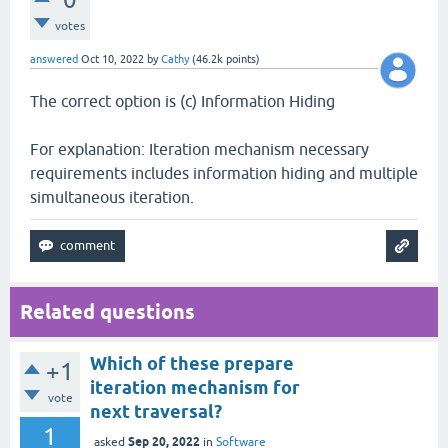
votes
answered
Oct 10, 2022
by
Cathy
(
46.2k
points)
The correct option is (c) Information Hiding
For explanation: Iteration mechanism necessary
requirements includes information hiding and multiple
simultaneous iteration.
Related questions
Which of these prepare
+1
iteration mechanism for
vote
next traversal?
1
Sep 20, 2022
asked
in
Software