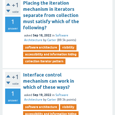
Placing the iteration
+1
mechanism in iterators
vote
separate from collection
1
must satisfy which of the
following?
answer
Sep 18, 2022
asked
in
Software
Architecture
by
Carter
(
89.5k
points)
software architecture
visibility
accessibility and information hiding
collection iterator pattern
Interface control
+1
mechanism can work in
vote
which of these ways?
1
Sep 19, 2022
asked
in
Software
Architecture
by
Carter
(
89.5k
points)
answer
software architecture
visibility
accessibility and information hiding