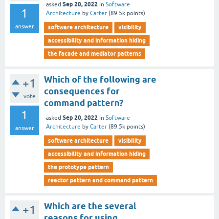
Sep 20, 2022
asked
in
Software
1
Architecture
by
Carter
(
89.5k
points)
answer
software architecture
visibility
accessibility and information hiding
the facade and mediator patterns
Which of the following are
+1
consequences for
vote
command pattern?
1
Sep 20, 2022
asked
in
Software
Architecture
by
Carter
(
89.5k
points)
answer
software architecture
visibility
accessibility and information hiding
the prototype pattern
reactor pattern and command pattern
Which are the several
+1
reasons for using