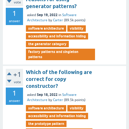
vote
generator patterns?
1
Sep 19, 2022
asked
in
Software
Architecture
by
Carter
(
89.5k
points)
answer
software architecture
visibility
accessibility and information hiding
the generator category
factory patterns and singleton
patterns
Which of the following are
+1
correct for copy
vote
constructor?
1
Sep 18, 2022
asked
in
Software
Architecture
by
Carter
(
89.5k
points)
answer
software architecture
visibility
accessibility and information hiding
the prototype pattern