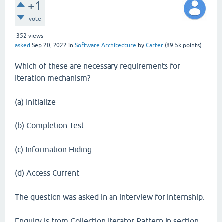
+1
vote
352
views
asked
Sep 20, 2022
in
Software Architecture
by
Carter
(
89.5k
points)
Which of these are necessary requirements for
Iteration mechanism?
(a) Initialize
(b) Completion Test
(c) Information Hiding
(d) Access Current
The question was asked in an interview for internship.
Enquiry is from Collection Iterator Pattern in section