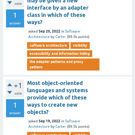
may be given a new
vote
interface by an adapter
1
class in which of these
ways?
answer
Sep 20, 2022
asked
in
Software
Architecture
by
Carter
(
89.5k
points)
software architecture
visibility
accessibility and information hiding
the adapter patterns and proxy
pattern
Most object-oriented
+1
languages and systems
vote
provide which of these
1
ways to create new
objects?
answer
Sep 19, 2022
asked
in
Software
Architecture
by
Carter
(
89.5k
points)