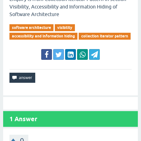
Visibility, Accessibility and Information Hiding of
Software Architecture
software architecture
visibility
accessibility and information hiding
collection iterator pattern
1
Answer
0