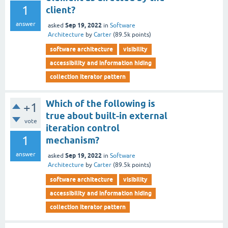
1
client?
answer
Sep 19, 2022
asked
in
Software
Architecture
by
Carter
(
89.5k
points)
software architecture
visibility
accessibility and information hiding
collection iterator pattern
Which of the following is
+1
true about built-in external
vote
iteration control
1
mechanism?
answer
Sep 19, 2022
asked
in
Software
Architecture
by
Carter
(
89.5k
points)
software architecture
visibility
accessibility and information hiding
collection iterator pattern