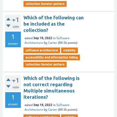
collection iterator pattern
Which of the following can
+1
be included as the
vote
collection?
1
Sep 19, 2022
asked
in
Software
Architecture
by
Carter
(
89.5k
points)
answer
software architecture
visibility
accessibility and information hiding
collection iterator pattern
Which of the following is
+1
not correct regarding
vote
Multiple simultaneous
1
iterations?
answer
Sep 19, 2022
asked
in
Software
Architecture
by
Carter
(
89.5k
points)