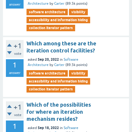
Architecture
by
Carter
(
89.5k
points)
answer
software architecture
visibility
accessibility and information hiding
collection iterator pattern
Which among these are the
+1
iteration control facilities?
vote
Sep 20, 2022
asked
in
Software
1
Architecture
by
Carter
(
89.5k
points)
answer
software architecture
visibility
accessibility and information hiding
collection iterator pattern
Which of the possibilities
+1
for where an iteration
vote
mechanism resides?
1
Sep 18, 2022
asked
in
Software