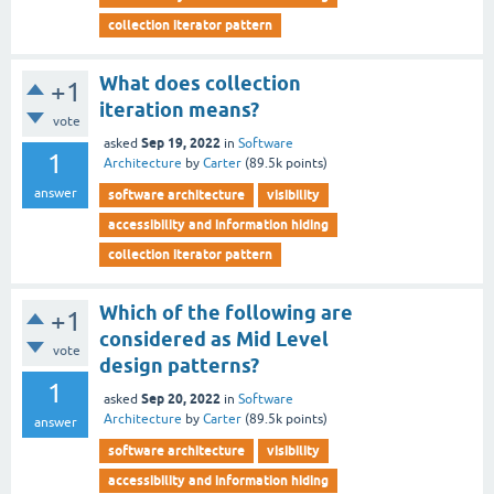
collection iterator pattern
What does collection
+1
iteration means?
vote
Sep 19, 2022
asked
in
Software
1
Architecture
by
Carter
(
89.5k
points)
answer
software architecture
visibility
accessibility and information hiding
collection iterator pattern
Which of the following are
+1
considered as Mid Level
vote
design patterns?
1
Sep 20, 2022
asked
in
Software
Architecture
by
Carter
(
89.5k
points)
answer
software architecture
visibility
accessibility and information hiding