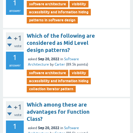
1
software architecture
visibility
answer
accessibility and information hiding
patterns in software design
Which of the following are
+1
considered as Mid Level
vote
design patterns?
1
Sep 20, 2022
asked
in
Software
Architecture
by
Carter
(
89.5k
points)
answer
software architecture
visibility
accessibility and information hiding
collection iterator pattern
Which among these are
+1
advantages for Function
vote
Class?
1
Sep 20, 2022
asked
in
Software