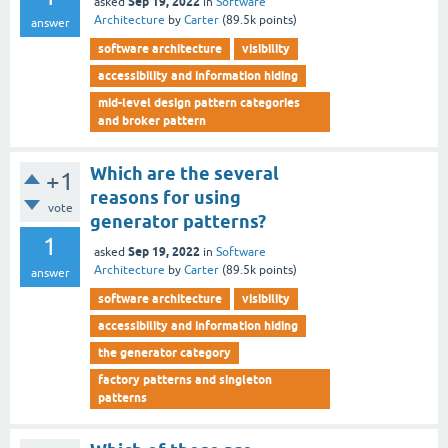
Sep 19, 2022
asked
in
Software
Architecture
by
Carter
(
89.5k
points)
answer
software architecture
visibility
accessibility and information hiding
mid-level design pattern categories
and broker pattern
Which are the several
+1
reasons for using
vote
generator patterns?
1
Sep 19, 2022
asked
in
Software
Architecture
by
Carter
(
89.5k
points)
answer
software architecture
visibility
accessibility and information hiding
the generator category
factory patterns and singleton
patterns