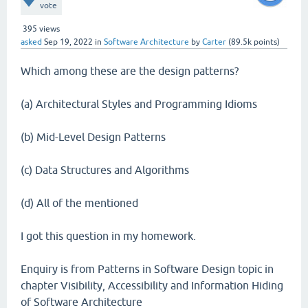
vote
395
views
asked
Sep 19, 2022
in
Software Architecture
by
Carter
(
89.5k
points)
Which among these are the design patterns?
(a) Architectural Styles and Programming Idioms
(b) Mid-Level Design Patterns
(c) Data Structures and Algorithms
(d) All of the mentioned
I got this question in my homework.
Enquiry is from Patterns in Software Design topic in
chapter Visibility, Accessibility and Information Hiding
of Software Architecture