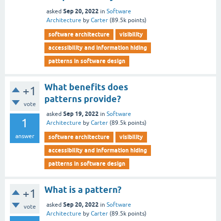
Sep 20, 2022
asked
in
Software
Architecture
by
Carter
(
89.5k
points)
software architecture
visibility
accessibility and information hiding
patterns in software design
What benefits does
+1
patterns provide?
vote
Sep 19, 2022
asked
in
Software
1
Architecture
by
Carter
(
89.5k
points)
answer
software architecture
visibility
accessibility and information hiding
patterns in software design
What is a pattern?
+1
Sep 20, 2022
asked
in
Software
vote
Architecture
by
Carter
(
89.5k
points)