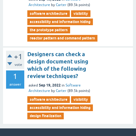
Architecture
by
Carter
(
89.5k
points)
software architecture
visibility
accessibility and information hiding
the prototype pattern
reactor pattern and command pattern
Designers can check a
+1
design document using
vote
which of the following
1
review techniques?
answer
Sep 19, 2022
asked
in
Software
Architecture
by
Carter
(
89.5k
points)
software architecture
visibility
accessibility and information hiding
design finalization