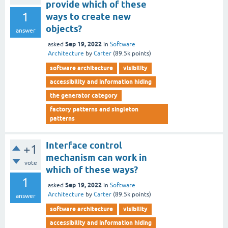
provide which of these
1
ways to create new
objects?
answer
Sep 19, 2022
asked
in
Software
Architecture
by
Carter
(
89.5k
points)
software architecture
visibility
accessibility and information hiding
the generator category
factory patterns and singleton
patterns
Interface control
+1
mechanism can work in
vote
which of these ways?
1
Sep 19, 2022
asked
in
Software
Architecture
by
Carter
(
89.5k
points)
answer
software architecture
visibility
accessibility and information hiding