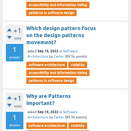
accessibility and information hiding
patterns in software design
Which design pattern focus
+1
on the design patterns
vote
movement?
1
Sep 19, 2022
asked
in
Software
Architecture
by
Carter
(
89.5k
points)
answer
software architecture
visibility
accessibility and information hiding
patterns in software design
Why are Patterns
+1
important?
vote
Sep 19, 2022
asked
in
Software
1
Architecture
by
Carter
(
89.5k
points)
answer
software architecture
visibility