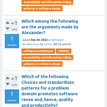
accessibility and information hiding
patterns in software design
Which among the following
+1
are the arguments made by
vote
Alexander?
1
Sep 20, 2022
asked
in
Software
Architecture
by
Carter
(
89.5k
points)
answer
software architecture
visibility
accessibility and information hiding
patterns in software design
Which of the following
+1
Choices and standardizes
vote
patterns for a problem
1
domain promotes software
reuse and, hence, quality
answer
and productivity?