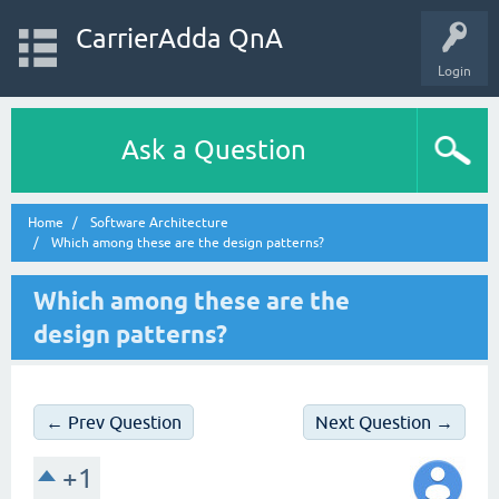
CarrierAdda QnA
Login
Ask a Question
Home
Software Architecture
Which among these are the design patterns?
Which among these are the
design patterns?
← Prev Question
Next Question →
+1