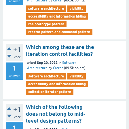
Architecture
by
Carter
(
89.5k
points)
answer
software architecture
visibility
accessibility and information hiding
the prototype pattern
reactor pattern and command pattern
Which among these are the
+1
iteration control facilities?
vote
Sep 20, 2022
asked
in
Software
1
Architecture
by
Carter
(
89.5k
points)
answer
software architecture
visibility
accessibility and information hiding
collection iterator pattern
Which of the following
+1
does not belong to mid-
vote
level design patterns?
1