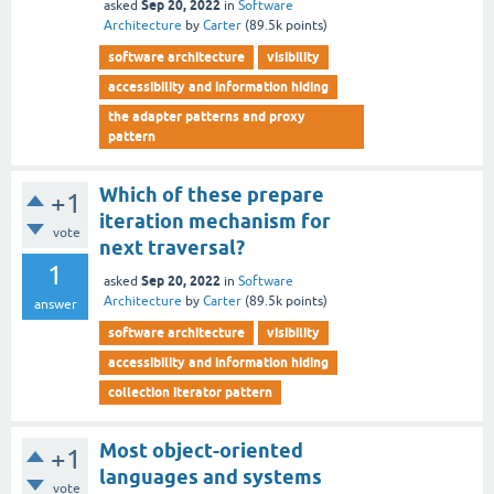
Sep 20, 2022
asked
in
Software
Architecture
by
Carter
(
89.5k
points)
software architecture
visibility
accessibility and information hiding
the adapter patterns and proxy
pattern
Which of these prepare
+1
iteration mechanism for
vote
next traversal?
1
Sep 20, 2022
asked
in
Software
Architecture
by
Carter
(
89.5k
points)
answer
software architecture
visibility
accessibility and information hiding
collection iterator pattern
Most object-oriented
+1
languages and systems
vote