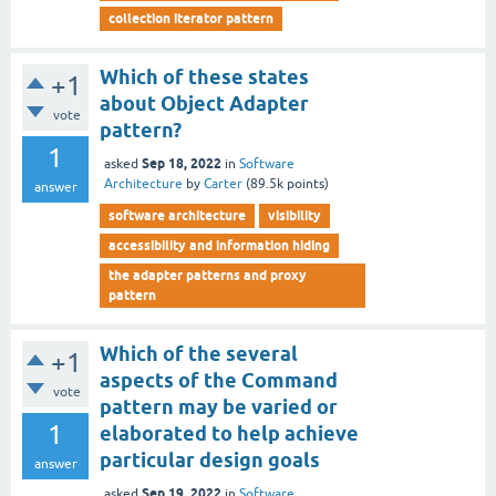
collection iterator pattern
Which of these states
+1
about Object Adapter
vote
pattern?
1
Sep 18, 2022
asked
in
Software
Architecture
by
Carter
(
89.5k
points)
answer
software architecture
visibility
accessibility and information hiding
the adapter patterns and proxy
pattern
Which of the several
+1
aspects of the Command
vote
pattern may be varied or
1
elaborated to help achieve
particular design goals
answer
Sep 19, 2022
asked
in
Software