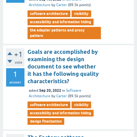
Architecture
by
Carter
(
89.5k
points)
software architecture
visibility
accessibility and information hiding
the adapter patterns and proxy
pattern
Goals are accomplished by
+1
examining the design
vote
document to see whether
1
it has the following quality
characteristics?
answer
Sep 20, 2022
asked
in
Software
Architecture
by
Carter
(
89.5k
points)
software architecture
visibility
accessibility and information hiding
design finalization