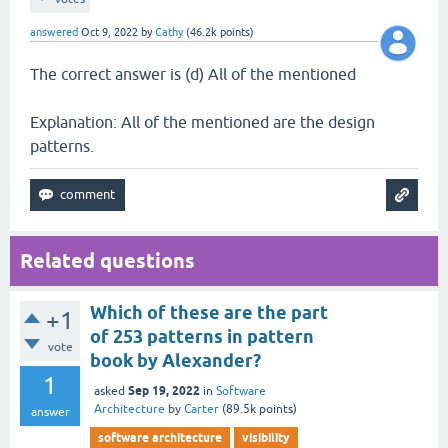
answered
Oct 9, 2022
by
Cathy
(
46.2k
points)
The correct answer is (d) All of the mentioned
Explanation: All of the mentioned are the design
patterns.
Related questions
Which of these are the part
+1
of 253 patterns in pattern
vote
book by Alexander?
1
Sep 19, 2022
asked
in
Software
Architecture
by
Carter
(
89.5k
points)
answer
software architecture
visibility