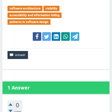
software architecture
visibility
accessibility and information hiding
patterns in software design
1
Answer
0
votes