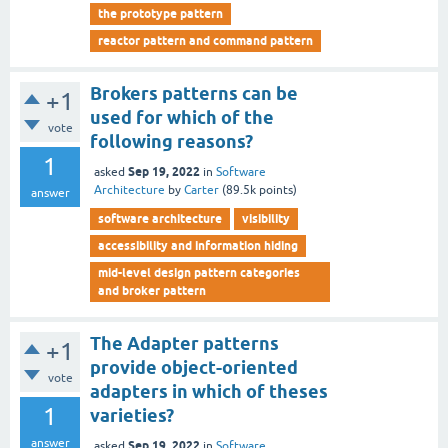
the prototype pattern
reactor pattern and command pattern
Brokers patterns can be
+1
used for which of the
vote
following reasons?
1
Sep 19, 2022
asked
in
Software
Architecture
by
Carter
(
89.5k
points)
answer
software architecture
visibility
accessibility and information hiding
mid-level design pattern categories
and broker pattern
The Adapter patterns
+1
provide object-oriented
vote
adapters in which of theses
1
varieties?
answer
Sep 19, 2022
asked
in
Software