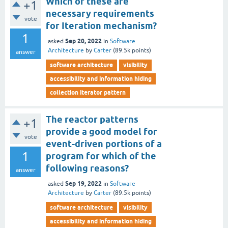
Which of these are
+1
necessary requirements
vote
for Iteration mechanism?
1
Sep 20, 2022
asked
in
Software
Architecture
by
Carter
(
89.5k
points)
answer
software architecture
visibility
accessibility and information hiding
collection iterator pattern
The reactor patterns
+1
provide a good model for
vote
event-driven portions of a
1
program for which of the
following reasons?
answer
Sep 19, 2022
asked
in
Software
Architecture
by
Carter
(
89.5k
points)
software architecture
visibility
accessibility and information hiding