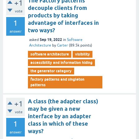
The Factory patterns
+1
decouple clients from
vote
products by taking
1
advantage of interfaces in
two ways?
answer
Sep 19, 2022
asked
in
Software
Architecture
by
Carter
(
89.5k
points)
software architecture
visibility
accessibility and information hiding
the generator category
factory patterns and singleton
patterns
A class (the adapter class)
+1
may be given a new
vote
interface by an adapter
1
class in which of these
ways?
answer