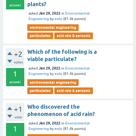
plants?
answer
Jan 29, 2022
asked
in
Environmental
Engineering
by
esilo
(
81.4k
points)
environmental engineering
particulates
acid rain & aerosols
Which of the following is a
+2
viable particulate?
votes
Jan 29, 2022
asked
in
Environmental
1
Engineering
by
esilo
(
81.4k
points)
answer
environmental engineering
particulates
acid rain & aerosols
Who discovered the
+1
phenomenon of acid rain?
vote
Jan 29, 2022
asked
in
Environmental
1
Engineering
by
esilo
(
81.4k
points)