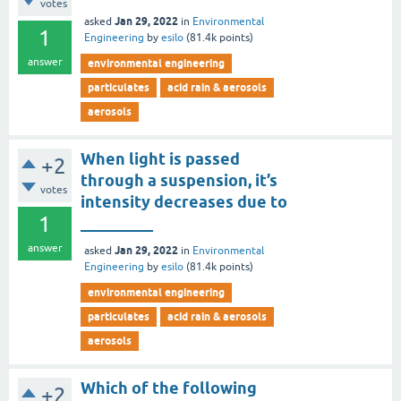
votes
Jan 29, 2022
asked
in
Environmental
1
Engineering
by
esilo
(
81.4k
points)
answer
environmental engineering
particulates
acid rain & aerosols
aerosols
When light is passed
+2
through a suspension, it’s
votes
intensity decreases due to
1
_________
answer
Jan 29, 2022
asked
in
Environmental
Engineering
by
esilo
(
81.4k
points)
environmental engineering
particulates
acid rain & aerosols
aerosols
Which of the following
+2