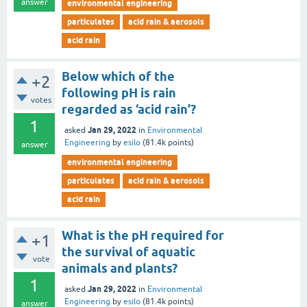
answer
environmental engineering
particulates
acid rain & aerosols
acid rain
Below which of the
+2
following pH is rain
votes
regarded as ‘acid rain’?
1
Jan 29, 2022
asked
in
Environmental
Engineering
by
esilo
(
81.4k
points)
answer
environmental engineering
particulates
acid rain & aerosols
acid rain
What is the pH required for
+1
the survival of aquatic
vote
animals and plants?
1
Jan 29, 2022
asked
in
Environmental
Engineering
by
esilo
(
81.4k
points)
answer