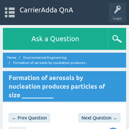
CarrierAdda QnA
Login
Ask a Question
Home
Environmental Engineering
Formation of aerosols by nucleation produces...
Formation of aerosols by
nucleation produces particles of
size __________
← Prev Question
Next Question →