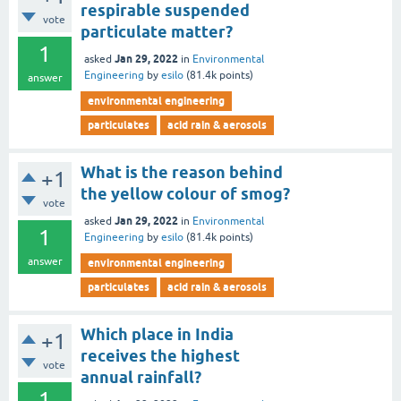
respirable suspended
vote
particulate matter?
1
Jan 29, 2022
asked
in
Environmental
Engineering
by
esilo
(
81.4k
points)
answer
environmental engineering
particulates
acid rain & aerosols
What is the reason behind
+1
the yellow colour of smog?
vote
Jan 29, 2022
asked
in
Environmental
1
Engineering
by
esilo
(
81.4k
points)
answer
environmental engineering
particulates
acid rain & aerosols
Which place in India
+1
receives the highest
vote
annual rainfall?
1