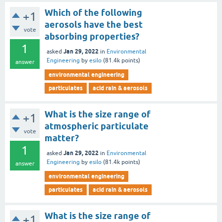
Which of the following
+1
aerosols have the best
vote
absorbing properties?
1
Jan 29, 2022
asked
in
Environmental
Engineering
by
esilo
(
81.4k
points)
answer
environmental engineering
particulates
acid rain & aerosols
What is the size range of
+1
atmospheric particulate
vote
matter?
1
Jan 29, 2022
asked
in
Environmental
Engineering
by
esilo
(
81.4k
points)
answer
environmental engineering
particulates
acid rain & aerosols
What is the size range of
+1