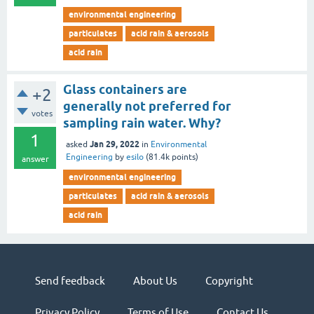
environmental engineering
particulates
acid rain & aerosols
acid rain
Glass containers are
+2
generally not preferred for
votes
sampling rain water. Why?
1
Jan 29, 2022
asked
in
Environmental
Engineering
by
esilo
(
81.4k
points)
answer
environmental engineering
particulates
acid rain & aerosols
acid rain
Send feedback
About Us
Copyright
Privacy Policy
Terms of Use
Contact Us