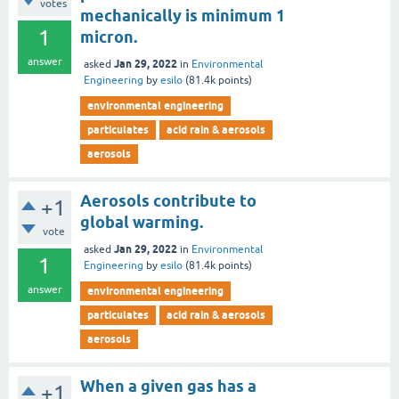
votes
mechanically is minimum 1
1
micron.
answer
Jan 29, 2022
asked
in
Environmental
Engineering
by
esilo
(
81.4k
points)
environmental engineering
particulates
acid rain & aerosols
aerosols
Aerosols contribute to
+1
global warming.
vote
Jan 29, 2022
asked
in
Environmental
1
Engineering
by
esilo
(
81.4k
points)
answer
environmental engineering
particulates
acid rain & aerosols
aerosols
When a given gas has a
+1