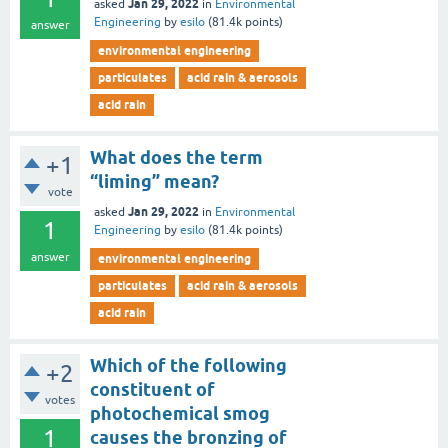
Jan 29, 2022
asked
in
Environmental
Engineering
by
esilo
(
81.4k
points)
answer
environmental engineering
particulates
acid rain & aerosols
acid rain
What does the term
+1
“liming” mean?
vote
Jan 29, 2022
asked
in
Environmental
1
Engineering
by
esilo
(
81.4k
points)
answer
environmental engineering
particulates
acid rain & aerosols
acid rain
Which of the following
+2
constituent of
votes
photochemical smog
1
causes the bronzing of