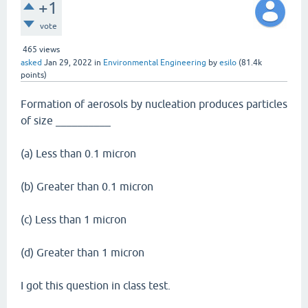
+1
vote
465
views
asked
Jan 29, 2022
in
Environmental Engineering
by
esilo
(
81.4k
points)
Formation of aerosols by nucleation produces particles
of size __________
(a) Less than 0.1 micron
(b) Greater than 0.1 micron
(c) Less than 1 micron
(d) Greater than 1 micron
I got this question in class test.