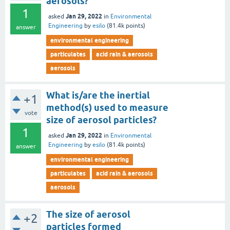
aerosols?
1
Jan 29, 2022
asked
in
Environmental
Engineering
by
esilo
(
81.4k
points)
answer
environmental engineering
particulates
acid rain & aerosols
aerosols
What is/are the inertial
+1
method(s) used to measure
vote
size of aerosol particles?
1
Jan 29, 2022
asked
in
Environmental
Engineering
by
esilo
(
81.4k
points)
answer
environmental engineering
particulates
acid rain & aerosols
aerosols
The size of aerosol
+2
particles formed