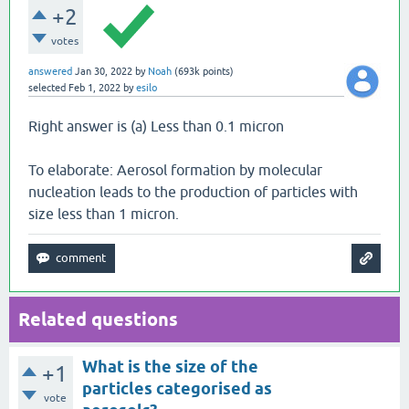
+2
votes
answered
Jan 30, 2022
by
Noah
(
693k
points)
selected
Feb 1, 2022
by
esilo
Right answer is (a) Less than 0.1 micron
To elaborate: Aerosol formation by molecular
nucleation leads to the production of particles with
size less than 1 micron.
Related questions
What is the size of the
+1
particles categorised as
vote