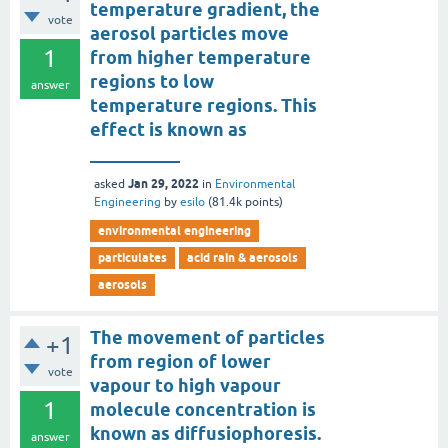
temperature gradient, the
vote
aerosol particles move
1
from higher temperature
regions to low
answer
temperature regions. This
effect is known as
__________
Jan 29, 2022
asked
in
Environmental
Engineering
by
esilo
(
81.4k
points)
environmental engineering
particulates
acid rain & aerosols
aerosols
The movement of particles
+1
from region of lower
vote
vapour to high vapour
1
molecule concentration is
known as diffusiophoresis.
answer