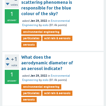
scattering phenomena is
votes
responsible for the blue
1
colour of the sky?
answer
Jan 29, 2022
asked
in
Environmental
Engineering
by
esilo
(
81.4k
points)
environmental engineering
particulates
acid rain & aerosols
aerosols
What does the
+1
aerodynamic diameter of
vote
an aerosol indicate?
1
Jan 29, 2022
asked
in
Environmental
Engineering
by
esilo
(
81.4k
points)
answer
environmental engineering
particulates
acid rain & aerosols
aerosols