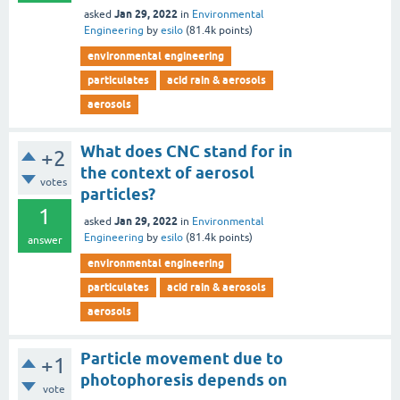
Jan 29, 2022
asked
in
Environmental
Engineering
by
esilo
(
81.4k
points)
environmental engineering
particulates
acid rain & aerosols
aerosols
What does CNC stand for in
+2
the context of aerosol
votes
particles?
1
Jan 29, 2022
asked
in
Environmental
Engineering
by
esilo
(
81.4k
points)
answer
environmental engineering
particulates
acid rain & aerosols
aerosols
Particle movement due to
+1
photophoresis depends on
vote