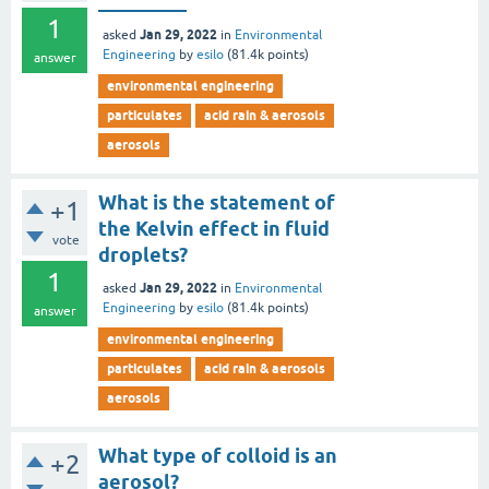
_________
1
Jan 29, 2022
asked
in
Environmental
Engineering
by
esilo
(
81.4k
points)
answer
environmental engineering
particulates
acid rain & aerosols
aerosols
What is the statement of
+1
the Kelvin effect in fluid
vote
droplets?
1
Jan 29, 2022
asked
in
Environmental
Engineering
by
esilo
(
81.4k
points)
answer
environmental engineering
particulates
acid rain & aerosols
aerosols
What type of colloid is an
+2
aerosol?