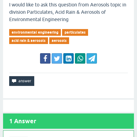
I would like to ask this question from Aerosols topic in
division Particulates, Acid Rain & Aerosols of
Environmental Engineering
environmental engineering
particulates
acid rain & aerosols
aerosols
1
Answer