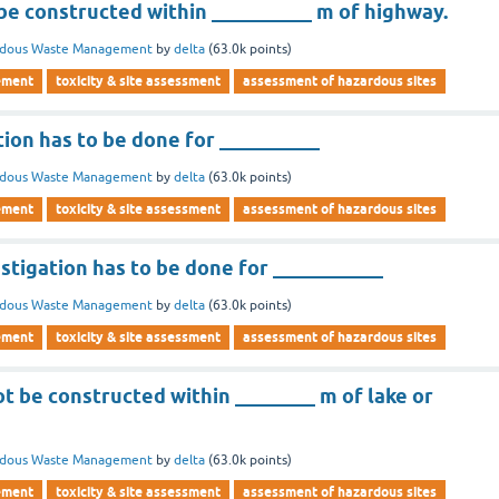
 be constructed within __________ m of highway.
rdous Waste Management
by
delta
(
63.0k
points)
ement
toxicity & site assessment
assessment of hazardous sites
tion has to be done for __________
rdous Waste Management
by
delta
(
63.0k
points)
ement
toxicity & site assessment
assessment of hazardous sites
stigation has to be done for ___________
rdous Waste Management
by
delta
(
63.0k
points)
ement
toxicity & site assessment
assessment of hazardous sites
ot be constructed within ________ m of lake or
rdous Waste Management
by
delta
(
63.0k
points)
ement
toxicity & site assessment
assessment of hazardous sites