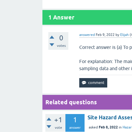
1
Answer
answered
Feb 9, 2022
by
Elijah
(
0
votes
Correct answer is (a) To 
For explanation: The main
sampling data and other 
Related questions
Site Hazard Asse
+1
1
Feb 8, 2022
asked
in
Haza
vote
answer