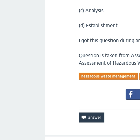
(c) Analysis
(d) Establishment
I got this question during an
Question is taken from Asse
Assessment of Hazardous
hazardous waste management