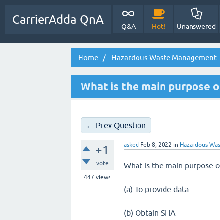
CarrierAdda QnA
Q&A
Hot!
Unanswered
Home
Hazardous Waste Management
What is the main purpose o
← Prev Question
asked
Feb 8, 2022
in
Hazardous Wa
+1
vote
What is the main purpose o
447
views
(a) To provide data
(b) Obtain SHA