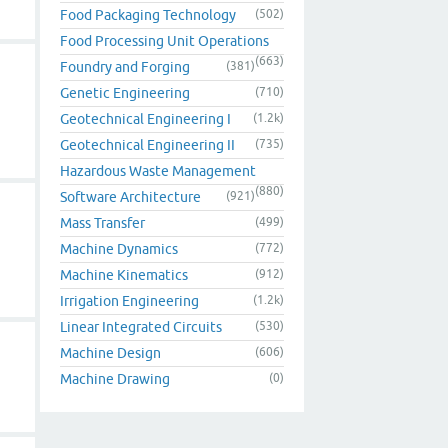
Food Packaging Technology
(502)
Food Processing Unit Operations
(663)
Foundry and Forging
(381)
Genetic Engineering
(710)
Geotechnical Engineering I
(1.2k)
Geotechnical Engineering II
(735)
Hazardous Waste Management
(880)
Software Architecture
(921)
Mass Transfer
(499)
Machine Dynamics
(772)
Machine Kinematics
(912)
Irrigation Engineering
(1.2k)
Linear Integrated Circuits
(530)
Machine Design
(606)
Machine Drawing
(0)