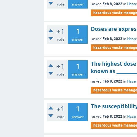
Feb 8, 2022
asked
in
Haza
vote
answer
hazardous waste manag
Doses are express
+1
1
Feb 8, 2022
asked
in
Haza
vote
answer
hazardous waste manag
The highest dose 
+1
1
known as _______
vote
answer
Feb 8, 2022
asked
in
Haza
hazardous waste manag
The susceptibility
+1
1
Feb 8, 2022
asked
in
Haza
vote
answer
hazardous waste manag