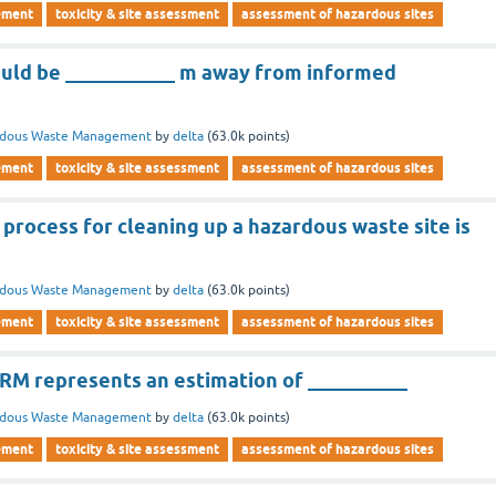
ement
toxicity & site assessment
assessment of hazardous sites
hould be ___________ m away from informed
rdous Waste Management
by
delta
(
63.0k
points)
ement
toxicity & site assessment
assessment of hazardous sites
process for cleaning up a hazardous waste site is
rdous Waste Management
by
delta
(
63.0k
points)
ement
toxicity & site assessment
assessment of hazardous sites
WRM represents an estimation of __________
rdous Waste Management
by
delta
(
63.0k
points)
ement
toxicity & site assessment
assessment of hazardous sites