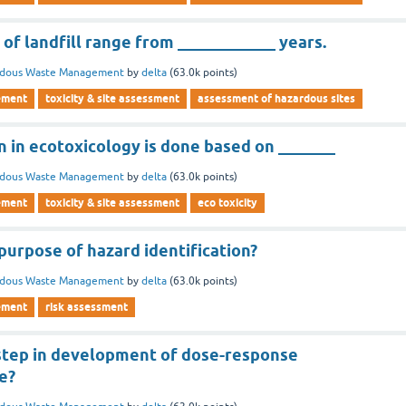
 of landfill range from ____________ years.
rdous Waste Management
by
delta
(
63.0k
points)
ement
toxicity & site assessment
assessment of hazardous sites
 in ecotoxicology is done based on _______
rdous Waste Management
by
delta
(
63.0k
points)
ement
toxicity & site assessment
eco toxicity
purpose of hazard identification?
rdous Waste Management
by
delta
(
63.0k
points)
ement
risk assessment
t step in development of dose-response
e?