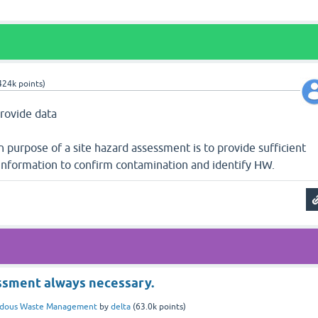
424k
points)
provide data
 purpose of a site hazard assessment is to provide sufficient
information to confirm contamination and identify HW.
ssment always necessary.
rdous Waste Management
by
delta
(
63.0k
points)