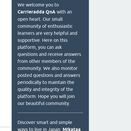
We welcome you to
Carrieradda QnA
with an
open heart. Our small
community of enthusiastic
learners are very helpful and
supportive. Here on this
platform, you can ask
questions and receive answers
from other members of the
community. We also monitor
posted questions and answers
periodically to maintain the
quality and integrity of the
platform. Hope you will join
our beautiful community.
Discover smart and simple
ways to live in Japan:
Mikataa