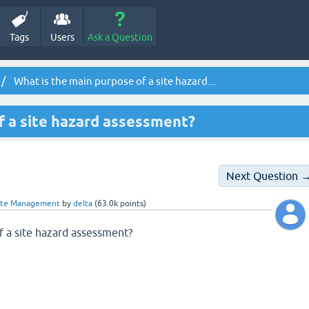
Tags
Users
Ask a Question
What is the main purpose of a site hazard...
f a site hazard assessment?
Next Question 
ste Management
by
delta
(
63.0k
points)
f a site hazard assessment?