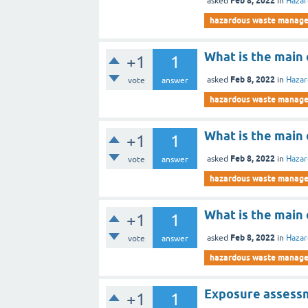
Feb 8, 2022
asked
in
Haza
hazardous waste manag
What is the main 
+1
1
Feb 8, 2022
asked
in
Haza
vote
answer
hazardous waste manag
What is the main 
+1
1
Feb 8, 2022
asked
in
Haza
vote
answer
hazardous waste manag
What is the main
+1
1
Feb 8, 2022
asked
in
Haza
vote
answer
hazardous waste manag
Exposure assessm
+1
1