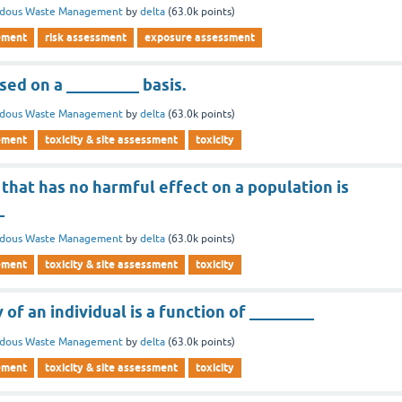
rdous Waste Management
by
delta
(
63.0k
points)
ement
risk assessment
exposure assessment
ed on a _________ basis.
rdous Waste Management
by
delta
(
63.0k
points)
ement
toxicity & site assessment
toxicity
that has no harmful effect on a population is
_
rdous Waste Management
by
delta
(
63.0k
points)
ement
toxicity & site assessment
toxicity
 of an individual is a function of ________
rdous Waste Management
by
delta
(
63.0k
points)
ement
toxicity & site assessment
toxicity