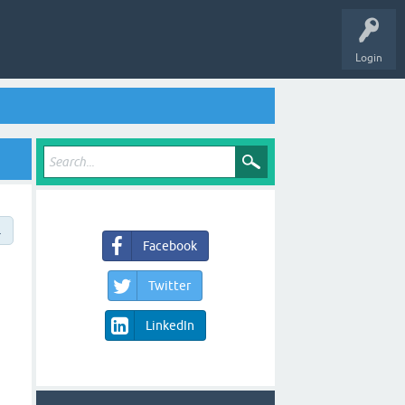
Login
→
Facebook
Twitter
LinkedIn