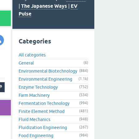
|
The Japanese Ways
|
EV
Pulse
Categories
All categories
General
(6)
Environmental Biotechnology
(884)
Environmental Engineering
(1.1k)
Enzyme Technology
(752)
Farm Machinery
(534)
Fermentation Technology
(994)
Finite Element Method
(481)
Fluid Mechanics
(948)
Fluidization Engineering
(267)
Food Engineering
(984)