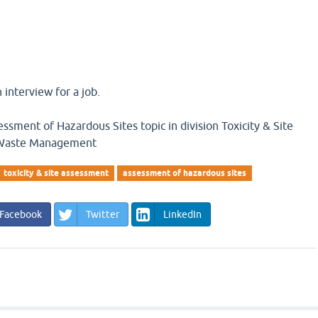
 interview for a job.
ssment of Hazardous Sites topic in division Toxicity & Site
 Waste Management
toxicity & site assessment
assessment of hazardous sites
Facebook
Twitter
LinkedIn