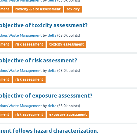
rdous Waste Management
by
delta
(
63.0k
points)
ement
toxicity & site assessment
toxicity
objective of toxicity assessment?
rdous Waste Management
by
delta
(
63.0k
points)
ement
risk assessment
toxicity assessment
objective of risk assessment?
rdous Waste Management
by
delta
(
63.0k
points)
ement
risk assessment
 objective of exposure assessment?
rdous Waste Management
by
delta
(
63.0k
points)
ement
risk assessment
exposure assessment
ent follows hazard characterization.