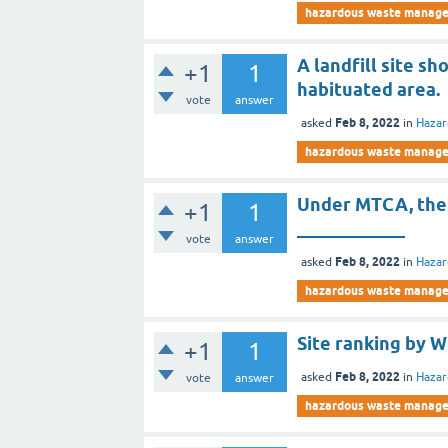
hazardous waste manag
A landfill site s
+1
1
habituated area.
vote
answer
Feb 8, 2022
asked
in
Haza
hazardous waste manag
Under MTCA, the 
+1
1
____________
vote
answer
Feb 8, 2022
asked
in
Haza
hazardous waste manag
Site ranking by 
+1
1
Feb 8, 2022
asked
in
Haza
vote
answer
hazardous waste manag