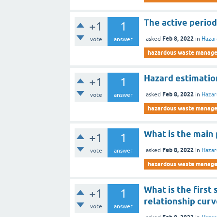
The active period
+1
1
Feb 8, 2022
asked
in
Haza
vote
answer
hazardous waste manag
Hazard estimation
+1
1
Feb 8, 2022
asked
in
Haza
vote
answer
hazardous waste manag
What is the main 
+1
1
Feb 8, 2022
asked
in
Haza
vote
answer
hazardous waste manag
What is the firs
+1
1
relationship curv
vote
answer