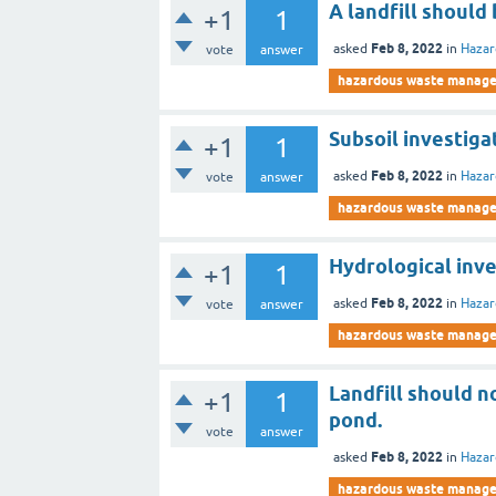
A landfill should
+1
1
Feb 8, 2022
asked
in
Haza
vote
answer
hazardous waste manag
Subsoil investiga
+1
1
Feb 8, 2022
asked
in
Haza
vote
answer
hazardous waste manag
Hydrological inve
+1
1
Feb 8, 2022
asked
in
Haza
vote
answer
hazardous waste manag
Landfill should n
+1
1
pond.
vote
answer
Feb 8, 2022
asked
in
Haza
hazardous waste manag