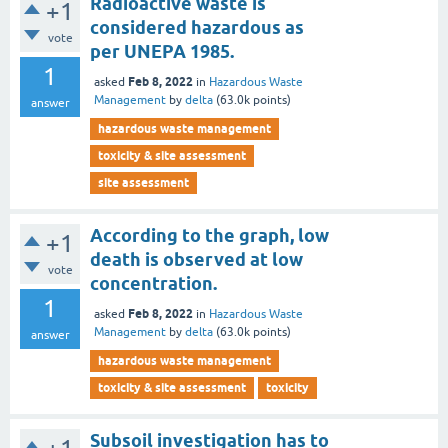
Radioactive waste is
+1
considered hazardous as
vote
per UNEPA 1985.
1
Feb 8, 2022
asked
in
Hazardous Waste
Management
by
delta
(
63.0k
points)
answer
hazardous waste management
toxicity & site assessment
site assessment
According to the graph, low
+1
death is observed at low
vote
concentration.
1
Feb 8, 2022
asked
in
Hazardous Waste
Management
by
delta
(
63.0k
points)
answer
hazardous waste management
toxicity & site assessment
toxicity
Subsoil investigation has to