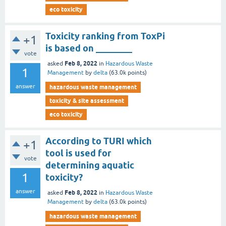
eco toxicity
Toxicity ranking from ToxPi
+1
is based on ________
vote
Feb 8, 2022
asked
in
Hazardous Waste
1
Management
by
delta
(
63.0k
points)
answer
hazardous waste management
toxicity & site assessment
eco toxicity
According to TURI which
+1
tool is used for
vote
determining aquatic
1
toxicity?
answer
Feb 8, 2022
asked
in
Hazardous Waste
Management
by
delta
(
63.0k
points)
hazardous waste management