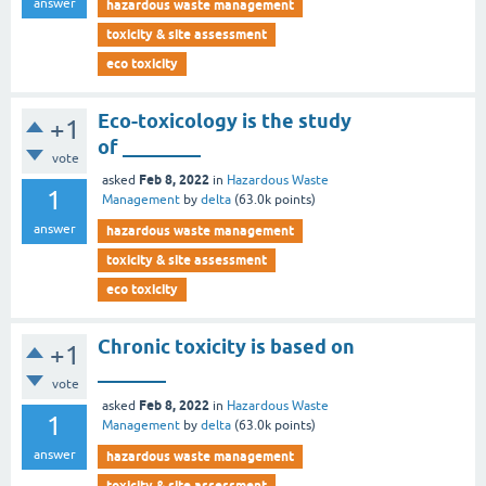
answer
hazardous waste management
toxicity & site assessment
eco toxicity
Eco-toxicology is the study
+1
of ________
vote
Feb 8, 2022
asked
in
Hazardous Waste
1
Management
by
delta
(
63.0k
points)
answer
hazardous waste management
toxicity & site assessment
eco toxicity
Chronic toxicity is based on
+1
_______
vote
Feb 8, 2022
asked
in
Hazardous Waste
1
Management
by
delta
(
63.0k
points)
answer
hazardous waste management
toxicity & site assessment