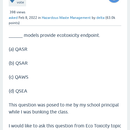
vote
398
views
asked
Feb 8, 2022
in
Hazardous Waste Management
by
delta
(
63.0k
points)
______ models provide ecotoxicity endpoint.
(a) QASR
(b) QSAR
(c) QAWS
(d) QSEA
This question was posed to me by my school principal
while I was bunking the class.
I would like to ask this question from Eco Toxicity topic