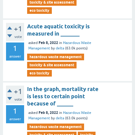
toxicity & site assessment
eco toxicity
Acute aquatic toxicity is
+1
measured in _______
vote
Feb 8, 2022
asked
in
Hazardous Waste
1
Management
by
delta
(
63.0k
points)
answer
hazardous waste management
toxicity & site assessment
eco toxicity
In the graph, mortality rate
+1
is less to certain point
vote
because of ______
1
Feb 8, 2022
asked
in
Hazardous Waste
Management
by
delta
(
63.0k
points)
answer
hazardous waste management
toxicity & site assessment
toxicity