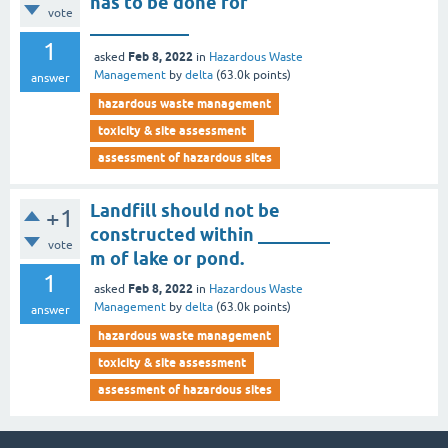
has to be done for
vote
___________
1
Feb 8, 2022
asked
in
Hazardous Waste
Management
by
delta
(
63.0k
points)
answer
hazardous waste management
toxicity & site assessment
assessment of hazardous sites
Landfill should not be
+1
constructed within ________
vote
m of lake or pond.
1
Feb 8, 2022
asked
in
Hazardous Waste
Management
by
delta
(
63.0k
points)
answer
hazardous waste management
toxicity & site assessment
assessment of hazardous sites