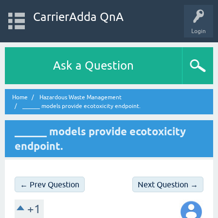
CarrierAdda QnA
Login
Ask a Question
Home
Hazardous Waste Management
______ models provide ecotoxicity endpoint.
______ models provide ecotoxicity
endpoint.
← Prev Question
Next Question →
+1