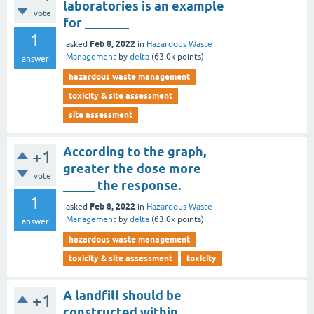
laboratories is an example
vote
for _______
1
Feb 8, 2022
asked
in
Hazardous Waste
Management
by
delta
(
63.0k
points)
answer
hazardous waste management
toxicity & site assessment
site assessment
According to the graph,
+1
greater the dose more
vote
_____ the response.
1
Feb 8, 2022
asked
in
Hazardous Waste
Management
by
delta
(
63.0k
points)
answer
hazardous waste management
toxicity & site assessment
toxicity
A landfill should be
+1
constructed within