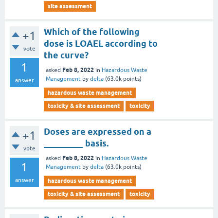
site assessment
Which of the following
+1
dose is LOAEL according to
vote
the curve?
1
Feb 8, 2022
asked
in
Hazardous Waste
Management
by
delta
(
63.0k
points)
answer
hazardous waste management
toxicity & site assessment
toxicity
Doses are expressed on a
+1
_________ basis.
vote
Feb 8, 2022
asked
in
Hazardous Waste
1
Management
by
delta
(
63.0k
points)
answer
hazardous waste management
toxicity & site assessment
toxicity