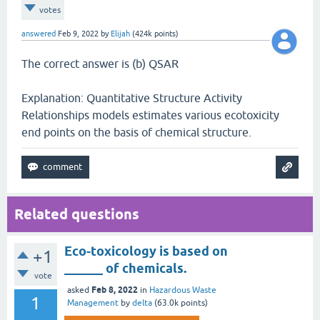
votes
answered
Feb 9, 2022
by
Elijah
(
424k
points)
The correct answer is (b) QSAR
Explanation: Quantitative Structure Activity
Relationships models estimates various ecotoxicity
end points on the basis of chemical structure.
Related questions
Eco-toxicology is based on
+1
______ of chemicals.
vote
Feb 8, 2022
asked
in
Hazardous Waste
1
Management
by
delta
(
63.0k
points)