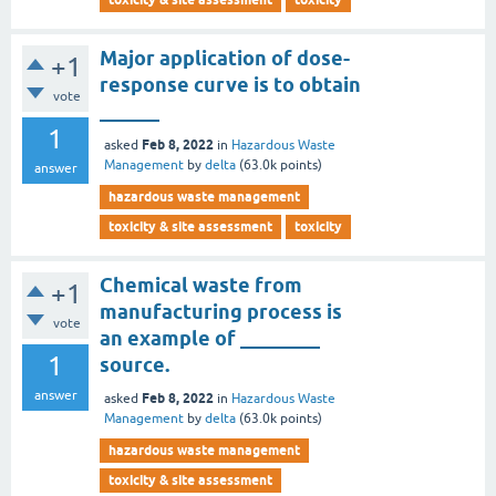
Major application of dose-
+1
response curve is to obtain
vote
______
1
Feb 8, 2022
asked
in
Hazardous Waste
Management
by
delta
(
63.0k
points)
answer
hazardous waste management
toxicity & site assessment
toxicity
Chemical waste from
+1
manufacturing process is
vote
an example of ________
1
source.
answer
Feb 8, 2022
asked
in
Hazardous Waste
Management
by
delta
(
63.0k
points)
hazardous waste management
toxicity & site assessment