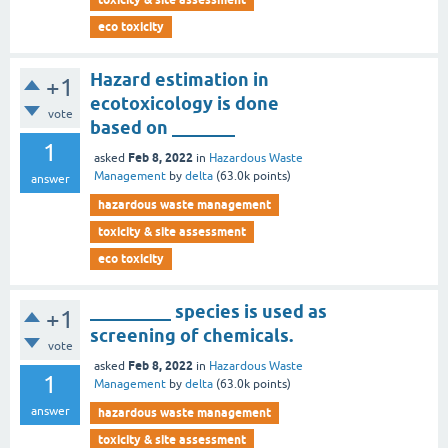
eco toxicity
Hazard estimation in
+1
ecotoxicology is done
vote
based on _______
1
Feb 8, 2022
asked
in
Hazardous Waste
Management
by
delta
(
63.0k
points)
answer
hazardous waste management
toxicity & site assessment
eco toxicity
_________ species is used as
+1
screening of chemicals.
vote
Feb 8, 2022
asked
in
Hazardous Waste
1
Management
by
delta
(
63.0k
points)
answer
hazardous waste management
toxicity & site assessment