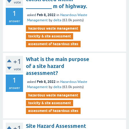
vote
__________ m of highway.
1
Feb 8, 2022
asked
in
Hazardous Waste
Management
by
delta
(
63.0k
points)
answer
hazardous waste management
toxicity & site assessment
assessment of hazardous sites
What is the main purpose
+1
of a site hazard
vote
assessment?
1
Feb 8, 2022
asked
in
Hazardous Waste
Management
by
delta
(
63.0k
points)
answer
hazardous waste management
toxicity & site assessment
assessment of hazardous sites
Site Hazard Assessment
+1