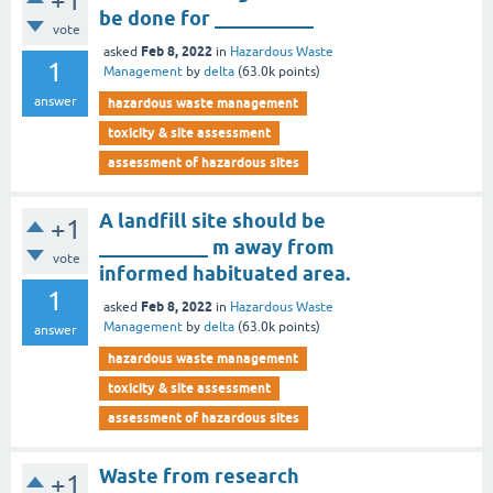
+1
be done for __________
vote
Feb 8, 2022
asked
in
Hazardous Waste
1
Management
by
delta
(
63.0k
points)
answer
hazardous waste management
toxicity & site assessment
assessment of hazardous sites
A landfill site should be
+1
___________ m away from
vote
informed habituated area.
1
Feb 8, 2022
asked
in
Hazardous Waste
Management
by
delta
(
63.0k
points)
answer
hazardous waste management
toxicity & site assessment
assessment of hazardous sites
Waste from research
+1