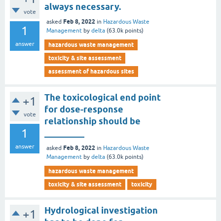
always necessary.
vote
Feb 8, 2022
asked
in
Hazardous Waste
1
Management
by
delta
(
63.0k
points)
answer
hazardous waste management
toxicity & site assessment
assessment of hazardous sites
The toxicological end point
+1
for dose-response
vote
relationship should be
1
_________
answer
Feb 8, 2022
asked
in
Hazardous Waste
Management
by
delta
(
63.0k
points)
hazardous waste management
toxicity & site assessment
toxicity
Hydrological investigation
+1