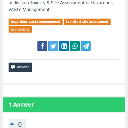
in division Toxicity & Site Assessment of Hazardous
Waste Management
hazardous waste management
toxicity & site assessment
eco toxicity
1
Answer
0