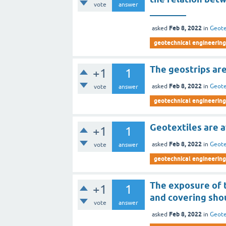
vote
answer
________
Feb 8, 2022
asked
in
Geote
geotechnical engineering 
The geostrips ar
+1
1
Feb 8, 2022
asked
in
Geote
vote
answer
geotechnical engineering 
Geotextiles are a
+1
1
Feb 8, 2022
asked
in
Geote
vote
answer
geotechnical engineering 
The exposure of 
+1
1
and covering sho
vote
answer
Feb 8, 2022
asked
in
Geote