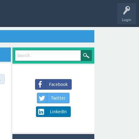
Login
→
Facebook
Twitter
LinkedIn