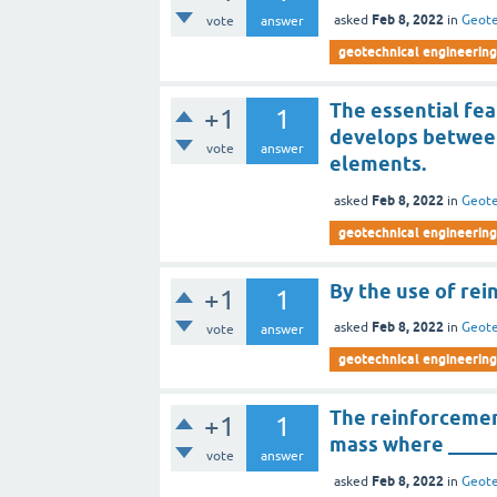
Feb 8, 2022
asked
in
Geote
vote
answer
geotechnical engineering 
The essential fea
+1
1
develops between
vote
answer
elements.
Feb 8, 2022
asked
in
Geote
geotechnical engineering 
By the use of rei
+1
1
Feb 8, 2022
asked
in
Geote
vote
answer
geotechnical engineering 
The reinforcemen
+1
1
mass where _____
vote
answer
Feb 8, 2022
asked
in
Geote