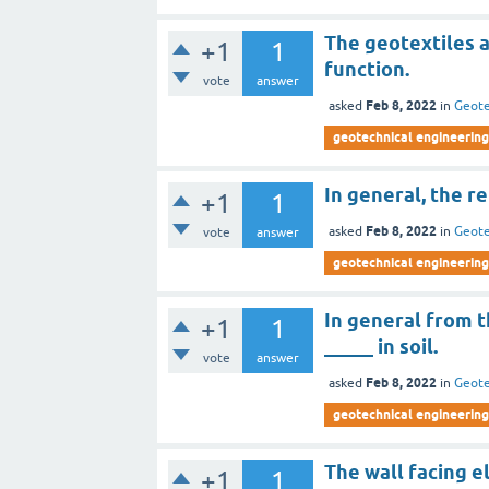
The geotextiles a
+1
1
function.
vote
answer
Feb 8, 2022
asked
in
Geote
geotechnical engineering 
In general, the r
+1
1
Feb 8, 2022
asked
in
Geote
vote
answer
geotechnical engineering 
In general from th
+1
1
_____ in soil.
vote
answer
Feb 8, 2022
asked
in
Geote
geotechnical engineering 
The wall facing e
+1
1