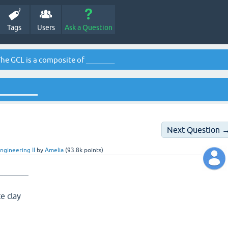
Tags
Users
Ask a Question
he GCL is a composite of ________
________
Next Question 
ngineering II
by
Amelia
(
93.8k
points)
________
e clay