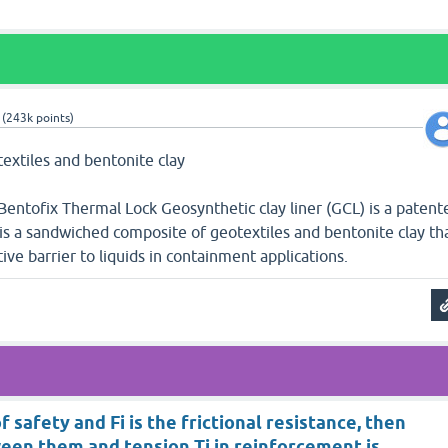
(
243k
points)
textiles and bentonite clay
Bentofix Thermal Lock Geosynthetic clay liner (GCL) is a patent
 is a sandwiched composite of geotextiles and bentonite clay th
ive barrier to liquids in containment applications.
 of safety and Fi is the frictional resistance, then
een them and tension Ti in reinforcement is