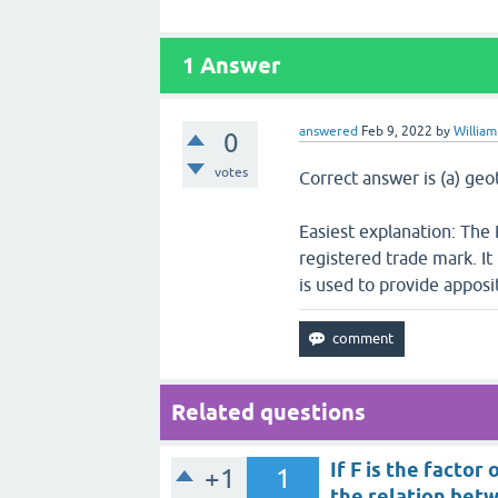
1
Answer
answered
Feb 9, 2022
by
William
0
votes
Correct answer is (a) geo
Easiest explanation: The 
registered trade mark. It
is used to provide apposit
Related questions
If F is the factor
+1
1
the relation betw