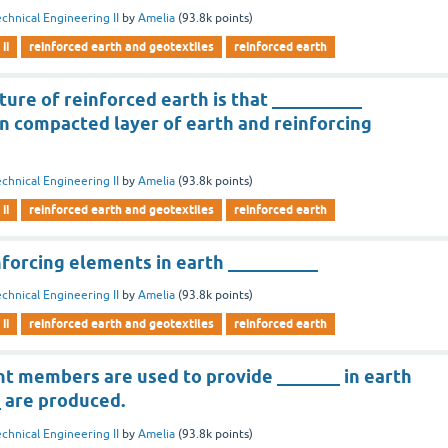
chnical Engineering II
by
Amelia
(
93.8k
points)
ii
reinforced earth and geotextiles
reinforced earth
ture of reinforced earth is that __________
 compacted layer of earth and reinforcing
chnical Engineering II
by
Amelia
(
93.8k
points)
ii
reinforced earth and geotextiles
reinforced earth
nforcing elements in earth __________
chnical Engineering II
by
Amelia
(
93.8k
points)
ii
reinforced earth and geotextiles
reinforced earth
t members are used to provide _______ in earth
 are produced.
chnical Engineering II
by
Amelia
(
93.8k
points)