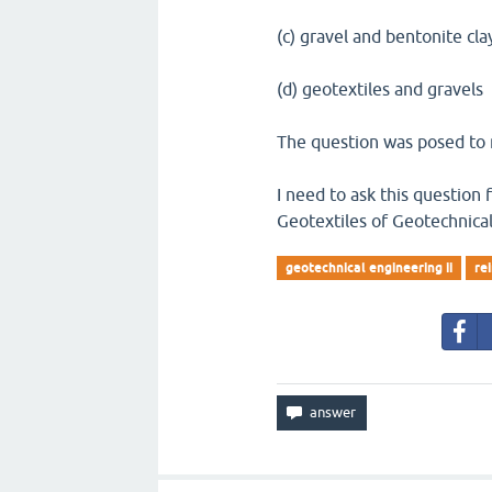
(c) gravel and bentonite cla
(d) geotextiles and gravels
The question was posed to m
I need to ask this question
Geotextiles of Geotechnical
geotechnical engineering ii
re