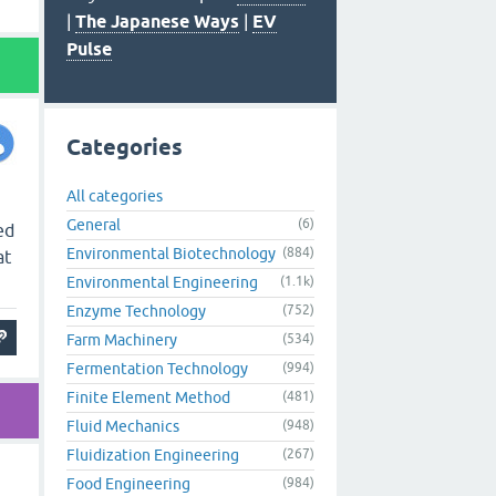
|
The Japanese Ways
|
EV
Pulse
Categories
All categories
General
(6)
ed
Environmental Biotechnology
(884)
at
Environmental Engineering
(1.1k)
Enzyme Technology
(752)
Farm Machinery
(534)
Fermentation Technology
(994)
Finite Element Method
(481)
Fluid Mechanics
(948)
Fluidization Engineering
(267)
Food Engineering
(984)