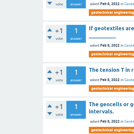
Feb 8, 2022
asked
in
Geote
vote
answer
geotechnical engineering 
If geotextiles ar
+1
1
__________
vote
answer
Feb 8, 2022
asked
in
Geote
geotechnical engineering 
The tension T in 
+1
1
Feb 8, 2022
asked
in
Geote
vote
answer
geotechnical engineering 
The geocells or 
+1
1
intervals.
vote
answer
Feb 8, 2022
asked
in
Geote
geotechnical engineering 