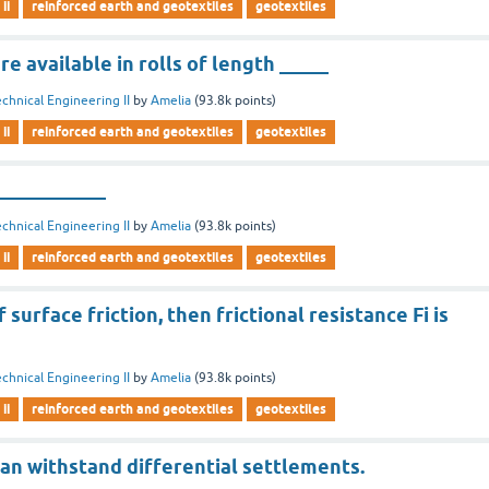
ii
reinforced earth and geotextiles
geotextiles
re available in rolls of length _____
chnical Engineering II
by
Amelia
(
93.8k
points)
ii
reinforced earth and geotextiles
geotextiles
___________
chnical Engineering II
by
Amelia
(
93.8k
points)
ii
reinforced earth and geotextiles
geotextiles
f surface friction, then frictional resistance Fi is
chnical Engineering II
by
Amelia
(
93.8k
points)
ii
reinforced earth and geotextiles
geotextiles
an withstand differential settlements.