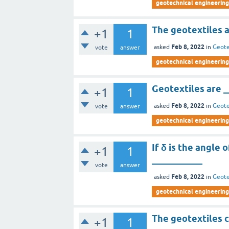
geotechnical engineering 
The geotextiles a
+1
1
Feb 8, 2022
asked
in
Geote
vote
answer
geotechnical engineering 
Geotextiles are _
+1
1
Feb 8, 2022
asked
in
Geote
vote
answer
geotechnical engineering 
If δ is the angle o
+1
1
___________
vote
answer
Feb 8, 2022
asked
in
Geote
geotechnical engineering 
The geotextiles c
+1
1