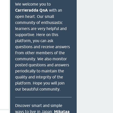
We welcome you to
Carrieradda QnA
with an
open heart. Our small
community of enthusiastic
learners are very helpful and
supportive. Here on this
platform, you can ask
questions and receive answers
from other members of the
community. We also monitor
posted questions and answers
periodically to maintain the
quality and integrity of the
platform. Hope you will join
our beautiful community.
Discover smart and simple
ways to live in Japan:
Mikataa