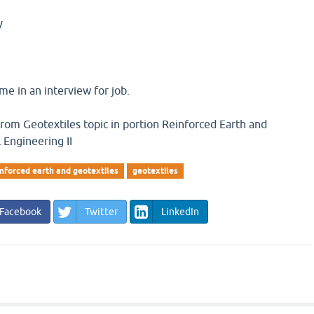
y
e in an interview for job.
 from Geotextiles topic in portion Reinforced Earth and
 Engineering II
inforced earth and geotextiles
geotextiles
Facebook
Twitter
LinkedIn