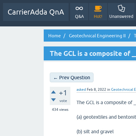
CarrierAdda QnA
Q&A
Hot!
Unanswered
Home
Geotechnical Engineering II
T
The GCL is a composite of 
← Prev Question
asked
Feb 8, 2022
in
Geotechnical E
+1
vote
The GCL is a composite of 
434
views
(a) geotextiles and bentonit
(b) silt and gravel