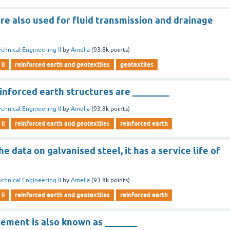
re also used for fluid transmission and drainage
chnical Engineering II
by
Amelia
(
93.8k
points)
ii
reinforced earth and geotextiles
geotextiles
einforced earth structures are ________
chnical Engineering II
by
Amelia
(
93.8k
points)
ii
reinforced earth and geotextiles
reinforced earth
e data on galvanised steel, it has a service life of
chnical Engineering II
by
Amelia
(
93.8k
points)
ii
reinforced earth and geotextiles
reinforced earth
lement is also known as _______