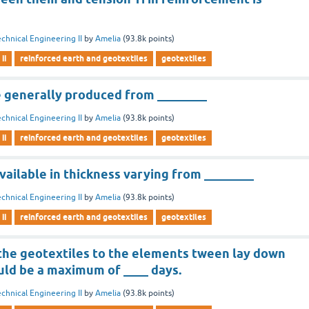
chnical Engineering II
by
Amelia
(
93.8k
points)
ii
reinforced earth and geotextiles
geotextiles
e generally produced from ________
chnical Engineering II
by
Amelia
(
93.8k
points)
ii
reinforced earth and geotextiles
geotextiles
vailable in thickness varying from ________
chnical Engineering II
by
Amelia
(
93.8k
points)
ii
reinforced earth and geotextiles
geotextiles
the geotextiles to the elements tween lay down
uld be a maximum of ____ days.
chnical Engineering II
by
Amelia
(
93.8k
points)