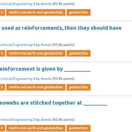
chnical Engineering II
by
Amelia
(
93.8k
points)
ii
reinforced earth and geotextiles
geotextiles
e used as reinforcements, then they should have
chnical Engineering II
by
Amelia
(
93.8k
points)
ii
reinforced earth and geotextiles
geotextiles
reinforcement is given by __________
chnical Engineering II
by
Amelia
(
93.8k
points)
ii
reinforced earth and geotextiles
geotextiles
geowebs are stitched together at _________
chnical Engineering II
by
Amelia
(
93.8k
points)
ii
reinforced earth and geotextiles
geotextiles