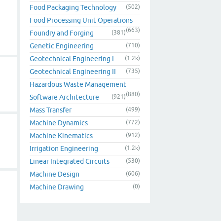
Food Packaging Technology
(502)
Food Processing Unit Operations
(663)
Foundry and Forging
(381)
Genetic Engineering
(710)
Geotechnical Engineering I
(1.2k)
Geotechnical Engineering II
(735)
Hazardous Waste Management
(880)
Software Architecture
(921)
Mass Transfer
(499)
Machine Dynamics
(772)
Machine Kinematics
(912)
Irrigation Engineering
(1.2k)
Linear Integrated Circuits
(530)
Machine Design
(606)
Machine Drawing
(0)