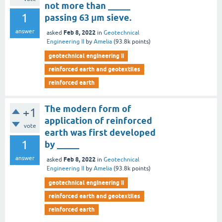
not more than _____
1
passing 63 μm sieve.
answer
Feb 8, 2022
asked
in
Geotechnical
Engineering II
by
Amelia
(
93.8k
points)
geotechnical engineering ii
reinforced earth and geotextiles
reinforced earth
The modern form of
+1
application of reinforced
vote
earth was first developed
1
by _____
answer
Feb 8, 2022
asked
in
Geotechnical
Engineering II
by
Amelia
(
93.8k
points)
geotechnical engineering ii
reinforced earth and geotextiles
reinforced earth