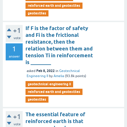
reinforced earth and geotextiles
geotextiles
If F is the factor of safety
+1
and Fi is the frictional
vote
resistance, then the
1
relation between them and
tension Ti in reinforcement
answer
is ________
Feb 8, 2022
asked
in
Geotechnical
Engineering II
by
Amelia
(
93.8k
points)
geotechnical engineering ii
reinforced earth and geotextiles
geotextiles
The essential feature of
+1
reinforced earth is that
vote