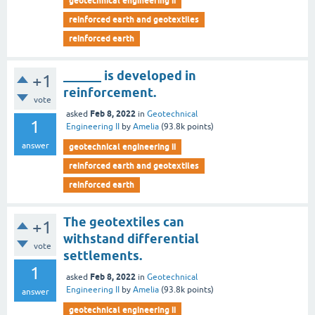
geotechnical engineering ii
reinforced earth and geotextiles
reinforced earth
______ is developed in
+1
reinforcement.
vote
Feb 8, 2022
asked
in
Geotechnical
1
Engineering II
by
Amelia
(
93.8k
points)
answer
geotechnical engineering ii
reinforced earth and geotextiles
reinforced earth
The geotextiles can
+1
withstand differential
vote
settlements.
1
Feb 8, 2022
asked
in
Geotechnical
Engineering II
by
Amelia
(
93.8k
points)
answer
geotechnical engineering ii