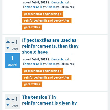
Feb 8, 2022
asked
in
Geotechnical
Engineering II
by
Amelia
(
93.8k
points)
geotechnical engineering ii
reinforced earth and geotextiles
geotextiles
If geotextiles are used as
+1
reinforcements, then they
vote
should have __________
1
Feb 8, 2022
asked
in
Geotechnical
Engineering II
by
Amelia
(
93.8k
points)
answer
geotechnical engineering ii
reinforced earth and geotextiles
geotextiles
The tension T in
+1
reinforcement is given by
vote
__________