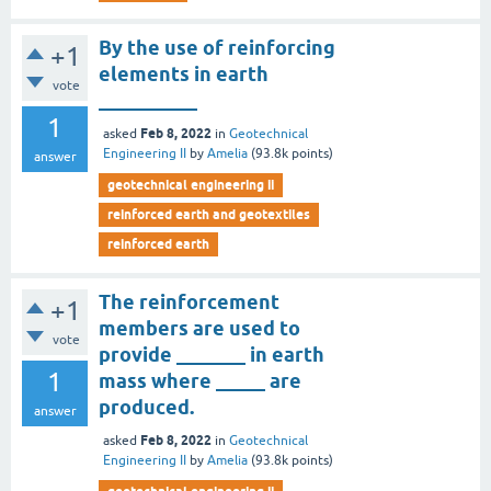
By the use of reinforcing
+1
elements in earth
vote
__________
1
Feb 8, 2022
asked
in
Geotechnical
Engineering II
by
Amelia
(
93.8k
points)
answer
geotechnical engineering ii
reinforced earth and geotextiles
reinforced earth
The reinforcement
+1
members are used to
vote
provide _______ in earth
1
mass where _____ are
produced.
answer
Feb 8, 2022
asked
in
Geotechnical
Engineering II
by
Amelia
(
93.8k
points)