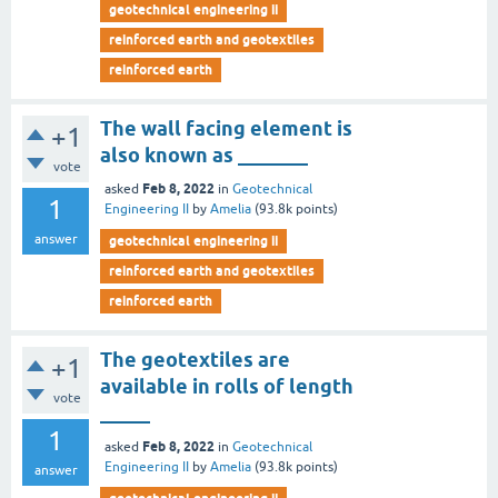
geotechnical engineering ii
reinforced earth and geotextiles
reinforced earth
The wall facing element is
+1
also known as _______
vote
Feb 8, 2022
asked
in
Geotechnical
1
Engineering II
by
Amelia
(
93.8k
points)
answer
geotechnical engineering ii
reinforced earth and geotextiles
reinforced earth
The geotextiles are
+1
available in rolls of length
vote
_____
1
Feb 8, 2022
asked
in
Geotechnical
Engineering II
by
Amelia
(
93.8k
points)
answer