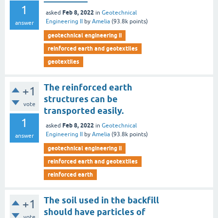
1
Feb 8, 2022
asked
in
Geotechnical
Engineering II
by
Amelia
(
93.8k
points)
answer
geotechnical engineering ii
reinforced earth and geotextiles
geotextiles
The reinforced earth
+1
structures can be
vote
transported easily.
1
Feb 8, 2022
asked
in
Geotechnical
Engineering II
by
Amelia
(
93.8k
points)
answer
geotechnical engineering ii
reinforced earth and geotextiles
reinforced earth
The soil used in the backfill
+1
should have particles of
vote