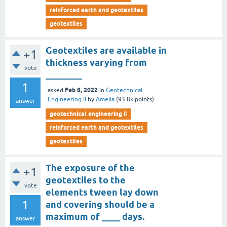
reinforced earth and geotextiles
geotextiles
Geotextiles are available in
+1
thickness varying from
vote
________
1
Feb 8, 2022
asked
in
Geotechnical
Engineering II
by
Amelia
(
93.8k
points)
answer
geotechnical engineering ii
reinforced earth and geotextiles
geotextiles
The exposure of the
+1
geotextiles to the
vote
elements tween lay down
1
and covering should be a
maximum of ____ days.
answer