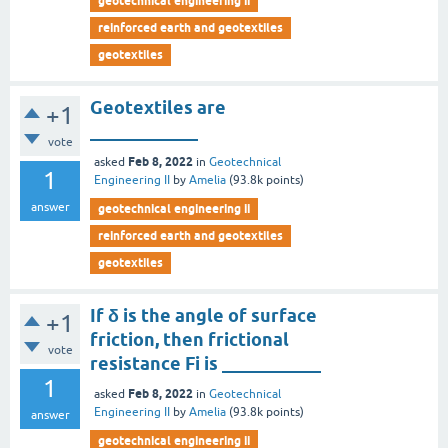
geotechnical engineering ii
reinforced earth and geotextiles
geotextiles
Geotextiles are
+1
____________
vote
Feb 8, 2022
asked
in
Geotechnical
1
Engineering II
by
Amelia
(
93.8k
points)
answer
geotechnical engineering ii
reinforced earth and geotextiles
geotextiles
If δ is the angle of surface
+1
friction, then frictional
vote
resistance Fi is ___________
1
Feb 8, 2022
asked
in
Geotechnical
Engineering II
by
Amelia
(
93.8k
points)
answer
geotechnical engineering ii