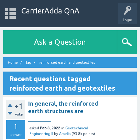
CarrierAdda QnA
Login
Ask a Question
Home
Tag
reinforced earth and geotextiles
Recent questions tagged
reinforced earth and geotextiles
In general, the reinforced
+1
earth structures are
vote
________
1
Feb 8, 2022
asked
in
Geotechnical
Engineering II
by
Amelia
(
93.8k
points)
answer