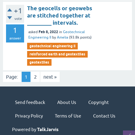
The geocells or geowebs
+1
are stitched together at
vote
_________ intervals.
1
Feb 8, 2022
asked
in
Geotechnical
Engineering II
by
Amelia
(
93.8k
points)
answer
geotechnical engineering ii
reinforced earth and geotextiles
geotextiles
Page:
1
2
next »
Send feedback
About Us
Copyright
Privacy Policy
Terms of Use
Contact Us
Powered by
TalkJarvis