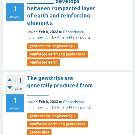
__________ develops
1
between compacted layer
of earth and reinforcing
answer
elements.
Feb 8, 2022
asked
in
Geotechnical
Engineering II
by
Amelia
(
93.8k
points)
geotechnical engineering ii
reinforced earth and geotextiles
reinforced earth
The geostrips are
+1
generally produced from
vote
________
1
Feb 8, 2022
asked
in
Geotechnical
Engineering II
by
Amelia
(
93.8k
points)
answer
geotechnical engineering ii
reinforced earth and geotextiles
geotextiles