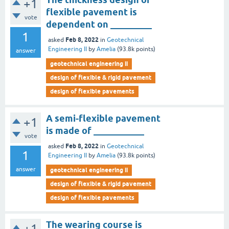
+1
flexible pavement is
vote
dependent on _________
1
Feb 8, 2022
asked
in
Geotechnical
Engineering II
by
Amelia
(
93.8k
points)
answer
geotechnical engineering ii
design of flexible & rigid pavement
design of flexible pavements
A semi-flexible pavement
+1
is made of ___________
vote
Feb 8, 2022
asked
in
Geotechnical
1
Engineering II
by
Amelia
(
93.8k
points)
answer
geotechnical engineering ii
design of flexible & rigid pavement
design of flexible pavements
The wearing course is
+1