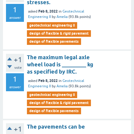
stresses.
1
Feb 8, 2022
asked
in
Geotechnical
Engineering II
by
Amelia
(
93.8k
points)
answer
geotechnical engineering ii
design of flexible & rigid pavement
design of flexible pavements
The maximum legal axle
+1
wheel load is _________ kg
vote
as specified by IRC.
1
Feb 8, 2022
asked
in
Geotechnical
Engineering II
by
Amelia
(
93.8k
points)
answer
geotechnical engineering ii
design of flexible & rigid pavement
design of flexible pavements
The pavements can be
+1
______