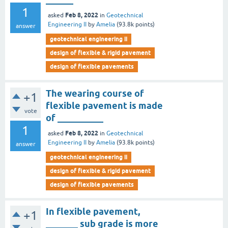
1
Feb 8, 2022
asked
in
Geotechnical
Engineering II
by
Amelia
(
93.8k
points)
answer
geotechnical engineering ii
design of flexible & rigid pavement
design of flexible pavements
The wearing course of
+1
flexible pavement is made
vote
of __________
1
Feb 8, 2022
asked
in
Geotechnical
Engineering II
by
Amelia
(
93.8k
points)
answer
geotechnical engineering ii
design of flexible & rigid pavement
design of flexible pavements
In flexible pavement,
+1
_______ sub grade is more