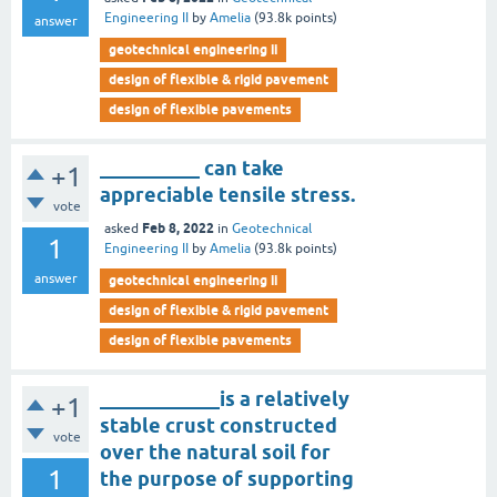
Engineering II
by
Amelia
(
93.8k
points)
answer
geotechnical engineering ii
design of flexible & rigid pavement
design of flexible pavements
__________ can take
+1
appreciable tensile stress.
vote
Feb 8, 2022
asked
in
Geotechnical
1
Engineering II
by
Amelia
(
93.8k
points)
answer
geotechnical engineering ii
design of flexible & rigid pavement
design of flexible pavements
____________is a relatively
+1
stable crust constructed
vote
over the natural soil for
1
the purpose of supporting