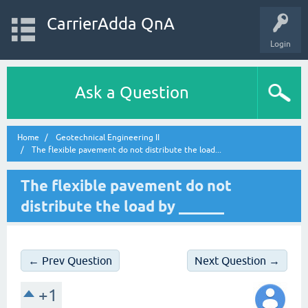
CarrierAdda QnA
Login
Ask a Question
Home
Geotechnical Engineering II
The flexible pavement do not distribute the load...
The flexible pavement do not
distribute the load by ______
← Prev Question
Next Question →
+1