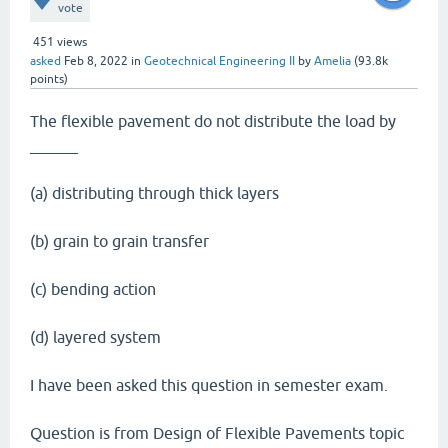
vote
451
views
asked
Feb 8, 2022
in
Geotechnical Engineering II
by
Amelia
(
93.8k
points)
The flexible pavement do not distribute the load by
______
(a) distributing through thick layers
(b) grain to grain transfer
(c) bending action
(d) layered system
I have been asked this question in semester exam.
Question is from Design of Flexible Pavements topic