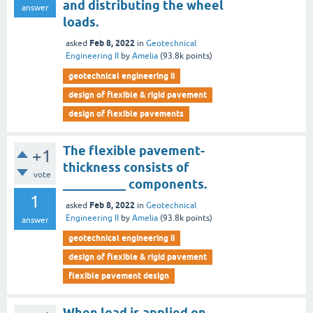
and distributing the wheel
answer
loads.
Feb 8, 2022
asked
in
Geotechnical
Engineering II
by
Amelia
(
93.8k
points)
geotechnical engineering ii
design of flexible & rigid pavement
design of flexible pavements
The flexible pavement-
+1
thickness consists of
vote
__________ components.
1
Feb 8, 2022
asked
in
Geotechnical
Engineering II
by
Amelia
(
93.8k
points)
answer
geotechnical engineering ii
design of flexible & rigid pavement
flexible pavement design
When load is applied on