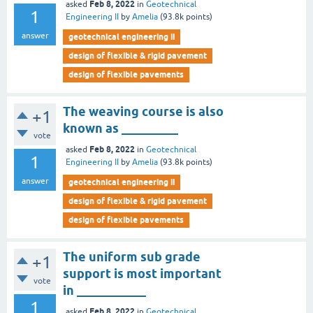
Feb 8, 2022
asked
in
Geotechnical
1
Engineering II
by
Amelia
(
93.8k
points)
answer
geotechnical engineering ii
design of flexible & rigid pavement
design of flexible pavements
The weaving course is also
+1
known as _________
vote
Feb 8, 2022
asked
in
Geotechnical
1
Engineering II
by
Amelia
(
93.8k
points)
answer
geotechnical engineering ii
design of flexible & rigid pavement
design of flexible pavements
The uniform sub grade
+1
support is most important
vote
in ___________
1
Feb 8, 2022
asked
in
Geotechnical