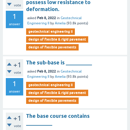
possess low resistance to
vote
deformation.
1
Feb 8, 2022
asked
in
Geotechnical
Engineering II
by
Amelia
(
93.8k
points)
answer
geotechnical engineering ii
design of flexible & rigid pavement
design of flexible pavements
The sub-base is __________
+1
Feb 8, 2022
asked
in
Geotechnical
vote
Engineering II
by
Amelia
(
93.8k
points)
1
geotechnical engineering ii
answer
design of flexible & rigid pavement
design of flexible pavements
The base course contains
+1
__________
vote