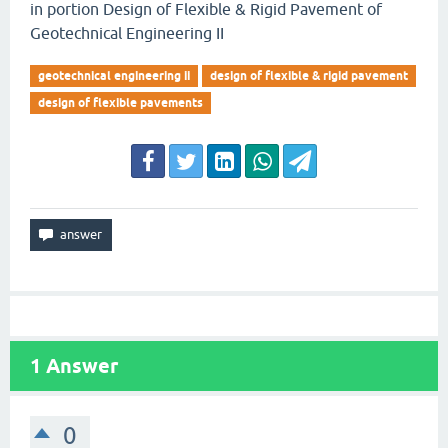
in portion Design of Flexible & Rigid Pavement of
Geotechnical Engineering II
geotechnical engineering ii
design of flexible & rigid pavement
design of flexible pavements
1
Answer
0