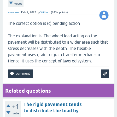
votes
answered
Feb 9, 2022
by
William
(
243k
points)
The correct option is (c) bending action
The explanation is: The wheel load acting on the
pavement will be distributed to a wider area such that
stress decreases with the depth. The flexible
pavement uses grain to grain transfer mechanism.
Hence, it uses the concept of layered system.
Related questions
The rigid pavement tends
+1
to distribute the load by
vote
______