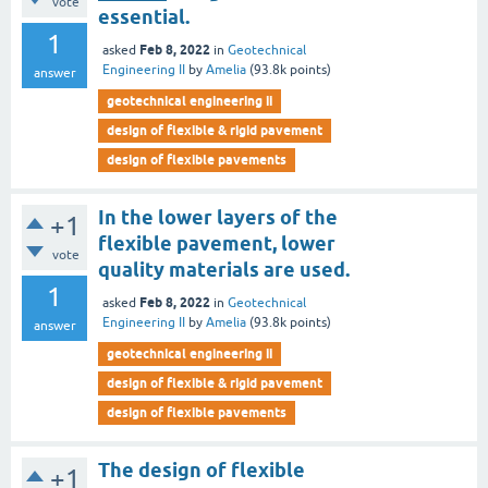
vote
essential.
1
Feb 8, 2022
asked
in
Geotechnical
Engineering II
by
Amelia
(
93.8k
points)
answer
geotechnical engineering ii
design of flexible & rigid pavement
design of flexible pavements
In the lower layers of the
+1
flexible pavement, lower
vote
quality materials are used.
1
Feb 8, 2022
asked
in
Geotechnical
Engineering II
by
Amelia
(
93.8k
points)
answer
geotechnical engineering ii
design of flexible & rigid pavement
design of flexible pavements
The design of flexible
+1