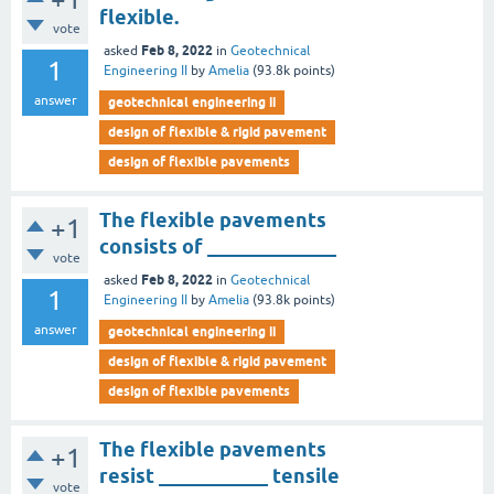
flexible.
vote
Feb 8, 2022
asked
in
Geotechnical
1
Engineering II
by
Amelia
(
93.8k
points)
answer
geotechnical engineering ii
design of flexible & rigid pavement
design of flexible pavements
The flexible pavements
+1
consists of _____________
vote
Feb 8, 2022
asked
in
Geotechnical
1
Engineering II
by
Amelia
(
93.8k
points)
answer
geotechnical engineering ii
design of flexible & rigid pavement
design of flexible pavements
The flexible pavements
+1
resist ___________ tensile
vote