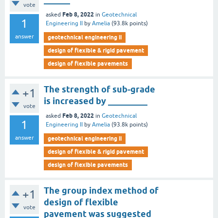
vote
Feb 8, 2022
asked
in
Geotechnical
1
Engineering II
by
Amelia
(
93.8k
points)
answer
geotechnical engineering ii
design of flexible & rigid pavement
design of flexible pavements
The strength of sub-grade
+1
is increased by _________
vote
Feb 8, 2022
asked
in
Geotechnical
1
Engineering II
by
Amelia
(
93.8k
points)
answer
geotechnical engineering ii
design of flexible & rigid pavement
design of flexible pavements
The group index method of
+1
design of flexible
vote
pavement was suggested