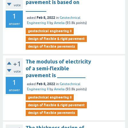
pavement is based on
vote
________
1
Feb 8, 2022
asked
in
Geotechnical
Engineering II
by
Amelia
(
93.8k
points)
answer
geotechnical engineering ii
design of flexible & rigid pavement
design of flexible pavements
The modulus of electricity
+1
of a semi-flexible
vote
pavement is ___________
1
Feb 8, 2022
asked
in
Geotechnical
Engineering II
by
Amelia
(
93.8k
points)
answer
geotechnical engineering ii
design of flexible & rigid pavement
design of flexible pavements
The thickness design of