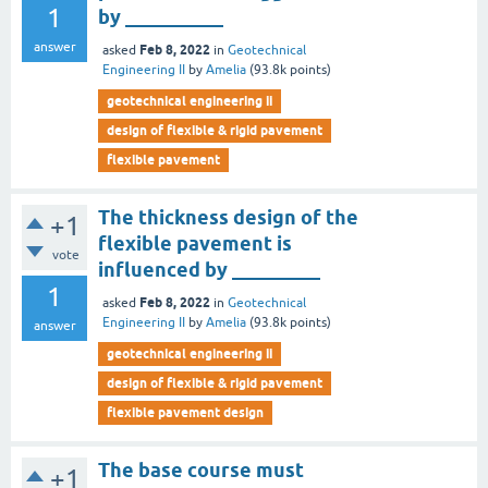
1
by __________
answer
Feb 8, 2022
asked
in
Geotechnical
Engineering II
by
Amelia
(
93.8k
points)
geotechnical engineering ii
design of flexible & rigid pavement
flexible pavement
The thickness design of the
+1
flexible pavement is
vote
influenced by _________
1
Feb 8, 2022
asked
in
Geotechnical
Engineering II
by
Amelia
(
93.8k
points)
answer
geotechnical engineering ii
design of flexible & rigid pavement
flexible pavement design
The base course must
+1