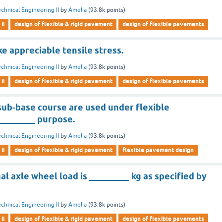
chnical Engineering II
by
Amelia
(
93.8k
points)
ii
design of flexible & rigid pavement
design of flexible pavements
ke appreciable tensile stress.
chnical Engineering II
by
Amelia
(
93.8k
points)
ii
design of flexible & rigid pavement
design of flexible pavements
sub-base course are used under flexible
________ purpose.
chnical Engineering II
by
Amelia
(
93.8k
points)
ii
design of flexible & rigid pavement
flexible pavement design
 axle wheel load is _________ kg as specified by
chnical Engineering II
by
Amelia
(
93.8k
points)
ii
design of flexible & rigid pavement
design of flexible pavements