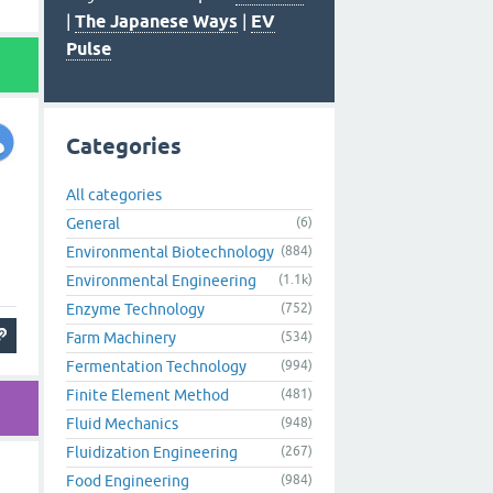
|
The Japanese Ways
|
EV
Pulse
Categories
All categories
General
(6)
Environmental Biotechnology
(884)
Environmental Engineering
(1.1k)
Enzyme Technology
(752)
Farm Machinery
(534)
Fermentation Technology
(994)
Finite Element Method
(481)
Fluid Mechanics
(948)
Fluidization Engineering
(267)
Food Engineering
(984)