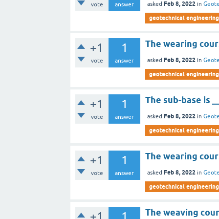
Feb 8, 2022
asked
in
Geote
vote
answer
geotechnical engineering 
The wearing cour
+1
1
Feb 8, 2022
asked
in
Geote
vote
answer
geotechnical engineering 
The sub-base is _
+1
1
Feb 8, 2022
asked
in
Geote
vote
answer
geotechnical engineering 
The wearing cours
+1
1
Feb 8, 2022
asked
in
Geote
vote
answer
geotechnical engineering 
The weaving cour
+1
1