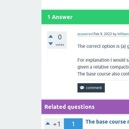
1
Answer
answered
Feb 9, 2022
by
William
0
votes
The correct option is (a) 
For explanation I would s
given a relative compact
The base course also con
Related questions
The base course 
+1
1