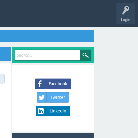
Login
→
Facebook
Twitter
LinkedIn