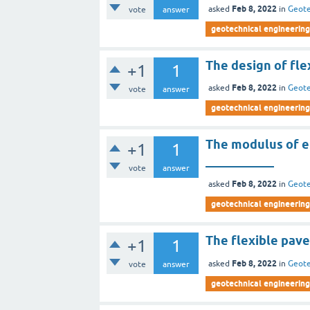
Feb 8, 2022
asked
in
Geote
vote
answer
geotechnical engineering 
The design of fle
+1
1
Feb 8, 2022
asked
in
Geote
vote
answer
geotechnical engineering 
The modulus of el
+1
1
___________
vote
answer
Feb 8, 2022
asked
in
Geote
geotechnical engineering 
The flexible pave
+1
1
Feb 8, 2022
asked
in
Geote
vote
answer
geotechnical engineering 