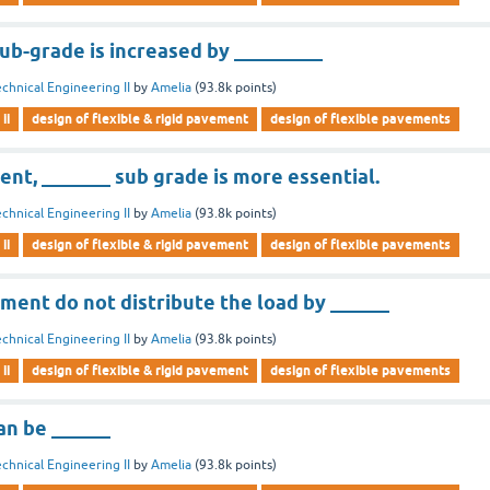
ub-grade is increased by _________
chnical Engineering II
by
Amelia
(
93.8k
points)
ii
design of flexible & rigid pavement
design of flexible pavements
ent, _______ sub grade is more essential.
chnical Engineering II
by
Amelia
(
93.8k
points)
ii
design of flexible & rigid pavement
design of flexible pavements
ment do not distribute the load by ______
chnical Engineering II
by
Amelia
(
93.8k
points)
ii
design of flexible & rigid pavement
design of flexible pavements
n be ______
chnical Engineering II
by
Amelia
(
93.8k
points)