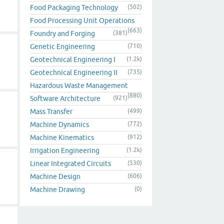
Food Packaging Technology
(502)
Food Processing Unit Operations
(663)
Foundry and Forging
(381)
Genetic Engineering
(710)
Geotechnical Engineering I
(1.2k)
Geotechnical Engineering II
(735)
Hazardous Waste Management
(880)
Software Architecture
(921)
Mass Transfer
(499)
Machine Dynamics
(772)
Machine Kinematics
(912)
Irrigation Engineering
(1.2k)
Linear Integrated Circuits
(530)
Machine Design
(606)
Machine Drawing
(0)