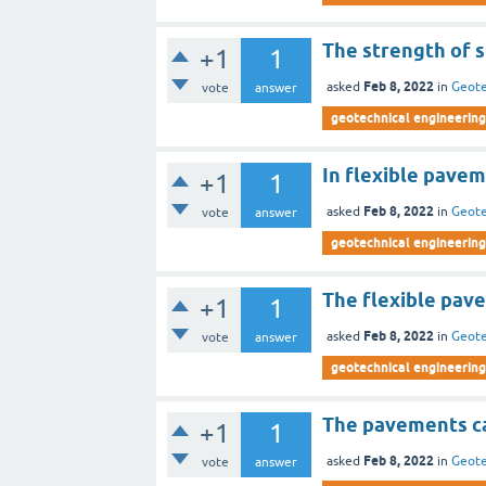
The strength of s
+1
1
Feb 8, 2022
asked
in
Geote
vote
answer
geotechnical engineering 
In flexible pavem
+1
1
Feb 8, 2022
asked
in
Geote
vote
answer
geotechnical engineering 
The flexible pave
+1
1
Feb 8, 2022
asked
in
Geote
vote
answer
geotechnical engineering 
The pavements ca
+1
1
Feb 8, 2022
asked
in
Geote
vote
answer