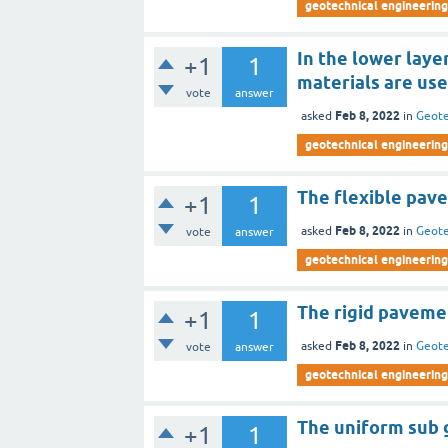
geotechnical engineering 
In the lower laye
+1
1
materials are use
vote
answer
Feb 8, 2022
asked
in
Geote
geotechnical engineering 
The flexible pave
+1
1
Feb 8, 2022
asked
in
Geote
vote
answer
geotechnical engineering 
The rigid pavemen
+1
1
Feb 8, 2022
asked
in
Geote
vote
answer
geotechnical engineering 
The uniform sub 
+1
1