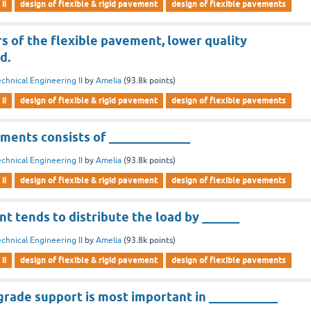
ii
design of flexible & rigid pavement
design of flexible pavements
rs of the flexible pavement, lower quality
d.
chnical Engineering II
by
Amelia
(
93.8k
points)
ii
design of flexible & rigid pavement
design of flexible pavements
ments consists of _____________
chnical Engineering II
by
Amelia
(
93.8k
points)
ii
design of flexible & rigid pavement
design of flexible pavements
t tends to distribute the load by ______
chnical Engineering II
by
Amelia
(
93.8k
points)
ii
design of flexible & rigid pavement
design of flexible pavements
grade support is most important in ___________