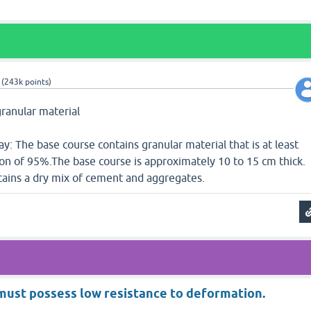
(
243k
points)
granular material
ay: The base course contains granular material that is at least
ion of 95%.The base course is approximately 10 to 15 cm thick.
tains a dry mix of cement and aggregates.
must possess low resistance to deformation.