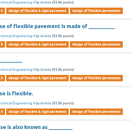
chnical Engineering II
by
Amelia
(
93.8k
points)
ii
design of flexible & rigid pavement
design of flexible pavements
se of flexible pavement is made of __________
chnical Engineering II
by
Amelia
(
93.8k
points)
ii
design of flexible & rigid pavement
design of flexible pavements
_________
chnical Engineering II
by
Amelia
(
93.8k
points)
ii
design of flexible & rigid pavement
design of flexible pavements
e is flexible.
chnical Engineering II
by
Amelia
(
93.8k
points)
ii
design of flexible & rigid pavement
design of flexible pavements
se is also known as _________