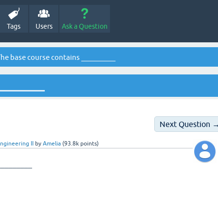
Tags
Users
Ask a Question
he base course contains __________
_________
Next Question 
ngineering II
by
Amelia
(
93.8k
points)
_________