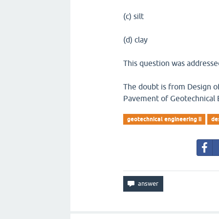
(c) silt
(d) clay
This question was addressed
The doubt is from Design of
Pavement of Geotechnical E
geotechnical engineering ii
de