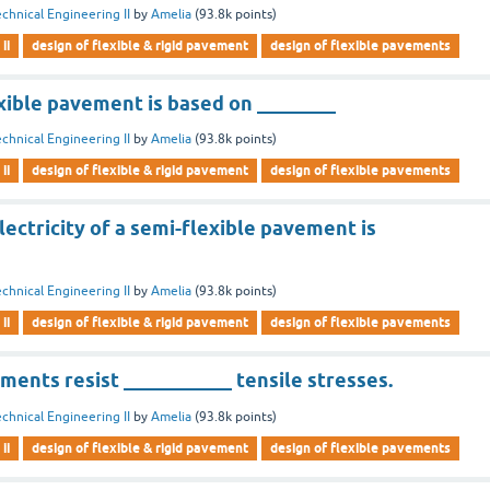
chnical Engineering II
by
Amelia
(
93.8k
points)
ii
design of flexible & rigid pavement
design of flexible pavements
xible pavement is based on ________
chnical Engineering II
by
Amelia
(
93.8k
points)
ii
design of flexible & rigid pavement
design of flexible pavements
ectricity of a semi-flexible pavement is
chnical Engineering II
by
Amelia
(
93.8k
points)
ii
design of flexible & rigid pavement
design of flexible pavements
ments resist ___________ tensile stresses.
chnical Engineering II
by
Amelia
(
93.8k
points)
ii
design of flexible & rigid pavement
design of flexible pavements