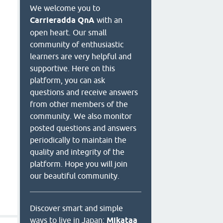
We welcome you to
Carrieradda QnA
with an
open heart. Our small
community of enthusiastic
learners are very helpful and
supportive. Here on this
platform, you can ask
questions and receive answers
from other members of the
community. We also monitor
posted questions and answers
periodically to maintain the
quality and integrity of the
platform. Hope you will join
our beautiful community.
Discover smart and simple
ways to live in Japan:
Mikataa