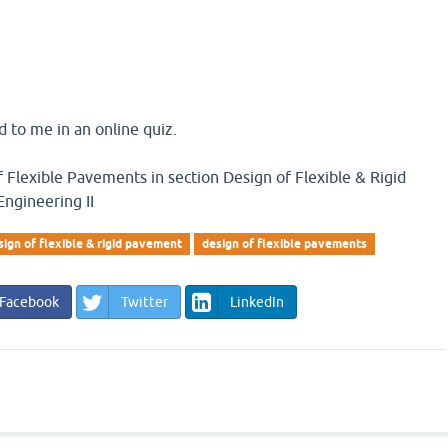
 to me in an online quiz.
 Flexible Pavements in section Design of Flexible & Rigid
ngineering II
sign of flexible & rigid pavement
design of flexible pavements
Facebook
Twitter
LinkedIn