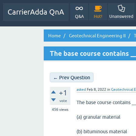
CarrierAdda QnA
Q&A
Hot!
Unanswered
Home
Geotechnical Engineering II
T
The base course contains _
← Prev Question
asked
Feb 8, 2022
in
Geotechnical E
+1
vote
The base course contains _
456
views
(a) granular material
(b) bituminous material