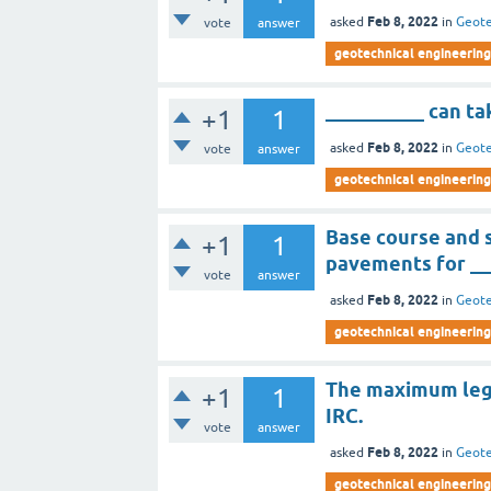
Feb 8, 2022
asked
in
Geote
vote
answer
geotechnical engineering 
__________ can ta
+1
1
Feb 8, 2022
asked
in
Geote
vote
answer
geotechnical engineering 
Base course and 
+1
1
pavements for __
vote
answer
Feb 8, 2022
asked
in
Geote
geotechnical engineering 
The maximum legal
+1
1
IRC.
vote
answer
Feb 8, 2022
asked
in
Geote
geotechnical engineering 