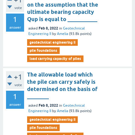
on the assumption that the
vote
ultimate bearing capacity
1
Qup is equal to ___________
answer
Feb 8, 2022
asked
in
Geotechnical
Engineering II
by
Amelia
(
93.8k
points)
geotechnical engineering ii
pile foundations
load carrying capacity of piles
The allowable load which
+1
the pile can carry safely is
vote
determined on the basis of
1
________
answer
Feb 8, 2022
asked
in
Geotechnical
Engineering II
by
Amelia
(
93.8k
points)
geotechnical engineering ii
pile foundations