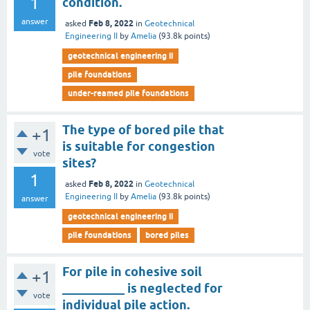
1
condition.
answer
Feb 8, 2022
asked
in
Geotechnical
Engineering II
by
Amelia
(
93.8k
points)
geotechnical engineering ii
pile foundations
under-reamed pile foundations
The type of bored pile that
+1
is suitable for congestion
vote
sites?
1
Feb 8, 2022
asked
in
Geotechnical
Engineering II
by
Amelia
(
93.8k
points)
answer
geotechnical engineering ii
pile foundations
bored piles
For pile in cohesive soil
+1
__________ is neglected for
vote
individual pile action.