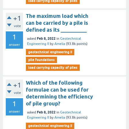
load carrying capacity of piles
The maximum load which
+1
can be carried by a pile is
vote
defined as its __________
1
Feb 8, 2022
asked
in
Geotechnical
Engineering II
by
Amelia
(
93.8k
points)
answer
geotechnical engineering ii
pile foundations
load carrying capacity of piles
Which of the following
+1
formulae can be used for
vote
determining the efficiency
1
of pile group?
answer
Feb 8, 2022
asked
in
Geotechnical
Engineering II
by
Amelia
(
93.8k
points)
geotechnical engineering ii