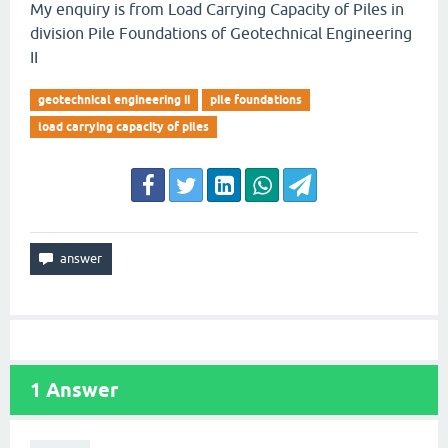
My enquiry is from Load Carrying Capacity of Piles in
division Pile Foundations of Geotechnical Engineering
II
geotechnical engineering ii
pile foundations
load carrying capacity of piles
1
Answer