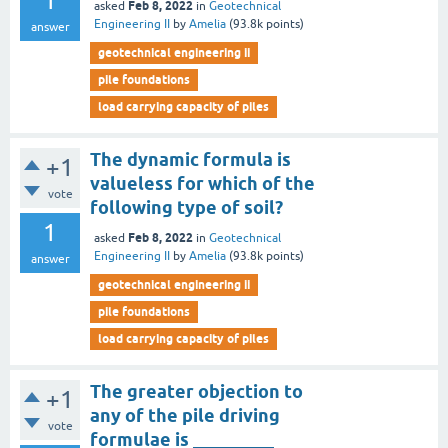
1
Feb 8, 2022
asked
in
Geotechnical
Engineering II
by
Amelia
(
93.8k
points)
answer
geotechnical engineering ii
pile foundations
load carrying capacity of piles
The dynamic formula is
+1
valueless for which of the
vote
following type of soil?
1
Feb 8, 2022
asked
in
Geotechnical
Engineering II
by
Amelia
(
93.8k
points)
answer
geotechnical engineering ii
pile foundations
load carrying capacity of piles
The greater objection to
+1
any of the pile driving
vote
formulae is _________