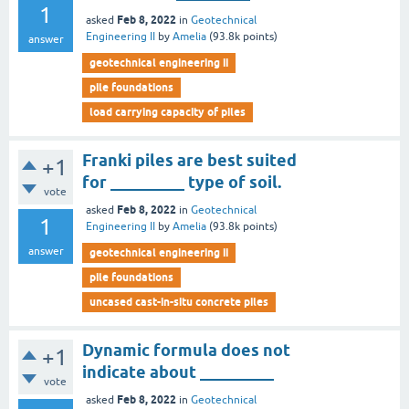
1
Feb 8, 2022
asked
in
Geotechnical
Engineering II
by
Amelia
(
93.8k
points)
answer
geotechnical engineering ii
pile foundations
load carrying capacity of piles
Franki piles are best suited
+1
for _________ type of soil.
vote
Feb 8, 2022
asked
in
Geotechnical
1
Engineering II
by
Amelia
(
93.8k
points)
answer
geotechnical engineering ii
pile foundations
uncased cast-in-situ concrete piles
Dynamic formula does not
+1
indicate about _________
vote
Feb 8, 2022
asked
in
Geotechnical