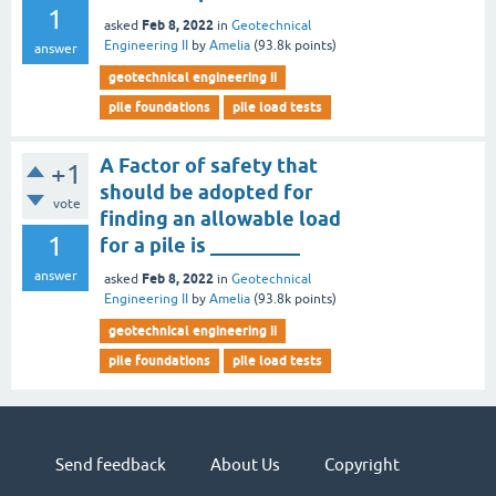
1
Feb 8, 2022
asked
in
Geotechnical
Engineering II
by
Amelia
(
93.8k
points)
answer
geotechnical engineering ii
pile foundations
pile load tests
A Factor of safety that
+1
should be adopted for
vote
finding an allowable load
1
for a pile is _________
answer
Feb 8, 2022
asked
in
Geotechnical
Engineering II
by
Amelia
(
93.8k
points)
geotechnical engineering ii
pile foundations
pile load tests
Send feedback
About Us
Copyright