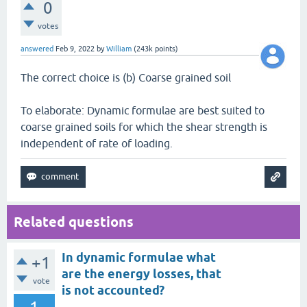
0
votes
answered
Feb 9, 2022
by
William
(
243k
points)
The correct choice is (b) Coarse grained soil
To elaborate: Dynamic formulae are best suited to
coarse grained soils for which the shear strength is
independent of rate of loading.
Related questions
In dynamic formulae what
+1
are the energy losses, that
vote
is not accounted?