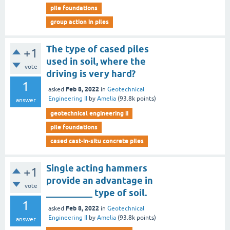
pile foundations
group action in piles
The type of cased piles
+1
used in soil, where the
vote
driving is very hard?
1
Feb 8, 2022
asked
in
Geotechnical
Engineering II
by
Amelia
(
93.8k
points)
answer
geotechnical engineering ii
pile foundations
cased cast-in-situ concrete piles
Single acting hammers
+1
provide an advantage in
vote
__________ type of soil.
1
Feb 8, 2022
asked
in
Geotechnical
Engineering II
by
Amelia
(
93.8k
points)
answer