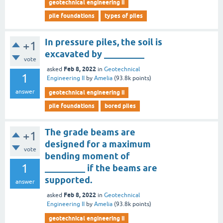
geotechnical engineering ii
pile foundations
types of piles
In pressure piles, the soil is
+1
excavated by _________
vote
Feb 8, 2022
asked
in
Geotechnical
1
Engineering II
by
Amelia
(
93.8k
points)
answer
geotechnical engineering ii
pile foundations
bored piles
The grade beams are
+1
designed for a maximum
vote
bending moment of
1
_________ if the beams are
supported.
answer
Feb 8, 2022
asked
in
Geotechnical
Engineering II
by
Amelia
(
93.8k
points)
geotechnical engineering ii