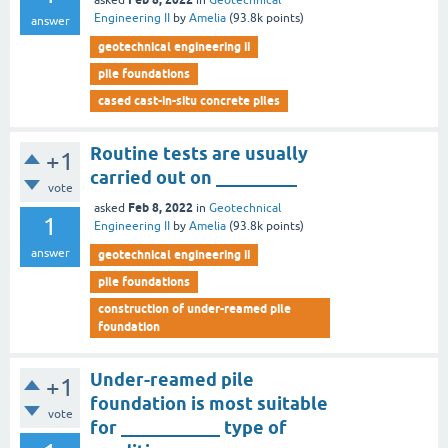
asked
in
Geotechnical
Engineering II
by
Amelia
(
93.8k
points)
answer
geotechnical engineering ii
pile foundations
cased cast-in-situ concrete piles
Routine tests are usually
+1
carried out on _________
vote
Feb 8, 2022
asked
in
Geotechnical
1
Engineering II
by
Amelia
(
93.8k
points)
answer
geotechnical engineering ii
pile foundations
construction of under-reamed pile
foundation
Under-reamed pile
+1
foundation is most suitable
vote
for ___________ type of