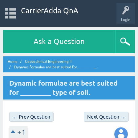
CarrierAdda QnA
Login
Ask a Question
Home
Geotechnical Engineering II
Dynamic formulae are best suited for _________...
Dynamic formulae are best suited
for _________ type of soil.
← Prev Question
Next Question →
+1