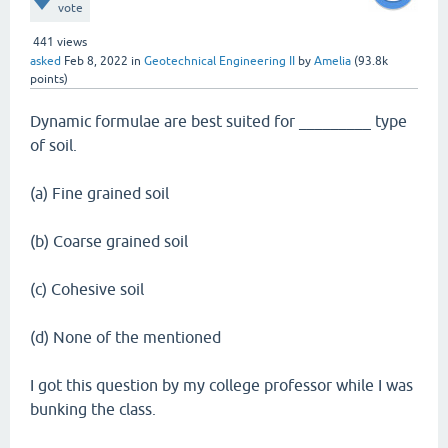
vote
441
views
asked
Feb 8, 2022
in
Geotechnical Engineering II
by
Amelia
(
93.8k
points)
Dynamic formulae are best suited for _________ type
of soil.
(a) Fine grained soil
(b) Coarse grained soil
(c) Cohesive soil
(d) None of the mentioned
I got this question by my college professor while I was
bunking the class.