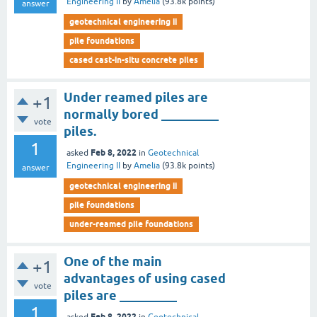
Engineering II
by
Amelia
(
93.8k
points)
answer
geotechnical engineering ii
pile foundations
cased cast-in-situ concrete piles
Under reamed piles are
+1
normally bored _________
vote
piles.
1
Feb 8, 2022
asked
in
Geotechnical
Engineering II
by
Amelia
(
93.8k
points)
answer
geotechnical engineering ii
pile foundations
under-reamed pile foundations
One of the main
+1
advantages of using cased
vote
piles are _________
1
Feb 8, 2022