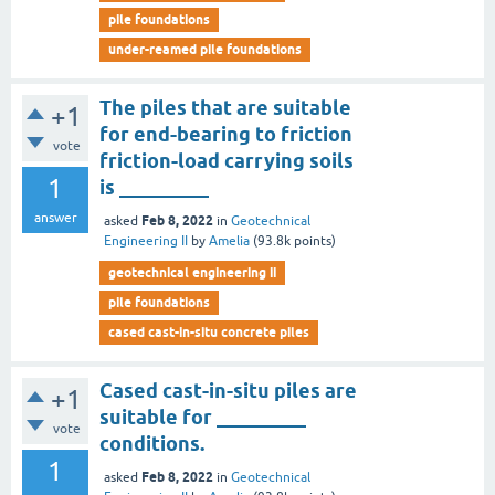
pile foundations
under-reamed pile foundations
The piles that are suitable
+1
for end-bearing to friction
vote
friction-load carrying soils
1
is _________
answer
Feb 8, 2022
asked
in
Geotechnical
Engineering II
by
Amelia
(
93.8k
points)
geotechnical engineering ii
pile foundations
cased cast-in-situ concrete piles
Cased cast-in-situ piles are
+1
suitable for _________
vote
conditions.
1
Feb 8, 2022
asked
in
Geotechnical