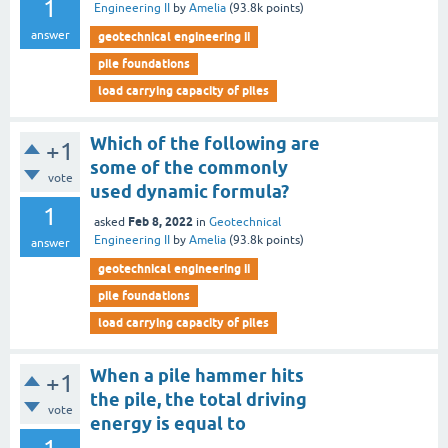
1
Engineering II
by
Amelia
(
93.8k
points)
answer
geotechnical engineering ii
pile foundations
load carrying capacity of piles
Which of the following are
+1
some of the commonly
vote
used dynamic formula?
1
Feb 8, 2022
asked
in
Geotechnical
Engineering II
by
Amelia
(
93.8k
points)
answer
geotechnical engineering ii
pile foundations
load carrying capacity of piles
When a pile hammer hits
+1
the pile, the total driving
vote
energy is equal to
_________