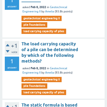
1
answer
Feb 8, 2022
asked
in
Geotechnical
Engineering II
by
Amelia
(
93.8k
points)
geotechnical engineering ii
pile foundations
load carrying capacity of piles
The load carrying capacity
+1
of a pile can be determined
vote
by which of the following
1
methods?
answer
Feb 8, 2022
asked
in
Geotechnical
Engineering II
by
Amelia
(
93.8k
points)
geotechnical engineering ii
pile foundations
load carrying capacity of piles
The static formula is based
+1