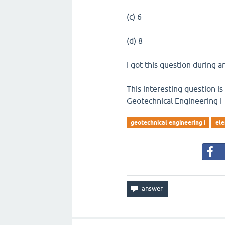
(c) 6
(d) 8
I got this question during an
This interesting question is
Geotechnical Engineering I
geotechnical engineering i
ele