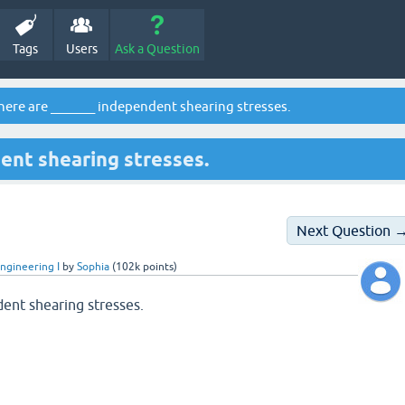
Tags
Users
Ask a Question
here are _______ independent shearing stresses.
ent shearing stresses.
Next Question 
ngineering I
by
Sophia
(
102k
points)
ent shearing stresses.