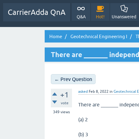
CarrierAdda QnA
Q&A
Hot!
Unanswered
Home
Geotechnical Engineering I
T
There are _______ independ
← Prev Question
asked
Feb 8, 2022
in
Geotechnical E
+1
vote
There are _______ independ
349
views
(a) 2
(b) 3