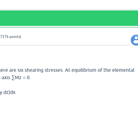
(
727k
points)
here are six shearing stresses. At equilibrium of the elemental
axis ∑Mz = 0.
y.dz)dx