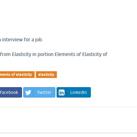
 interview for a job.
 from Elasticity in portion Elements of Elasticity of
ments of elasticity
elasticity
Facebook
Twitter
LinkedIn