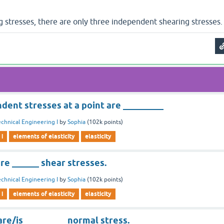
g stresses, there are only three independent shearing stresses.
dent stresses at a point are _________
chnical Engineering I
by
Sophia
(
102k
points)
 i
elements of elasticity
elasticity
are ______ shear stresses.
chnical Engineering I
by
Sophia
(
102k
points)
 i
elements of elasticity
elasticity
 are/is _________ normal stress.