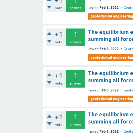
+1
1
Feb 8, 2022
asked
in
Geote
vote
answer
geotechnical engineering
The equilibrium e
+1
1
summing all force
vote
answer
Feb 8, 2022
asked
in
Geote
geotechnical engineering
The equilibrium e
+1
1
summing all force
vote
answer
Feb 8, 2022
asked
in
Geote
geotechnical engineering
The equilibrium e
+1
1
summing all force
vote
answer
Feb 8, 2022
asked
in
Geote