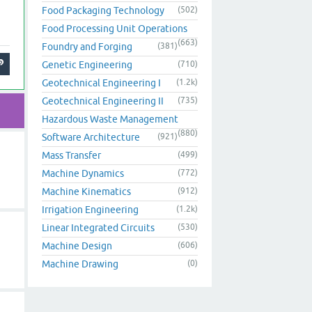
Food Packaging Technology
(502)
Food Processing Unit Operations
(663)
Foundry and Forging
(381)
Genetic Engineering
(710)
Geotechnical Engineering I
(1.2k)
Geotechnical Engineering II
(735)
Hazardous Waste Management
(880)
Software Architecture
(921)
Mass Transfer
(499)
Machine Dynamics
(772)
Machine Kinematics
(912)
Irrigation Engineering
(1.2k)
Linear Integrated Circuits
(530)
Machine Design
(606)
Machine Drawing
(0)