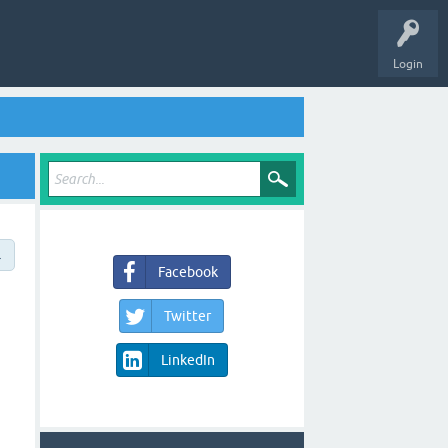
Login
→
Facebook
Twitter
LinkedIn