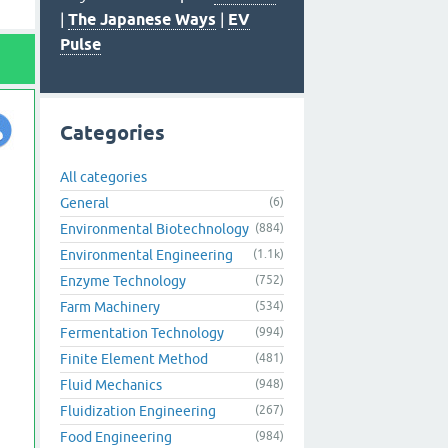
|
The Japanese Ways
|
EV
Pulse
Categories
All categories
General
(6)
Environmental Biotechnology
(884)
Environmental Engineering
(1.1k)
Enzyme Technology
(752)
Farm Machinery
(534)
Fermentation Technology
(994)
Finite Element Method
(481)
Fluid Mechanics
(948)
Fluidization Engineering
(267)
Food Engineering
(984)