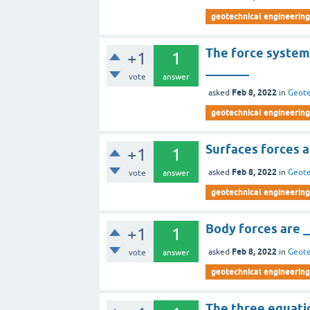
geotechnical engineering
The force systems
+1
1
_______
vote
answer
Feb 8, 2022
asked
in
Geote
geotechnical engineering
Surfaces forces a
+1
1
Feb 8, 2022
asked
in
Geote
vote
answer
geotechnical engineering
Body forces are 
+1
1
Feb 8, 2022
asked
in
Geote
vote
answer
geotechnical engineering
The three equatio