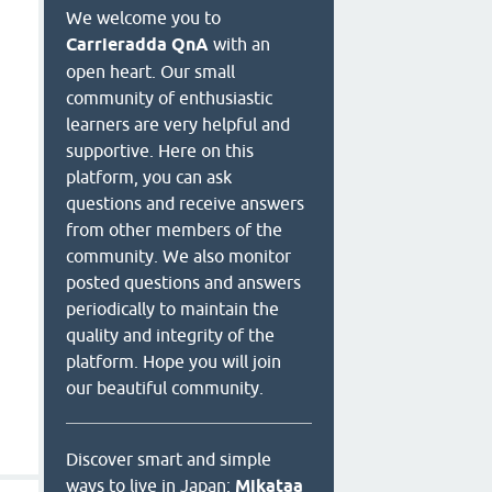
We welcome you to
Carrieradda QnA
with an
open heart. Our small
community of enthusiastic
learners are very helpful and
supportive. Here on this
platform, you can ask
questions and receive answers
from other members of the
community. We also monitor
posted questions and answers
periodically to maintain the
quality and integrity of the
platform. Hope you will join
our beautiful community.
Discover smart and simple
ways to live in Japan:
Mikataa