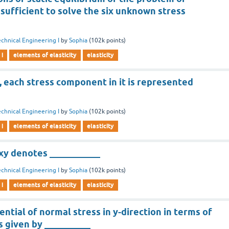
t sufficient to solve the six unknown stress
chnical Engineering I
by
Sophia
(
102k
points)
 i
elements of elasticity
elasticity
r, each stress component in it is represented
chnical Engineering I
by
Sophia
(
102k
points)
 i
elements of elasticity
elasticity
y denotes ___________
chnical Engineering I
by
Sophia
(
102k
points)
 i
elements of elasticity
elasticity
ential of normal stress in y-direction in terms of
is given by __________