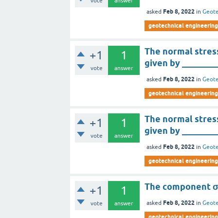
vote
answer
Feb 8, 2022
asked
in
Geote
geotechnical engineering
The normal stress 
+1
1
given by ________
vote
answer
Feb 8, 2022
asked
in
Geote
geotechnical engineering
The normal stress
+1
1
given by ________
vote
answer
Feb 8, 2022
asked
in
Geote
geotechnical engineering
The component σ
+1
1
Feb 8, 2022
asked
in
Geote
vote
answer
geotechnical engineering