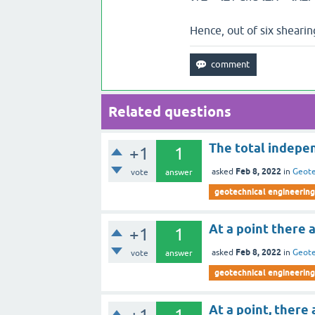
Hence, out of six shearin
Related questions
The total indepen
+1
1
Feb 8, 2022
asked
in
Geote
vote
answer
geotechnical engineering
At a point there 
+1
1
Feb 8, 2022
asked
in
Geote
vote
answer
geotechnical engineering
At a point, there