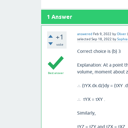
1
Answer
answered
Feb 9, 2022
by
Oliver
+1
selected
Sep 18, 2022
by
Sophia
vote
Correct choice is (b) 3
Explanation: At a point t
volume, moment about z-
Best answer
∴ (τYX.dx.dz)dy = (τXY .d
∴ τYX = τXY .
Similarly,
τYZ = τZY and τZX = τXZ.