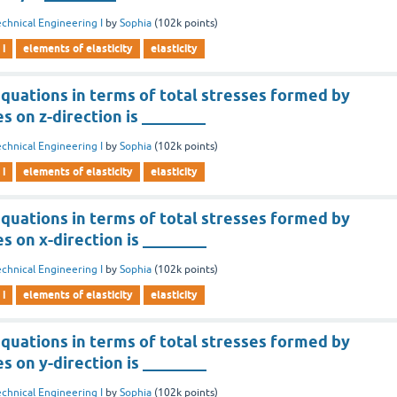
chnical Engineering I
by
Sophia
(
102k
points)
 i
elements of elasticity
elasticity
quations in terms of total stresses formed by
s on z-direction is ________
chnical Engineering I
by
Sophia
(
102k
points)
 i
elements of elasticity
elasticity
quations in terms of total stresses formed by
s on x-direction is ________
chnical Engineering I
by
Sophia
(
102k
points)
 i
elements of elasticity
elasticity
quations in terms of total stresses formed by
s on y-direction is ________
chnical Engineering I
by
Sophia
(
102k
points)