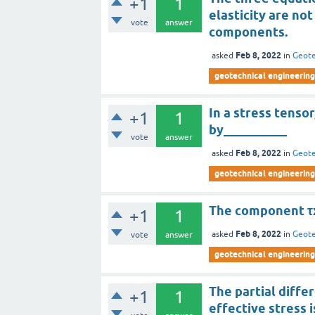
+1
1
elasticity are no
vote
answer
components.
Feb 8, 2022
asked
in
Geote
geotechnical engineering
In a stress tenso
+1
1
by__________
vote
answer
Feb 8, 2022
asked
in
Geote
geotechnical engineering
The component τx
+1
1
Feb 8, 2022
asked
in
Geote
vote
answer
geotechnical engineering
The partial differ
+1
1
effective stress 