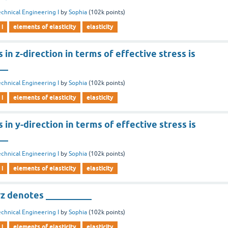
chnical Engineering I
by
Sophia
(
102k
points)
 i
elements of elasticity
elasticity
in z-direction in terms of effective stress is
__
chnical Engineering I
by
Sophia
(
102k
points)
 i
elements of elasticity
elasticity
 in y-direction in terms of effective stress is
__
chnical Engineering I
by
Sophia
(
102k
points)
 i
elements of elasticity
elasticity
z denotes __________
chnical Engineering I
by
Sophia
(
102k
points)
 i
elements of elasticity
elasticity