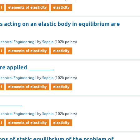
 i
elements of elasticity
elasticity
 acting on an elastic body in equilibrium are
chnical Engineering I
by
Sophia
(
102k
points)
 i
elements of elasticity
elasticity
re applied _________
chnical Engineering I
by
Sophia
(
102k
points)
 i
elements of elasticity
elasticity
_________
chnical Engineering I
by
Sophia
(
102k
points)
 i
elements of elasticity
elasticity
ns of static equilibrium of the problem of