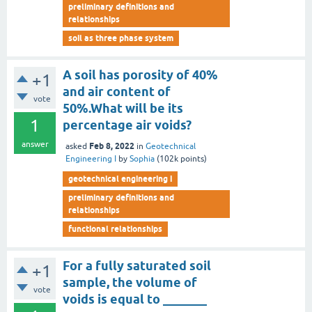
preliminary definitions and
relationships
soil as three phase system
A soil has porosity of 40%
+1
and air content of
vote
50%.What will be its
1
percentage air voids?
answer
Feb 8, 2022
asked
in
Geotechnical
Engineering I
by
Sophia
(
102k
points)
geotechnical engineering i
preliminary definitions and
relationships
functional relationships
For a fully saturated soil
+1
sample, the volume of
vote
voids is equal to _______