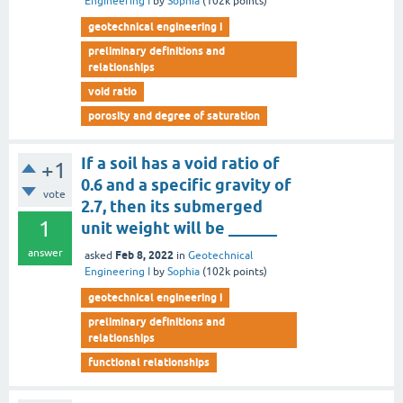
Engineering I
by
Sophia
(
102k
points)
geotechnical engineering i
preliminary definitions and
relationships
void ratio
porosity and degree of saturation
If a soil has a void ratio of
+1
0.6 and a specific gravity of
vote
2.7, then its submerged
1
unit weight will be ______
answer
Feb 8, 2022
asked
in
Geotechnical
Engineering I
by
Sophia
(
102k
points)
geotechnical engineering i
preliminary definitions and
relationships
functional relationships