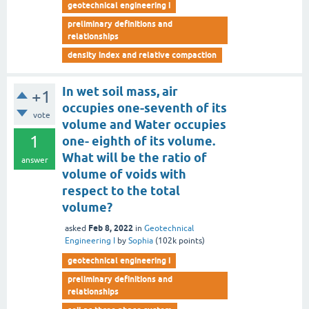
geotechnical engineering i
preliminary definitions and
relationships
density index and relative compaction
In wet soil mass, air
+1
occupies one-seventh of its
vote
volume and Water occupies
1
one- eighth of its volume.
What will be the ratio of
answer
volume of voids with
respect to the total
volume?
Feb 8, 2022
asked
in
Geotechnical
Engineering I
by
Sophia
(
102k
points)
geotechnical engineering i
preliminary definitions and
relationships