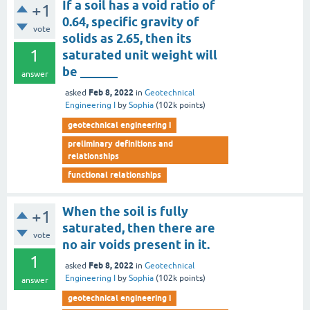
If a soil has a void ratio of
+1
0.64, specific gravity of
vote
solids as 2.65, then its
1
saturated unit weight will
be ______
answer
Feb 8, 2022
asked
in
Geotechnical
Engineering I
by
Sophia
(
102k
points)
geotechnical engineering i
preliminary definitions and
relationships
functional relationships
When the soil is fully
+1
saturated, then there are
vote
no air voids present in it.
1
Feb 8, 2022
asked
in
Geotechnical
Engineering I
by
Sophia
(
102k
points)
answer
geotechnical engineering i