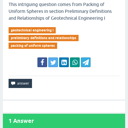
This intriguing question comes from Packing of
Uniform Spheres in section Preliminary Definitions
and Relationships of Geotechnical Engineering I
geotechnical engineering i
preliminary definitions and relationships
packing of uniform spheres
1
Answer