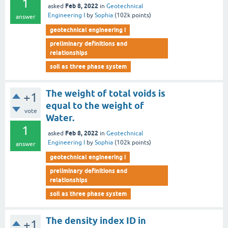
1
Feb 8, 2022
asked
in
Geotechnical
Engineering I
by
Sophia
(
102k
points)
answer
geotechnical engineering i
preliminary definitions and
relationships
soil as three phase system
The weight of total voids is
+1
equal to the weight of
vote
Water.
1
Feb 8, 2022
asked
in
Geotechnical
Engineering I
by
Sophia
(
102k
points)
answer
geotechnical engineering i
preliminary definitions and
relationships
soil as three phase system
The density index ID in
+1