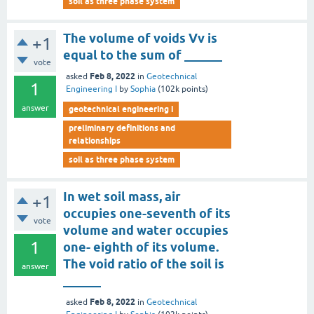
soil as three phase system
The volume of voids Vv is
+1
equal to the sum of ______
vote
Feb 8, 2022
asked
in
Geotechnical
1
Engineering I
by
Sophia
(
102k
points)
answer
geotechnical engineering i
preliminary definitions and
relationships
soil as three phase system
In wet soil mass, air
+1
occupies one-seventh of its
vote
volume and water occupies
1
one- eighth of its volume.
The void ratio of the soil is
answer
______
Feb 8, 2022
asked
in
Geotechnical