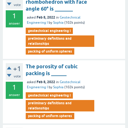
rhombohedron with face
vote
angle 60° is _______
1
Feb 8, 2022
asked
in
Geotechnical
Engineering I
by
Sophia
(
102k
points)
answer
geotechnical engineering i
preliminary definitions and
relationships
packing of uniform spheres
The porosity of cubic
+1
packing is ______
vote
Feb 8, 2022
asked
in
Geotechnical
1
Engineering I
by
Sophia
(
102k
points)
answer
geotechnical engineering i
preliminary definitions and
relationships
packing of uniform spheres