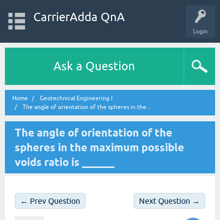
CarrierAdda QnA
Login
Ask a Question
Home
Geotechnical Engineering I
The angle of orientation of the spheres in the...
The angle of orientation of the
spheres in the maximum possible
voids ratio is ______
← Prev Question
Next Question →