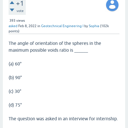
+1
vote
393
views
asked
Feb 8, 2022
in
Geotechnical Engineering I
by
Sophia
(
102k
points)
The angle of orientation of the spheres in the
maximum possible voids ratio is ______
(a) 60°
(b) 90°
(c) 30°
(d) 75°
The question was asked in an interview for internship.