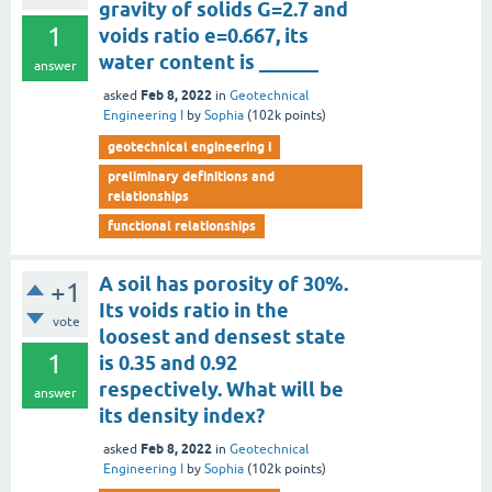
gravity of solids G=2.7 and
1
voids ratio e=0.667, its
water content is ______
answer
Feb 8, 2022
asked
in
Geotechnical
Engineering I
by
Sophia
(
102k
points)
geotechnical engineering i
preliminary definitions and
relationships
functional relationships
A soil has porosity of 30%.
+1
Its voids ratio in the
vote
loosest and densest state
1
is 0.35 and 0.92
respectively. What will be
answer
its density index?
Feb 8, 2022
asked
in
Geotechnical
Engineering I
by
Sophia
(
102k
points)