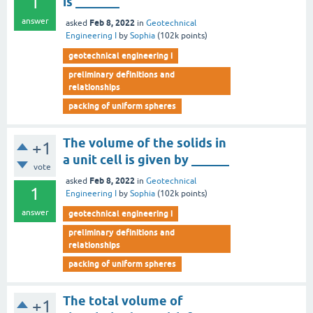
1
is _______
answer
Feb 8, 2022
asked
in
Geotechnical
Engineering I
by
Sophia
(
102k
points)
geotechnical engineering i
preliminary definitions and
relationships
packing of uniform spheres
The volume of the solids in
+1
a unit cell is given by ______
vote
Feb 8, 2022
asked
in
Geotechnical
1
Engineering I
by
Sophia
(
102k
points)
answer
geotechnical engineering i
preliminary definitions and
relationships
packing of uniform spheres
The total volume of
+1