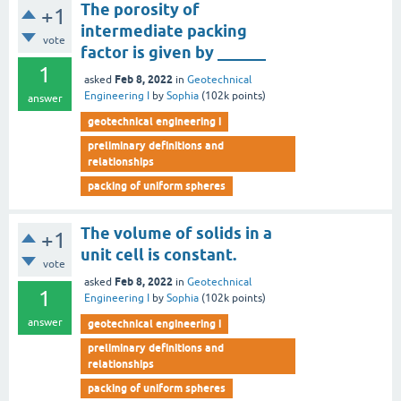
The porosity of
+1
intermediate packing
vote
factor is given by ______
1
Feb 8, 2022
asked
in
Geotechnical
Engineering I
by
Sophia
(
102k
points)
answer
geotechnical engineering i
preliminary definitions and
relationships
packing of uniform spheres
The volume of solids in a
+1
unit cell is constant.
vote
Feb 8, 2022
asked
in
Geotechnical
1
Engineering I
by
Sophia
(
102k
points)
answer
geotechnical engineering i
preliminary definitions and
relationships
packing of uniform spheres