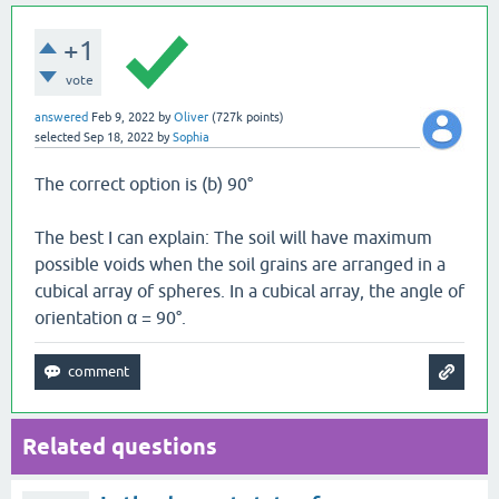
+1
vote
answered
Feb 9, 2022
by
Oliver
(
727k
points)
selected
Sep 18, 2022
by
Sophia
The correct option is (b) 90°
The best I can explain: The soil will have maximum
possible voids when the soil grains are arranged in a
cubical array of spheres. In a cubical array, the angle of
orientation α = 90°.
Related questions