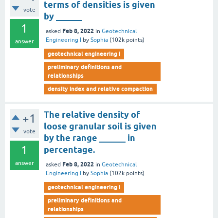
terms of densities is given
vote
by ______
1
Feb 8, 2022
asked
in
Geotechnical
Engineering I
by
Sophia
(
102k
points)
answer
geotechnical engineering i
preliminary definitions and
relationships
density index and relative compaction
The relative density of
+1
loose granular soil is given
vote
by the range ______ in
1
percentage.
answer
Feb 8, 2022
asked
in
Geotechnical
Engineering I
by
Sophia
(
102k
points)
geotechnical engineering i
preliminary definitions and
relationships