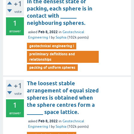
In the densest state of
+1
packing, each sphere is in
vote
contact with ______
1
neighbouring spheres.
answer
Feb 8, 2022
asked
in
Geotechnical
Engineering I
by
Sophia
(
102k
points)
geotechnical engineering i
preliminary definitions and
relationships
packing of uniform spheres
The loosest stable
+1
arrangement of equal sized
vote
spheres is obtained when
1
the sphere centres form a
______ space lattice.
answer
Feb 8, 2022
asked
in
Geotechnical
Engineering I
by
Sophia
(
102k
points)