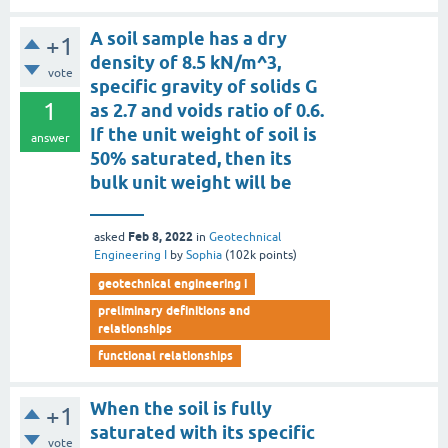
A soil sample has a dry
+1
density of 8.5 kN/m^3,
vote
specific gravity of solids G
1
as 2.7 and voids ratio of 0.6.
If the unit weight of soil is
answer
50% saturated, then its
bulk unit weight will be
______
Feb 8, 2022
asked
in
Geotechnical
Engineering I
by
Sophia
(
102k
points)
geotechnical engineering i
preliminary definitions and
relationships
functional relationships
When the soil is fully
+1
saturated with its specific
vote