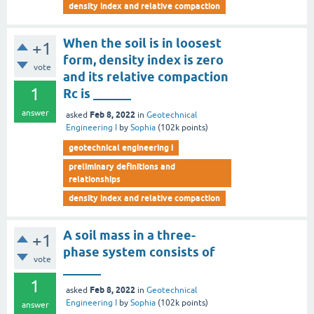
density index and relative compaction
When the soil is in loosest
+1
form, density index is zero
vote
and its relative compaction
1
Rc is ______
answer
Feb 8, 2022
asked
in
Geotechnical
Engineering I
by
Sophia
(
102k
points)
geotechnical engineering i
preliminary definitions and
relationships
density index and relative compaction
A soil mass in a three-
+1
phase system consists of
vote
______
1
Feb 8, 2022
asked
in
Geotechnical
Engineering I
by
Sophia
(
102k
points)
answer