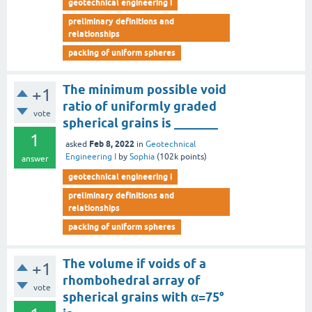
geotechnical engineering i
preliminary definitions and
relationships
packing of uniform spheres
The minimum possible void
+1
ratio of uniformly graded
vote
spherical grains is _______
1
Feb 8, 2022
asked
in
Geotechnical
Engineering I
by
Sophia
(
102k
points)
answer
geotechnical engineering i
preliminary definitions and
relationships
packing of uniform spheres
The volume if voids of a
+1
rhombohedral array of
vote
spherical grains with α=75°