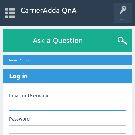
CarrierAdda QnA
Login
Ask a Question
Home
Login
Log in
Email or Username:
Password: