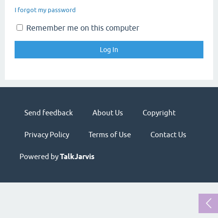
I forgot my password
Remember me on this computer
Send feedback
About Us
Copyright
Privacy Policy
Terms of Use
Contact Us
Powered by
TalkJarvis